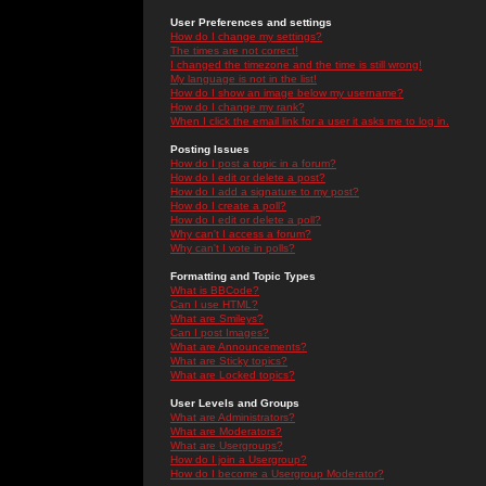
User Preferences and settings
How do I change my settings?
The times are not correct!
I changed the timezone and the time is still wrong!
My language is not in the list!
How do I show an image below my username?
How do I change my rank?
When I click the email link for a user it asks me to log in.
Posting Issues
How do I post a topic in a forum?
How do I edit or delete a post?
How do I add a signature to my post?
How do I create a poll?
How do I edit or delete a poll?
Why can't I access a forum?
Why can't I vote in polls?
Formatting and Topic Types
What is BBCode?
Can I use HTML?
What are Smileys?
Can I post Images?
What are Announcements?
What are Sticky topics?
What are Locked topics?
User Levels and Groups
What are Administrators?
What are Moderators?
What are Usergroups?
How do I join a Usergroup?
How do I become a Usergroup Moderator?