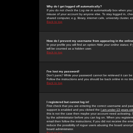
Why do I get logged off automatically?
If you do not check the
Log me in automatically
box when you lo
misuse of your account by anyone else. To stay logged in, che
shared computer, e.g. library, internet cafe, university cluster, et
Back to top
How do I prevent my username from appearing in the online
In your profile you will find an option
Hide your online status
; i
will be counted as a hidden user.
Back to top
I've lost my password!
Don't panic! While your password cannot be retrieved it can be 
Follow the instructions and you should be back online in no tim
Back to top
I registered but cannot log in!
First check that you are entering the correct username and p
support is enabled and you clicked the
I am under 13 years ol
this is not the case then maybe your account need activating. So
by the administrator before you can log on. When you registere
email then follow the instructions; if you did not receive the em
reduce the possibility of
rogue
users abusing the board anonymou
board administrator.
Back to top