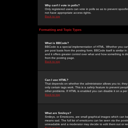
Why can't I vote in polls?
Only registered users can vote in polls so as to prevent spoofin
not have appropriate access rights.
Back to top
Formatting and Topic Types
What is BBCode?
BBCode is a special implementation of HTML. Whether you can 
per post basis from the posting form. BBCode itself is similar i
and it offers greater control over what and how something is
from the posting page.
Back to top
Can I use HTML?
That depends on whether the administrator allows you to; they ha
only certain tags work. This is a
safety
feature to prevent peopl
other problems. If HTML is enabled you can disable it on a per 
Back to top
What are Smileys?
Smileys, or Emoticons, are small graphical images which can be
means sad. The full list of emoticons can be seen via the posti
unreadable and a moderator may decide to edit them out or re
Back to top