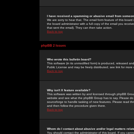
I have received a spamming or abusive email from someone
We are sorry to hear that. The email form feature of this board
the board administrator with a full copy of the email you received
that sent the email). They can then take action.
Back to top
phpBB 2 Issues
Who wrote this bulletin board?
This software (in its unmodified form) is produced, released an
Public License and may be freely distributed; see link for more 
Back to top
Why isn't X feature available?
This software was written by and licensed through phpBB Group
website and see what the phpBB Group has to say. Please do 
sourceforge to handle tasking of new features. Please read thr
and then follow the procedure given there.
Back to top
Whom do I contact about abusive and/or legal matters relat
You should contact the administrator of this board. If you cann