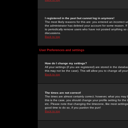
I registered in the past but cannot log in anymore!
The most likely reasons for this are: you entered an incorrect 
the administrator has deleted your account for some reason. If i
to periodically remove users who have not posted anything so a
discussions.
Back to top
User Preferences and settings
How do I change my settings?
All your settings (if you are registered) are stored in the databa
this may not be the case). This will allow you to change all your
Back to top
The times are not correct!
The times are almost certainly correct; however, what you may b
this is the case, you should change your profile setting for th
etc. Please note that changing the timezone, like most settings,
good time to do so, if you pardon the pun!
Back to top