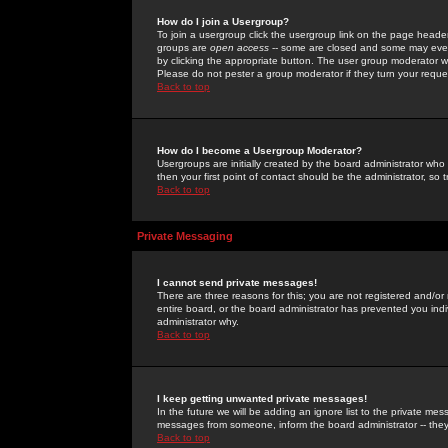
How do I join a Usergroup?
To join a usergroup click the usergroup link on the page heade
groups are
open access
-- some are closed and some may even 
by clicking the appropriate button. The user group moderator w
Please do not pester a group moderator if they turn your reques
Back to top
How do I become a Usergroup Moderator?
Usergroups are initially created by the board administrator who
then your first point of contact should be the administrator, so
Back to top
Private Messaging
I cannot send private messages!
There are three reasons for this; you are not registered and/or
entire board, or the board administrator has prevented you indiv
administrator why.
Back to top
I keep getting unwanted private messages!
In the future we will be adding an ignore list to the private m
messages from someone, inform the board administrator -- they
Back to top