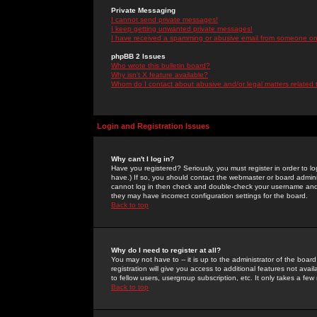
Private Messaging
I cannot send private messages!
I keep getting unwanted private messages!
I have received a spamming or abusive email from someone on 
phpBB 2 Issues
Who wrote this bulletin board?
Why isn't X feature available?
Whom do I contact about abusive and/or legal matters related 
Login and Registration Issues
Why can't I log in?
Have you registered? Seriously, you must register in order to 
have.) If so, you should contact the webmaster or board adminis
cannot log in then check and double-check your username and pa
they may have incorrect configuration settings for the board.
Back to top
Why do I need to register at all?
You may not have to -- it is up to the administrator of the boa
registration will give you access to additional features not ava
to fellow users, usergroup subscription, etc. It only takes a fe
Back to top