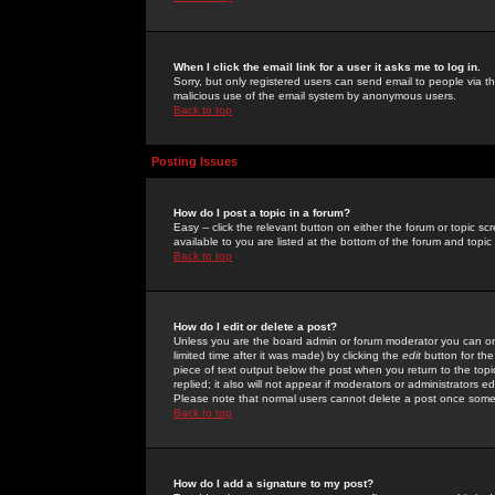
When I click the email link for a user it asks me to log in.
Sorry, but only registered users can send email to people via the
malicious use of the email system by anonymous users.
Back to top
Posting Issues
How do I post a topic in a forum?
Easy -- click the relevant button on either the forum or topic 
available to you are listed at the bottom of the forum and topi
Back to top
How do I edit or delete a post?
Unless you are the board admin or forum moderator you can onl
limited time after it was made) by clicking the
edit
button for the
piece of text output below the post when you return to the topic 
replied; it also will not appear if moderators or administrators
Please note that normal users cannot delete a post once some
Back to top
How do I add a signature to my post?