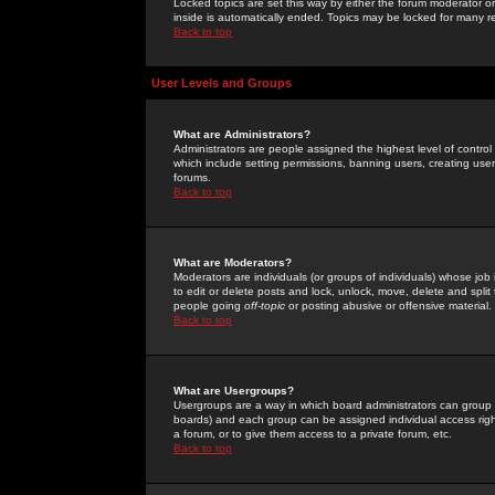
Locked topics are set this way by either the forum moderator or
inside is automatically ended. Topics may be locked for many 
Back to top
User Levels and Groups
What are Administrators?
Administrators are people assigned the highest level of control
which include setting permissions, banning users, creating userg
forums.
Back to top
What are Moderators?
Moderators are individuals (or groups of individuals) whose job 
to edit or delete posts and lock, unlock, move, delete and spli
people going
off-topic
or posting abusive or offensive material.
Back to top
What are Usergroups?
Usergroups are a way in which board administrators can group u
boards) and each group can be assigned individual access right
a forum, or to give them access to a private forum, etc.
Back to top