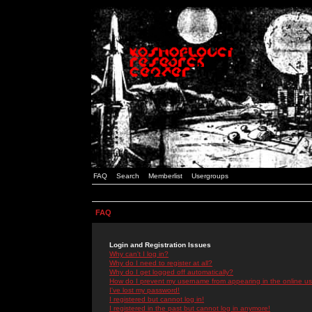
FAQ
Search
Memberlist
Usergroups
FAQ
Login and Registration Issues
Why can't I log in?
Why do I need to register at all?
Why do I get logged off automatically?
How do I prevent my username from appearing in the online use
I've lost my password!
I registered but cannot log in!
I registered in the past but cannot log in anymore!