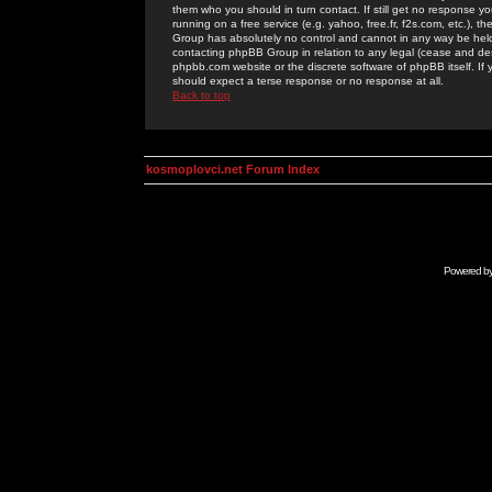
them who you should in turn contact. If still get no response yo
running on a free service (e.g. yahoo, free.fr, f2s.com, etc.)
Group has absolutely no control and cannot in any way be held 
contacting phpBB Group in relation to any legal (cease and desi
phpbb.com website or the discrete software of phpBB itself. If
should expect a terse response or no response at all.
Back to top
kosmoplovci.net Forum Index
Powered b