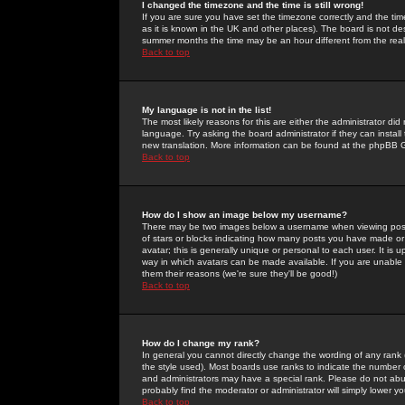
I changed the timezone and the time is still wrong!
If you are sure you have set the timezone correctly and the time 
as it is known in the UK and other places). The board is not 
summer months the time may be an hour different from the real 
Back to top
My language is not in the list!
The most likely reasons for this are either the administrator di
language. Try asking the board administrator if they can install
new translation. More information can be found at the phpBB G
Back to top
How do I show an image below my username?
There may be two images below a username when viewing posts. 
of stars or blocks indicating how many posts you have made or
avatar; this is generally unique or personal to each user. It is
way in which avatars can be made available. If you are unable 
them their reasons (we're sure they'll be good!)
Back to top
How do I change my rank?
In general you cannot directly change the wording of any rank
the style used). Most boards use ranks to indicate the number
and administrators may have a special rank. Please do not abuse
probably find the moderator or administrator will simply lower y
Back to top