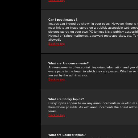
Can I post Images?
Images can indeed be shown in your posts. However, there is no 
must link to an image stored on a publicly accessible web serve
pictures stored on your own PC (unless it is a publicly access
Hotmail or Yahoo mailboxes, password-protected sites, etc. To 
allowed).
Back to top
What are Announcements?
Announcements often contain important information and you s
every page in the forum to which they are posted. Whether o
are set by the administrator.
Back to top
What are Sticky topics?
Sticky topics appear below any announcements in viewforum and
them where possible. As with announcements the board administ
forum.
Back to top
What are Locked topics?