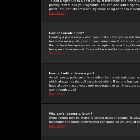
To add a signature to a post you must first create one; this is
posting form to add your signature. You can also add a signatur
profile. You can still prevent a signature being added to indiv
Back to top
How do I create a poll?
Creating a poll is easy -- when you post a new topic (or edit the
below the main posting box. If you cannot see this then you prob
then at least two options -- to set an option type in the poll qu
being an infinite amount. There will be a limit to the number of 
Back to top
How do I edit or delete a poll?
As with posts, polls can only be edited by the original poster, a m
which always has the poll associated with it. If no one has cast
have already placed votes only moderators or administrators can 
way through a poll
Back to top
Why can't I access a forum?
Some forums may be limited to certain users or groups. To view
moderator and board administrator can grant, so you should c
Back to top