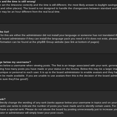
 and the time is still wrong!
 set the timezone correctly and the time is still different, the most likely answer is daylight savin
K and other places). The board is not designed to handle the changeovers between standard and 
may be an hour different from the real local time.
he list!
for this are either the administrator did not install your language or someone has not translated t
 board administrator if they can install the language pack you need or if it does not exist, please 
nformation can be found at the phpBB Group website (see link at bottom of pages)
age below my username?
s below a username when viewing posts. The first is an image associated with your rank; general
icating how many posts you have made or your status on the forums. Below this may be a larger i
y unique or personal to each user. It is up to the board administrator to enable avatars and they h
n be made available. If you are unable to use avatars then this is the decision of the board adm
e sure they'll be good!)
ank?
directly change the wording of any rank (ranks appear below your username in topics and on your
oards use ranks to indicate the number of posts you have made and to identify certain users. Fo
have a special rank. Please do not abuse the board by posting unnecessarily just to increase your
tor or administrator will simply lower your post count.