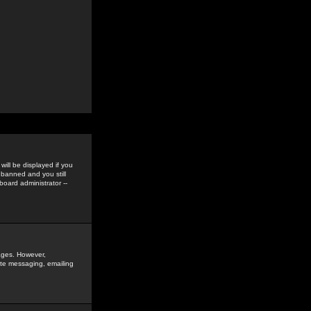
ill be displayed if you
 banned and you still
oard administrator --
sages. However,
vate messaging, emailing