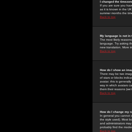
I changed the timezone
If you are sure you have
as it is known in the U
summer months the time 
Back to top
My language is not in t
The most likely reasons 
language. Try asking the
new translation. More i
Back to top
How do I show an im
There may be two image
of stars or blocks ind
avatar; this is generall
way in which avatars ca
them their reasons (we'r
Back to top
How do I change my r
In general you cannot 
the style used). Most b
and administrators may 
probably find the modera
Back to top