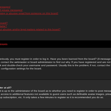
messages!
d private messages!
ming or abusive email from someone on this board!
 board?
ilable?
 abusive and/or legal matters related to this board?
Issues
riously, you must register in order to log in. Have you been banned from the board? (A message w
d contact the webmaster or board administrator to find out why. If you have registered and are not
k and double-check your username and password. Usually this is the problem; if not, contact the b
 configuration settings for the board.
er at all?
it is up to the administrator of the board as to whether you need to register in order to post mes
ou access to additional features not available to guest users such as definable avatar images, pri
up subscription, etc. It only takes a few minutes to register so it is recommended you do so.