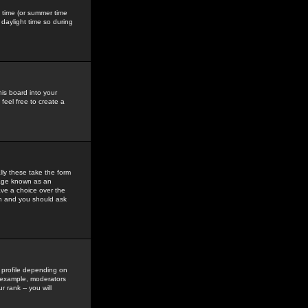
gs time (or summer time
daylight time so during
his board into your
feel free to create a
ly these take the form
mage known as an
ave a choice over the
in and you should ask
 profile depending on
r example, moderators
 rank -- you will