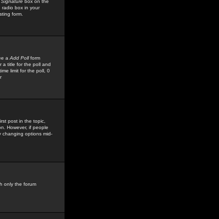
 Signature
box on the
 radio box in your
sting form.
see a
Add Poll
form
 title for the poll and
me limit for the poll, 0
r
rst post in the topic,
ion. However, if people
by changing options mid-
h only the forum