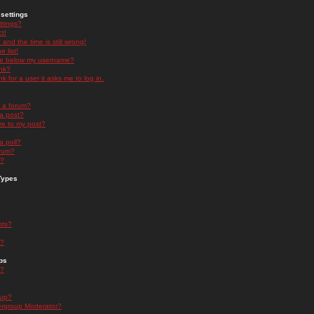
settings
ttings?
t!
and the time is still wrong!
 list!
ge below my username?
nk?
nk for a user it asks me to log in.
n a forum?
 a post?
re to my post?
a poll?
orum?
s?
Types
nts?
s?
ps
s?
oup?
rgroup Moderator?