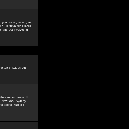
you first registered) or
? It is usual for boards
n and get involved in
the top of pages but
the one you are in. If
is, New York, Sydney,
gistered, this is a