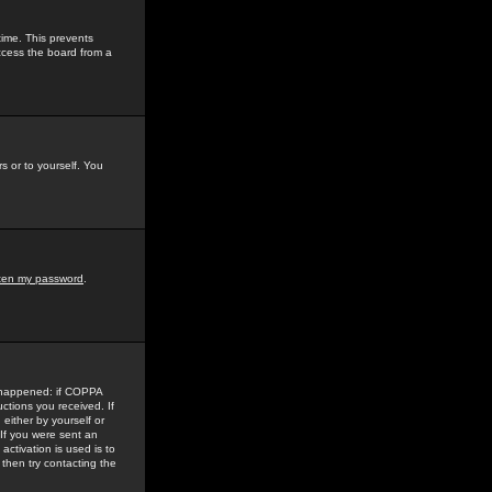
time. This prevents
ccess the board from a
s or to yourself. You
tten my password
.
e happened: if COPPA
uctions you received. If
either by yourself or
 If you were sent an
activation is used is to
then try contacting the