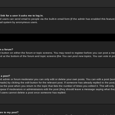
link for a user it asks me to log in.
ed users can send email to people via the built-in email form (if the admin has enabled this feature)
mail system by anonymous users.
in a forum?
ant button on either the forum or topic screens. You may need to register before you can post a mes
sted at the bottom of the forum and topic screens (the
You can post new topics, You can vote in poll
e a post?
d admin or forum moderator you can only edit or delete your own posts. You can edit a post (som
s made) by clicking the
edit
button for the relevant post. If someone has already replied to the post, 
ow the post when you return to the topic that lists the number of times you edited it. This will onl
t appear if moderators or administrators edit the post (they should leave a message saying what the
l users cannot delete a post once someone has replied.
ure to my post?