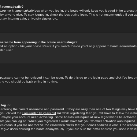
f automatically?
e
Log me in automatically
box when you log in, the board will only keep you logged in for a preset 
by anyone else. To stay logged in, check the box during login. This is not recommended if you a
rary, internet cafe, university cluster, etc.
sername from appearing in the online user listings?
find an option
Hide your online status
; if you switch this
on
you'll only appear to board administrator
dden user.
!
 password cannot be retrieved it can be reset. To do this go to the login page and click
I've forgo
 and you should be back online in no time.
 log in!
re entering the correct username and password. If they are okay then one of two things may hav
 you clicked the
I am under 13 years old
link while registering then you will have to follow the instr
n maybe your account need activating. Some boards will require all new registrations be activated, 
fore you can log on. When you registered it would have told you whether activation was required.
structions; if you did not receive the email then check that your email address is valid. One reason 
f
rogue
users abusing the board anonymously. If you are sure the email address you used is valid 