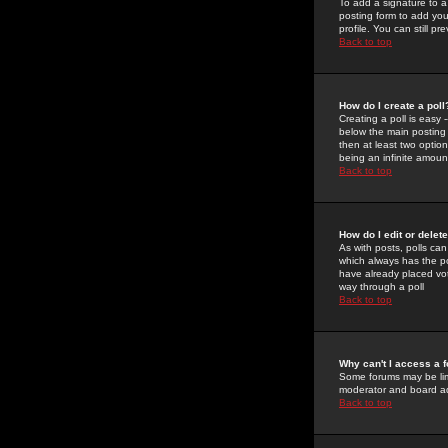
To add a signature to a
posting form to add you
profile. You can still 
Back to top
How do I create a poll
Creating a poll is easy 
below the main posting b
then at least two option
being an infinite amount
Back to top
How do I edit or delete
As with posts, polls can 
which always has the pol
have already placed vote
way through a poll
Back to top
Why can't I access a 
Some forums may be limi
moderator and board ad
Back to top