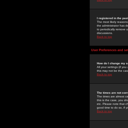
I registered in the pa
The most likely reasons
the administrator has de
to periodically remove 
discussions.
Back to top
User Preferences and se
How do I change my s
All your settings (if yo
this may not be the case
Back to top
The times are not corr
The times are almost ce
this is the case, you s
etc. Please note that ch
good time to do so, if 
Back to top