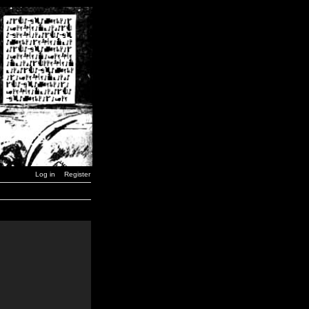
Log in
Register