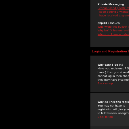
Private Messaging
I cannot send private 
I keep getting unwante
I have received a spam
phpBB 2 Issues
Who wrote this bulletin
Why isn't X feature ava
Whom do I contact about
Login and Registration 
Why can't I log in?
Have you registered? Se
have.) If so, you shoul
cannot log in then chec
they may have incorrect
Back to top
Why do I need to regist
You may not have to -- 
registration will give y
to fellow users, usergro
Back to top