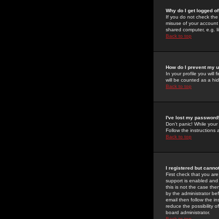
Why do I get logged of
If you do not check th
misuse of your account 
shared computer, e.g. lib
Back to top
How do I prevent my u
In your profile you will 
will be counted as a hi
Back to top
I've lost my password
Don't panic! While your
Follow the instructions
Back to top
I registered but cannot
First check that you a
support is enabled and
this is not the case the
by the administrator be
email then follow the in
reduce the possibility o
board administrator.
Back to top