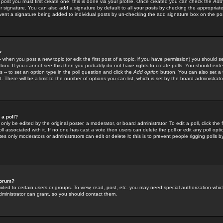
 post you must first create one; this is done via your profile. Once created you can check the
Add
r signature. You can also add a signature by default to all your posts by checking the appropriate
prevent a signature being added to individual posts by un-checking the add signature box on the po
?
-- when you post a new topic (or edit the first post of a topic, if you have permission) you should 
ox. If you cannot see this then you probably do not have rights to create polls. You should enter a
s -- to set an option type in the poll question and click the
Add option
button. You can also set a ti
. There will be a limit to the number of options you can list, which is set by the board administrato
 a poll?
only be edited by the original poster, a moderator, or board administrator. To edit a poll, click the fi
l associated with it. If no one has cast a vote then users can delete the poll or edit any poll opt
s only moderators or administrators can edit or delete it; this is to prevent people rigging polls 
forum?
ted to certain users or groups. To view, read, post, etc. you may need special authorization whic
ministrator can grant, so you should contact them.