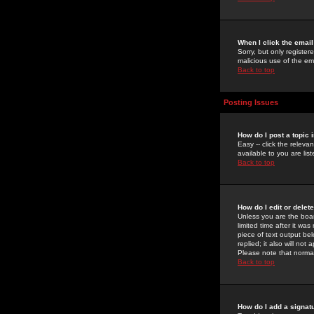
When I click the email 
Sorry, but only register
malicious use of the e
Back to top
Posting Issues
How do I post a topic 
Easy -- click the relev
available to you are li
Back to top
How do I edit or delet
Unless you are the boar
limited time after it wa
piece of text output bel
replied; it also will no
Please note that norma
Back to top
How do I add a signat