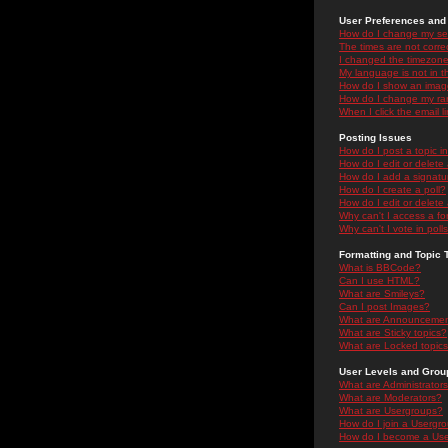
User Preferences and 
How do I change my se
The times are not correc
I changed the timezone 
My language is not in the
How do I show an ima
How do I change my ra
When I click the email li
Posting Issues
How do I post a topic i
How do I edit or delete
How do I add a signatu
How do I create a poll?
How do I edit or delete 
Why can't I access a f
Why can't I vote in poll
Formatting and Topic 
What is BBCode?
Can I use HTML?
What are Smileys?
Can I post Images?
What are Announceme
What are Sticky topics?
What are Locked topic
User Levels and Grou
What are Administrator
What are Moderators?
What are Usergroups?
How do I join a Usergr
How do I become a Use