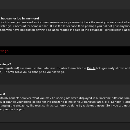
st but cannot log in anymore!
 for this are: you entered an incorrect username or password (check the email you were sent when 
leted your account for some reason. If it is the latter case then perhaps you did not post anything
users who have not posted anything so as to reduce the size of the database. Try registering agai
ttings
ettings?
u are registered) are stored in the database. To alter them click the
Profile
link (generally shown at 
). This will allow you to change all your settings.
ect!
rtainly correct; however, what you may be seeing are times displayed in a timezone different from 
hould change your profile setting for the timezone to match your particular area, e.g. London, Par
anging the timezone, like most settings, can only be done by registered users. So if you are not re
you pardon the pun!