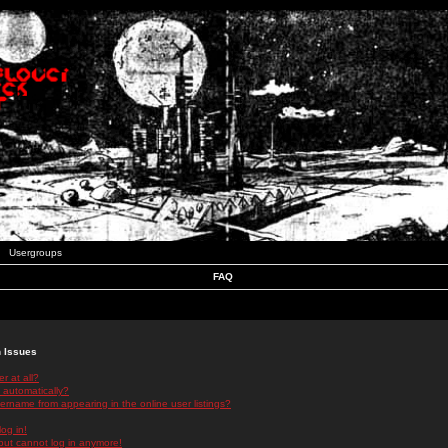
Usergroups
FAQ
n Issues
r at all?
 automatically?
rname from appearing in the online user listings?
log in!
 but cannot log in anymore!