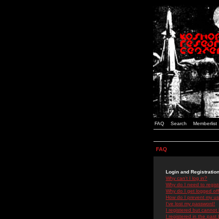
FAQ
Search
Memberlist
FAQ
Login and Registratio
Why can't I log in?
Why do I need to registe
Why do I get logged off
How do I prevent my use
I've lost my password!
I registered but cannot 
I registered in the past