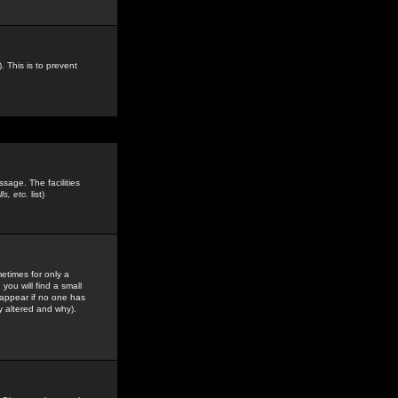
. This is to prevent
sage. The facilities
s, etc.
list)
etimes for only a
you will find a small
y appear if no one has
y altered and why).