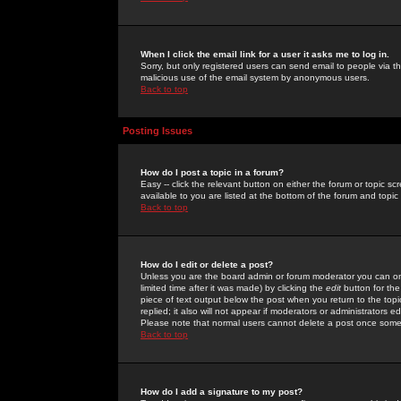
When I click the email link for a user it asks me to log in.
Sorry, but only registered users can send email to people via the
malicious use of the email system by anonymous users.
Back to top
Posting Issues
How do I post a topic in a forum?
Easy -- click the relevant button on either the forum or topic 
available to you are listed at the bottom of the forum and topi
Back to top
How do I edit or delete a post?
Unless you are the board admin or forum moderator you can onl
limited time after it was made) by clicking the
edit
button for the
piece of text output below the post when you return to the topic 
replied; it also will not appear if moderators or administrators
Please note that normal users cannot delete a post once some
Back to top
How do I add a signature to my post?