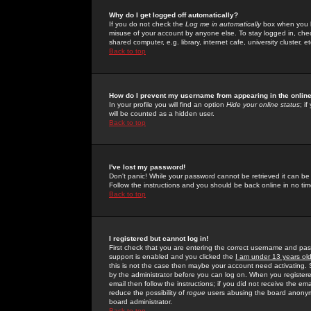
Why do I get logged off automatically?
If you do not check the
Log me in automatically
box when you lo
misuse of your account by anyone else. To stay logged in, che
shared computer, e.g. library, internet cafe, university cluster, et
Back to top
How do I prevent my username from appearing in the online
In your profile you will find an option
Hide your online status
; i
will be counted as a hidden user.
Back to top
I've lost my password!
Don't panic! While your password cannot be retrieved it can be 
Follow the instructions and you should be back online in no tim
Back to top
I registered but cannot log in!
First check that you are entering the correct username and p
support is enabled and you clicked the
I am under 13 years ol
this is not the case then maybe your account need activating. So
by the administrator before you can log on. When you registere
email then follow the instructions; if you did not receive the em
reduce the possibility of
rogue
users abusing the board anonymou
board administrator.
Back to top