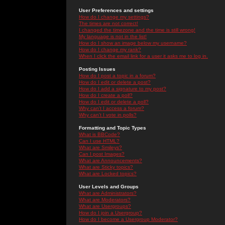
User Preferences and settings
How do I change my settings?
The times are not correct!
I changed the timezone and the time is still wrong!
My language is not in the list!
How do I show an image below my username?
How do I change my rank?
When I click the email link for a user it asks me to log in.
Posting Issues
How do I post a topic in a forum?
How do I edit or delete a post?
How do I add a signature to my post?
How do I create a poll?
How do I edit or delete a poll?
Why can't I access a forum?
Why can't I vote in polls?
Formatting and Topic Types
What is BBCode?
Can I use HTML?
What are Smileys?
Can I post Images?
What are Announcements?
What are Sticky topics?
What are Locked topics?
User Levels and Groups
What are Administrators?
What are Moderators?
What are Usergroups?
How do I join a Usergroup?
How do I become a Usergroup Moderator?