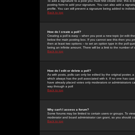
To add a signature to a post you must first create one; this is
posting form to add your signature. You can also add a signatur
profile. You can still prevent a signature being added to indiv
Back to top
How do I create a poll?
Creating a poll is easy -- when you post a new topic (or edit the
below the main posting box. If you cannot see this then you prob
then at least two options -- to set an option type in the poll qu
being an infinite amount. There will be a limit to the number of 
Back to top
How do I edit or delete a poll?
As with posts, polls can only be edited by the original poster, a m
which always has the poll associated with it. If no one has cast
have already placed votes only moderators or administrators can 
way through a poll
Back to top
Why can't I access a forum?
Some forums may be limited to certain users or groups. To view
moderator and board administrator can grant, so you should c
Back to top