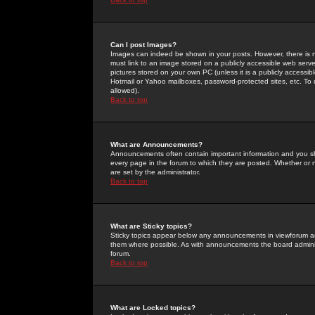
Can I post Images?
Images can indeed be shown in your posts. However, there is no 
must link to an image stored on a publicly accessible web serve
pictures stored on your own PC (unless it is a publicly access
Hotmail or Yahoo mailboxes, password-protected sites, etc. To 
allowed).
Back to top
What are Announcements?
Announcements often contain important information and you s
every page in the forum to which they are posted. Whether o
are set by the administrator.
Back to top
What are Sticky topics?
Sticky topics appear below any announcements in viewforum and
them where possible. As with announcements the board administ
forum.
Back to top
What are Locked topics?