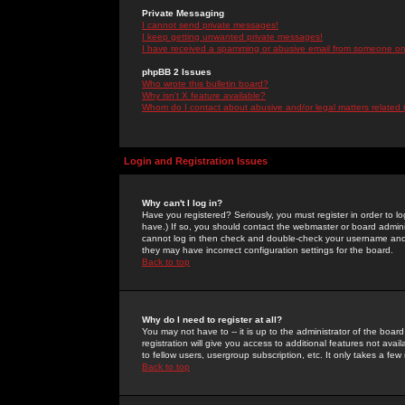
Private Messaging
I cannot send private messages!
I keep getting unwanted private messages!
I have received a spamming or abusive email from someone on 
phpBB 2 Issues
Who wrote this bulletin board?
Why isn't X feature available?
Whom do I contact about abusive and/or legal matters related 
Login and Registration Issues
Why can't I log in?
Have you registered? Seriously, you must register in order to 
have.) If so, you should contact the webmaster or board adminis
cannot log in then check and double-check your username and pa
they may have incorrect configuration settings for the board.
Back to top
Why do I need to register at all?
You may not have to -- it is up to the administrator of the boa
registration will give you access to additional features not ava
to fellow users, usergroup subscription, etc. It only takes a fe
Back to top