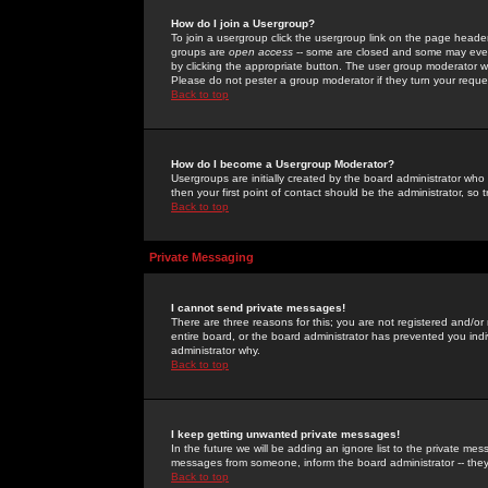
How do I join a Usergroup?
To join a usergroup click the usergroup link on the page heade
groups are
open access
-- some are closed and some may even 
by clicking the appropriate button. The user group moderator w
Please do not pester a group moderator if they turn your reques
Back to top
How do I become a Usergroup Moderator?
Usergroups are initially created by the board administrator who
then your first point of contact should be the administrator, so
Back to top
Private Messaging
I cannot send private messages!
There are three reasons for this; you are not registered and/or
entire board, or the board administrator has prevented you indiv
administrator why.
Back to top
I keep getting unwanted private messages!
In the future we will be adding an ignore list to the private m
messages from someone, inform the board administrator -- they
Back to top