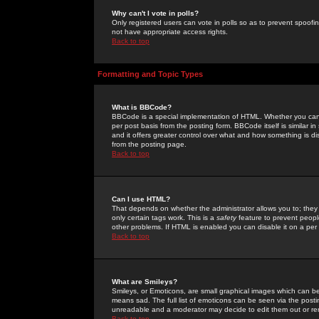
Why can't I vote in polls?
Only registered users can vote in polls so as to prevent spoofin
not have appropriate access rights.
Back to top
Formatting and Topic Types
What is BBCode?
BBCode is a special implementation of HTML. Whether you can 
per post basis from the posting form. BBCode itself is similar i
and it offers greater control over what and how something is
from the posting page.
Back to top
Can I use HTML?
That depends on whether the administrator allows you to; they ha
only certain tags work. This is a
safety
feature to prevent peopl
other problems. If HTML is enabled you can disable it on a per 
Back to top
What are Smileys?
Smileys, or Emoticons, are small graphical images which can be
means sad. The full list of emoticons can be seen via the posti
unreadable and a moderator may decide to edit them out or re
Back to top