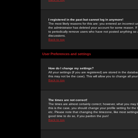
I registered in the past but cannot log in anymore!
The most likely reasons for this are: you entered an incorrect 
the administrator has deleted your account for some reason. If i
to periodically remove users who have not posted anything so a
discussions.
Back to top
User Preferences and settings
How do I change my settings?
All your settings (if you are registered) are stored in the databa
this may not be the case). This will allow you to change all your
Back to top
The times are not correct!
The times are almost certainly correct; however, what you may b
this is the case, you should change your profile setting for th
etc. Please note that changing the timezone, like most settings,
good time to do so, if you pardon the pun!
Back to top