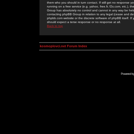
them who you should in turn contact. If still get no response yo
running on a free service (e.g. yahoo, free.fr, f2s.com, etc.)
Group has absolutely no control and cannot in any way be held 
contacting phpBB Group in relation to any legal (cease and desi
phpbb.com website or the discrete software of phpBB itself. If
should expect a terse response or no response at all.
Back to top
kosmoplovci.net Forum Index
Powered b