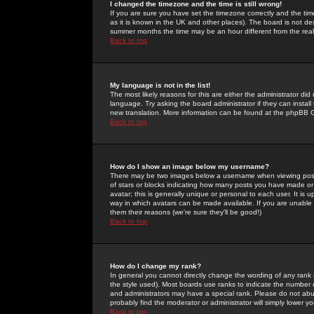
I changed the timezone and the time is still wrong!
If you are sure you have set the timezone correctly and the time 
as it is known in the UK and other places). The board is not 
summer months the time may be an hour different from the real 
Back to top
My language is not in the list!
The most likely reasons for this are either the administrator di
language. Try asking the board administrator if they can install
new translation. More information can be found at the phpBB G
Back to top
How do I show an image below my username?
There may be two images below a username when viewing posts. 
of stars or blocks indicating how many posts you have made or
avatar; this is generally unique or personal to each user. It is
way in which avatars can be made available. If you are unable 
them their reasons (we're sure they'll be good!)
Back to top
How do I change my rank?
In general you cannot directly change the wording of any rank
the style used). Most boards use ranks to indicate the number
and administrators may have a special rank. Please do not abuse
probably find the moderator or administrator will simply lower y
Back to top