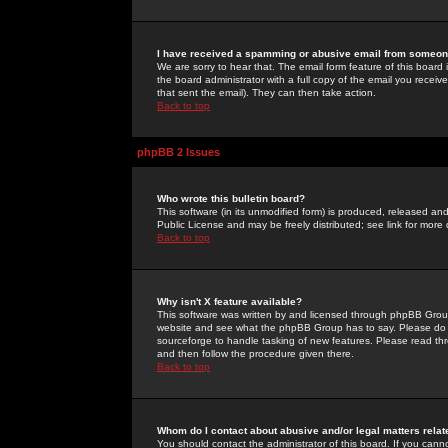
I have received a spamming or abusive email from someone
We are sorry to hear that. The email form feature of this board
the board administrator with a full copy of the email you received
that sent the email). They can then take action.
Back to top
phpBB 2 Issues
Who wrote this bulletin board?
This software (in its unmodified form) is produced, released an
Public License and may be freely distributed; see link for more 
Back to top
Why isn't X feature available?
This software was written by and licensed through phpBB Group
website and see what the phpBB Group has to say. Please do 
sourceforge to handle tasking of new features. Please read thr
and then follow the procedure given there.
Back to top
Whom do I contact about abusive and/or legal matters relat
You should contact the administrator of this board. If you cann