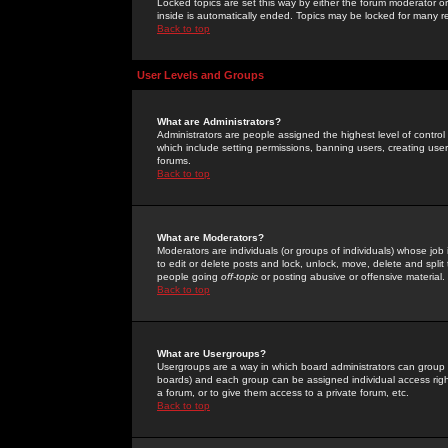
Locked topics are set this way by either the forum moderator or
inside is automatically ended. Topics may be locked for many 
Back to top
User Levels and Groups
What are Administrators?
Administrators are people assigned the highest level of control
which include setting permissions, banning users, creating userg
forums.
Back to top
What are Moderators?
Moderators are individuals (or groups of individuals) whose job 
to edit or delete posts and lock, unlock, move, delete and spli
people going
off-topic
or posting abusive or offensive material.
Back to top
What are Usergroups?
Usergroups are a way in which board administrators can group u
boards) and each group can be assigned individual access right
a forum, or to give them access to a private forum, etc.
Back to top