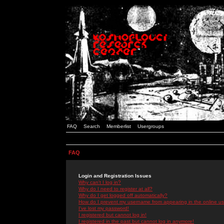
FAQ
Search
Memberlist
Usergroups
FAQ
Login and Registration Issues
Why can't I log in?
Why do I need to register at all?
Why do I get logged off automatically?
How do I prevent my username from appearing in the online use
I've lost my password!
I registered but cannot log in!
I registered in the past but cannot log in anymore!