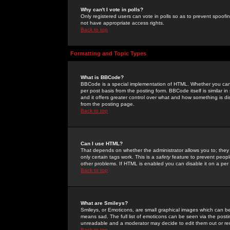
Why can't I vote in polls?
Only registered users can vote in polls so as to prevent spoofin
not have appropriate access rights.
Back to top
Formatting and Topic Types
What is BBCode?
BBCode is a special implementation of HTML. Whether you can 
per post basis from the posting form. BBCode itself is similar i
and it offers greater control over what and how something is
from the posting page.
Back to top
Can I use HTML?
That depends on whether the administrator allows you to; they ha
only certain tags work. This is a
safety
feature to prevent peopl
other problems. If HTML is enabled you can disable it on a per 
Back to top
What are Smileys?
Smileys, or Emoticons, are small graphical images which can be
means sad. The full list of emoticons can be seen via the posti
unreadable and a moderator may decide to edit them out or re
Back to top