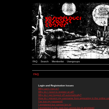
FAQ
Search
Memberlist
Usergroups
FAQ
Login and Registration Issues
Why can't I log in?
Why do I need to register at all?
Why do I get logged off automatically?
How do I prevent my username from appearing in the online use
I've lost my password!
I registered but cannot log in!
I registered in the past but cannot log in anymore!