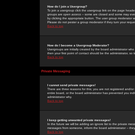
How do I join a Usergroup?
To join a usergroup click the usergroup link on the page heade
groups are
open access
-- some are closed and some may even 
by clicking the appropriate button. The user group moderator w
Please do not pester a group moderator if they turn your reques
Back to top
How do I become a Usergroup Moderator?
Usergroups are initially created by the board administrator who
then your first point of contact should be the administrator, so
Back to top
Private Messaging
I cannot send private messages!
There are three reasons for this; you are not registered and/or
entire board, or the board administrator has prevented you indiv
administrator why.
Back to top
I keep getting unwanted private messages!
In the future we will be adding an ignore list to the private m
messages from someone, inform the board administrator -- they
Back to top