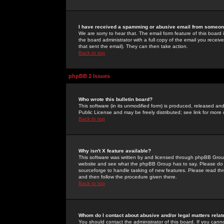
I have received a spamming or abusive email from someone
We are sorry to hear that. The email form feature of this board
the board administrator with a full copy of the email you received
that sent the email). They can then take action.
Back to top
phpBB 2 Issues
Who wrote this bulletin board?
This software (in its unmodified form) is produced, released an
Public License and may be freely distributed; see link for more 
Back to top
Why isn't X feature available?
This software was written by and licensed through phpBB Group
website and see what the phpBB Group has to say. Please do 
sourceforge to handle tasking of new features. Please read thr
and then follow the procedure given there.
Back to top
Whom do I contact about abusive and/or legal matters relat
You should contact the administrator of this board. If you cann