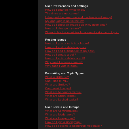
User Preferences and settings
How do I change my settings?
The times are not correct!
I changed the timezone and the time is still wrong!
My language is not in the list!
How do I show an image below my username?
How do I change my rank?
When I click the email link for a user it asks me to log in.
Posting Issues
How do I post a topic in a forum?
How do I edit or delete a post?
How do I add a signature to my post?
How do I create a poll?
How do I edit or delete a poll?
Why can't I access a forum?
Why can't I vote in polls?
Formatting and Topic Types
What is BBCode?
Can I use HTML?
What are Smileys?
Can I post Images?
What are Announcements?
What are Sticky topics?
What are Locked topics?
User Levels and Groups
What are Administrators?
What are Moderators?
What are Usergroups?
How do I join a Usergroup?
How do I become a Usergroup Moderator?