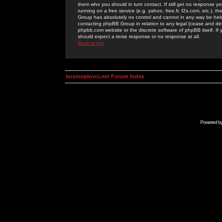
them who you should in turn contact. If still get no response yo
running on a free service (e.g. yahoo, free.fr, f2s.com, etc.)
Group has absolutely no control and cannot in any way be held 
contacting phpBB Group in relation to any legal (cease and desi
phpbb.com website or the discrete software of phpBB itself. If
should expect a terse response or no response at all.
Back to top
kosmoplovci.net Forum Index
Powered b