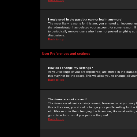
I registered in the past but cannot log in anymore!
The most likely reasons for this are: you entered an incorrect 
the administrator has deleted your account for some reason. If i
to periodically remove users who have not posted anything so a
discussions.
Back to top
User Preferences and settings
How do I change my settings?
All your settings (if you are registered) are stored in the databa
this may not be the case). This will allow you to change all your
Back to top
The times are not correct!
The times are almost certainly correct; however, what you may b
this is the case, you should change your profile setting for th
etc. Please note that changing the timezone, like most settings,
good time to do so, if you pardon the pun!
Back to top