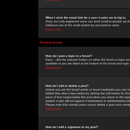
When I click the email link for a user it asks me to log in.
Sorry, but only registered users can send email to people via the
malicious use of the email system by anonymous users.
Back to top
Posting Issues
How do I post a topic in a forum?
Easy -- click the relevant button on either the forum or topic 
available to you are listed at the bottom of the forum and topi
Back to top
How do I edit or delete a post?
Unless you are the board admin or forum moderator you can onl
limited time after it was made) by clicking the
edit
button for the
piece of text output below the post when you return to the topic 
replied; it also will not appear if moderators or administrators
Please note that normal users cannot delete a post once some
Back to top
How do I add a signature to my post?