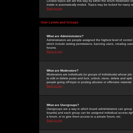
Locked topics are set this way by either the forum moderator or
inside is automatically ended. Topics may be locked for many 
Back to top
User Levels and Groups
What are Administrators?
Administrators are people assigned the highest level of control
which include setting permissions, banning users, creating userg
forums.
Back to top
What are Moderators?
Moderators are individuals (or groups of individuals) whose job 
to edit or delete posts and lock, unlock, move, delete and spli
people going
off-topic
or posting abusive or offensive material.
Back to top
What are Usergroups?
Usergroups are a way in which board administrators can group u
boards) and each group can be assigned individual access right
a forum, or to give them access to a private forum, etc.
Back to top