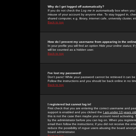
Why do I get logged off automatically?
If you do not check the
Log me in automatically
box when you lo
misuse of your account by anyone else. To stay logged in, che
shared computer, e.g. library, internet cafe, university cluster, et
Back to top
How do I prevent my username from appearing in the online
In your profile you will find an option
Hide your online status
; i
will be counted as a hidden user.
Back to top
I've lost my password!
Don't panic! While your password cannot be retrieved it can be 
Follow the instructions and you should be back online in no tim
Back to top
I registered but cannot log in!
First check that you are entering the correct username and p
support is enabled and you clicked the
I am under 13 years ol
this is not the case then maybe your account need activating. So
by the administrator before you can log on. When you registere
email then follow the instructions; if you did not receive the em
reduce the possibility of
rogue
users abusing the board anonymou
board administrator.
Back to top