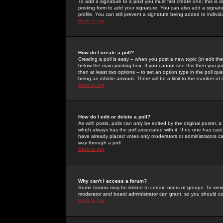
To add a signature to a post you must first create one; this is
posting form to add your signature. You can also add a signatur
profile. You can still prevent a signature being added to indiv
Back to top
How do I create a poll?
Creating a poll is easy -- when you post a new topic (or edit the
below the main posting box. If you cannot see this then you prob
then at least two options -- to set an option type in the poll qu
being an infinite amount. There will be a limit to the number of 
Back to top
How do I edit or delete a poll?
As with posts, polls can only be edited by the original poster, a m
which always has the poll associated with it. If no one has cast
have already placed votes only moderators or administrators can 
way through a poll
Back to top
Why can't I access a forum?
Some forums may be limited to certain users or groups. To view
moderator and board administrator can grant, so you should c
Back to top