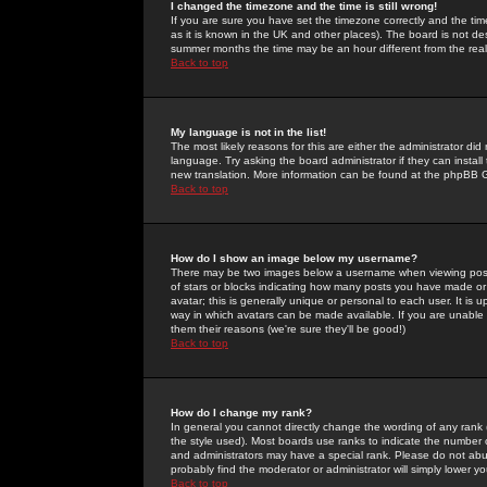
I changed the timezone and the time is still wrong!
If you are sure you have set the timezone correctly and the time 
as it is known in the UK and other places). The board is not 
summer months the time may be an hour different from the real 
Back to top
My language is not in the list!
The most likely reasons for this are either the administrator di
language. Try asking the board administrator if they can install
new translation. More information can be found at the phpBB G
Back to top
How do I show an image below my username?
There may be two images below a username when viewing posts. 
of stars or blocks indicating how many posts you have made or
avatar; this is generally unique or personal to each user. It is
way in which avatars can be made available. If you are unable 
them their reasons (we're sure they'll be good!)
Back to top
How do I change my rank?
In general you cannot directly change the wording of any rank
the style used). Most boards use ranks to indicate the number
and administrators may have a special rank. Please do not abuse
probably find the moderator or administrator will simply lower y
Back to top