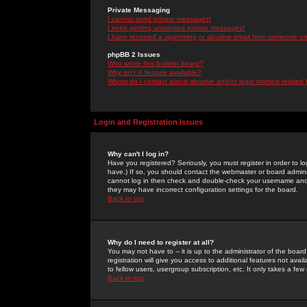
Private Messaging
I cannot send private messages!
I keep getting unwanted private messages!
I have received a spamming or abusive email from someone on 
phpBB 2 Issues
Who wrote this bulletin board?
Why isn't X feature available?
Whom do I contact about abusive and/or legal matters related 
Login and Registration Issues
Why can't I log in?
Have you registered? Seriously, you must register in order to 
have.) If so, you should contact the webmaster or board adminis
cannot log in then check and double-check your username and pa
they may have incorrect configuration settings for the board.
Back to top
Why do I need to register at all?
You may not have to -- it is up to the administrator of the boa
registration will give you access to additional features not ava
to fellow users, usergroup subscription, etc. It only takes a fe
Back to top