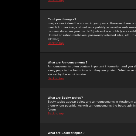
Can I post Images?
Images can indeed be shown in your posts. However, there is no 
must link to an image stored on a publicly accessible web serve
pictures stored on your own PC (unless it is a publicly access
Hotmail or Yahoo mailboxes, password-protected sites, etc. To 
allowed).
Back to top
What are Announcements?
Announcements often contain important information and you s
every page in the forum to which they are posted. Whether o
are set by the administrator.
Back to top
What are Sticky topics?
Sticky topics appear below any announcements in viewforum and
them where possible. As with announcements the board administ
forum.
Back to top
What are Locked topics?