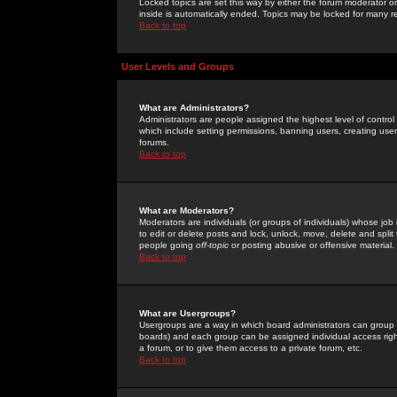
Locked topics are set this way by either the forum moderator or
inside is automatically ended. Topics may be locked for many 
Back to top
User Levels and Groups
What are Administrators?
Administrators are people assigned the highest level of control
which include setting permissions, banning users, creating userg
forums.
Back to top
What are Moderators?
Moderators are individuals (or groups of individuals) whose job 
to edit or delete posts and lock, unlock, move, delete and spli
people going
off-topic
or posting abusive or offensive material.
Back to top
What are Usergroups?
Usergroups are a way in which board administrators can group u
boards) and each group can be assigned individual access right
a forum, or to give them access to a private forum, etc.
Back to top