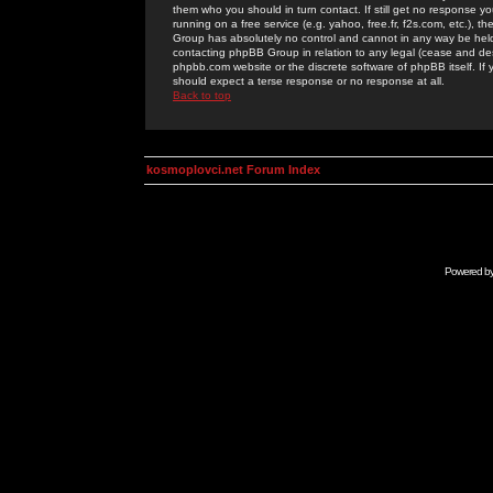
them who you should in turn contact. If still get no response yo
running on a free service (e.g. yahoo, free.fr, f2s.com, etc.)
Group has absolutely no control and cannot in any way be held 
contacting phpBB Group in relation to any legal (cease and desi
phpbb.com website or the discrete software of phpBB itself. If
should expect a terse response or no response at all.
Back to top
kosmoplovci.net Forum Index
Powered b