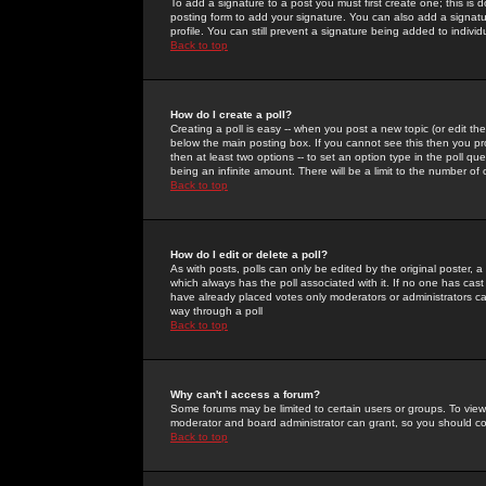
To add a signature to a post you must first create one; this is
posting form to add your signature. You can also add a signatur
profile. You can still prevent a signature being added to indiv
Back to top
How do I create a poll?
Creating a poll is easy -- when you post a new topic (or edit the
below the main posting box. If you cannot see this then you prob
then at least two options -- to set an option type in the poll qu
being an infinite amount. There will be a limit to the number of 
Back to top
How do I edit or delete a poll?
As with posts, polls can only be edited by the original poster, a m
which always has the poll associated with it. If no one has cast
have already placed votes only moderators or administrators can 
way through a poll
Back to top
Why can't I access a forum?
Some forums may be limited to certain users or groups. To view
moderator and board administrator can grant, so you should c
Back to top