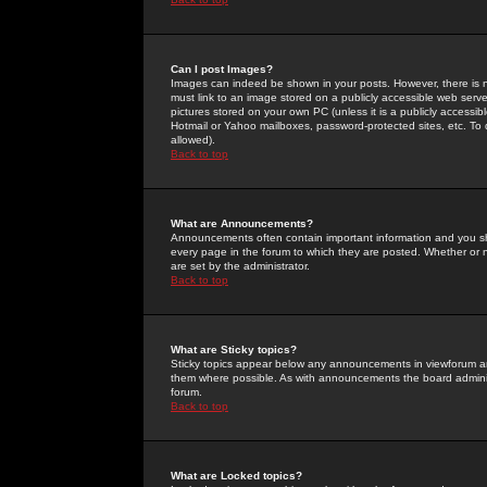
Can I post Images?
Images can indeed be shown in your posts. However, there is no 
must link to an image stored on a publicly accessible web serve
pictures stored on your own PC (unless it is a publicly access
Hotmail or Yahoo mailboxes, password-protected sites, etc. To 
allowed).
Back to top
What are Announcements?
Announcements often contain important information and you s
every page in the forum to which they are posted. Whether o
are set by the administrator.
Back to top
What are Sticky topics?
Sticky topics appear below any announcements in viewforum and
them where possible. As with announcements the board administ
forum.
Back to top
What are Locked topics?