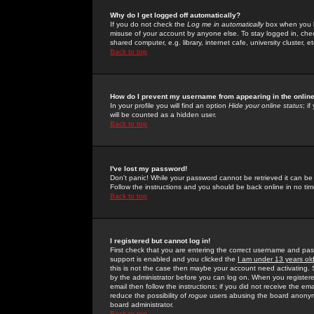
Why do I get logged off automatically?
If you do not check the
Log me in automatically
box when you lo
misuse of your account by anyone else. To stay logged in, che
shared computer, e.g. library, internet cafe, university cluster, et
Back to top
How do I prevent my username from appearing in the online
In your profile you will find an option
Hide your online status
; i
will be counted as a hidden user.
Back to top
I've lost my password!
Don't panic! While your password cannot be retrieved it can be 
Follow the instructions and you should be back online in no tim
Back to top
I registered but cannot log in!
First check that you are entering the correct username and p
support is enabled and you clicked the
I am under 13 years ol
this is not the case then maybe your account need activating. So
by the administrator before you can log on. When you registere
email then follow the instructions; if you did not receive the em
reduce the possibility of
rogue
users abusing the board anonymou
board administrator.
Back to top