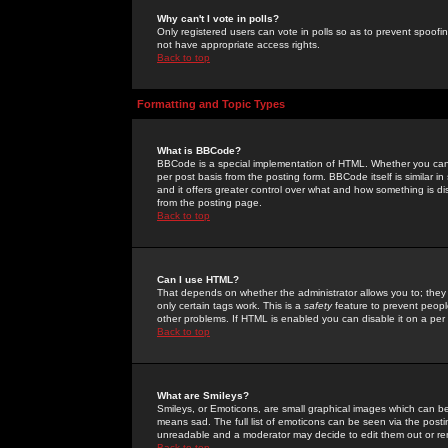
Why can't I vote in polls?
Only registered users can vote in polls so as to prevent spoofin
not have appropriate access rights.
Back to top
Formatting and Topic Types
What is BBCode?
BBCode is a special implementation of HTML. Whether you can 
per post basis from the posting form. BBCode itself is similar i
and it offers greater control over what and how something is
from the posting page.
Back to top
Can I use HTML?
That depends on whether the administrator allows you to; they ha
only certain tags work. This is a
safety
feature to prevent peopl
other problems. If HTML is enabled you can disable it on a per 
Back to top
What are Smileys?
Smileys, or Emoticons, are small graphical images which can be
means sad. The full list of emoticons can be seen via the posti
unreadable and a moderator may decide to edit them out or re
Back to top