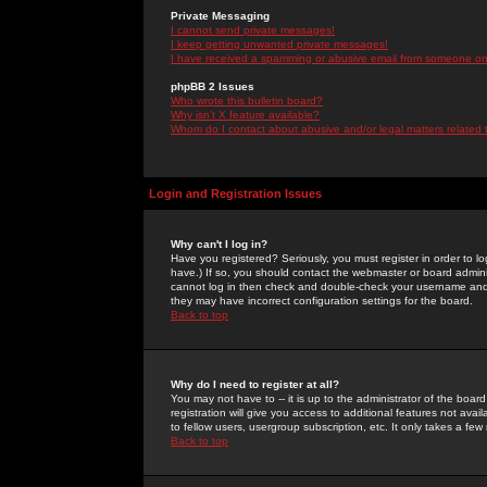
Private Messaging
I cannot send private messages!
I keep getting unwanted private messages!
I have received a spamming or abusive email from someone on 
phpBB 2 Issues
Who wrote this bulletin board?
Why isn't X feature available?
Whom do I contact about abusive and/or legal matters related 
Login and Registration Issues
Why can't I log in?
Have you registered? Seriously, you must register in order to 
have.) If so, you should contact the webmaster or board adminis
cannot log in then check and double-check your username and pa
they may have incorrect configuration settings for the board.
Back to top
Why do I need to register at all?
You may not have to -- it is up to the administrator of the boa
registration will give you access to additional features not ava
to fellow users, usergroup subscription, etc. It only takes a fe
Back to top