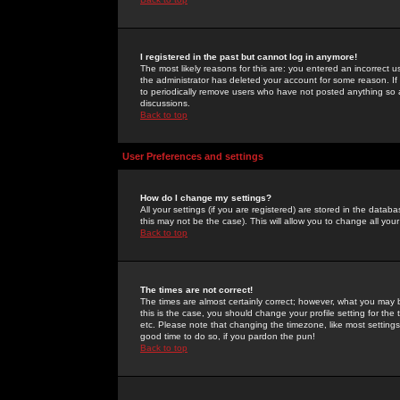
I registered in the past but cannot log in anymore!
The most likely reasons for this are: you entered an incorrect 
the administrator has deleted your account for some reason. If i
to periodically remove users who have not posted anything so a
discussions.
Back to top
User Preferences and settings
How do I change my settings?
All your settings (if you are registered) are stored in the databa
this may not be the case). This will allow you to change all your
Back to top
The times are not correct!
The times are almost certainly correct; however, what you may b
this is the case, you should change your profile setting for th
etc. Please note that changing the timezone, like most settings,
good time to do so, if you pardon the pun!
Back to top