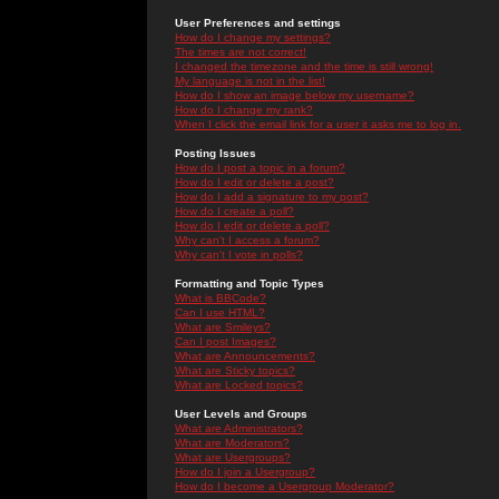
User Preferences and settings
How do I change my settings?
The times are not correct!
I changed the timezone and the time is still wrong!
My language is not in the list!
How do I show an image below my username?
How do I change my rank?
When I click the email link for a user it asks me to log in.
Posting Issues
How do I post a topic in a forum?
How do I edit or delete a post?
How do I add a signature to my post?
How do I create a poll?
How do I edit or delete a poll?
Why can't I access a forum?
Why can't I vote in polls?
Formatting and Topic Types
What is BBCode?
Can I use HTML?
What are Smileys?
Can I post Images?
What are Announcements?
What are Sticky topics?
What are Locked topics?
User Levels and Groups
What are Administrators?
What are Moderators?
What are Usergroups?
How do I join a Usergroup?
How do I become a Usergroup Moderator?