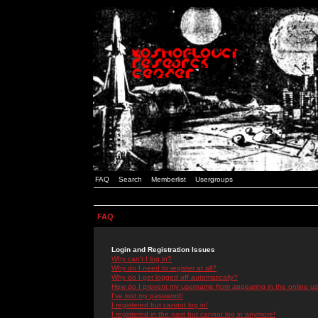
FAQ
Search
Memberlist
Usergroups
FAQ
Login and Registration Issues
Why can't I log in?
Why do I need to register at all?
Why do I get logged off automatically?
How do I prevent my username from appearing in the online use
I've lost my password!
I registered but cannot log in!
I registered in the past but cannot log in anymore!