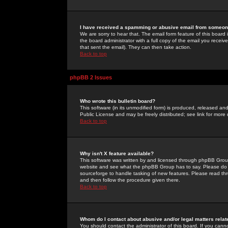
I have received a spamming or abusive email from someone
We are sorry to hear that. The email form feature of this board
the board administrator with a full copy of the email you received
that sent the email). They can then take action.
Back to top
phpBB 2 Issues
Who wrote this bulletin board?
This software (in its unmodified form) is produced, released an
Public License and may be freely distributed; see link for more 
Back to top
Why isn't X feature available?
This software was written by and licensed through phpBB Group
website and see what the phpBB Group has to say. Please do 
sourceforge to handle tasking of new features. Please read thr
and then follow the procedure given there.
Back to top
Whom do I contact about abusive and/or legal matters relat
You should contact the administrator of this board. If you cann