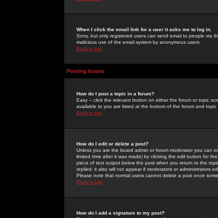
When I click the email link for a user it asks me to log in.
Sorry, but only registered users can send email to people via the
malicious use of the email system by anonymous users.
Back to top
Posting Issues
How do I post a topic in a forum?
Easy -- click the relevant button on either the forum or topic 
available to you are listed at the bottom of the forum and topi
Back to top
How do I edit or delete a post?
Unless you are the board admin or forum moderator you can onl
limited time after it was made) by clicking the
edit
button for the
piece of text output below the post when you return to the topic 
replied; it also will not appear if moderators or administrators
Please note that normal users cannot delete a post once some
Back to top
How do I add a signature to my post?