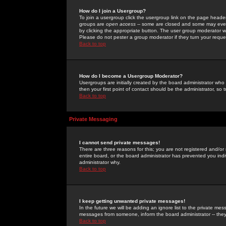
How do I join a Usergroup?
To join a usergroup click the usergroup link on the page heade
groups are
open access
-- some are closed and some may even 
by clicking the appropriate button. The user group moderator w
Please do not pester a group moderator if they turn your reques
Back to top
How do I become a Usergroup Moderator?
Usergroups are initially created by the board administrator who
then your first point of contact should be the administrator, so
Back to top
Private Messaging
I cannot send private messages!
There are three reasons for this; you are not registered and/or
entire board, or the board administrator has prevented you indiv
administrator why.
Back to top
I keep getting unwanted private messages!
In the future we will be adding an ignore list to the private m
messages from someone, inform the board administrator -- they
Back to top