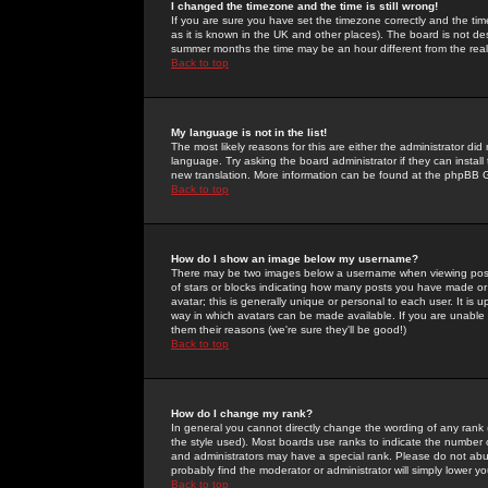
I changed the timezone and the time is still wrong!
If you are sure you have set the timezone correctly and the time 
as it is known in the UK and other places). The board is not 
summer months the time may be an hour different from the real 
Back to top
My language is not in the list!
The most likely reasons for this are either the administrator di
language. Try asking the board administrator if they can install
new translation. More information can be found at the phpBB G
Back to top
How do I show an image below my username?
There may be two images below a username when viewing posts. 
of stars or blocks indicating how many posts you have made or
avatar; this is generally unique or personal to each user. It is
way in which avatars can be made available. If you are unable 
them their reasons (we're sure they'll be good!)
Back to top
How do I change my rank?
In general you cannot directly change the wording of any rank
the style used). Most boards use ranks to indicate the number
and administrators may have a special rank. Please do not abuse
probably find the moderator or administrator will simply lower y
Back to top