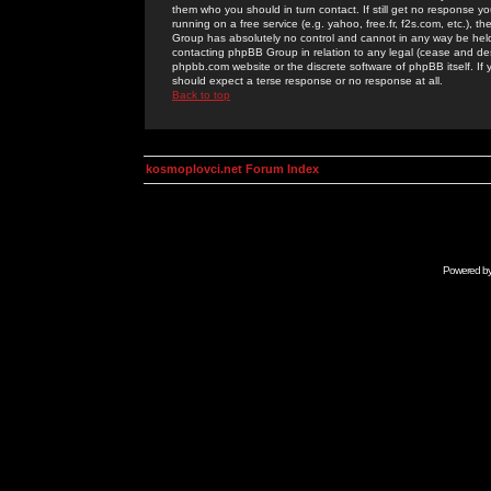
them who you should in turn contact. If still get no response yo
running on a free service (e.g. yahoo, free.fr, f2s.com, etc.)
Group has absolutely no control and cannot in any way be held 
contacting phpBB Group in relation to any legal (cease and desi
phpbb.com website or the discrete software of phpBB itself. If
should expect a terse response or no response at all.
Back to top
kosmoplovci.net Forum Index
Powered b