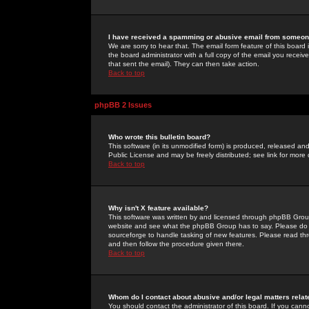
I have received a spamming or abusive email from someone
We are sorry to hear that. The email form feature of this board
the board administrator with a full copy of the email you received
that sent the email). They can then take action.
Back to top
phpBB 2 Issues
Who wrote this bulletin board?
This software (in its unmodified form) is produced, released an
Public License and may be freely distributed; see link for more 
Back to top
Why isn't X feature available?
This software was written by and licensed through phpBB Group
website and see what the phpBB Group has to say. Please do 
sourceforge to handle tasking of new features. Please read thr
and then follow the procedure given there.
Back to top
Whom do I contact about abusive and/or legal matters relat
You should contact the administrator of this board. If you cann