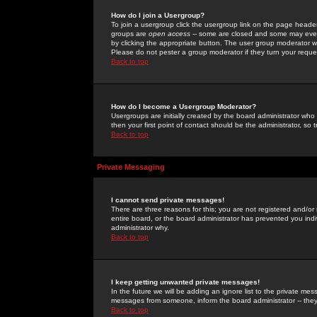
How do I join a Usergroup?
To join a usergroup click the usergroup link on the page heade
groups are
open access
-- some are closed and some may even 
by clicking the appropriate button. The user group moderator w
Please do not pester a group moderator if they turn your reques
Back to top
How do I become a Usergroup Moderator?
Usergroups are initially created by the board administrator who
then your first point of contact should be the administrator, so
Back to top
Private Messaging
I cannot send private messages!
There are three reasons for this; you are not registered and/or
entire board, or the board administrator has prevented you indiv
administrator why.
Back to top
I keep getting unwanted private messages!
In the future we will be adding an ignore list to the private m
messages from someone, inform the board administrator -- they
Back to top