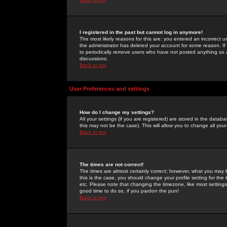
I registered in the past but cannot log in anymore!
The most likely reasons for this are: you entered an incorrect 
the administrator has deleted your account for some reason. If i
to periodically remove users who have not posted anything so a
discussions.
Back to top
User Preferences and settings
How do I change my settings?
All your settings (if you are registered) are stored in the databa
this may not be the case). This will allow you to change all your
Back to top
The times are not correct!
The times are almost certainly correct; however, what you may b
this is the case, you should change your profile setting for th
etc. Please note that changing the timezone, like most settings,
good time to do so, if you pardon the pun!
Back to top