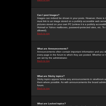
Can I post Images?
Images can indeed be shown in your posts. However, there is no 
must link to an image stored on a publicly accessible web serve
pictures stored on your own PC (unless it is a publicly access
Hotmail or Yahoo mailboxes, password-protected sites, etc. To 
allowed).
Back to top
What are Announcements?
Announcements often contain important information and you s
every page in the forum to which they are posted. Whether o
are set by the administrator.
Back to top
What are Sticky topics?
Sticky topics appear below any announcements in viewforum and
them where possible. As with announcements the board administ
forum.
Back to top
What are Locked topics?