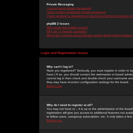
Private Messaging
I cannot send private messages!
I keep getting unwanted private messages!
I have received a spamming or abusive email from someone on 
phpBB 2 Issues
Who wrote this bulletin board?
Why isn't X feature available?
Whom do I contact about abusive and/or legal matters related 
Login and Registration Issues
Why can't I log in?
Have you registered? Seriously, you must register in order to 
have.) If so, you should contact the webmaster or board adminis
cannot log in then check and double-check your username and pa
they may have incorrect configuration settings for the board.
Back to top
Why do I need to register at all?
You may not have to -- it is up to the administrator of the boa
registration will give you access to additional features not ava
to fellow users, usergroup subscription, etc. It only takes a fe
Back to top