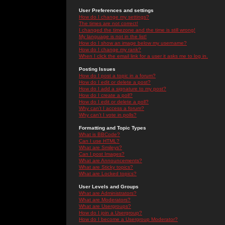
User Preferences and settings
How do I change my settings?
The times are not correct!
I changed the timezone and the time is still wrong!
My language is not in the list!
How do I show an image below my username?
How do I change my rank?
When I click the email link for a user it asks me to log in.
Posting Issues
How do I post a topic in a forum?
How do I edit or delete a post?
How do I add a signature to my post?
How do I create a poll?
How do I edit or delete a poll?
Why can't I access a forum?
Why can't I vote in polls?
Formatting and Topic Types
What is BBCode?
Can I use HTML?
What are Smileys?
Can I post Images?
What are Announcements?
What are Sticky topics?
What are Locked topics?
User Levels and Groups
What are Administrators?
What are Moderators?
What are Usergroups?
How do I join a Usergroup?
How do I become a Usergroup Moderator?