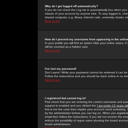
Why do I get logged off automatically?
If you do not check the
Log me in automatically
box when you lo
misuse of your account by anyone else. To stay logged in, che
shared computer, e.g. library, internet cafe, university cluster, et
Back to top
How do I prevent my username from appearing in the online
In your profile you will find an option
Hide your online status
; i
will be counted as a hidden user.
Back to top
I've lost my password!
Don't panic! While your password cannot be retrieved it can be 
Follow the instructions and you should be back online in no tim
Back to top
I registered but cannot log in!
First check that you are entering the correct username and p
support is enabled and you clicked the
I am under 13 years ol
this is not the case then maybe your account need activating. So
by the administrator before you can log on. When you registere
email then follow the instructions; if you did not receive the em
reduce the possibility of
rogue
users abusing the board anonymou
board administrator.
Back to top