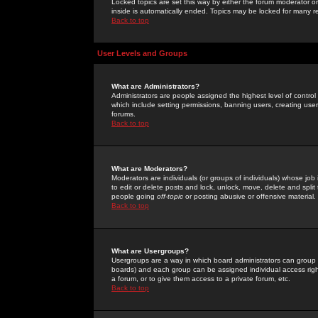
Locked topics are set this way by either the forum moderator or
inside is automatically ended. Topics may be locked for many 
Back to top
User Levels and Groups
What are Administrators?
Administrators are people assigned the highest level of control
which include setting permissions, banning users, creating userg
forums.
Back to top
What are Moderators?
Moderators are individuals (or groups of individuals) whose job 
to edit or delete posts and lock, unlock, move, delete and spli
people going
off-topic
or posting abusive or offensive material.
Back to top
What are Usergroups?
Usergroups are a way in which board administrators can group u
boards) and each group can be assigned individual access right
a forum, or to give them access to a private forum, etc.
Back to top