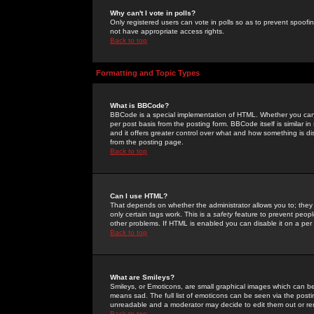
Why can't I vote in polls?
Only registered users can vote in polls so as to prevent spoofin
not have appropriate access rights.
Back to top
Formatting and Topic Types
What is BBCode?
BBCode is a special implementation of HTML. Whether you can 
per post basis from the posting form. BBCode itself is similar i
and it offers greater control over what and how something is
from the posting page.
Back to top
Can I use HTML?
That depends on whether the administrator allows you to; they ha
only certain tags work. This is a
safety
feature to prevent peopl
other problems. If HTML is enabled you can disable it on a per 
Back to top
What are Smileys?
Smileys, or Emoticons, are small graphical images which can be
means sad. The full list of emoticons can be seen via the posti
unreadable and a moderator may decide to edit them out or re
Back to top