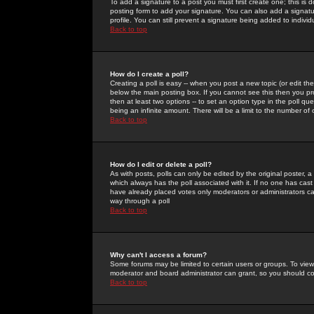
To add a signature to a post you must first create one; this is
posting form to add your signature. You can also add a signatur
profile. You can still prevent a signature being added to indiv
Back to top
How do I create a poll?
Creating a poll is easy -- when you post a new topic (or edit the
below the main posting box. If you cannot see this then you prob
then at least two options -- to set an option type in the poll qu
being an infinite amount. There will be a limit to the number of 
Back to top
How do I edit or delete a poll?
As with posts, polls can only be edited by the original poster, a m
which always has the poll associated with it. If no one has cast
have already placed votes only moderators or administrators can 
way through a poll
Back to top
Why can't I access a forum?
Some forums may be limited to certain users or groups. To view
moderator and board administrator can grant, so you should c
Back to top