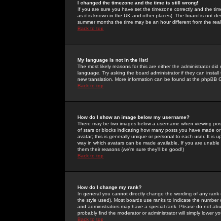
I changed the timezone and the time is still wrong!
If you are sure you have set the timezone correctly and the time 
as it is known in the UK and other places). The board is not 
summer months the time may be an hour different from the real 
Back to top
My language is not in the list!
The most likely reasons for this are either the administrator di
language. Try asking the board administrator if they can install
new translation. More information can be found at the phpBB G
Back to top
How do I show an image below my username?
There may be two images below a username when viewing posts. 
of stars or blocks indicating how many posts you have made or
avatar; this is generally unique or personal to each user. It is
way in which avatars can be made available. If you are unable 
them their reasons (we're sure they'll be good!)
Back to top
How do I change my rank?
In general you cannot directly change the wording of any rank
the style used). Most boards use ranks to indicate the number
and administrators may have a special rank. Please do not abuse
probably find the moderator or administrator will simply lower y
Back to top