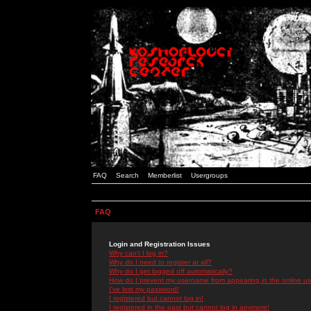
FAQ
Search
Memberlist
Usergroups
FAQ
Login and Registration Issues
Why can't I log in?
Why do I need to register at all?
Why do I get logged off automatically?
How do I prevent my username from appearing in the online use
I've lost my password!
I registered but cannot log in!
I registered in the past but cannot log in anymore!