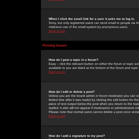
When I click the email link for a user it asks me to log in.
Sorry, but only registered users can send email to people via the
malicious use of the email system by anonymous users.
Back to top
Posting Issues
How do I post a topic in a forum?
Easy -- click the relevant button on either the forum or topic 
available to you are listed at the bottom of the forum and topi
Back to top
How do I edit or delete a post?
Unless you are the board admin or forum moderator you can onl
limited time after it was made) by clicking the
edit
button for the
piece of text output below the post when you return to the topic 
replied; it also will not appear if moderators or administrators
Please note that normal users cannot delete a post once some
Back to top
How do I add a signature to my post?