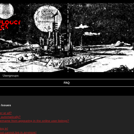
Usergroups
FAQ
n Issues
r at all?
 automatically?
rname from appearing in the online user listings?
log in!
 but cannot log in anymore!