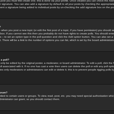
 post you must first create one; this is done via your profile. Once created you can check the
Add
r signature. You can also add a signature by default to all your posts by checking the appropriate
prevent a signature being added to individual posts by un-checking the add signature box on the po
?
-- when you post a new topic (or edit the first post of a topic, if you have permission) you should 
ox. If you cannot see this then you probably do not have rights to create polls. You should enter a
s -- to set an option type in the poll question and click the
Add option
button. You can also set a ti
. There will be a limit to the number of options you can list, which is set by the board administrato
 a poll?
only be edited by the original poster, a moderator, or board administrator. To edit a poll, click the fi
l associated with it. If no one has cast a vote then users can delete the poll or edit any poll opt
s only moderators or administrators can edit or delete it; this is to prevent people rigging polls 
forum?
ted to certain users or groups. To view, read, post, etc. you may need special authorization whic
ministrator can grant, so you should contact them.