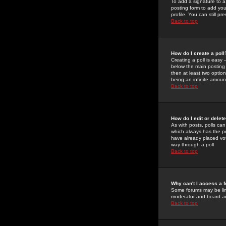
To add a signature to a
posting form to add you
profile. You can still 
Back to top
How do I create a poll
Creating a poll is easy 
below the main posting b
then at least two option
being an infinite amount
Back to top
How do I edit or delete
As with posts, polls can 
which always has the pol
have already placed vote
way through a poll
Back to top
Why can't I access a 
Some forums may be limi
moderator and board ad
Back to top