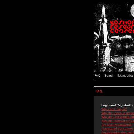
FAQ
Search
Memberlist
FAQ
Login and Registratio
Why can't I log in?
Why do I need to registe
Why do I get logged off
How do I prevent my use
I've lost my password!
I registered but cannot 
I registered in the past