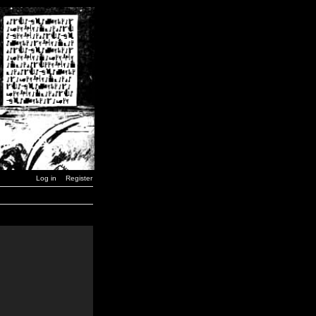
Log in
Register