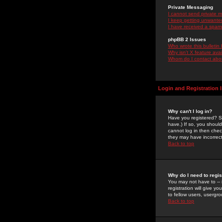
Private Messaging
I cannot send private 
I keep getting unwante
I have received a spam
phpBB 2 Issues
Who wrote this bulletin
Why isn't X feature ava
Whom do I contact about
Login and Registration 
Why can't I log in?
Have you registered? Se
have.) If so, you shoul
cannot log in then chec
they may have incorrect
Back to top
Why do I need to regist
You may not have to -- 
registration will give y
to fellow users, usergro
Back to top