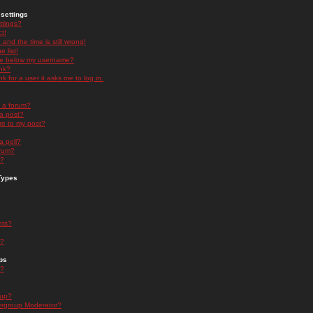
settings
ttings?
t!
and the time is still wrong!
 list!
ge below my username?
nk?
nk for a user it asks me to log in.
n a forum?
 a post?
re to my post?
a poll?
orum?
s?
Types
nts?
s?
ps
s?
oup?
rgroup Moderator?