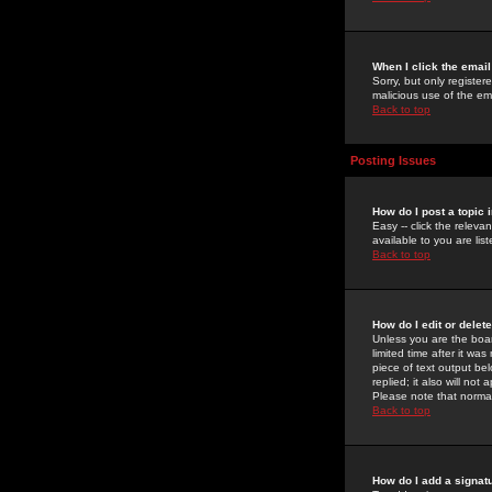
When I click the email 
Sorry, but only register
malicious use of the e
Back to top
Posting Issues
How do I post a topic 
Easy -- click the relev
available to you are li
Back to top
How do I edit or delet
Unless you are the boar
limited time after it wa
piece of text output bel
replied; it also will no
Please note that norma
Back to top
How do I add a signat