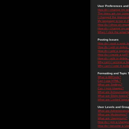
User Preferences and 
How do I change my se
The times are not correc
I changed the timezone 
My language is not in the
How do I show an ima
How do I change my ra
When I click the email li
Posting Issues
How do I post a topic i
How do I edit or delete
How do I add a signatu
How do I create a poll?
How do I edit or delete 
Why can't I access a f
Why can't I vote in poll
Formatting and Topic 
What is BBCode?
Can I use HTML?
What are Smileys?
Can I post Images?
What are Announceme
What are Sticky topics?
What are Locked topic
User Levels and Grou
What are Administrator
What are Moderators?
What are Usergroups?
How do I join a Usergr
How do I become a Use