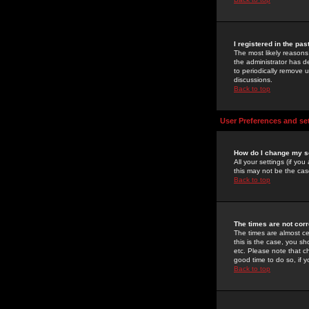
I registered in the pa
The most likely reasons
the administrator has de
to periodically remove 
discussions.
Back to top
User Preferences and se
How do I change my s
All your settings (if yo
this may not be the case
Back to top
The times are not corr
The times are almost ce
this is the case, you s
etc. Please note that ch
good time to do so, if 
Back to top