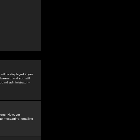
ill be displayed if you
 banned and you still
oard administrator --
sages. However,
vate messaging, emailing