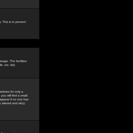
. This is to prevent
sage. The facilities
s, etc.
list)
etimes for only a
you will find a small
y appear if no one has
y altered and why).