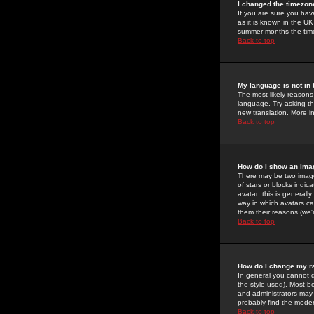
I changed the timezone
If you are sure you have
as it is known in the U
summer months the time 
Back to top
My language is not in t
The most likely reasons 
language. Try asking the
new translation. More i
Back to top
How do I show an im
There may be two image
of stars or blocks ind
avatar; this is generall
way in which avatars ca
them their reasons (we'r
Back to top
How do I change my r
In general you cannot 
the style used). Most b
and administrators may 
probably find the modera
Back to top