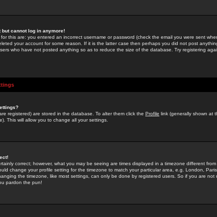
st but cannot log in anymore!
 for this are: you entered an incorrect username or password (check the email you were sent when 
leted your account for some reason. If it is the latter case then perhaps you did not post anything
users who have not posted anything so as to reduce the size of the database. Try registering agai
ttings
ettings?
u are registered) are stored in the database. To alter them click the
Profile
link (generally shown at 
). This will allow you to change all your settings.
ect!
rtainly correct; however, what you may be seeing are times displayed in a timezone different from 
hould change your profile setting for the timezone to match your particular area, e.g. London, Par
anging the timezone, like most settings, can only be done by registered users. So if you are not re
you pardon the pun!