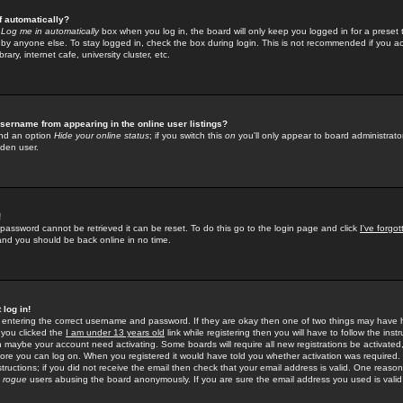
f automatically?
e
Log me in automatically
box when you log in, the board will only keep you logged in for a preset 
by anyone else. To stay logged in, check the box during login. This is not recommended if you a
rary, internet cafe, university cluster, etc.
sername from appearing in the online user listings?
find an option
Hide your online status
; if you switch this
on
you'll only appear to board administrator
dden user.
!
 password cannot be retrieved it can be reset. To do this go to the login page and click
I've forgo
 and you should be back online in no time.
 log in!
re entering the correct username and password. If they are okay then one of two things may hav
 you clicked the
I am under 13 years old
link while registering then you will have to follow the instr
n maybe your account need activating. Some boards will require all new registrations be activated, 
fore you can log on. When you registered it would have told you whether activation was required.
structions; if you did not receive the email then check that your email address is valid. One reason 
f
rogue
users abusing the board anonymously. If you are sure the email address you used is valid 