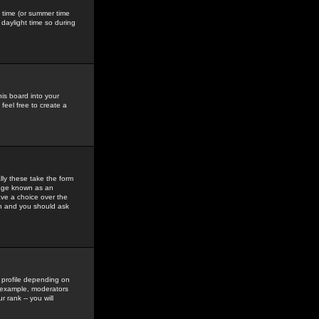
gs time (or summer time
daylight time so during
his board into your
feel free to create a
ly these take the form
mage known as an
ave a choice over the
in and you should ask
 profile depending on
r example, moderators
 rank -- you will