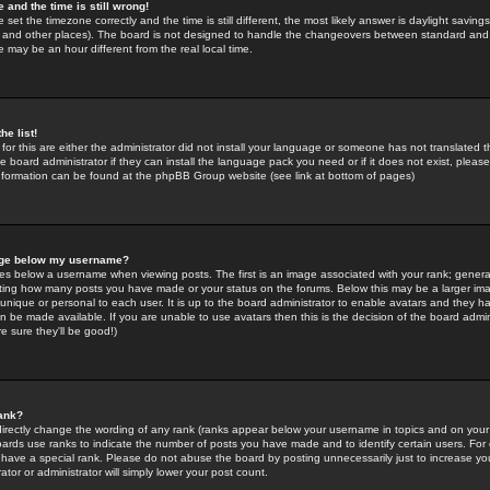
 and the time is still wrong!
 set the timezone correctly and the time is still different, the most likely answer is daylight savin
K and other places). The board is not designed to handle the changeovers between standard and 
may be an hour different from the real local time.
he list!
for this are either the administrator did not install your language or someone has not translated t
 board administrator if they can install the language pack you need or if it does not exist, please 
nformation can be found at the phpBB Group website (see link at bottom of pages)
age below my username?
s below a username when viewing posts. The first is an image associated with your rank; general
icating how many posts you have made or your status on the forums. Below this may be a larger i
y unique or personal to each user. It is up to the board administrator to enable avatars and they h
n be made available. If you are unable to use avatars then this is the decision of the board adm
e sure they'll be good!)
ank?
directly change the wording of any rank (ranks appear below your username in topics and on your
oards use ranks to indicate the number of posts you have made and to identify certain users. Fo
have a special rank. Please do not abuse the board by posting unnecessarily just to increase your
tor or administrator will simply lower your post count.