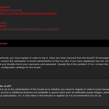
messages!
d private messages!
ming or abusive email from someone on this board!
 board?
ilable?
 abusive and/or legal matters related to this board?
Issues
riously, you must register in order to log in. Have you been banned from the board? (A message w
d contact the webmaster or board administrator to find out why. If you have registered and are not
k and double-check your username and password. Usually this is the problem; if not, contact the b
 configuration settings for the board.
er at all?
it is up to the administrator of the board as to whether you need to register in order to post mes
ou access to additional features not available to guest users such as definable avatar images, pri
up subscription, etc. It only takes a few minutes to register so it is recommended you do so.