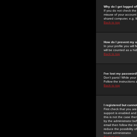
Why do I get logged of
If you do not check th
misuse of your account 
shared computer, e.g. lib
Back to top
How do I prevent my u
In your profile you will 
will be counted as a hi
Back to top
I've lost my password
Don't panic! While your
Follow the instructions
Back to top
I registered but cannot
First check that you a
support is enabled and
this is not the case the
by the administrator be
email then follow the in
reduce the possibility o
board administrator.
Back to top