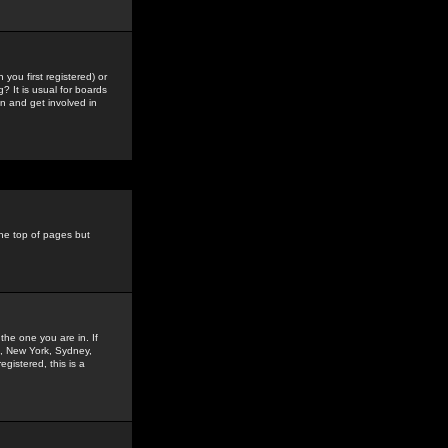
you first registered) or
? It is usual for boards
n and get involved in
the top of pages but
the one you are in. If
is, New York, Sydney,
gistered, this is a