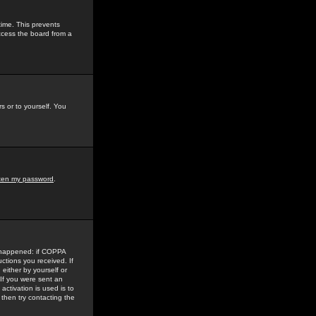
time. This prevents
ccess the board from a
s or to yourself. You
tten my password
.
e happened: if COPPA
uctions you received. If
either by yourself or
 If you were sent an
activation is used is to
then try contacting the