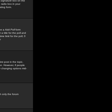
 Signature
box on the
 radio box in your
sting form.
see a
Add Poll
form
 title for the poll and
me limit for the poll, 0
r
rst post in the topic,
ion. However, if people
by changing options mid-
h only the forum