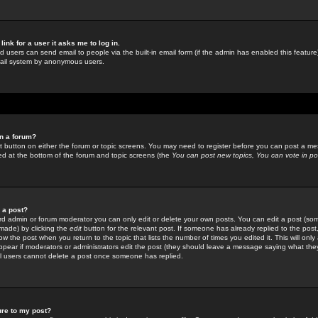
link for a user it asks me to log in.
ed users can send email to people via the built-in email form (if the admin has enabled this feature)
mail system by anonymous users.
in a forum?
ant button on either the forum or topic screens. You may need to register before you can post a mes
sted at the bottom of the forum and topic screens (the
You can post new topics, You can vote in poll
e a post?
d admin or forum moderator you can only edit or delete your own posts. You can edit a post (som
s made) by clicking the
edit
button for the relevant post. If someone has already replied to the post, 
ow the post when you return to the topic that lists the number of times you edited it. This will onl
t appear if moderators or administrators edit the post (they should leave a message saying what the
l users cannot delete a post once someone has replied.
ure to my post?