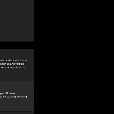
ill be displayed if you
 banned and you still
oard administrator --
sages. However,
vate messaging, emailing