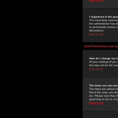
I registered in the pa
The most likely reasons
the administrator has de
to periodically remove 
discussions.
Back to top
User Preferences and se
How do I change my s
All your settings (if yo
this may not be the case
Back to top
The times are not corr
The times are almost ce
this is the case, you s
etc. Please note that ch
good time to do so, if 
Back to top