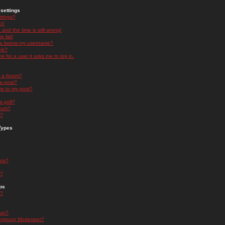
settings
ttings?
t!
and the time is still wrong!
 list!
ge below my username?
nk?
nk for a user it asks me to log in.
n a forum?
 a post?
re to my post?
a poll?
orum?
s?
Types
nts?
s?
ps
s?
oup?
rgroup Moderator?