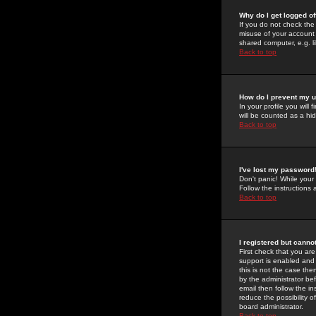
Why do I get logged of
If you do not check th
misuse of your account 
shared computer, e.g. lib
Back to top
How do I prevent my u
In your profile you will 
will be counted as a hi
Back to top
I've lost my password
Don't panic! While your
Follow the instructions
Back to top
I registered but cannot
First check that you a
support is enabled and
this is not the case the
by the administrator be
email then follow the in
reduce the possibility o
board administrator.
Back to top