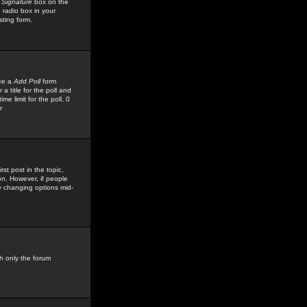
 Signature
box on the
 radio box in your
sting form.
see a
Add Poll
form
 title for the poll and
me limit for the poll, 0
r
rst post in the topic,
ion. However, if people
by changing options mid-
h only the forum