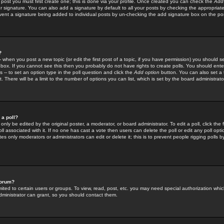
 post you must first create one; this is done via your profile. Once created you can check the
Add
r signature. You can also add a signature by default to all your posts by checking the appropriate
prevent a signature being added to individual posts by un-checking the add signature box on the po
?
-- when you post a new topic (or edit the first post of a topic, if you have permission) you should 
ox. If you cannot see this then you probably do not have rights to create polls. You should enter a
s -- to set an option type in the poll question and click the
Add option
button. You can also set a ti
. There will be a limit to the number of options you can list, which is set by the board administrato
 a poll?
only be edited by the original poster, a moderator, or board administrator. To edit a poll, click the fi
l associated with it. If no one has cast a vote then users can delete the poll or edit any poll opt
s only moderators or administrators can edit or delete it; this is to prevent people rigging polls 
forum?
ted to certain users or groups. To view, read, post, etc. you may need special authorization whic
ministrator can grant, so you should contact them.