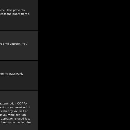
time. This prevents
ccess the board from a
s or to yourself. You
tten my password
.
e happened: if COPPA
uctions you received. If
either by yourself or
 If you were sent an
activation is used is to
then try contacting the