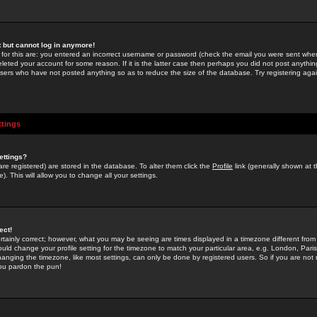
st but cannot log in anymore!
 for this are: you entered an incorrect username or password (check the email you were sent when 
leted your account for some reason. If it is the latter case then perhaps you did not post anything
users who have not posted anything so as to reduce the size of the database. Try registering agai
ttings
ettings?
u are registered) are stored in the database. To alter them click the
Profile
link (generally shown at 
). This will allow you to change all your settings.
ect!
rtainly correct; however, what you may be seeing are times displayed in a timezone different from 
hould change your profile setting for the timezone to match your particular area, e.g. London, Par
anging the timezone, like most settings, can only be done by registered users. So if you are not re
you pardon the pun!