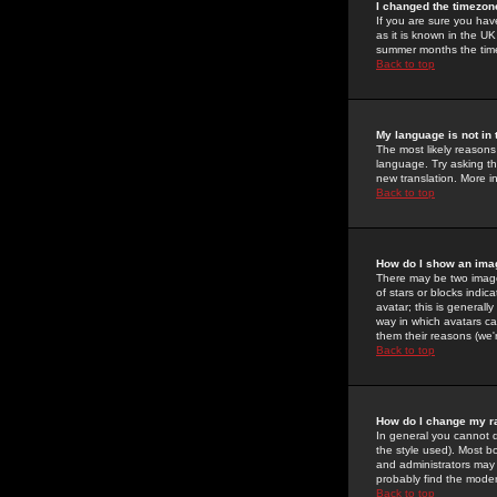
I changed the timezone
If you are sure you have
as it is known in the U
summer months the time 
Back to top
My language is not in t
The most likely reasons 
language. Try asking the
new translation. More i
Back to top
How do I show an im
There may be two image
of stars or blocks ind
avatar; this is generall
way in which avatars ca
them their reasons (we'r
Back to top
How do I change my r
In general you cannot 
the style used). Most b
and administrators may 
probably find the modera
Back to top