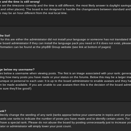
 and the time is still wrong!
 set the timezone correctly and the time is still different, the most likely answer is daylight savin
K and other places). The board is not designed to handle the changeovers between standard and 
may be an hour different from the real local time.
he list!
for this are either the administrator did not install your language or someone has not translated t
 board administrator if they can install the language pack you need or if it does not exist, please 
nformation can be found at the phpBB Group website (see link at bottom of pages)
age below my username?
s below a username when viewing posts. The first is an image associated with your rank; general
icating how many posts you have made or your status on the forums. Below this may be a larger i
y unique or personal to each user. It is up to the board administrator to enable avatars and they h
n be made available. If you are unable to use avatars then this is the decision of the board adm
e sure they'll be good!)
ank?
directly change the wording of any rank (ranks appear below your username in topics and on your
oards use ranks to indicate the number of posts you have made and to identify certain users. Fo
have a special rank. Please do not abuse the board by posting unnecessarily just to increase your
tor or administrator will simply lower your post count.