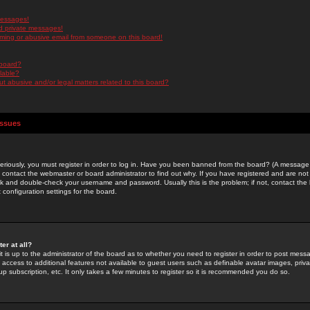
messages!
d private messages!
ming or abusive email from someone on this board!
 board?
ilable?
 abusive and/or legal matters related to this board?
Issues
riously, you must register in order to log in. Have you been banned from the board? (A message w
d contact the webmaster or board administrator to find out why. If you have registered and are not
k and double-check your username and password. Usually this is the problem; if not, contact the b
 configuration settings for the board.
er at all?
it is up to the administrator of the board as to whether you need to register in order to post mes
ou access to additional features not available to guest users such as definable avatar images, pri
up subscription, etc. It only takes a few minutes to register so it is recommended you do so.