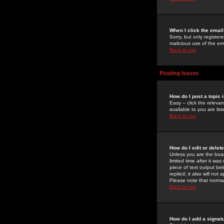
When I click the email 
Sorry, but only register
malicious use of the e
Back to top
Posting Issues
How do I post a topic 
Easy -- click the relev
available to you are li
Back to top
How do I edit or delet
Unless you are the boar
limited time after it wa
piece of text output bel
replied; it also will no
Please note that norma
Back to top
How do I add a signat