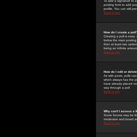
To add a signature to a
posting form to add you
profile. You can still 
Back to top
How do I create a poll
Creating a poll is easy 
below the main posting b
then at least two option
being an infinite amount
Back to top
How do I edit or delete
As with posts, polls can 
which always has the pol
have already placed vote
way through a poll
Back to top
Why can't I access a 
Some forums may be limi
moderator and board ad
Back to top