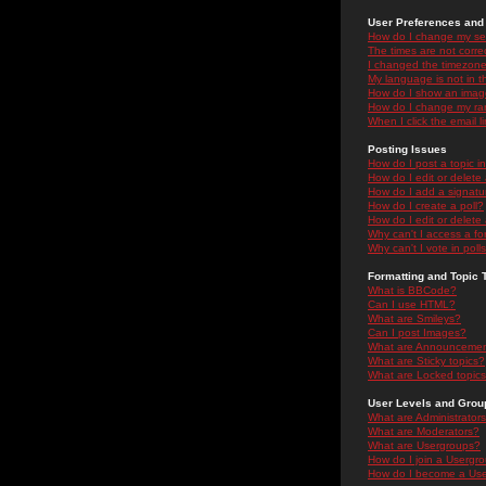
User Preferences and 
How do I change my se
The times are not correc
I changed the timezone 
My language is not in the
How do I show an ima
How do I change my ra
When I click the email li
Posting Issues
How do I post a topic i
How do I edit or delete
How do I add a signatu
How do I create a poll?
How do I edit or delete 
Why can't I access a f
Why can't I vote in poll
Formatting and Topic 
What is BBCode?
Can I use HTML?
What are Smileys?
Can I post Images?
What are Announceme
What are Sticky topics?
What are Locked topic
User Levels and Grou
What are Administrator
What are Moderators?
What are Usergroups?
How do I join a Usergr
How do I become a Use