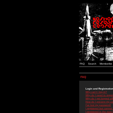
FAQ
Search
Memberlist
FAQ
Login and Registratio
Why can't I log in?
Why do I need to registe
Why do I get logged off
How do I prevent my use
I've lost my password!
I registered but cannot 
I registered in the past