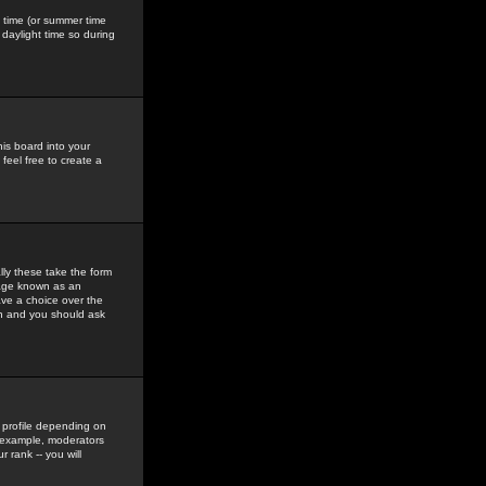
gs time (or summer time
daylight time so during
his board into your
feel free to create a
ly these take the form
mage known as an
ave a choice over the
in and you should ask
 profile depending on
r example, moderators
 rank -- you will