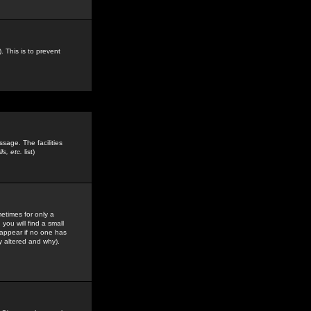
. This is to prevent
sage. The facilities
s, etc.
list)
etimes for only a
you will find a small
y appear if no one has
y altered and why).