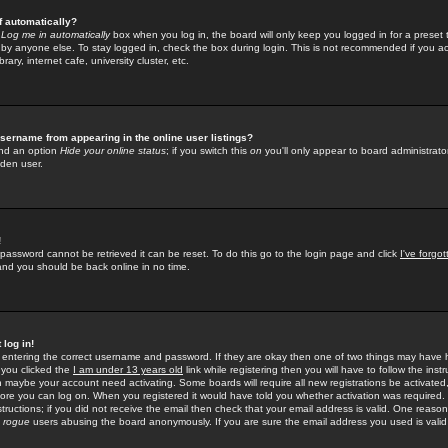
f automatically?
e
Log me in automatically
box when you log in, the board will only keep you logged in for a preset 
by anyone else. To stay logged in, check the box during login. This is not recommended if you a
rary, internet cafe, university cluster, etc.
sername from appearing in the online user listings?
find an option
Hide your online status
; if you switch this
on
you'll only appear to board administrator
dden user.
!
 password cannot be retrieved it can be reset. To do this go to the login page and click
I've forgo
 and you should be back online in no time.
 log in!
re entering the correct username and password. If they are okay then one of two things may hav
 you clicked the
I am under 13 years old
link while registering then you will have to follow the instr
n maybe your account need activating. Some boards will require all new registrations be activated, 
fore you can log on. When you registered it would have told you whether activation was required.
structions; if you did not receive the email then check that your email address is valid. One reason 
f
rogue
users abusing the board anonymously. If you are sure the email address you used is valid 