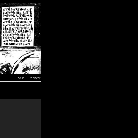
Log in
Register