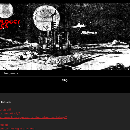
Usergroups
FAQ
n Issues
r at all?
 automatically?
rname from appearing in the online user listings?
log in!
 but cannot log in anymore!