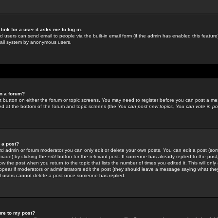
link for a user it asks me to log in.
ed users can send email to people via the built-in email form (if the admin has enabled this feature)
mail system by anonymous users.
in a forum?
ant button on either the forum or topic screens. You may need to register before you can post a mes
sted at the bottom of the forum and topic screens (the
You can post new topics, You can vote in poll
e a post?
d admin or forum moderator you can only edit or delete your own posts. You can edit a post (som
s made) by clicking the
edit
button for the relevant post. If someone has already replied to the post, 
ow the post when you return to the topic that lists the number of times you edited it. This will onl
t appear if moderators or administrators edit the post (they should leave a message saying what the
l users cannot delete a post once someone has replied.
ure to my post?