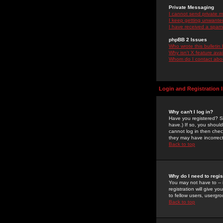
Private Messaging
I cannot send private 
I keep getting unwante
I have received a spam
phpBB 2 Issues
Who wrote this bulletin
Why isn't X feature ava
Whom do I contact about
Login and Registration 
Why can't I log in?
Have you registered? Se
have.) If so, you shoul
cannot log in then chec
they may have incorrect
Back to top
Why do I need to regist
You may not have to -- 
registration will give y
to fellow users, usergro
Back to top