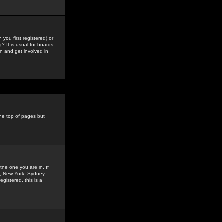
you first registered) or
? It is usual for boards
n and get involved in
the top of pages but
the one you are in. If
is, New York, Sydney,
gistered, this is a