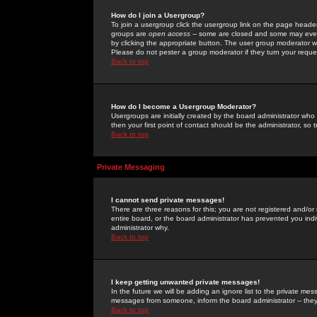
How do I join a Usergroup?
To join a usergroup click the usergroup link on the page heade
groups are
open access
-- some are closed and some may even 
by clicking the appropriate button. The user group moderator w
Please do not pester a group moderator if they turn your reques
Back to top
How do I become a Usergroup Moderator?
Usergroups are initially created by the board administrator who
then your first point of contact should be the administrator, so
Back to top
Private Messaging
I cannot send private messages!
There are three reasons for this; you are not registered and/or
entire board, or the board administrator has prevented you indiv
administrator why.
Back to top
I keep getting unwanted private messages!
In the future we will be adding an ignore list to the private m
messages from someone, inform the board administrator -- they
Back to top