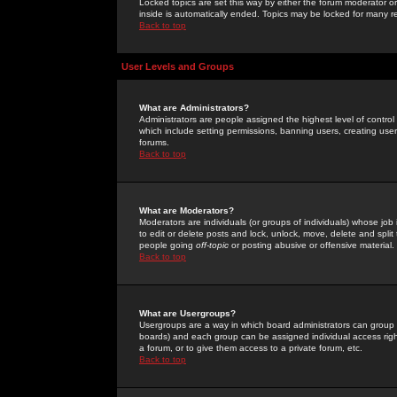
Locked topics are set this way by either the forum moderator or
inside is automatically ended. Topics may be locked for many 
Back to top
User Levels and Groups
What are Administrators?
Administrators are people assigned the highest level of control
which include setting permissions, banning users, creating userg
forums.
Back to top
What are Moderators?
Moderators are individuals (or groups of individuals) whose job 
to edit or delete posts and lock, unlock, move, delete and spli
people going
off-topic
or posting abusive or offensive material.
Back to top
What are Usergroups?
Usergroups are a way in which board administrators can group u
boards) and each group can be assigned individual access right
a forum, or to give them access to a private forum, etc.
Back to top