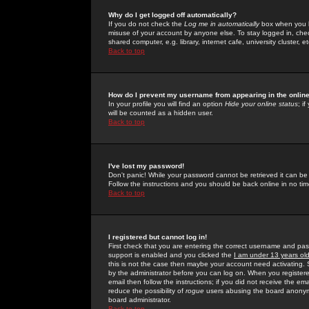
Why do I get logged off automatically?
If you do not check the
Log me in automatically
box when you lo
misuse of your account by anyone else. To stay logged in, che
shared computer, e.g. library, internet cafe, university cluster, et
Back to top
How do I prevent my username from appearing in the online
In your profile you will find an option
Hide your online status
; i
will be counted as a hidden user.
Back to top
I've lost my password!
Don't panic! While your password cannot be retrieved it can be 
Follow the instructions and you should be back online in no tim
Back to top
I registered but cannot log in!
First check that you are entering the correct username and p
support is enabled and you clicked the
I am under 13 years ol
this is not the case then maybe your account need activating. So
by the administrator before you can log on. When you registere
email then follow the instructions; if you did not receive the em
reduce the possibility of
rogue
users abusing the board anonymou
board administrator.
Back to top