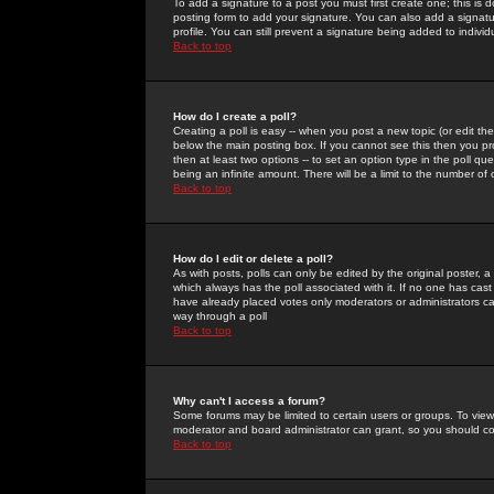
To add a signature to a post you must first create one; this is
posting form to add your signature. You can also add a signatur
profile. You can still prevent a signature being added to indiv
Back to top
How do I create a poll?
Creating a poll is easy -- when you post a new topic (or edit the
below the main posting box. If you cannot see this then you prob
then at least two options -- to set an option type in the poll qu
being an infinite amount. There will be a limit to the number of 
Back to top
How do I edit or delete a poll?
As with posts, polls can only be edited by the original poster, a m
which always has the poll associated with it. If no one has cast
have already placed votes only moderators or administrators can 
way through a poll
Back to top
Why can't I access a forum?
Some forums may be limited to certain users or groups. To view
moderator and board administrator can grant, so you should c
Back to top