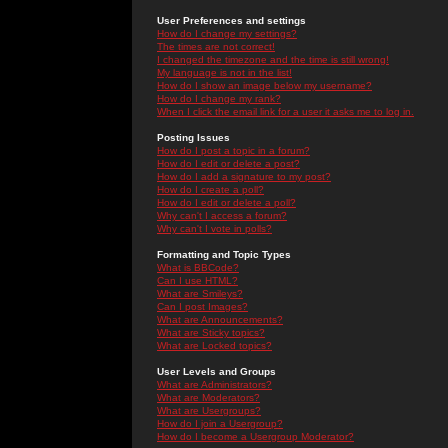
User Preferences and settings
How do I change my settings?
The times are not correct!
I changed the timezone and the time is still wrong!
My language is not in the list!
How do I show an image below my username?
How do I change my rank?
When I click the email link for a user it asks me to log in.
Posting Issues
How do I post a topic in a forum?
How do I edit or delete a post?
How do I add a signature to my post?
How do I create a poll?
How do I edit or delete a poll?
Why can't I access a forum?
Why can't I vote in polls?
Formatting and Topic Types
What is BBCode?
Can I use HTML?
What are Smileys?
Can I post Images?
What are Announcements?
What are Sticky topics?
What are Locked topics?
User Levels and Groups
What are Administrators?
What are Moderators?
What are Usergroups?
How do I join a Usergroup?
How do I become a Usergroup Moderator?