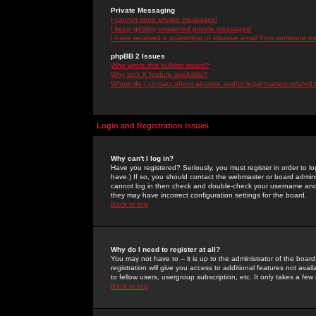
Private Messaging
I cannot send private messages!
I keep getting unwanted private messages!
I have received a spamming or abusive email from someone on 
phpBB 2 Issues
Who wrote this bulletin board?
Why isn't X feature available?
Whom do I contact about abusive and/or legal matters related 
Login and Registration Issues
Why can't I log in?
Have you registered? Seriously, you must register in order to 
have.) If so, you should contact the webmaster or board adminis
cannot log in then check and double-check your username and pa
they may have incorrect configuration settings for the board.
Back to top
Why do I need to register at all?
You may not have to -- it is up to the administrator of the boa
registration will give you access to additional features not ava
to fellow users, usergroup subscription, etc. It only takes a fe
Back to top