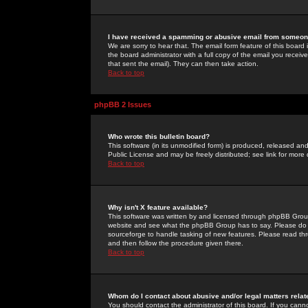
I have received a spamming or abusive email from someone
We are sorry to hear that. The email form feature of this board
the board administrator with a full copy of the email you received
that sent the email). They can then take action.
Back to top
phpBB 2 Issues
Who wrote this bulletin board?
This software (in its unmodified form) is produced, released an
Public License and may be freely distributed; see link for more 
Back to top
Why isn't X feature available?
This software was written by and licensed through phpBB Group
website and see what the phpBB Group has to say. Please do 
sourceforge to handle tasking of new features. Please read thr
and then follow the procedure given there.
Back to top
Whom do I contact about abusive and/or legal matters relat
You should contact the administrator of this board. If you cann