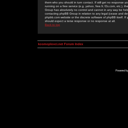
them who you should in turn contact. If still get no response yo
running on a free service (e.g. yahoo, free.fr, f2s.com, etc.)
Group has absolutely no control and cannot in any way be held 
contacting phpBB Group in relation to any legal (cease and desi
phpbb.com website or the discrete software of phpBB itself. If
should expect a terse response or no response at all.
Back to top
kosmoplovci.net Forum Index
Powered b