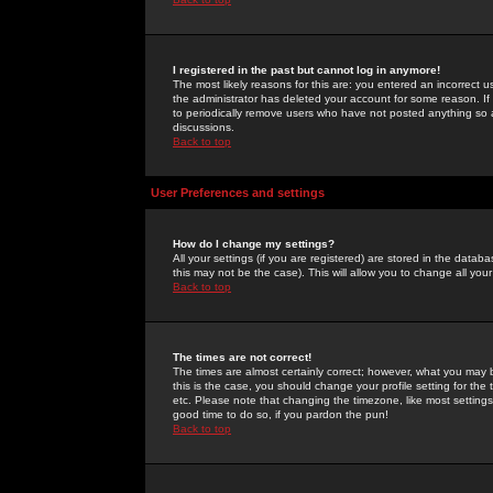
I registered in the past but cannot log in anymore!
The most likely reasons for this are: you entered an incorrect 
the administrator has deleted your account for some reason. If i
to periodically remove users who have not posted anything so a
discussions.
Back to top
User Preferences and settings
How do I change my settings?
All your settings (if you are registered) are stored in the databa
this may not be the case). This will allow you to change all your
Back to top
The times are not correct!
The times are almost certainly correct; however, what you may b
this is the case, you should change your profile setting for th
etc. Please note that changing the timezone, like most settings,
good time to do so, if you pardon the pun!
Back to top