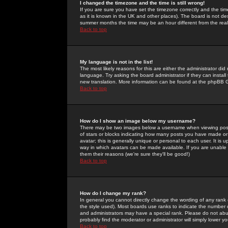
I changed the timezone and the time is still wrong!
If you are sure you have set the timezone correctly and the time 
as it is known in the UK and other places). The board is not 
summer months the time may be an hour different from the real 
Back to top
My language is not in the list!
The most likely reasons for this are either the administrator di
language. Try asking the board administrator if they can install
new translation. More information can be found at the phpBB G
Back to top
How do I show an image below my username?
There may be two images below a username when viewing posts. 
of stars or blocks indicating how many posts you have made or
avatar; this is generally unique or personal to each user. It is
way in which avatars can be made available. If you are unable 
them their reasons (we're sure they'll be good!)
Back to top
How do I change my rank?
In general you cannot directly change the wording of any rank
the style used). Most boards use ranks to indicate the number
and administrators may have a special rank. Please do not abuse
probably find the moderator or administrator will simply lower y
Back to top