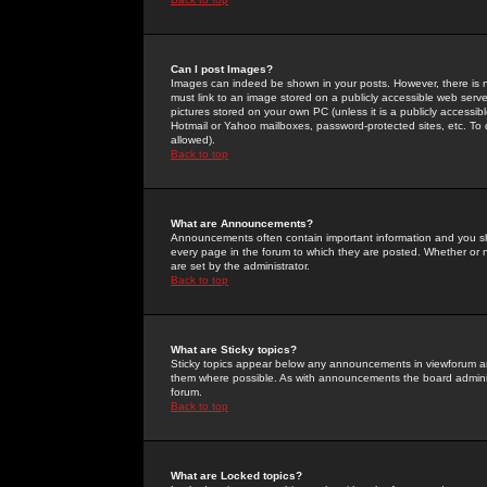
Can I post Images?
Images can indeed be shown in your posts. However, there is no 
must link to an image stored on a publicly accessible web serve
pictures stored on your own PC (unless it is a publicly access
Hotmail or Yahoo mailboxes, password-protected sites, etc. To 
allowed).
Back to top
What are Announcements?
Announcements often contain important information and you s
every page in the forum to which they are posted. Whether o
are set by the administrator.
Back to top
What are Sticky topics?
Sticky topics appear below any announcements in viewforum and
them where possible. As with announcements the board administ
forum.
Back to top
What are Locked topics?