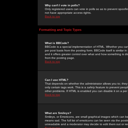
Why can't I vote in polls?
Only registered users can vote in polls so as to prevent spoofin
not have appropriate access rights.
Back to top
Formatting and Topic Types
What is BBCode?
BBCode is a special implementation of HTML. Whether you can 
per post basis from the posting form. BBCode itself is similar i
and it offers greater control over what and how something is
from the posting page.
Back to top
Can I use HTML?
That depends on whether the administrator allows you to; they ha
only certain tags work. This is a
safety
feature to prevent peopl
other problems. If HTML is enabled you can disable it on a per 
Back to top
What are Smileys?
Smileys, or Emoticons, are small graphical images which can be
means sad. The full list of emoticons can be seen via the posti
unreadable and a moderator may decide to edit them out or re
Back to top