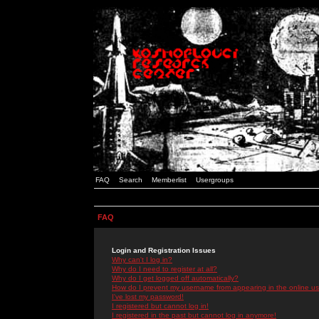
FAQ
Search
Memberlist
Usergroups
FAQ
Login and Registration Issues
Why can't I log in?
Why do I need to register at all?
Why do I get logged off automatically?
How do I prevent my username from appearing in the online use
I've lost my password!
I registered but cannot log in!
I registered in the past but cannot log in anymore!