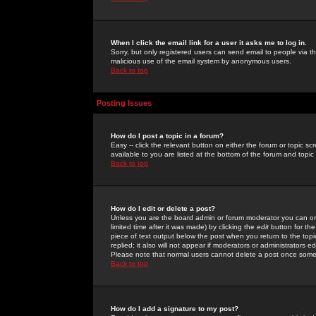
When I click the email link for a user it asks me to log in.
Sorry, but only registered users can send email to people via the
malicious use of the email system by anonymous users.
Back to top
Posting Issues
How do I post a topic in a forum?
Easy -- click the relevant button on either the forum or topic 
available to you are listed at the bottom of the forum and topi
Back to top
How do I edit or delete a post?
Unless you are the board admin or forum moderator you can onl
limited time after it was made) by clicking the
edit
button for the
piece of text output below the post when you return to the topic 
replied; it also will not appear if moderators or administrators
Please note that normal users cannot delete a post once some
Back to top
How do I add a signature to my post?