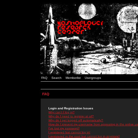
FAQ
Search
Memberlist
Usergroups
FAQ
Login and Registration Issues
Why can't I log in?
Why do I need to register at all?
Why do I get logged off automatically?
How do I prevent my username from appearing in the online use
I've lost my password!
I registered but cannot log in!
I registered in the past but cannot log in anymore!