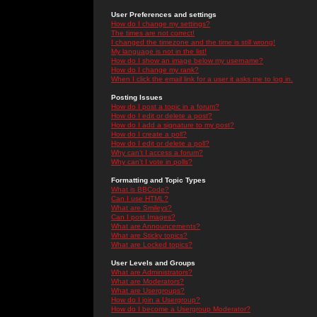
User Preferences and settings
How do I change my settings?
The times are not correct!
I changed the timezone and the time is still wrong!
My language is not in the list!
How do I show an image below my username?
How do I change my rank?
When I click the email link for a user it asks me to log in.
Posting Issues
How do I post a topic in a forum?
How do I edit or delete a post?
How do I add a signature to my post?
How do I create a poll?
How do I edit or delete a poll?
Why can't I access a forum?
Why can't I vote in polls?
Formatting and Topic Types
What is BBCode?
Can I use HTML?
What are Smileys?
Can I post Images?
What are Announcements?
What are Sticky topics?
What are Locked topics?
User Levels and Groups
What are Administrators?
What are Moderators?
What are Usergroups?
How do I join a Usergroup?
How do I become a Usergroup Moderator?