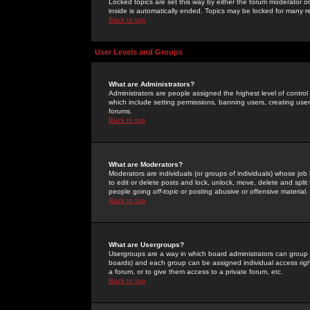
Locked topics are set this way by either the forum moderator or
inside is automatically ended. Topics may be locked for many 
Back to top
User Levels and Groups
What are Administrators?
Administrators are people assigned the highest level of control
which include setting permissions, banning users, creating userg
forums.
Back to top
What are Moderators?
Moderators are individuals (or groups of individuals) whose job 
to edit or delete posts and lock, unlock, move, delete and spli
people going
off-topic
or posting abusive or offensive material.
Back to top
What are Usergroups?
Usergroups are a way in which board administrators can group u
boards) and each group can be assigned individual access right
a forum, or to give them access to a private forum, etc.
Back to top