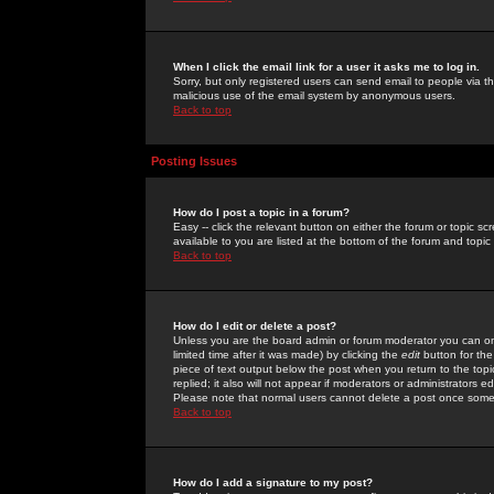
When I click the email link for a user it asks me to log in.
Sorry, but only registered users can send email to people via the
malicious use of the email system by anonymous users.
Back to top
Posting Issues
How do I post a topic in a forum?
Easy -- click the relevant button on either the forum or topic 
available to you are listed at the bottom of the forum and topi
Back to top
How do I edit or delete a post?
Unless you are the board admin or forum moderator you can onl
limited time after it was made) by clicking the
edit
button for the
piece of text output below the post when you return to the topic 
replied; it also will not appear if moderators or administrators
Please note that normal users cannot delete a post once some
Back to top
How do I add a signature to my post?