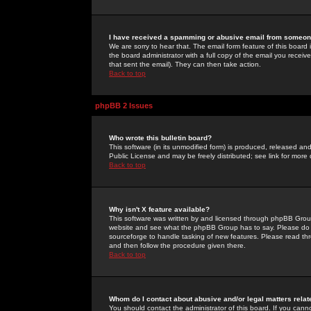
I have received a spamming or abusive email from someone
We are sorry to hear that. The email form feature of this board
the board administrator with a full copy of the email you received
that sent the email). They can then take action.
Back to top
phpBB 2 Issues
Who wrote this bulletin board?
This software (in its unmodified form) is produced, released an
Public License and may be freely distributed; see link for more 
Back to top
Why isn't X feature available?
This software was written by and licensed through phpBB Group
website and see what the phpBB Group has to say. Please do 
sourceforge to handle tasking of new features. Please read thr
and then follow the procedure given there.
Back to top
Whom do I contact about abusive and/or legal matters relat
You should contact the administrator of this board. If you cann