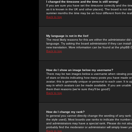
I changed the timezone and the time is still wrong!
If you are sure you have set the timezone correctly and the time 
as it is known in the UK and other places). The board is not 
summer months the time may be an hour different from the real 
Back to top
My language is not in the list!
The most likely reasons for this are either the administrator di
language. Try asking the board administrator if they can install
new translation. More information can be found at the phpBB G
Back to top
How do I show an image below my username?
There may be two images below a username when viewing posts. 
of stars or blocks indicating how many posts you have made or
avatar; this is generally unique or personal to each user. It is
way in which avatars can be made available. If you are unable 
them their reasons (we're sure they'll be good!)
Back to top
How do I change my rank?
In general you cannot directly change the wording of any rank
the style used). Most boards use ranks to indicate the number
and administrators may have a special rank. Please do not abuse
probably find the moderator or administrator will simply lower y
Back to top