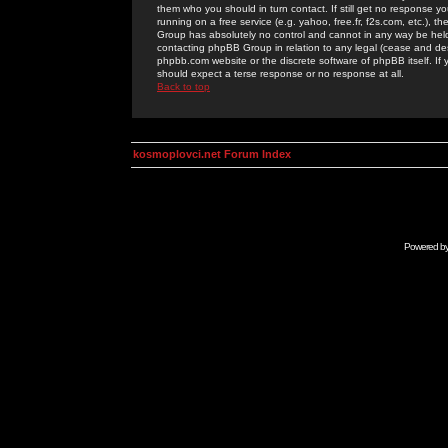
them who you should in turn contact. If still get no response yo
running on a free service (e.g. yahoo, free.fr, f2s.com, etc.)
Group has absolutely no control and cannot in any way be held 
contacting phpBB Group in relation to any legal (cease and desi
phpbb.com website or the discrete software of phpBB itself. If
should expect a terse response or no response at all.
Back to top
kosmoplovci.net Forum Index
Powered b