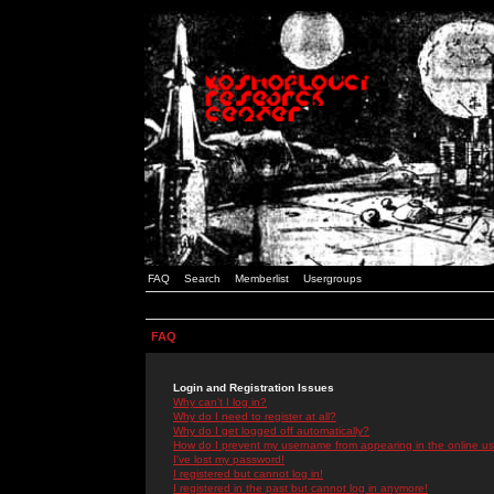
FAQ
Search
Memberlist
Usergroups
FAQ
Login and Registration Issues
Why can't I log in?
Why do I need to register at all?
Why do I get logged off automatically?
How do I prevent my username from appearing in the online use
I've lost my password!
I registered but cannot log in!
I registered in the past but cannot log in anymore!