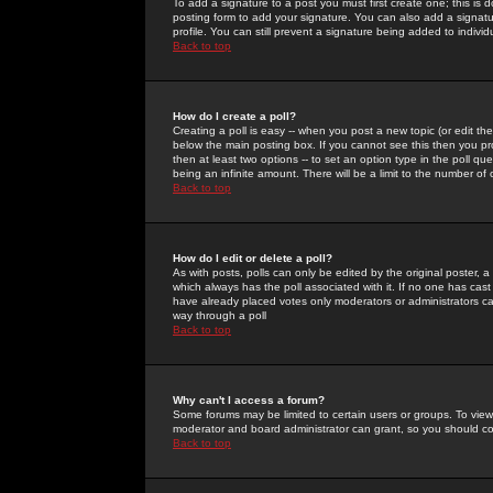
To add a signature to a post you must first create one; this is
posting form to add your signature. You can also add a signatur
profile. You can still prevent a signature being added to indiv
Back to top
How do I create a poll?
Creating a poll is easy -- when you post a new topic (or edit the
below the main posting box. If you cannot see this then you prob
then at least two options -- to set an option type in the poll qu
being an infinite amount. There will be a limit to the number of 
Back to top
How do I edit or delete a poll?
As with posts, polls can only be edited by the original poster, a m
which always has the poll associated with it. If no one has cast
have already placed votes only moderators or administrators can 
way through a poll
Back to top
Why can't I access a forum?
Some forums may be limited to certain users or groups. To view
moderator and board administrator can grant, so you should c
Back to top