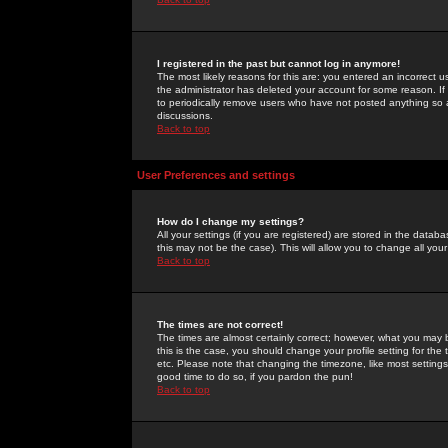
I registered in the past but cannot log in anymore!
The most likely reasons for this are: you entered an incorrect 
the administrator has deleted your account for some reason. If i
to periodically remove users who have not posted anything so a
discussions.
Back to top
User Preferences and settings
How do I change my settings?
All your settings (if you are registered) are stored in the databa
this may not be the case). This will allow you to change all your
Back to top
The times are not correct!
The times are almost certainly correct; however, what you may b
this is the case, you should change your profile setting for th
etc. Please note that changing the timezone, like most settings,
good time to do so, if you pardon the pun!
Back to top