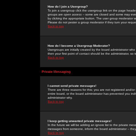
How do I join a Usergroup?
To join a usergroup click the usergroup link on the page heade
groups are
open access
-- some are closed and some may even 
by clicking the appropriate button. The user group moderator w
Please do not pester a group moderator if they turn your reques
Back to top
How do I become a Usergroup Moderator?
Usergroups are initially created by the board administrator who
then your first point of contact should be the administrator, so
Back to top
Private Messaging
I cannot send private messages!
There are three reasons for this; you are not registered and/or
entire board, or the board administrator has prevented you indiv
administrator why.
Back to top
I keep getting unwanted private messages!
In the future we will be adding an ignore list to the private m
messages from someone, inform the board administrator -- they
Back to top