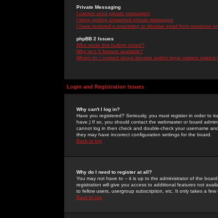
Private Messaging
I cannot send private messages!
I keep getting unwanted private messages!
I have received a spamming or abusive email from someone on 
phpBB 2 Issues
Who wrote this bulletin board?
Why isn't X feature available?
Whom do I contact about abusive and/or legal matters related 
Login and Registration Issues
Why can't I log in?
Have you registered? Seriously, you must register in order to 
have.) If so, you should contact the webmaster or board adminis
cannot log in then check and double-check your username and pa
they may have incorrect configuration settings for the board.
Back to top
Why do I need to register at all?
You may not have to -- it is up to the administrator of the boa
registration will give you access to additional features not ava
to fellow users, usergroup subscription, etc. It only takes a fe
Back to top