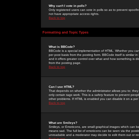
Why can't I vote in polls?
Only registered users can vote in polls so as to prevent spoofin
not have appropriate access rights.
Back to top
Formatting and Topic Types
What is BBCode?
BBCode is a special implementation of HTML. Whether you can 
per post basis from the posting form. BBCode itself is similar i
and it offers greater control over what and how something is
from the posting page.
Back to top
Can I use HTML?
That depends on whether the administrator allows you to; they ha
only certain tags work. This is a
safety
feature to prevent peopl
other problems. If HTML is enabled you can disable it on a per 
Back to top
What are Smileys?
Smileys, or Emoticons, are small graphical images which can be
means sad. The full list of emoticons can be seen via the posti
unreadable and a moderator may decide to edit them out or re
Back to top