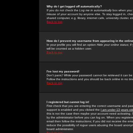
Why do I get logged off automatically?
If you do not check the
Log me in automatically
box when you lo
misuse of your account by anyone else. To stay logged in, che
shared computer, e.g. library, internet cafe, university cluster, et
Back to top
How do I prevent my username from appearing in the online
In your profile you will find an option
Hide your online status
; i
will be counted as a hidden user.
Back to top
I've lost my password!
Don't panic! While your password cannot be retrieved it can be 
Follow the instructions and you should be back online in no tim
Back to top
I registered but cannot log in!
First check that you are entering the correct username and p
support is enabled and you clicked the
I am under 13 years ol
this is not the case then maybe your account need activating. So
by the administrator before you can log on. When you registere
email then follow the instructions; if you did not receive the em
reduce the possibility of
rogue
users abusing the board anonymou
board administrator.
Back to top