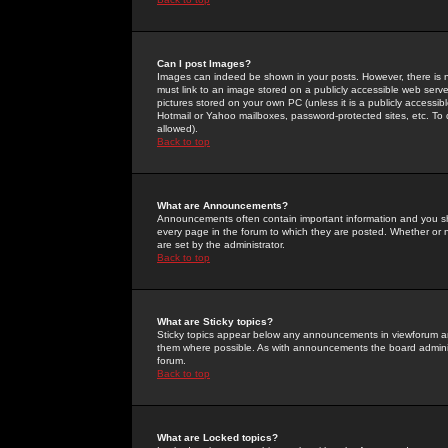
Can I post Images?
Images can indeed be shown in your posts. However, there is no 
must link to an image stored on a publicly accessible web serve
pictures stored on your own PC (unless it is a publicly access
Hotmail or Yahoo mailboxes, password-protected sites, etc. To 
allowed).
Back to top
What are Announcements?
Announcements often contain important information and you s
every page in the forum to which they are posted. Whether o
are set by the administrator.
Back to top
What are Sticky topics?
Sticky topics appear below any announcements in viewforum and
them where possible. As with announcements the board administ
forum.
Back to top
What are Locked topics?