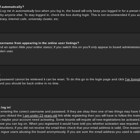
f automatically?
e
Log me in automatically
box when you log in, the board will only keep you logged in for a preset 
by anyone else. To stay logged in, check the box during login. This is not recommended if you a
rary, internet cafe, university cluster, etc.
sername from appearing in the online user listings?
find an option
Hide your online status
; if you switch this
on
you'll only appear to board administrator
dden user.
!
 password cannot be retrieved it can be reset. To do this go to the login page and click
I've forgo
 and you should be back online in no time.
 log in!
re entering the correct username and password. If they are okay then one of two things may hav
 you clicked the
I am under 13 years old
link while registering then you will have to follow the instr
n maybe your account need activating. Some boards will require all new registrations be activated, 
fore you can log on. When you registered it would have told you whether activation was required.
structions; if you did not receive the email then check that your email address is valid. One reason 
f
rogue
users abusing the board anonymously. If you are sure the email address you used is valid 