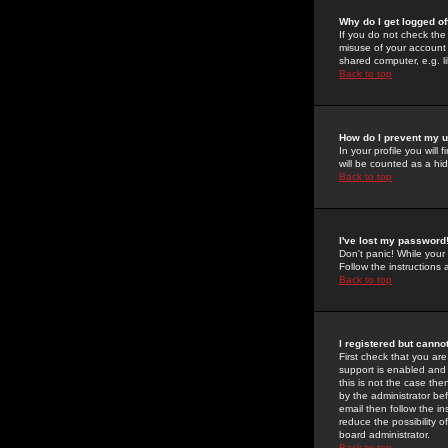
Why do I get logged of
If you do not check th
misuse of your account 
shared computer, e.g. lib
Back to top
How do I prevent my u
In your profile you will 
will be counted as a hi
Back to top
I've lost my password
Don't panic! While your
Follow the instructions
Back to top
I registered but cannot
First check that you a
support is enabled and
this is not the case the
by the administrator be
email then follow the in
reduce the possibility o
board administrator.
Back to top