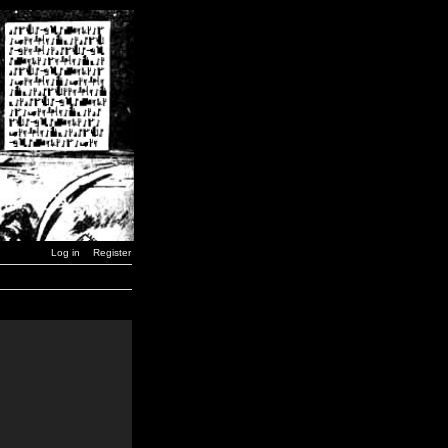
Log in
Register