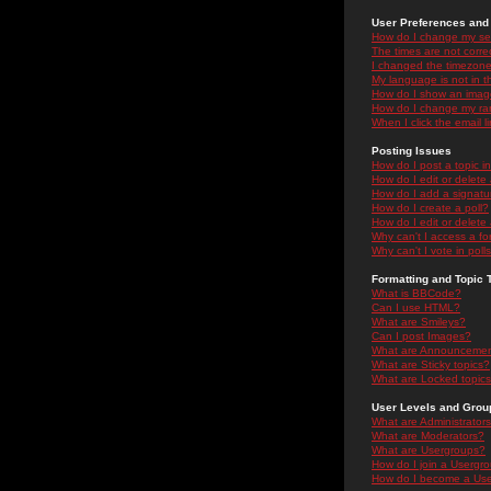
User Preferences and 
How do I change my se
The times are not correc
I changed the timezone 
My language is not in the
How do I show an ima
How do I change my ra
When I click the email li
Posting Issues
How do I post a topic i
How do I edit or delete
How do I add a signatu
How do I create a poll?
How do I edit or delete 
Why can't I access a f
Why can't I vote in poll
Formatting and Topic 
What is BBCode?
Can I use HTML?
What are Smileys?
Can I post Images?
What are Announceme
What are Sticky topics?
What are Locked topic
User Levels and Grou
What are Administrator
What are Moderators?
What are Usergroups?
How do I join a Usergr
How do I become a Use