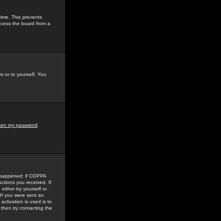
time. This prevents
ccess the board from a
s or to yourself. You
tten my password
.
e happened: if COPPA
uctions you received. If
either by yourself or
 If you were sent an
activation is used is to
then try contacting the