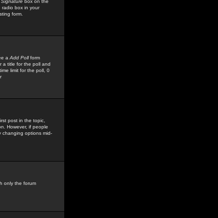
 Signature
box on the
 radio box in your
sting form.
see a
Add Poll
form
 title for the poll and
me limit for the poll, 0
r
rst post in the topic,
ion. However, if people
by changing options mid-
h only the forum