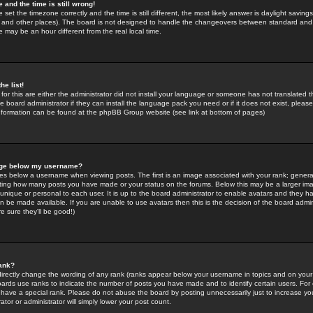
 and the time is still wrong!
 set the timezone correctly and the time is still different, the most likely answer is daylight savin
K and other places). The board is not designed to handle the changeovers between standard and 
may be an hour different from the real local time.
he list!
for this are either the administrator did not install your language or someone has not translated t
 board administrator if they can install the language pack you need or if it does not exist, please 
nformation can be found at the phpBB Group website (see link at bottom of pages)
age below my username?
s below a username when viewing posts. The first is an image associated with your rank; general
icating how many posts you have made or your status on the forums. Below this may be a larger i
y unique or personal to each user. It is up to the board administrator to enable avatars and they h
n be made available. If you are unable to use avatars then this is the decision of the board adm
e sure they'll be good!)
ank?
directly change the wording of any rank (ranks appear below your username in topics and on your
oards use ranks to indicate the number of posts you have made and to identify certain users. Fo
have a special rank. Please do not abuse the board by posting unnecessarily just to increase your
tor or administrator will simply lower your post count.