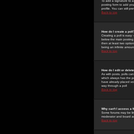
To add a signature to a
posting form to add you
profile. You can still 
Back to top
How do I create a poll
Creating a poll is easy 
below the main posting b
then at least two option
being an infinite amount
Back to top
How do I edit or delete
As with posts, polls can 
which always has the pol
have already placed vote
way through a poll
Back to top
Why can't I access a 
Some forums may be limi
moderator and board ad
Back to top