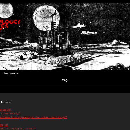
Usergroups
FAQ
n Issues
r at all?
 automatically?
rname from appearing in the online user listings?
log in!
 but cannot log in anymore!