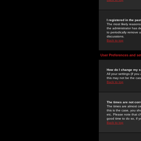
I registered in the pa
The most likely reasons
the administrator has de
to periodically remove 
discussions.
Back to top
User Preferences and se
How do I change my s
All your settings (if yo
this may not be the case
Back to top
The times are not corr
The times are almost ce
this is the case, you s
etc. Please note that ch
good time to do so, if 
Back to top