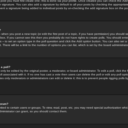
 post you must first create one; this is done via your profile. Once created you can check the
Add
r signature. You can also add a signature by default to all your posts by checking the appropriate
prevent a signature being added to individual posts by un-checking the add signature box on the po
?
-- when you post a new topic (or edit the first post of a topic, if you have permission) you should 
ox. If you cannot see this then you probably do not have rights to create polls. You should enter a
s -- to set an option type in the poll question and click the
Add option
button. You can also set a ti
. There will be a limit to the number of options you can list, which is set by the board administrato
 a poll?
only be edited by the original poster, a moderator, or board administrator. To edit a poll, click the fi
l associated with it. If no one has cast a vote then users can delete the poll or edit any poll opt
s only moderators or administrators can edit or delete it; this is to prevent people rigging polls 
forum?
ted to certain users or groups. To view, read, post, etc. you may need special authorization whic
ministrator can grant, so you should contact them.