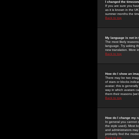
I changed the timezone
If you are sure you have
as it is known in the U
summer months the time 
Back to top
My language is not in t
The most likely reasons 
language. Try asking the
new translation. More i
Back to top
How do I show an im
There may be two image
of stars or blocks ind
avatar; this is generall
way in which avatars ca
them their reasons (we'r
Back to top
How do I change my r
In general you cannot 
the style used). Most b
and administrators may 
probably find the modera
Back to top