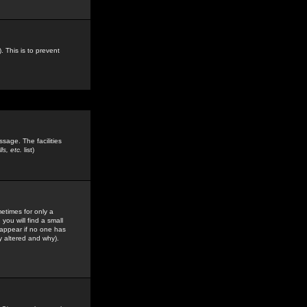
. This is to prevent
sage. The facilities
s, etc.
list)
etimes for only a
you will find a small
y appear if no one has
y altered and why).