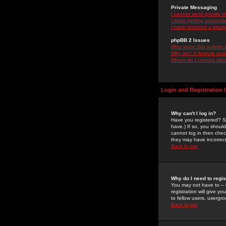
Private Messaging
I cannot send private 
I keep getting unwante
I have received a spam
phpBB 2 Issues
Who wrote this bulletin
Why isn't X feature ava
Whom do I contact about
Login and Registration 
Why can't I log in?
Have you registered? Se
have.) If so, you shoul
cannot log in then chec
they may have incorrect
Back to top
Why do I need to regist
You may not have to -- 
registration will give y
to fellow users, usergro
Back to top