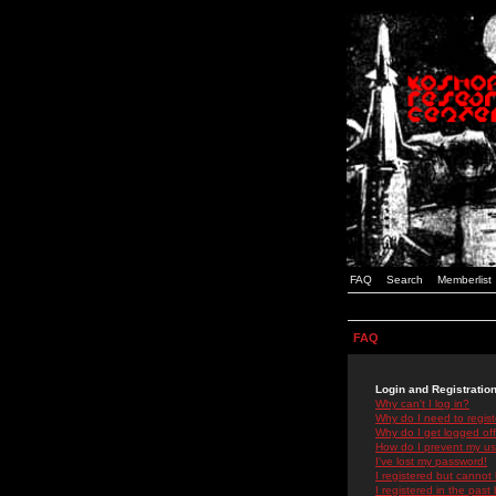
FAQ
Search
Memberlist
FAQ
Login and Registratio
Why can't I log in?
Why do I need to registe
Why do I get logged off
How do I prevent my use
I've lost my password!
I registered but cannot 
I registered in the past