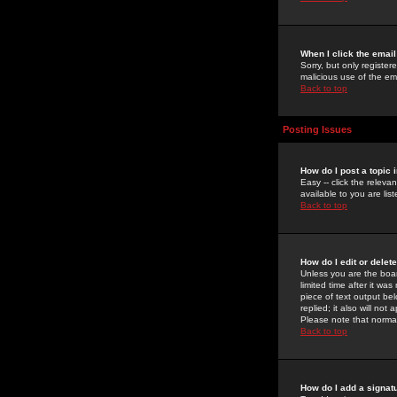
When I click the email 
Sorry, but only register
malicious use of the e
Back to top
Posting Issues
How do I post a topic 
Easy -- click the relev
available to you are li
Back to top
How do I edit or delet
Unless you are the boar
limited time after it wa
piece of text output bel
replied; it also will no
Please note that norma
Back to top
How do I add a signat