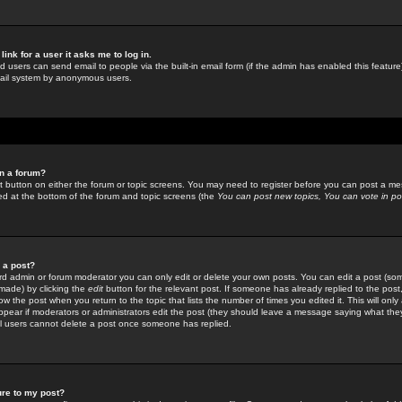
link for a user it asks me to log in.
ed users can send email to people via the built-in email form (if the admin has enabled this feature)
mail system by anonymous users.
in a forum?
ant button on either the forum or topic screens. You may need to register before you can post a mes
sted at the bottom of the forum and topic screens (the
You can post new topics, You can vote in poll
e a post?
d admin or forum moderator you can only edit or delete your own posts. You can edit a post (som
s made) by clicking the
edit
button for the relevant post. If someone has already replied to the post, 
ow the post when you return to the topic that lists the number of times you edited it. This will onl
t appear if moderators or administrators edit the post (they should leave a message saying what the
l users cannot delete a post once someone has replied.
ure to my post?