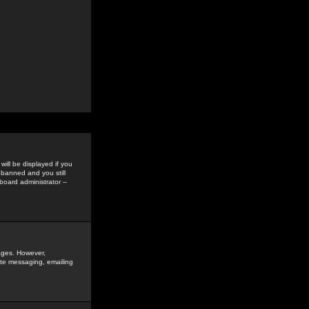
ill be displayed if you
 banned and you still
oard administrator --
sages. However,
vate messaging, emailing