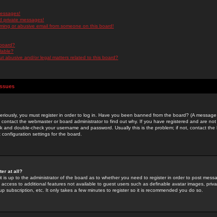
messages!
d private messages!
ming or abusive email from someone on this board!
 board?
ilable?
 abusive and/or legal matters related to this board?
Issues
riously, you must register in order to log in. Have you been banned from the board? (A message w
d contact the webmaster or board administrator to find out why. If you have registered and are not
k and double-check your username and password. Usually this is the problem; if not, contact the b
 configuration settings for the board.
er at all?
it is up to the administrator of the board as to whether you need to register in order to post mes
ou access to additional features not available to guest users such as definable avatar images, pri
up subscription, etc. It only takes a few minutes to register so it is recommended you do so.