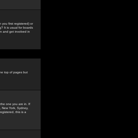
you first registered) or
? It is usual for boards
n and get involved in
the top of pages but
the one you are in. If
is, New York, Sydney,
gistered, this is a