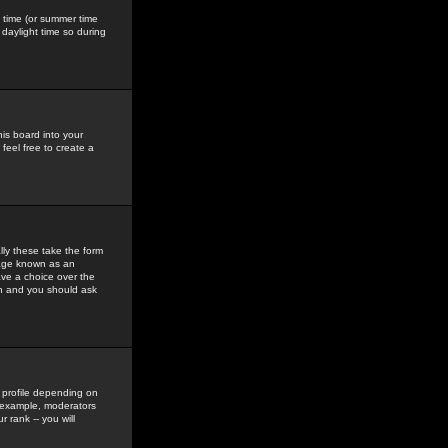
gs time (or summer time
daylight time so during
his board into your
feel free to create a
ly these take the form
mage known as an
ave a choice over the
in and you should ask
 profile depending on
r example, moderators
 rank -- you will