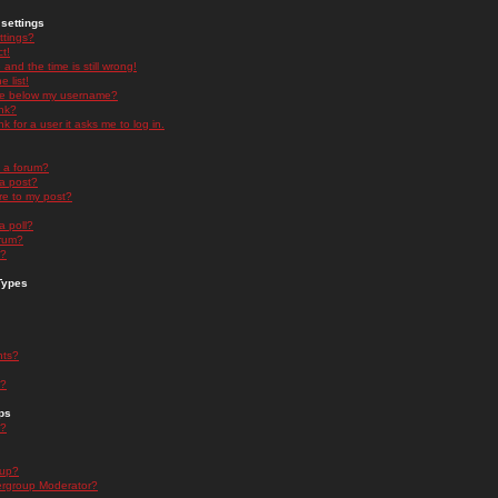
settings
ttings?
t!
and the time is still wrong!
 list!
ge below my username?
nk?
nk for a user it asks me to log in.
n a forum?
 a post?
re to my post?
a poll?
orum?
s?
Types
nts?
s?
ps
s?
oup?
rgroup Moderator?