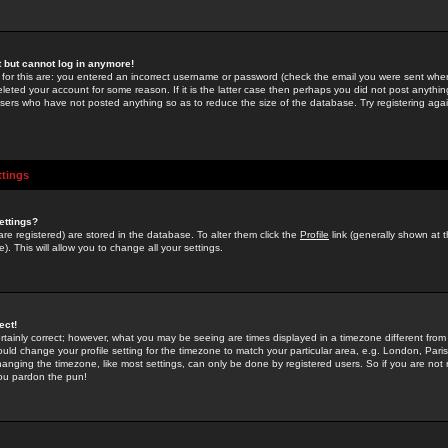
st but cannot log in anymore!
 for this are: you entered an incorrect username or password (check the email you were sent when 
leted your account for some reason. If it is the latter case then perhaps you did not post anything
users who have not posted anything so as to reduce the size of the database. Try registering agai
ttings
ettings?
u are registered) are stored in the database. To alter them click the
Profile
link (generally shown at 
). This will allow you to change all your settings.
ect!
rtainly correct; however, what you may be seeing are times displayed in a timezone different from 
hould change your profile setting for the timezone to match your particular area, e.g. London, Par
anging the timezone, like most settings, can only be done by registered users. So if you are not re
you pardon the pun!