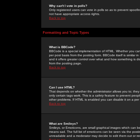
Why can't I vote in polls?
Only registered users can vote in polls so as to prevent spoofin
not have appropriate access rights.
Back to top
Formatting and Topic Types
What is BBCode?
BBCode is a special implementation of HTML. Whether you can 
per post basis from the posting form. BBCode itself is similar i
and it offers greater control over what and how something is
from the posting page.
Back to top
Can I use HTML?
That depends on whether the administrator allows you to; they ha
only certain tags work. This is a
safety
feature to prevent peopl
other problems. If HTML is enabled you can disable it on a per 
Back to top
What are Smileys?
Smileys, or Emoticons, are small graphical images which can be
means sad. The full list of emoticons can be seen via the posti
unreadable and a moderator may decide to edit them out or re
Back to top