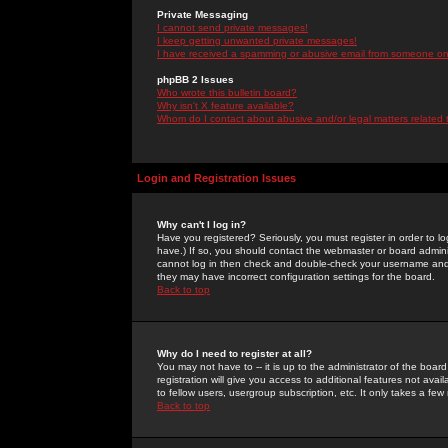
Private Messaging
I cannot send private messages!
I keep getting unwanted private messages!
I have received a spamming or abusive email from someone on 
phpBB 2 Issues
Who wrote this bulletin board?
Why isn't X feature available?
Whom do I contact about abusive and/or legal matters related 
Login and Registration Issues
Why can't I log in?
Have you registered? Seriously, you must register in order to 
have.) If so, you should contact the webmaster or board adminis
cannot log in then check and double-check your username and pa
they may have incorrect configuration settings for the board.
Back to top
Why do I need to register at all?
You may not have to -- it is up to the administrator of the boa
registration will give you access to additional features not ava
to fellow users, usergroup subscription, etc. It only takes a fe
Back to top