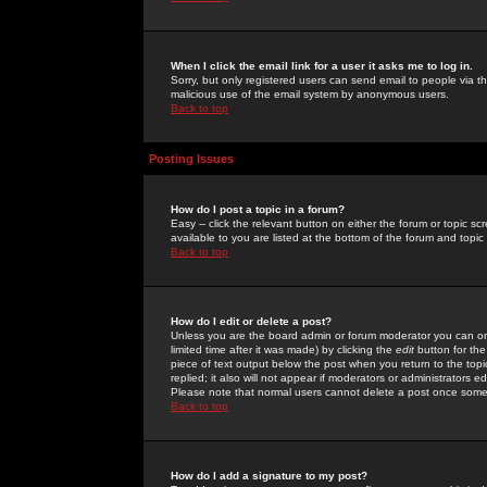
When I click the email link for a user it asks me to log in.
Sorry, but only registered users can send email to people via the
malicious use of the email system by anonymous users.
Back to top
Posting Issues
How do I post a topic in a forum?
Easy -- click the relevant button on either the forum or topic 
available to you are listed at the bottom of the forum and topi
Back to top
How do I edit or delete a post?
Unless you are the board admin or forum moderator you can onl
limited time after it was made) by clicking the
edit
button for the
piece of text output below the post when you return to the topic 
replied; it also will not appear if moderators or administrators
Please note that normal users cannot delete a post once some
Back to top
How do I add a signature to my post?