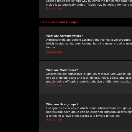
Locked topics are set this way by either the forum moderator or
inside is automatically ended. Topics may be locked for many 
Back to top
User Levels and Groups
What are Administrators?
Administrators are people assigned the highest level of control
which include setting permissions, banning users, creating userg
forums.
Back to top
What are Moderators?
Moderators are individuals (or groups of individuals) whose job 
to edit or delete posts and lock, unlock, move, delete and spli
people going
off-topic
or posting abusive or offensive material.
Back to top
What are Usergroups?
Usergroups are a way in which board administrators can group u
boards) and each group can be assigned individual access right
a forum, or to give them access to a private forum, etc.
Back to top