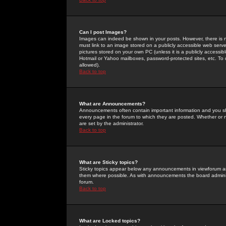
Can I post Images?
Images can indeed be shown in your posts. However, there is no 
must link to an image stored on a publicly accessible web serve
pictures stored on your own PC (unless it is a publicly access
Hotmail or Yahoo mailboxes, password-protected sites, etc. To 
allowed).
Back to top
What are Announcements?
Announcements often contain important information and you s
every page in the forum to which they are posted. Whether o
are set by the administrator.
Back to top
What are Sticky topics?
Sticky topics appear below any announcements in viewforum and
them where possible. As with announcements the board administ
forum.
Back to top
What are Locked topics?