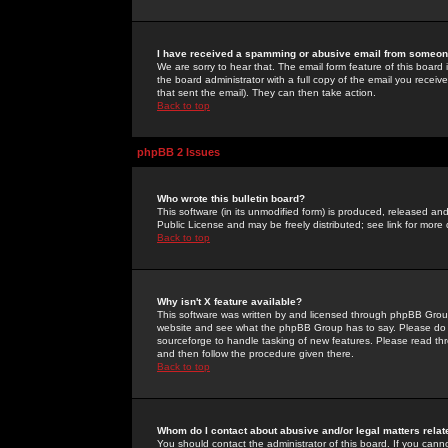
I have received a spamming or abusive email from someone
We are sorry to hear that. The email form feature of this board
the board administrator with a full copy of the email you received
that sent the email). They can then take action.
Back to top
phpBB 2 Issues
Who wrote this bulletin board?
This software (in its unmodified form) is produced, released an
Public License and may be freely distributed; see link for more 
Back to top
Why isn't X feature available?
This software was written by and licensed through phpBB Group
website and see what the phpBB Group has to say. Please do 
sourceforge to handle tasking of new features. Please read thr
and then follow the procedure given there.
Back to top
Whom do I contact about abusive and/or legal matters relat
You should contact the administrator of this board. If you cann