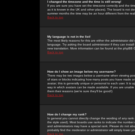
I changed the timezone and the time is still wrong!
If you are sure you have set the timezone correctly and the time 
as it is known in the UK and other places). The board is not 
summer months the time may be an hour different from the real 
Back to top
My language is not in the list!
The most likely reasons for this are either the administrator di
language. Try asking the board administrator if they can install
new translation. More information can be found at the phpBB G
Back to top
How do I show an image below my username?
There may be two images below a username when viewing posts. 
of stars or blocks indicating how many posts you have made or
avatar; this is generally unique or personal to each user. It is
way in which avatars can be made available. If you are unable 
them their reasons (we're sure they'll be good!)
Back to top
How do I change my rank?
In general you cannot directly change the wording of any rank
the style used). Most boards use ranks to indicate the number
and administrators may have a special rank. Please do not abuse
probably find the moderator or administrator will simply lower y
Back to top