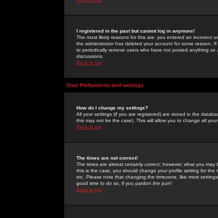
I registered in the past but cannot log in anymore!
The most likely reasons for this are: you entered an incorrect 
the administrator has deleted your account for some reason. If i
to periodically remove users who have not posted anything so a
discussions.
Back to top
User Preferences and settings
How do I change my settings?
All your settings (if you are registered) are stored in the databa
this may not be the case). This will allow you to change all your
Back to top
The times are not correct!
The times are almost certainly correct; however, what you may b
this is the case, you should change your profile setting for th
etc. Please note that changing the timezone, like most settings,
good time to do so, if you pardon the pun!
Back to top