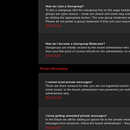
How do I join a Usergroup?
To join a usergroup click the usergroup link on the page heade
groups are
open access
-- some are closed and some may even 
by clicking the appropriate button. The user group moderator w
Please do not pester a group moderator if they turn your reques
Back to top
How do I become a Usergroup Moderator?
Usergroups are initially created by the board administrator who
then your first point of contact should be the administrator, so
Back to top
Private Messaging
I cannot send private messages!
There are three reasons for this; you are not registered and/or
entire board, or the board administrator has prevented you indiv
administrator why.
Back to top
I keep getting unwanted private messages!
In the future we will be adding an ignore list to the private m
messages from someone, inform the board administrator -- they
Back to top