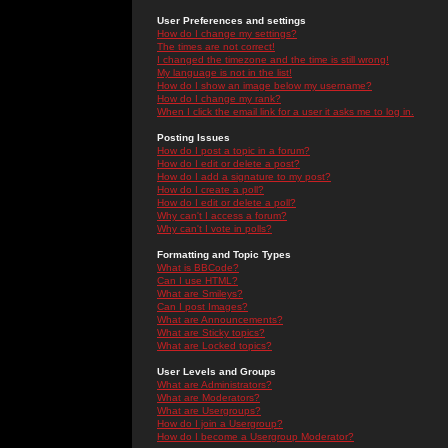
User Preferences and settings
How do I change my settings?
The times are not correct!
I changed the timezone and the time is still wrong!
My language is not in the list!
How do I show an image below my username?
How do I change my rank?
When I click the email link for a user it asks me to log in.
Posting Issues
How do I post a topic in a forum?
How do I edit or delete a post?
How do I add a signature to my post?
How do I create a poll?
How do I edit or delete a poll?
Why can't I access a forum?
Why can't I vote in polls?
Formatting and Topic Types
What is BBCode?
Can I use HTML?
What are Smileys?
Can I post Images?
What are Announcements?
What are Sticky topics?
What are Locked topics?
User Levels and Groups
What are Administrators?
What are Moderators?
What are Usergroups?
How do I join a Usergroup?
How do I become a Usergroup Moderator?