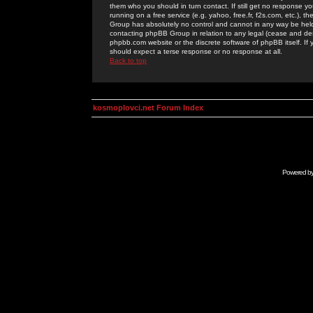
them who you should in turn contact. If still get no response yo
running on a free service (e.g. yahoo, free.fr, f2s.com, etc.)
Group has absolutely no control and cannot in any way be held 
contacting phpBB Group in relation to any legal (cease and desi
phpbb.com website or the discrete software of phpBB itself. If
should expect a terse response or no response at all.
Back to top
kosmoplovci.net Forum Index
Powered b