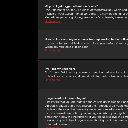
Why do I get logged off automatically?
If you do not check the
Log me in automatically
box when you lo
misuse of your account by anyone else. To stay logged in, che
shared computer, e.g. library, internet cafe, university cluster, et
Back to top
How do I prevent my username from appearing in the online
In your profile you will find an option
Hide your online status
; i
will be counted as a hidden user.
Back to top
I've lost my password!
Don't panic! While your password cannot be retrieved it can be 
Follow the instructions and you should be back online in no tim
Back to top
I registered but cannot log in!
First check that you are entering the correct username and p
support is enabled and you clicked the
I am under 13 years ol
this is not the case then maybe your account need activating. So
by the administrator before you can log on. When you registere
email then follow the instructions; if you did not receive the em
reduce the possibility of
rogue
users abusing the board anonymou
board administrator.
Back to top