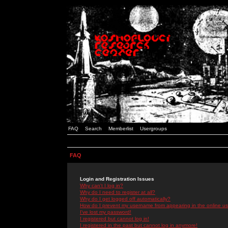
FAQ
Search
Memberlist
Usergroups
FAQ
Login and Registration Issues
Why can't I log in?
Why do I need to register at all?
Why do I get logged off automatically?
How do I prevent my username from appearing in the online use
I've lost my password!
I registered but cannot log in!
I registered in the past but cannot log in anymore!