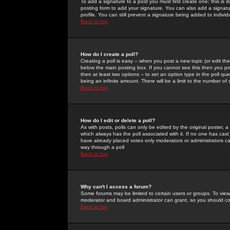
To add a signature to a post you must first create one; this is
posting form to add your signature. You can also add a signatur
profile. You can still prevent a signature being added to indiv
Back to top
How do I create a poll?
Creating a poll is easy -- when you post a new topic (or edit the
below the main posting box. If you cannot see this then you prob
then at least two options -- to set an option type in the poll qu
being an infinite amount. There will be a limit to the number of 
Back to top
How do I edit or delete a poll?
As with posts, polls can only be edited by the original poster, a m
which always has the poll associated with it. If no one has cast
have already placed votes only moderators or administrators can 
way through a poll
Back to top
Why can't I access a forum?
Some forums may be limited to certain users or groups. To view
moderator and board administrator can grant, so you should c
Back to top