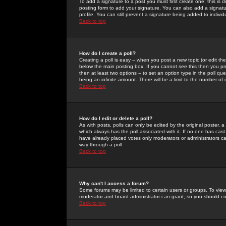
To add a signature to a post you must first create one; this is
posting form to add your signature. You can also add a signatur
profile. You can still prevent a signature being added to indiv
Back to top
How do I create a poll?
Creating a poll is easy -- when you post a new topic (or edit the
below the main posting box. If you cannot see this then you prob
then at least two options -- to set an option type in the poll qu
being an infinite amount. There will be a limit to the number of 
Back to top
How do I edit or delete a poll?
As with posts, polls can only be edited by the original poster, a m
which always has the poll associated with it. If no one has cast
have already placed votes only moderators or administrators can 
way through a poll
Back to top
Why can't I access a forum?
Some forums may be limited to certain users or groups. To view
moderator and board administrator can grant, so you should c
Back to top