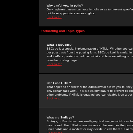
Why can't I vote in polls?
Only registered users can vote in polls so as to prevent spoofin
not have appropriate access rights.
Back to top
Formatting and Topic Types
What is BBCode?
BBCode is a special implementation of HTML. Whether you can 
per post basis from the posting form. BBCode itself is similar i
and it offers greater control over what and how something is
from the posting page.
Back to top
Can I use HTML?
That depends on whether the administrator allows you to; they ha
only certain tags work. This is a
safety
feature to prevent peopl
other problems. If HTML is enabled you can disable it on a per 
Back to top
What are Smileys?
Smileys, or Emoticons, are small graphical images which can be
means sad. The full list of emoticons can be seen via the posti
unreadable and a moderator may decide to edit them out or re
Back to top