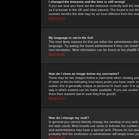
I changed the timezone and the time is still wrong!
If you are sure you have set the timezone correctly and the time 
as it is known in the UK and other places). The board is not 
summer months the time may be an hour different from the real 
Back to top
My language is not in the list!
The most likely reasons for this are either the administrator di
language. Try asking the board administrator if they can install
new translation. More information can be found at the phpBB G
Back to top
How do I show an image below my username?
There may be two images below a username when viewing posts. 
of stars or blocks indicating how many posts you have made or
avatar; this is generally unique or personal to each user. It is
way in which avatars can be made available. If you are unable 
them their reasons (we're sure they'll be good!)
Back to top
How do I change my rank?
In general you cannot directly change the wording of any rank
the style used). Most boards use ranks to indicate the number
and administrators may have a special rank. Please do not abuse
probably find the moderator or administrator will simply lower y
Back to top