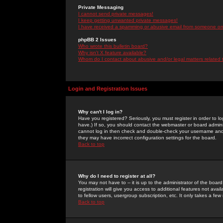
Private Messaging
I cannot send private messages!
I keep getting unwanted private messages!
I have received a spamming or abusive email from someone on 
phpBB 2 Issues
Who wrote this bulletin board?
Why isn't X feature available?
Whom do I contact about abusive and/or legal matters related 
Login and Registration Issues
Why can't I log in?
Have you registered? Seriously, you must register in order to 
have.) If so, you should contact the webmaster or board adminis
cannot log in then check and double-check your username and pa
they may have incorrect configuration settings for the board.
Back to top
Why do I need to register at all?
You may not have to -- it is up to the administrator of the boa
registration will give you access to additional features not ava
to fellow users, usergroup subscription, etc. It only takes a fe
Back to top