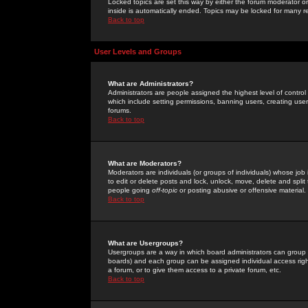
Locked topics are set this way by either the forum moderator or
inside is automatically ended. Topics may be locked for many 
Back to top
User Levels and Groups
What are Administrators?
Administrators are people assigned the highest level of control
which include setting permissions, banning users, creating userg
forums.
Back to top
What are Moderators?
Moderators are individuals (or groups of individuals) whose job 
to edit or delete posts and lock, unlock, move, delete and spli
people going
off-topic
or posting abusive or offensive material.
Back to top
What are Usergroups?
Usergroups are a way in which board administrators can group u
boards) and each group can be assigned individual access right
a forum, or to give them access to a private forum, etc.
Back to top