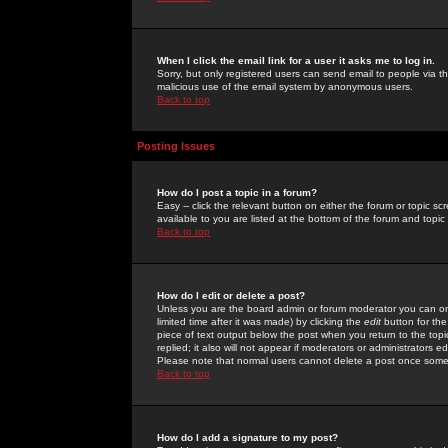
When I click the email link for a user it asks me to log in.
Sorry, but only registered users can send email to people via the
malicious use of the email system by anonymous users.
Back to top
Posting Issues
How do I post a topic in a forum?
Easy -- click the relevant button on either the forum or topic 
available to you are listed at the bottom of the forum and topi
Back to top
How do I edit or delete a post?
Unless you are the board admin or forum moderator you can onl
limited time after it was made) by clicking the
edit
button for the
piece of text output below the post when you return to the topic 
replied; it also will not appear if moderators or administrators
Please note that normal users cannot delete a post once some
Back to top
How do I add a signature to my post?