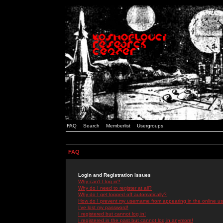
FAQ
Search
Memberlist
Usergroups
FAQ
Login and Registration Issues
Why can't I log in?
Why do I need to register at all?
Why do I get logged off automatically?
How do I prevent my username from appearing in the online use
I've lost my password!
I registered but cannot log in!
I registered in the past but cannot log in anymore!