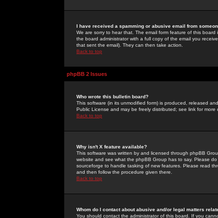
I have received a spamming or abusive email from someone
We are sorry to hear that. The email form feature of this board
the board administrator with a full copy of the email you received
that sent the email). They can then take action.
Back to top
phpBB 2 Issues
Who wrote this bulletin board?
This software (in its unmodified form) is produced, released an
Public License and may be freely distributed; see link for more 
Back to top
Why isn't X feature available?
This software was written by and licensed through phpBB Group
website and see what the phpBB Group has to say. Please do 
sourceforge to handle tasking of new features. Please read thr
and then follow the procedure given there.
Back to top
Whom do I contact about abusive and/or legal matters relat
You should contact the administrator of this board. If you cann