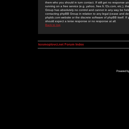
them who you should in turn contact. If still get no response yo
running on a free service (e.g. yahoo, free.fr, f2s.com, etc.)
Group has absolutely no control and cannot in any way be held 
contacting phpBB Group in relation to any legal (cease and desi
phpbb.com website or the discrete software of phpBB itself. If
should expect a terse response or no response at all.
Back to top
kosmoplovci.net Forum Index
Powered b