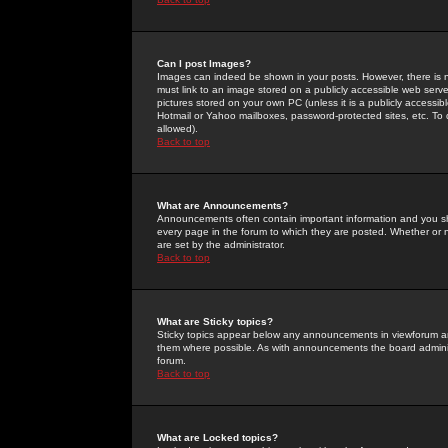
Can I post Images?
Images can indeed be shown in your posts. However, there is no 
must link to an image stored on a publicly accessible web serve
pictures stored on your own PC (unless it is a publicly access
Hotmail or Yahoo mailboxes, password-protected sites, etc. To 
allowed).
Back to top
What are Announcements?
Announcements often contain important information and you s
every page in the forum to which they are posted. Whether o
are set by the administrator.
Back to top
What are Sticky topics?
Sticky topics appear below any announcements in viewforum and
them where possible. As with announcements the board administ
forum.
Back to top
What are Locked topics?