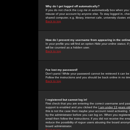
Why do I get logged off automatically?
If you do not check the
Log me in automatically
box when you lo
misuse of your account by anyone else. To stay logged in, che
shared computer, e.g. library, internet cafe, university cluster, et
Back to top
How do I prevent my username from appearing in the online
In your profile you will find an option
Hide your online status
; i
will be counted as a hidden user.
Back to top
I've lost my password!
Don't panic! While your password cannot be retrieved it can be 
Follow the instructions and you should be back online in no tim
Back to top
I registered but cannot log in!
First check that you are entering the correct username and p
support is enabled and you clicked the
I am under 13 years ol
this is not the case then maybe your account need activating. So
by the administrator before you can log on. When you registere
email then follow the instructions; if you did not receive the em
reduce the possibility of
rogue
users abusing the board anonymou
board administrator.
Back to top