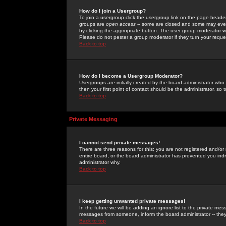
How do I join a Usergroup?
To join a usergroup click the usergroup link on the page heade
groups are
open access
-- some are closed and some may even 
by clicking the appropriate button. The user group moderator w
Please do not pester a group moderator if they turn your reques
Back to top
How do I become a Usergroup Moderator?
Usergroups are initially created by the board administrator who
then your first point of contact should be the administrator, so
Back to top
Private Messaging
I cannot send private messages!
There are three reasons for this; you are not registered and/or
entire board, or the board administrator has prevented you indiv
administrator why.
Back to top
I keep getting unwanted private messages!
In the future we will be adding an ignore list to the private m
messages from someone, inform the board administrator -- they
Back to top