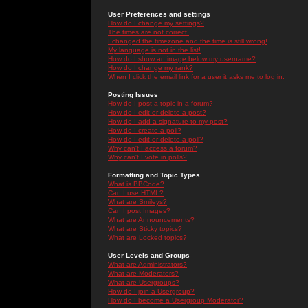
User Preferences and settings
How do I change my settings?
The times are not correct!
I changed the timezone and the time is still wrong!
My language is not in the list!
How do I show an image below my username?
How do I change my rank?
When I click the email link for a user it asks me to log in.
Posting Issues
How do I post a topic in a forum?
How do I edit or delete a post?
How do I add a signature to my post?
How do I create a poll?
How do I edit or delete a poll?
Why can't I access a forum?
Why can't I vote in polls?
Formatting and Topic Types
What is BBCode?
Can I use HTML?
What are Smileys?
Can I post Images?
What are Announcements?
What are Sticky topics?
What are Locked topics?
User Levels and Groups
What are Administrators?
What are Moderators?
What are Usergroups?
How do I join a Usergroup?
How do I become a Usergroup Moderator?