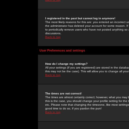
I registered in the past but cannot log in anymore!
The most likely reasons for this are: you entered an incorrect 
the administrator has deleted your account for some reason. If i
to periodically remove users who have not posted anything so a
discussions.
Back to top
User Preferences and settings
How do I change my settings?
All your settings (if you are registered) are stored in the databa
this may not be the case). This will allow you to change all your
Back to top
The times are not correct!
The times are almost certainly correct; however, what you may b
this is the case, you should change your profile setting for th
etc. Please note that changing the timezone, like most settings,
good time to do so, if you pardon the pun!
Back to top