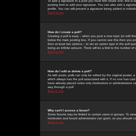
To add a signature to a post you must first create one; this is
posting form to add your signature. You can also add a signatur
profile. You can still prevent a signature being added to indiv
Back to top
How do I create a poll?
Creating a poll is easy -- when you post a new topic (or edit the
below the main posting box. If you cannot see this then you prob
then at least two options -- to set an option type in the poll qu
being an infinite amount. There will be a limit to the number of 
Back to top
How do I edit or delete a poll?
As with posts, polls can only be edited by the original poster, a m
which always has the poll associated with it. If no one has cast
have already placed votes only moderators or administrators can 
way through a poll
Back to top
Why can't I access a forum?
Some forums may be limited to certain users or groups. To view
moderator and board administrator can grant, so you should c
Back to top