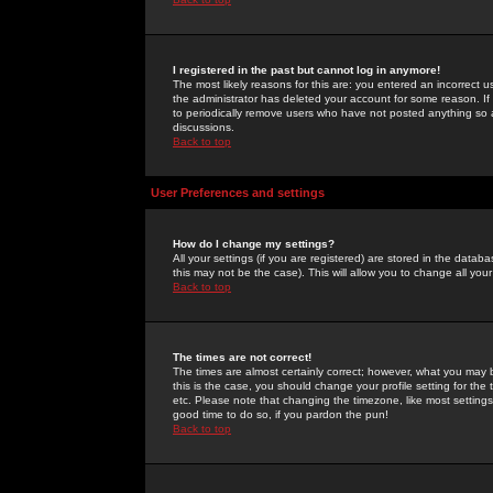
I registered in the past but cannot log in anymore!
The most likely reasons for this are: you entered an incorrect 
the administrator has deleted your account for some reason. If i
to periodically remove users who have not posted anything so a
discussions.
Back to top
User Preferences and settings
How do I change my settings?
All your settings (if you are registered) are stored in the databa
this may not be the case). This will allow you to change all your
Back to top
The times are not correct!
The times are almost certainly correct; however, what you may b
this is the case, you should change your profile setting for th
etc. Please note that changing the timezone, like most settings,
good time to do so, if you pardon the pun!
Back to top