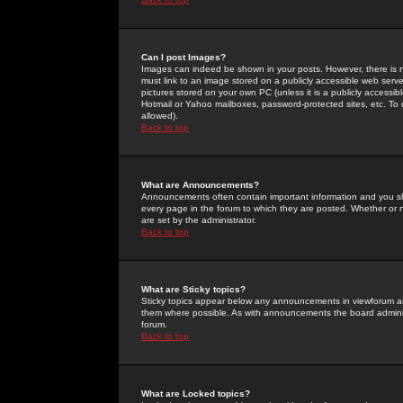
Can I post Images?
Images can indeed be shown in your posts. However, there is no 
must link to an image stored on a publicly accessible web serve
pictures stored on your own PC (unless it is a publicly access
Hotmail or Yahoo mailboxes, password-protected sites, etc. To 
allowed).
Back to top
What are Announcements?
Announcements often contain important information and you s
every page in the forum to which they are posted. Whether o
are set by the administrator.
Back to top
What are Sticky topics?
Sticky topics appear below any announcements in viewforum and
them where possible. As with announcements the board administ
forum.
Back to top
What are Locked topics?