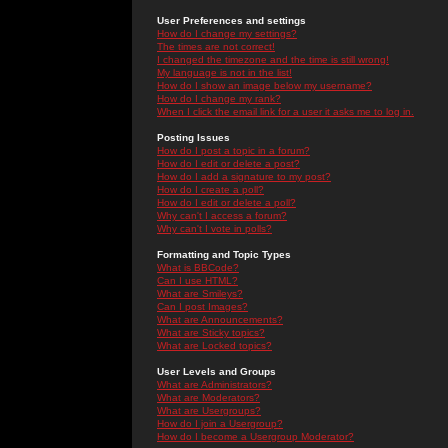
User Preferences and settings
How do I change my settings?
The times are not correct!
I changed the timezone and the time is still wrong!
My language is not in the list!
How do I show an image below my username?
How do I change my rank?
When I click the email link for a user it asks me to log in.
Posting Issues
How do I post a topic in a forum?
How do I edit or delete a post?
How do I add a signature to my post?
How do I create a poll?
How do I edit or delete a poll?
Why can't I access a forum?
Why can't I vote in polls?
Formatting and Topic Types
What is BBCode?
Can I use HTML?
What are Smileys?
Can I post Images?
What are Announcements?
What are Sticky topics?
What are Locked topics?
User Levels and Groups
What are Administrators?
What are Moderators?
What are Usergroups?
How do I join a Usergroup?
How do I become a Usergroup Moderator?