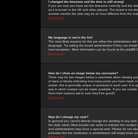
I changed the timezone and the time is still wrong!
If you are sure you have set the timezone correctly and the time 
as it is known in the UK and other places). The board is not 
summer months the time may be an hour different from the real 
Back to top
My language is not in the list!
The most likely reasons for this are either the administrator di
language. Try asking the board administrator if they can install
new translation. More information can be found at the phpBB G
Back to top
How do I show an image below my username?
There may be two images below a username when viewing posts. 
of stars or blocks indicating how many posts you have made or
avatar; this is generally unique or personal to each user. It is
way in which avatars can be made available. If you are unable 
them their reasons (we're sure they'll be good!)
Back to top
How do I change my rank?
In general you cannot directly change the wording of any rank
the style used). Most boards use ranks to indicate the number
and administrators may have a special rank. Please do not abuse
probably find the moderator or administrator will simply lower y
Back to top