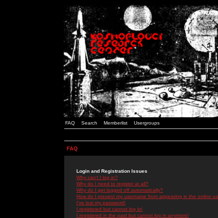
FAQ
Search
Memberlist
Usergroups
FAQ
Login and Registration Issues
Why can't I log in?
Why do I need to register at all?
Why do I get logged off automatically?
How do I prevent my username from appearing in the online use
I've lost my password!
I registered but cannot log in!
I registered in the past but cannot log in anymore!