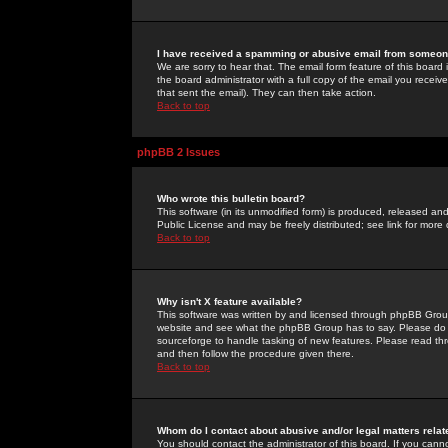
I have received a spamming or abusive email from someone
We are sorry to hear that. The email form feature of this board
the board administrator with a full copy of the email you received
that sent the email). They can then take action.
Back to top
phpBB 2 Issues
Who wrote this bulletin board?
This software (in its unmodified form) is produced, released an
Public License and may be freely distributed; see link for more 
Back to top
Why isn't X feature available?
This software was written by and licensed through phpBB Group
website and see what the phpBB Group has to say. Please do 
sourceforge to handle tasking of new features. Please read thr
and then follow the procedure given there.
Back to top
Whom do I contact about abusive and/or legal matters relat
You should contact the administrator of this board. If you cann