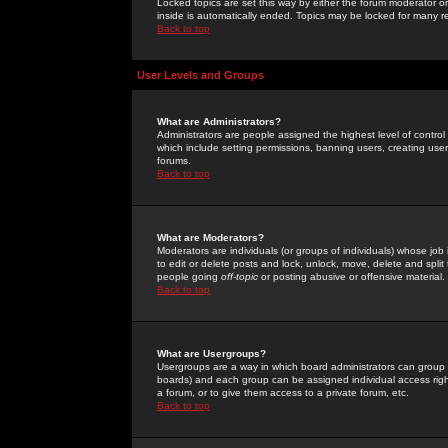
Locked topics are set this way by either the forum moderator or
inside is automatically ended. Topics may be locked for many 
Back to top
User Levels and Groups
What are Administrators?
Administrators are people assigned the highest level of control
which include setting permissions, banning users, creating userg
forums.
Back to top
What are Moderators?
Moderators are individuals (or groups of individuals) whose job 
to edit or delete posts and lock, unlock, move, delete and spli
people going
off-topic
or posting abusive or offensive material.
Back to top
What are Usergroups?
Usergroups are a way in which board administrators can group u
boards) and each group can be assigned individual access right
a forum, or to give them access to a private forum, etc.
Back to top