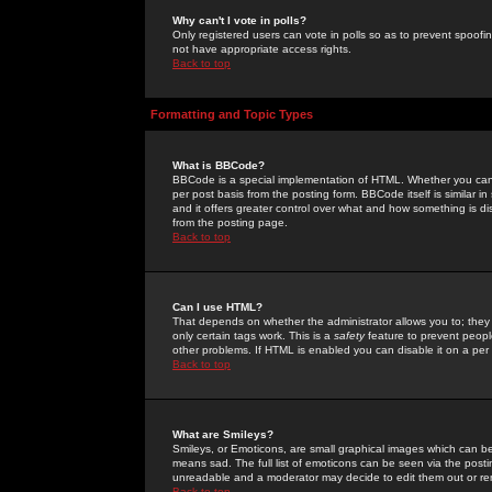
Why can't I vote in polls?
Only registered users can vote in polls so as to prevent spoofin
not have appropriate access rights.
Back to top
Formatting and Topic Types
What is BBCode?
BBCode is a special implementation of HTML. Whether you can 
per post basis from the posting form. BBCode itself is similar i
and it offers greater control over what and how something is
from the posting page.
Back to top
Can I use HTML?
That depends on whether the administrator allows you to; they ha
only certain tags work. This is a
safety
feature to prevent peopl
other problems. If HTML is enabled you can disable it on a per 
Back to top
What are Smileys?
Smileys, or Emoticons, are small graphical images which can be
means sad. The full list of emoticons can be seen via the posti
unreadable and a moderator may decide to edit them out or re
Back to top