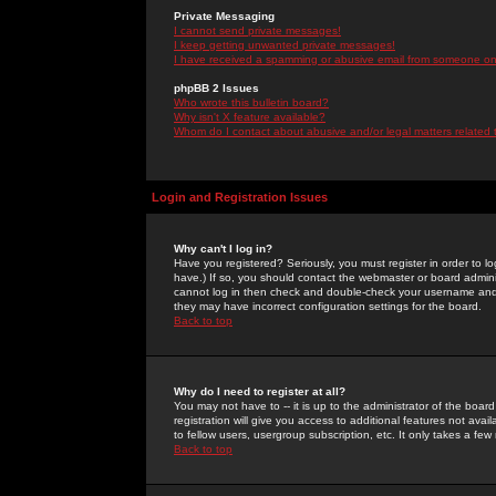
Private Messaging
I cannot send private messages!
I keep getting unwanted private messages!
I have received a spamming or abusive email from someone on 
phpBB 2 Issues
Who wrote this bulletin board?
Why isn't X feature available?
Whom do I contact about abusive and/or legal matters related 
Login and Registration Issues
Why can't I log in?
Have you registered? Seriously, you must register in order to 
have.) If so, you should contact the webmaster or board adminis
cannot log in then check and double-check your username and pa
they may have incorrect configuration settings for the board.
Back to top
Why do I need to register at all?
You may not have to -- it is up to the administrator of the boa
registration will give you access to additional features not ava
to fellow users, usergroup subscription, etc. It only takes a fe
Back to top