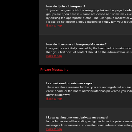
How do I join a Usergroup?
To join a usergroup click the usergroup link on the page heade
groups are
open access
-- some are closed and some may even 
by clicking the appropriate button. The user group moderator w
Please do not pester a group moderator if they turn your reques
Back to top
How do I become a Usergroup Moderator?
Usergroups are initially created by the board administrator who
then your first point of contact should be the administrator, so
Back to top
Private Messaging
I cannot send private messages!
There are three reasons for this; you are not registered and/or
entire board, or the board administrator has prevented you indiv
administrator why.
Back to top
I keep getting unwanted private messages!
In the future we will be adding an ignore list to the private m
messages from someone, inform the board administrator -- they
Back to top