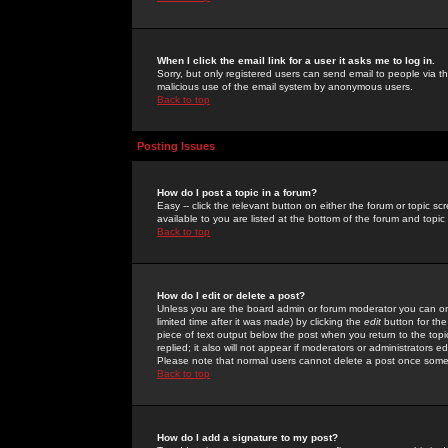
When I click the email link for a user it asks me to log in.
Sorry, but only registered users can send email to people via the
malicious use of the email system by anonymous users.
Back to top
Posting Issues
How do I post a topic in a forum?
Easy -- click the relevant button on either the forum or topic 
available to you are listed at the bottom of the forum and topi
Back to top
How do I edit or delete a post?
Unless you are the board admin or forum moderator you can onl
limited time after it was made) by clicking the
edit
button for the
piece of text output below the post when you return to the topic 
replied; it also will not appear if moderators or administrators
Please note that normal users cannot delete a post once some
Back to top
How do I add a signature to my post?