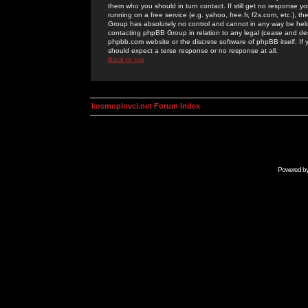
them who you should in turn contact. If still get no response yo
running on a free service (e.g. yahoo, free.fr, f2s.com, etc.)
Group has absolutely no control and cannot in any way be held 
contacting phpBB Group in relation to any legal (cease and desi
phpbb.com website or the discrete software of phpBB itself. If
should expect a terse response or no response at all.
Back to top
kosmoplovci.net Forum Index
Powered b