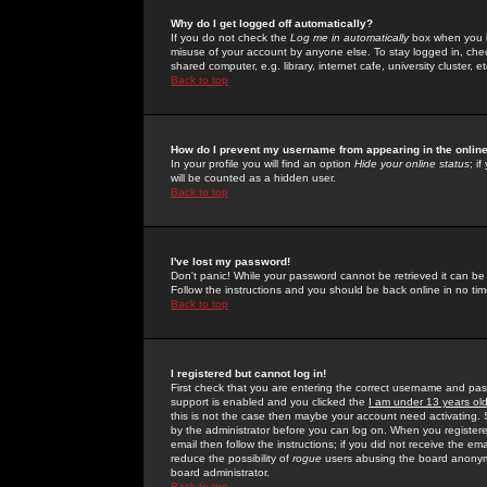
Why do I get logged off automatically?
If you do not check the
Log me in automatically
box when you lo
misuse of your account by anyone else. To stay logged in, che
shared computer, e.g. library, internet cafe, university cluster, et
Back to top
How do I prevent my username from appearing in the online
In your profile you will find an option
Hide your online status
; i
will be counted as a hidden user.
Back to top
I've lost my password!
Don't panic! While your password cannot be retrieved it can be 
Follow the instructions and you should be back online in no tim
Back to top
I registered but cannot log in!
First check that you are entering the correct username and p
support is enabled and you clicked the
I am under 13 years ol
this is not the case then maybe your account need activating. So
by the administrator before you can log on. When you registere
email then follow the instructions; if you did not receive the em
reduce the possibility of
rogue
users abusing the board anonymou
board administrator.
Back to top