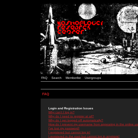
FAQ
Search
Memberlist
Usergroups
FAQ
Login and Registration Issues
Why can't I log in?
Why do I need to register at all?
Why do I get logged off automatically?
How do I prevent my username from appearing in the online use
I've lost my password!
I registered but cannot log in!
I registered in the past but cannot log in anymore!