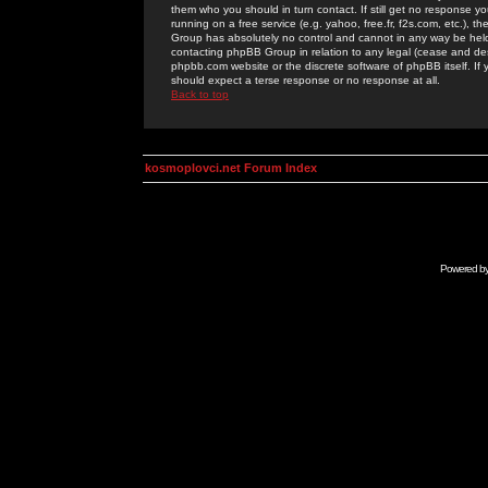
them who you should in turn contact. If still get no response yo
running on a free service (e.g. yahoo, free.fr, f2s.com, etc.)
Group has absolutely no control and cannot in any way be held 
contacting phpBB Group in relation to any legal (cease and desi
phpbb.com website or the discrete software of phpBB itself. If
should expect a terse response or no response at all.
Back to top
kosmoplovci.net Forum Index
Powered b