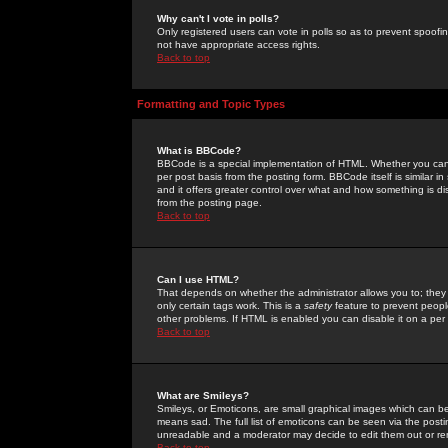
Why can't I vote in polls?
Only registered users can vote in polls so as to prevent spoofin
not have appropriate access rights.
Back to top
Formatting and Topic Types
What is BBCode?
BBCode is a special implementation of HTML. Whether you can 
per post basis from the posting form. BBCode itself is similar i
and it offers greater control over what and how something is
from the posting page.
Back to top
Can I use HTML?
That depends on whether the administrator allows you to; they ha
only certain tags work. This is a
safety
feature to prevent peopl
other problems. If HTML is enabled you can disable it on a per 
Back to top
What are Smileys?
Smileys, or Emoticons, are small graphical images which can be
means sad. The full list of emoticons can be seen via the posti
unreadable and a moderator may decide to edit them out or re
Back to top