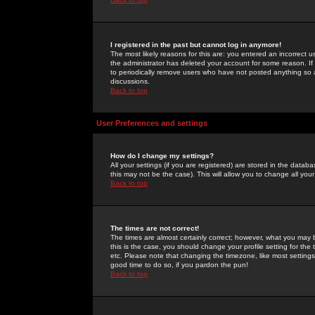
I registered in the past but cannot log in anymore!
The most likely reasons for this are: you entered an incorrect 
the administrator has deleted your account for some reason. If i
to periodically remove users who have not posted anything so a
discussions.
Back to top
User Preferences and settings
How do I change my settings?
All your settings (if you are registered) are stored in the databa
this may not be the case). This will allow you to change all your
Back to top
The times are not correct!
The times are almost certainly correct; however, what you may b
this is the case, you should change your profile setting for th
etc. Please note that changing the timezone, like most settings,
good time to do so, if you pardon the pun!
Back to top