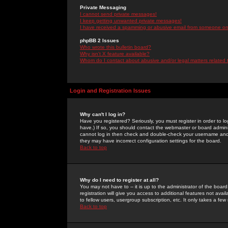
Private Messaging
I cannot send private messages!
I keep getting unwanted private messages!
I have received a spamming or abusive email from someone on 
phpBB 2 Issues
Who wrote this bulletin board?
Why isn't X feature available?
Whom do I contact about abusive and/or legal matters related 
Login and Registration Issues
Why can't I log in?
Have you registered? Seriously, you must register in order to 
have.) If so, you should contact the webmaster or board adminis
cannot log in then check and double-check your username and pa
they may have incorrect configuration settings for the board.
Back to top
Why do I need to register at all?
You may not have to -- it is up to the administrator of the boa
registration will give you access to additional features not ava
to fellow users, usergroup subscription, etc. It only takes a fe
Back to top