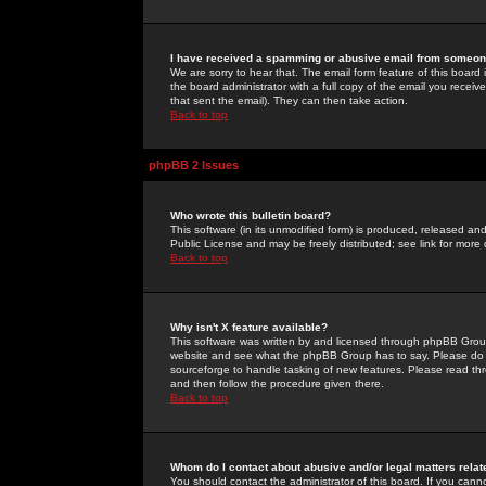
I have received a spamming or abusive email from someone
We are sorry to hear that. The email form feature of this board
the board administrator with a full copy of the email you received
that sent the email). They can then take action.
Back to top
phpBB 2 Issues
Who wrote this bulletin board?
This software (in its unmodified form) is produced, released an
Public License and may be freely distributed; see link for more 
Back to top
Why isn't X feature available?
This software was written by and licensed through phpBB Group
website and see what the phpBB Group has to say. Please do 
sourceforge to handle tasking of new features. Please read thr
and then follow the procedure given there.
Back to top
Whom do I contact about abusive and/or legal matters relat
You should contact the administrator of this board. If you cann