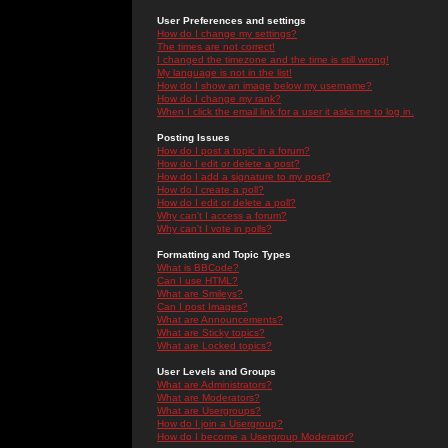
User Preferences and settings
How do I change my settings?
The times are not correct!
I changed the timezone and the time is still wrong!
My language is not in the list!
How do I show an image below my username?
How do I change my rank?
When I click the email link for a user it asks me to log in.
Posting Issues
How do I post a topic in a forum?
How do I edit or delete a post?
How do I add a signature to my post?
How do I create a poll?
How do I edit or delete a poll?
Why can't I access a forum?
Why can't I vote in polls?
Formatting and Topic Types
What is BBCode?
Can I use HTML?
What are Smileys?
Can I post Images?
What are Announcements?
What are Sticky topics?
What are Locked topics?
User Levels and Groups
What are Administrators?
What are Moderators?
What are Usergroups?
How do I join a Usergroup?
How do I become a Usergroup Moderator?