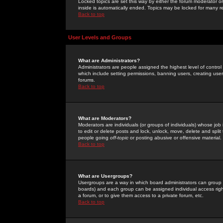
Locked topics are set this way by either the forum moderator or
inside is automatically ended. Topics may be locked for many 
Back to top
User Levels and Groups
What are Administrators?
Administrators are people assigned the highest level of control
which include setting permissions, banning users, creating userg
forums.
Back to top
What are Moderators?
Moderators are individuals (or groups of individuals) whose job 
to edit or delete posts and lock, unlock, move, delete and spli
people going
off-topic
or posting abusive or offensive material.
Back to top
What are Usergroups?
Usergroups are a way in which board administrators can group u
boards) and each group can be assigned individual access right
a forum, or to give them access to a private forum, etc.
Back to top