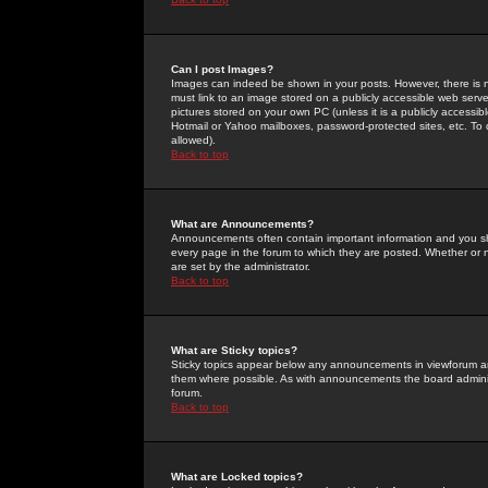
Can I post Images?
Images can indeed be shown in your posts. However, there is no 
must link to an image stored on a publicly accessible web serve
pictures stored on your own PC (unless it is a publicly access
Hotmail or Yahoo mailboxes, password-protected sites, etc. To 
allowed).
Back to top
What are Announcements?
Announcements often contain important information and you s
every page in the forum to which they are posted. Whether o
are set by the administrator.
Back to top
What are Sticky topics?
Sticky topics appear below any announcements in viewforum and
them where possible. As with announcements the board administ
forum.
Back to top
What are Locked topics?