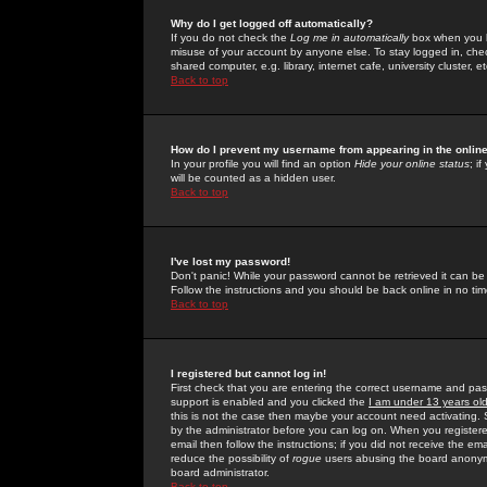
Why do I get logged off automatically?
If you do not check the
Log me in automatically
box when you lo
misuse of your account by anyone else. To stay logged in, che
shared computer, e.g. library, internet cafe, university cluster, et
Back to top
How do I prevent my username from appearing in the online
In your profile you will find an option
Hide your online status
; i
will be counted as a hidden user.
Back to top
I've lost my password!
Don't panic! While your password cannot be retrieved it can be 
Follow the instructions and you should be back online in no tim
Back to top
I registered but cannot log in!
First check that you are entering the correct username and p
support is enabled and you clicked the
I am under 13 years ol
this is not the case then maybe your account need activating. So
by the administrator before you can log on. When you registere
email then follow the instructions; if you did not receive the em
reduce the possibility of
rogue
users abusing the board anonymou
board administrator.
Back to top