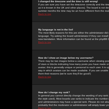
I changed the timezone and the time is still wrong!
If you are sure you have set the timezone correctly and the time 
as it is known in the UK and other places). The board is not 
summer months the time may be an hour different from the real 
Back to top
My language is not in the list!
The most likely reasons for this are either the administrator di
language. Try asking the board administrator if they can install
new translation. More information can be found at the phpBB G
Back to top
How do I show an image below my username?
There may be two images below a username when viewing posts. 
of stars or blocks indicating how many posts you have made or
avatar; this is generally unique or personal to each user. It is
way in which avatars can be made available. If you are unable 
them their reasons (we're sure they'll be good!)
Back to top
How do I change my rank?
In general you cannot directly change the wording of any rank
the style used). Most boards use ranks to indicate the number
and administrators may have a special rank. Please do not abuse
probably find the moderator or administrator will simply lower y
Back to top