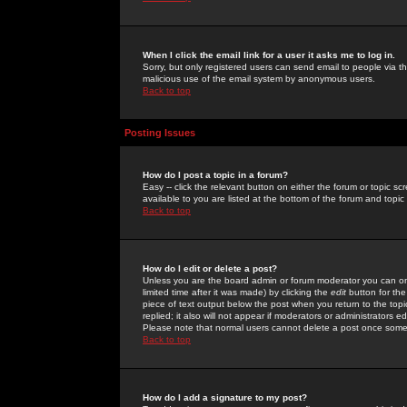
When I click the email link for a user it asks me to log in.
Sorry, but only registered users can send email to people via the
malicious use of the email system by anonymous users.
Back to top
Posting Issues
How do I post a topic in a forum?
Easy -- click the relevant button on either the forum or topic 
available to you are listed at the bottom of the forum and topi
Back to top
How do I edit or delete a post?
Unless you are the board admin or forum moderator you can onl
limited time after it was made) by clicking the
edit
button for the
piece of text output below the post when you return to the topic 
replied; it also will not appear if moderators or administrators
Please note that normal users cannot delete a post once some
Back to top
How do I add a signature to my post?