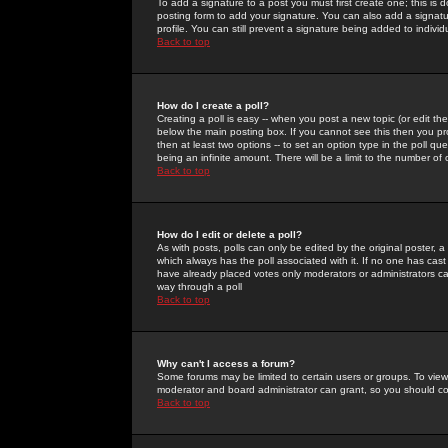
To add a signature to a post you must first create one; this is
posting form to add your signature. You can also add a signatur
profile. You can still prevent a signature being added to indiv
Back to top
How do I create a poll?
Creating a poll is easy -- when you post a new topic (or edit the
below the main posting box. If you cannot see this then you prob
then at least two options -- to set an option type in the poll qu
being an infinite amount. There will be a limit to the number of 
Back to top
How do I edit or delete a poll?
As with posts, polls can only be edited by the original poster, a m
which always has the poll associated with it. If no one has cast
have already placed votes only moderators or administrators can 
way through a poll
Back to top
Why can't I access a forum?
Some forums may be limited to certain users or groups. To view
moderator and board administrator can grant, so you should c
Back to top