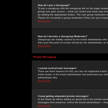
How do I join a Usergroup?
To join a usergroup click the usergroup link on the page heade
groups are
open access
-- some are closed and some may even 
by clicking the appropriate button. The user group moderator w
Please do not pester a group moderator if they turn your reques
Back to top
How do I become a Usergroup Moderator?
Usergroups are initially created by the board administrator who
then your first point of contact should be the administrator, so
Back to top
Private Messaging
I cannot send private messages!
There are three reasons for this; you are not registered and/or
entire board, or the board administrator has prevented you indiv
administrator why.
Back to top
I keep getting unwanted private messages!
In the future we will be adding an ignore list to the private m
messages from someone, inform the board administrator -- they
Back to top