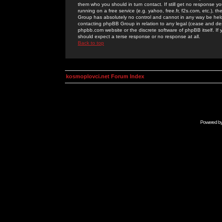
them who you should in turn contact. If still get no response yo
running on a free service (e.g. yahoo, free.fr, f2s.com, etc.)
Group has absolutely no control and cannot in any way be held 
contacting phpBB Group in relation to any legal (cease and desi
phpbb.com website or the discrete software of phpBB itself. If
should expect a terse response or no response at all.
Back to top
kosmoplovci.net Forum Index
Powered b