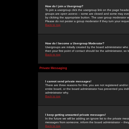
How do I join a Usergroup?
To join a usergroup click the usergroup link on the page heade
groups are
open access
-- some are closed and some may even 
by clicking the appropriate button. The user group moderator w
Please do not pester a group moderator if they turn your reques
Back to top
How do I become a Usergroup Moderator?
Usergroups are initially created by the board administrator who
then your first point of contact should be the administrator, so
Back to top
Private Messaging
I cannot send private messages!
There are three reasons for this; you are not registered and/or
entire board, or the board administrator has prevented you indiv
administrator why.
Back to top
I keep getting unwanted private messages!
In the future we will be adding an ignore list to the private m
messages from someone, inform the board administrator -- they
Back to top