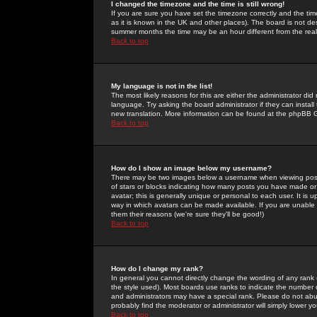
I changed the timezone and the time is still wrong!
If you are sure you have set the timezone correctly and the time 
as it is known in the UK and other places). The board is not 
summer months the time may be an hour different from the real 
Back to top
My language is not in the list!
The most likely reasons for this are either the administrator di
language. Try asking the board administrator if they can install
new translation. More information can be found at the phpBB G
Back to top
How do I show an image below my username?
There may be two images below a username when viewing posts. 
of stars or blocks indicating how many posts you have made or
avatar; this is generally unique or personal to each user. It is
way in which avatars can be made available. If you are unable 
them their reasons (we're sure they'll be good!)
Back to top
How do I change my rank?
In general you cannot directly change the wording of any rank
the style used). Most boards use ranks to indicate the number
and administrators may have a special rank. Please do not abuse
probably find the moderator or administrator will simply lower y
Back to top