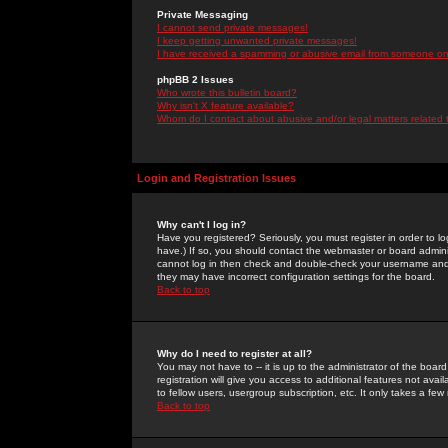
Private Messaging
I cannot send private messages!
I keep getting unwanted private messages!
I have received a spamming or abusive email from someone on 
phpBB 2 Issues
Who wrote this bulletin board?
Why isn't X feature available?
Whom do I contact about abusive and/or legal matters related 
Login and Registration Issues
Why can't I log in?
Have you registered? Seriously, you must register in order to 
have.) If so, you should contact the webmaster or board adminis
cannot log in then check and double-check your username and pa
they may have incorrect configuration settings for the board.
Back to top
Why do I need to register at all?
You may not have to -- it is up to the administrator of the boa
registration will give you access to additional features not ava
to fellow users, usergroup subscription, etc. It only takes a fe
Back to top