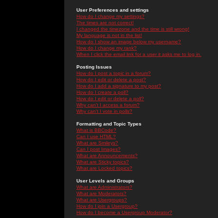
User Preferences and settings
How do I change my settings?
The times are not correct!
I changed the timezone and the time is still wrong!
My language is not in the list!
How do I show an image below my username?
How do I change my rank?
When I click the email link for a user it asks me to log in.
Posting Issues
How do I post a topic in a forum?
How do I edit or delete a post?
How do I add a signature to my post?
How do I create a poll?
How do I edit or delete a poll?
Why can't I access a forum?
Why can't I vote in polls?
Formatting and Topic Types
What is BBCode?
Can I use HTML?
What are Smileys?
Can I post Images?
What are Announcements?
What are Sticky topics?
What are Locked topics?
User Levels and Groups
What are Administrators?
What are Moderators?
What are Usergroups?
How do I join a Usergroup?
How do I become a Usergroup Moderator?