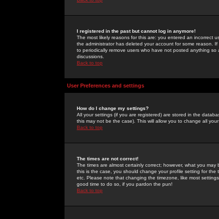
I registered in the past but cannot log in anymore!
The most likely reasons for this are: you entered an incorrect 
the administrator has deleted your account for some reason. If i
to periodically remove users who have not posted anything so a
discussions.
Back to top
User Preferences and settings
How do I change my settings?
All your settings (if you are registered) are stored in the databa
this may not be the case). This will allow you to change all your
Back to top
The times are not correct!
The times are almost certainly correct; however, what you may b
this is the case, you should change your profile setting for th
etc. Please note that changing the timezone, like most settings,
good time to do so, if you pardon the pun!
Back to top