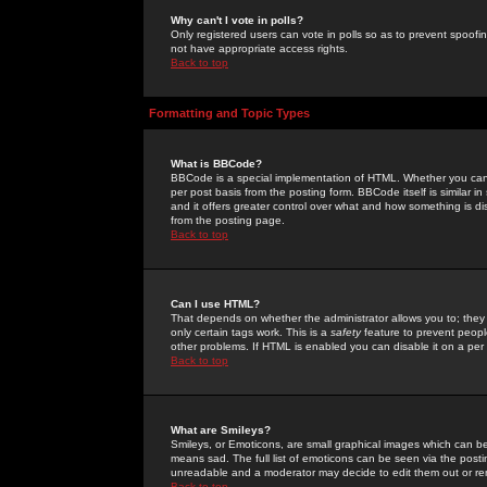
Why can't I vote in polls?
Only registered users can vote in polls so as to prevent spoofin
not have appropriate access rights.
Back to top
Formatting and Topic Types
What is BBCode?
BBCode is a special implementation of HTML. Whether you can 
per post basis from the posting form. BBCode itself is similar i
and it offers greater control over what and how something is
from the posting page.
Back to top
Can I use HTML?
That depends on whether the administrator allows you to; they ha
only certain tags work. This is a
safety
feature to prevent peopl
other problems. If HTML is enabled you can disable it on a per 
Back to top
What are Smileys?
Smileys, or Emoticons, are small graphical images which can be
means sad. The full list of emoticons can be seen via the posti
unreadable and a moderator may decide to edit them out or re
Back to top