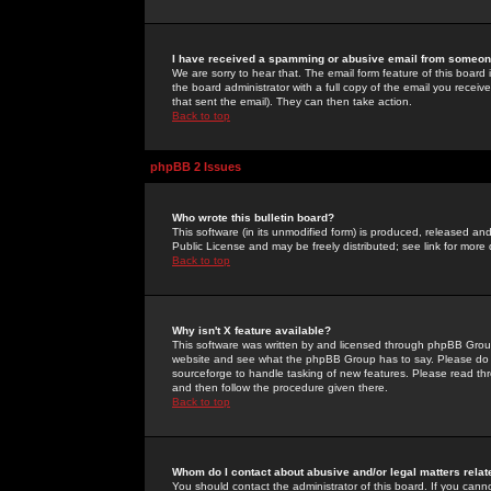
I have received a spamming or abusive email from someone
We are sorry to hear that. The email form feature of this board
the board administrator with a full copy of the email you received
that sent the email). They can then take action.
Back to top
phpBB 2 Issues
Who wrote this bulletin board?
This software (in its unmodified form) is produced, released an
Public License and may be freely distributed; see link for more 
Back to top
Why isn't X feature available?
This software was written by and licensed through phpBB Group
website and see what the phpBB Group has to say. Please do 
sourceforge to handle tasking of new features. Please read thr
and then follow the procedure given there.
Back to top
Whom do I contact about abusive and/or legal matters relat
You should contact the administrator of this board. If you cann