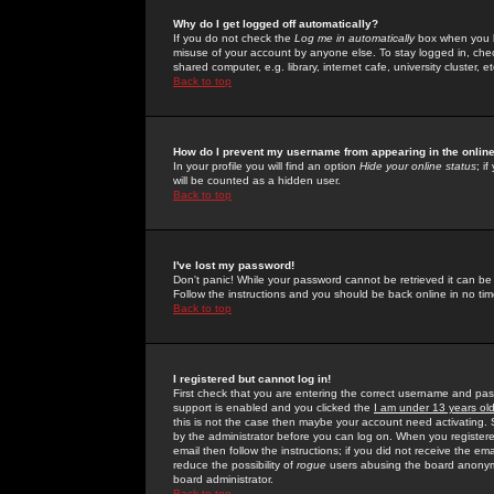
Why do I get logged off automatically?
If you do not check the
Log me in automatically
box when you lo
misuse of your account by anyone else. To stay logged in, che
shared computer, e.g. library, internet cafe, university cluster, et
Back to top
How do I prevent my username from appearing in the online
In your profile you will find an option
Hide your online status
; i
will be counted as a hidden user.
Back to top
I've lost my password!
Don't panic! While your password cannot be retrieved it can be 
Follow the instructions and you should be back online in no tim
Back to top
I registered but cannot log in!
First check that you are entering the correct username and p
support is enabled and you clicked the
I am under 13 years ol
this is not the case then maybe your account need activating. So
by the administrator before you can log on. When you registere
email then follow the instructions; if you did not receive the em
reduce the possibility of
rogue
users abusing the board anonymou
board administrator.
Back to top