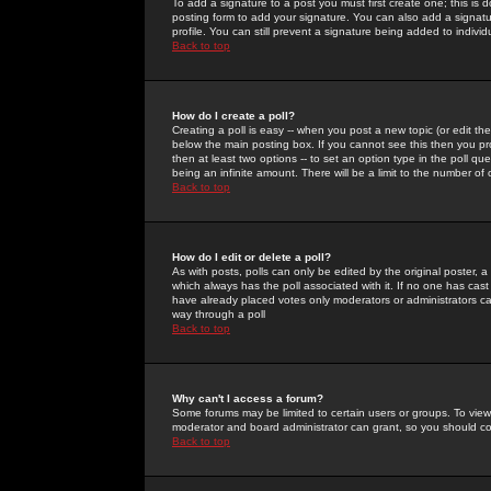
To add a signature to a post you must first create one; this is
posting form to add your signature. You can also add a signatur
profile. You can still prevent a signature being added to indiv
Back to top
How do I create a poll?
Creating a poll is easy -- when you post a new topic (or edit the
below the main posting box. If you cannot see this then you prob
then at least two options -- to set an option type in the poll qu
being an infinite amount. There will be a limit to the number of 
Back to top
How do I edit or delete a poll?
As with posts, polls can only be edited by the original poster, a m
which always has the poll associated with it. If no one has cast
have already placed votes only moderators or administrators can 
way through a poll
Back to top
Why can't I access a forum?
Some forums may be limited to certain users or groups. To view
moderator and board administrator can grant, so you should c
Back to top