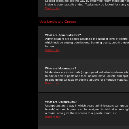
Locked topics are set this way by either the forum moderator or
inside is automatically ended. Topics may be locked for many 
Back to top
User Levels and Groups
What are Administrators?
Administrators are people assigned the highest level of control
which include setting permissions, banning users, creating userg
forums.
Back to top
What are Moderators?
Moderators are individuals (or groups of individuals) whose job 
to edit or delete posts and lock, unlock, move, delete and spli
people going
off-topic
or posting abusive or offensive material.
Back to top
What are Usergroups?
Usergroups are a way in which board administrators can group u
boards) and each group can be assigned individual access right
a forum, or to give them access to a private forum, etc.
Back to top