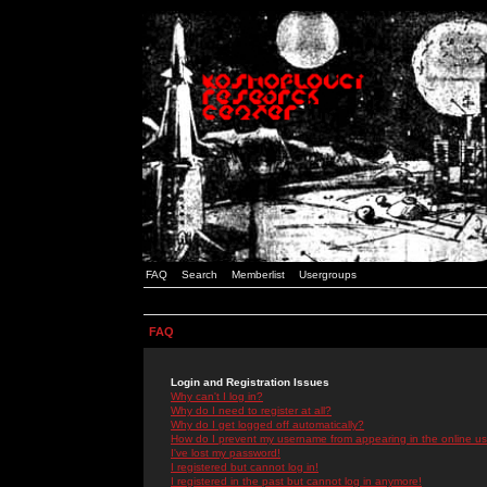
FAQ
Search
Memberlist
Usergroups
FAQ
Login and Registration Issues
Why can't I log in?
Why do I need to register at all?
Why do I get logged off automatically?
How do I prevent my username from appearing in the online use
I've lost my password!
I registered but cannot log in!
I registered in the past but cannot log in anymore!