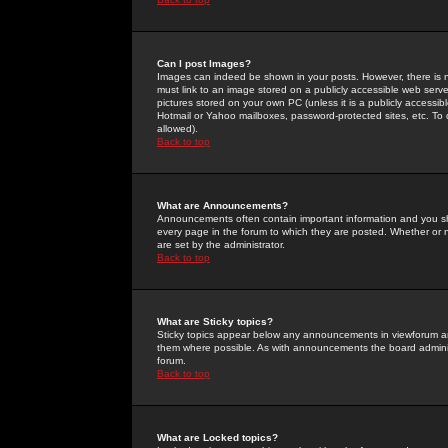
Can I post Images?
Images can indeed be shown in your posts. However, there is no 
must link to an image stored on a publicly accessible web serve
pictures stored on your own PC (unless it is a publicly access
Hotmail or Yahoo mailboxes, password-protected sites, etc. To 
allowed).
Back to top
What are Announcements?
Announcements often contain important information and you s
every page in the forum to which they are posted. Whether o
are set by the administrator.
Back to top
What are Sticky topics?
Sticky topics appear below any announcements in viewforum and
them where possible. As with announcements the board administ
forum.
Back to top
What are Locked topics?