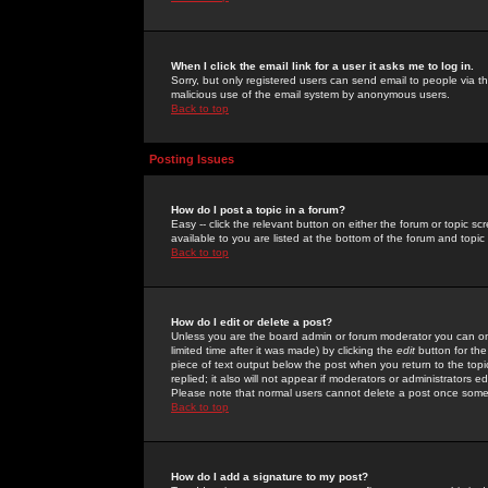
When I click the email link for a user it asks me to log in.
Sorry, but only registered users can send email to people via the
malicious use of the email system by anonymous users.
Back to top
Posting Issues
How do I post a topic in a forum?
Easy -- click the relevant button on either the forum or topic 
available to you are listed at the bottom of the forum and topi
Back to top
How do I edit or delete a post?
Unless you are the board admin or forum moderator you can onl
limited time after it was made) by clicking the
edit
button for the
piece of text output below the post when you return to the topic 
replied; it also will not appear if moderators or administrators
Please note that normal users cannot delete a post once some
Back to top
How do I add a signature to my post?