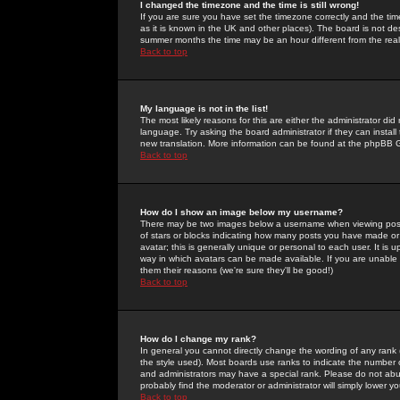
I changed the timezone and the time is still wrong!
If you are sure you have set the timezone correctly and the time 
as it is known in the UK and other places). The board is not 
summer months the time may be an hour different from the real 
Back to top
My language is not in the list!
The most likely reasons for this are either the administrator di
language. Try asking the board administrator if they can install
new translation. More information can be found at the phpBB G
Back to top
How do I show an image below my username?
There may be two images below a username when viewing posts. 
of stars or blocks indicating how many posts you have made or
avatar; this is generally unique or personal to each user. It is
way in which avatars can be made available. If you are unable 
them their reasons (we're sure they'll be good!)
Back to top
How do I change my rank?
In general you cannot directly change the wording of any rank
the style used). Most boards use ranks to indicate the number
and administrators may have a special rank. Please do not abuse
probably find the moderator or administrator will simply lower y
Back to top