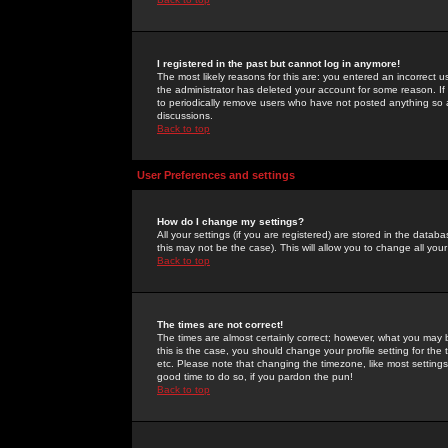
I registered in the past but cannot log in anymore!
The most likely reasons for this are: you entered an incorrect 
the administrator has deleted your account for some reason. If i
to periodically remove users who have not posted anything so a
discussions.
Back to top
User Preferences and settings
How do I change my settings?
All your settings (if you are registered) are stored in the databa
this may not be the case). This will allow you to change all your
Back to top
The times are not correct!
The times are almost certainly correct; however, what you may b
this is the case, you should change your profile setting for th
etc. Please note that changing the timezone, like most settings,
good time to do so, if you pardon the pun!
Back to top