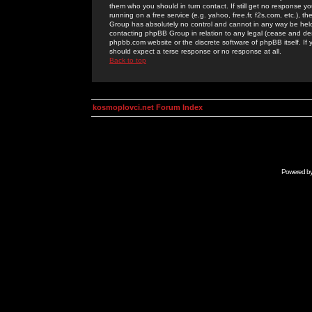
them who you should in turn contact. If still get no response yo
running on a free service (e.g. yahoo, free.fr, f2s.com, etc.)
Group has absolutely no control and cannot in any way be held 
contacting phpBB Group in relation to any legal (cease and desi
phpbb.com website or the discrete software of phpBB itself. If
should expect a terse response or no response at all.
Back to top
kosmoplovci.net Forum Index
Powered b