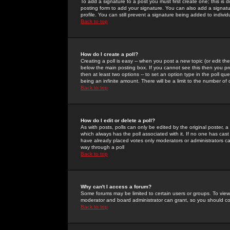
To add a signature to a post you must first create one; this is
posting form to add your signature. You can also add a signatur
profile. You can still prevent a signature being added to indiv
Back to top
How do I create a poll?
Creating a poll is easy -- when you post a new topic (or edit the
below the main posting box. If you cannot see this then you prob
then at least two options -- to set an option type in the poll qu
being an infinite amount. There will be a limit to the number of 
Back to top
How do I edit or delete a poll?
As with posts, polls can only be edited by the original poster, a m
which always has the poll associated with it. If no one has cast
have already placed votes only moderators or administrators can 
way through a poll
Back to top
Why can't I access a forum?
Some forums may be limited to certain users or groups. To view
moderator and board administrator can grant, so you should c
Back to top