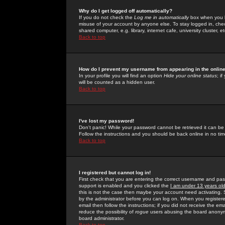
Why do I get logged off automatically?
If you do not check the
Log me in automatically
box when you lo
misuse of your account by anyone else. To stay logged in, che
shared computer, e.g. library, internet cafe, university cluster, et
Back to top
How do I prevent my username from appearing in the online
In your profile you will find an option
Hide your online status
; i
will be counted as a hidden user.
Back to top
I've lost my password!
Don't panic! While your password cannot be retrieved it can be 
Follow the instructions and you should be back online in no tim
Back to top
I registered but cannot log in!
First check that you are entering the correct username and p
support is enabled and you clicked the
I am under 13 years ol
this is not the case then maybe your account need activating. So
by the administrator before you can log on. When you registere
email then follow the instructions; if you did not receive the em
reduce the possibility of
rogue
users abusing the board anonymou
board administrator.
Back to top