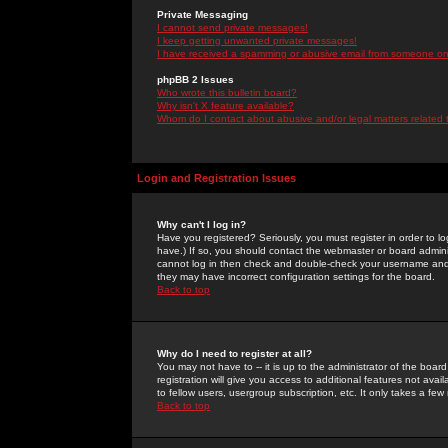
Private Messaging
I cannot send private messages!
I keep getting unwanted private messages!
I have received a spamming or abusive email from someone on 
phpBB 2 Issues
Who wrote this bulletin board?
Why isn't X feature available?
Whom do I contact about abusive and/or legal matters related 
Login and Registration Issues
Why can't I log in?
Have you registered? Seriously, you must register in order to 
have.) If so, you should contact the webmaster or board adminis
cannot log in then check and double-check your username and pa
they may have incorrect configuration settings for the board.
Back to top
Why do I need to register at all?
You may not have to -- it is up to the administrator of the boa
registration will give you access to additional features not ava
to fellow users, usergroup subscription, etc. It only takes a fe
Back to top