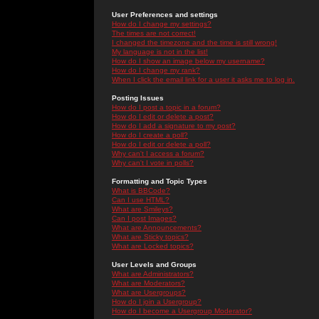
User Preferences and settings
How do I change my settings?
The times are not correct!
I changed the timezone and the time is still wrong!
My language is not in the list!
How do I show an image below my username?
How do I change my rank?
When I click the email link for a user it asks me to log in.
Posting Issues
How do I post a topic in a forum?
How do I edit or delete a post?
How do I add a signature to my post?
How do I create a poll?
How do I edit or delete a poll?
Why can't I access a forum?
Why can't I vote in polls?
Formatting and Topic Types
What is BBCode?
Can I use HTML?
What are Smileys?
Can I post Images?
What are Announcements?
What are Sticky topics?
What are Locked topics?
User Levels and Groups
What are Administrators?
What are Moderators?
What are Usergroups?
How do I join a Usergroup?
How do I become a Usergroup Moderator?