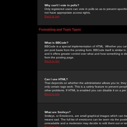
Why can't I vote in polls?
Only registered users can vote in polls so as to prevent spoofin
not have appropriate access rights.
Back to top
Formatting and Topic Types
What is BBCode?
BBCode is a special implementation of HTML. Whether you can 
per post basis from the posting form. BBCode itself is similar i
and it offers greater control over what and how something is
from the posting page.
Back to top
Can I use HTML?
That depends on whether the administrator allows you to; they ha
only certain tags work. This is a
safety
feature to prevent peopl
other problems. If HTML is enabled you can disable it on a per 
Back to top
What are Smileys?
Smileys, or Emoticons, are small graphical images which can be
means sad. The full list of emoticons can be seen via the posti
unreadable and a moderator may decide to edit them out or re
Back to top