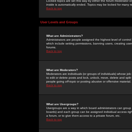
Locked topics are set this way by either the forum moderator or
inside is automatically ended. Topics may be locked for many 
Back to top
User Levels and Groups
What are Administrators?
Administrators are people assigned the highest level of control
which include setting permissions, banning users, creating userg
forums.
Back to top
What are Moderators?
Moderators are individuals (or groups of individuals) whose job 
to edit or delete posts and lock, unlock, move, delete and spli
people going
off-topic
or posting abusive or offensive material.
Back to top
What are Usergroups?
Usergroups are a way in which board administrators can group u
boards) and each group can be assigned individual access right
a forum, or to give them access to a private forum, etc.
Back to top