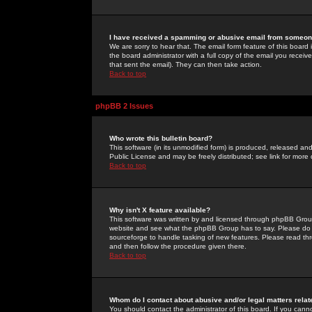
I have received a spamming or abusive email from someone
We are sorry to hear that. The email form feature of this board
the board administrator with a full copy of the email you received
that sent the email). They can then take action.
Back to top
phpBB 2 Issues
Who wrote this bulletin board?
This software (in its unmodified form) is produced, released an
Public License and may be freely distributed; see link for more 
Back to top
Why isn't X feature available?
This software was written by and licensed through phpBB Group
website and see what the phpBB Group has to say. Please do 
sourceforge to handle tasking of new features. Please read thr
and then follow the procedure given there.
Back to top
Whom do I contact about abusive and/or legal matters relat
You should contact the administrator of this board. If you cann