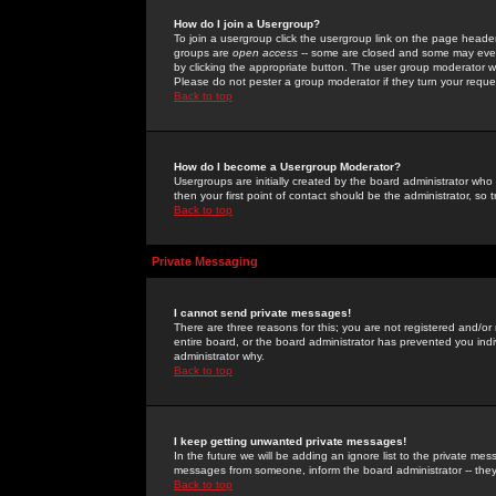
How do I join a Usergroup?
To join a usergroup click the usergroup link on the page heade
groups are
open access
-- some are closed and some may even 
by clicking the appropriate button. The user group moderator w
Please do not pester a group moderator if they turn your reques
Back to top
How do I become a Usergroup Moderator?
Usergroups are initially created by the board administrator who
then your first point of contact should be the administrator, so
Back to top
Private Messaging
I cannot send private messages!
There are three reasons for this; you are not registered and/or
entire board, or the board administrator has prevented you indiv
administrator why.
Back to top
I keep getting unwanted private messages!
In the future we will be adding an ignore list to the private m
messages from someone, inform the board administrator -- they
Back to top