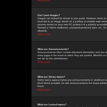
Can I post Images?
Images can indeed be shown in your posts. However, there is no 
must link to an image stored on a publicly accessible web serve
pictures stored on your own PC (unless it is a publicly access
Hotmail or Yahoo mailboxes, password-protected sites, etc. To 
allowed).
Back to top
What are Announcements?
Announcements often contain important information and you s
every page in the forum to which they are posted. Whether o
are set by the administrator.
Back to top
What are Sticky topics?
Sticky topics appear below any announcements in viewforum and
them where possible. As with announcements the board administ
forum.
Back to top
What are Locked topics?