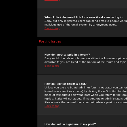
When I click the email link for a user it asks me to log in.
Sorry, but only registered users can send email to people via the
malicious use of the email system by anonymous users.
Back to top
Posting Issues
How do I post a topic in a forum?
Easy -- click the relevant button on either the forum or topic 
available to you are listed at the bottom of the forum and topi
Back to top
How do I edit or delete a post?
Unless you are the board admin or forum moderator you can onl
limited time after it was made) by clicking the
edit
button for the
piece of text output below the post when you return to the topic 
replied; it also will not appear if moderators or administrators
Please note that normal users cannot delete a post once some
Back to top
How do I add a signature to my post?