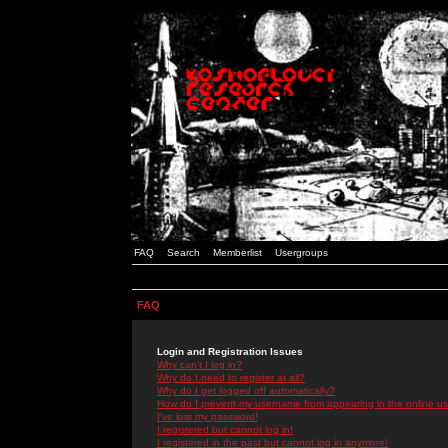
FAQ
Search
Memberlist
Usergroups
FAQ
Login and Registration Issues
Why can't I log in?
Why do I need to register at all?
Why do I get logged off automatically?
How do I prevent my username from appearing in the online use
I've lost my password!
I registered but cannot log in!
I registered in the past but cannot log in anymore!