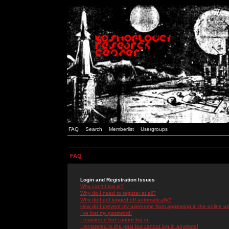
FAQ
Search
Memberlist
Usergroups
FAQ
Login and Registration Issues
Why can't I log in?
Why do I need to register at all?
Why do I get logged off automatically?
How do I prevent my username from appearing in the online use
I've lost my password!
I registered but cannot log in!
I registered in the past but cannot log in anymore!