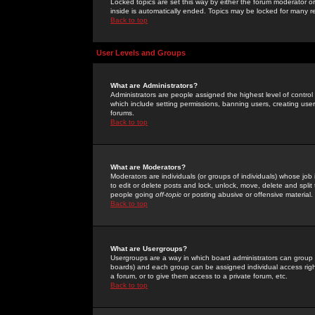
Locked topics are set this way by either the forum moderator or
inside is automatically ended. Topics may be locked for many 
Back to top
User Levels and Groups
What are Administrators?
Administrators are people assigned the highest level of control
which include setting permissions, banning users, creating userg
forums.
Back to top
What are Moderators?
Moderators are individuals (or groups of individuals) whose job 
to edit or delete posts and lock, unlock, move, delete and spli
people going
off-topic
or posting abusive or offensive material.
Back to top
What are Usergroups?
Usergroups are a way in which board administrators can group u
boards) and each group can be assigned individual access right
a forum, or to give them access to a private forum, etc.
Back to top