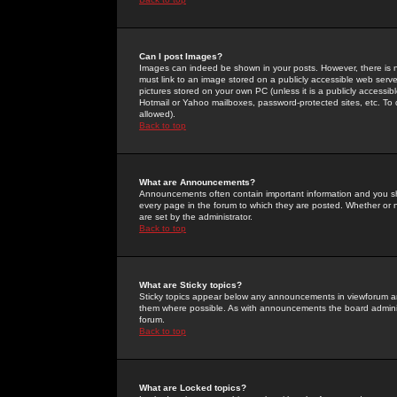
Can I post Images?
Images can indeed be shown in your posts. However, there is no 
must link to an image stored on a publicly accessible web serve
pictures stored on your own PC (unless it is a publicly access
Hotmail or Yahoo mailboxes, password-protected sites, etc. To 
allowed).
Back to top
What are Announcements?
Announcements often contain important information and you s
every page in the forum to which they are posted. Whether o
are set by the administrator.
Back to top
What are Sticky topics?
Sticky topics appear below any announcements in viewforum and
them where possible. As with announcements the board administ
forum.
Back to top
What are Locked topics?