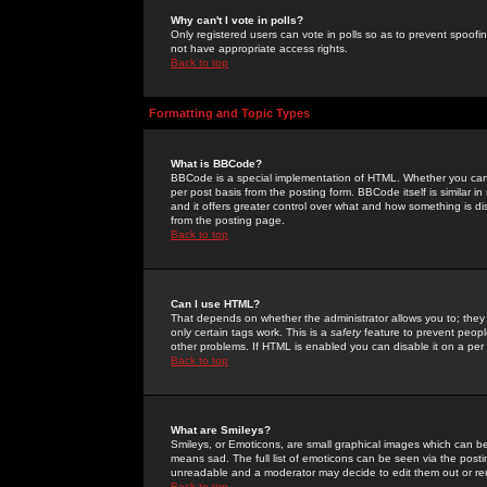
Why can't I vote in polls?
Only registered users can vote in polls so as to prevent spoofin
not have appropriate access rights.
Back to top
Formatting and Topic Types
What is BBCode?
BBCode is a special implementation of HTML. Whether you can 
per post basis from the posting form. BBCode itself is similar i
and it offers greater control over what and how something is
from the posting page.
Back to top
Can I use HTML?
That depends on whether the administrator allows you to; they ha
only certain tags work. This is a
safety
feature to prevent peopl
other problems. If HTML is enabled you can disable it on a per 
Back to top
What are Smileys?
Smileys, or Emoticons, are small graphical images which can be
means sad. The full list of emoticons can be seen via the posti
unreadable and a moderator may decide to edit them out or re
Back to top