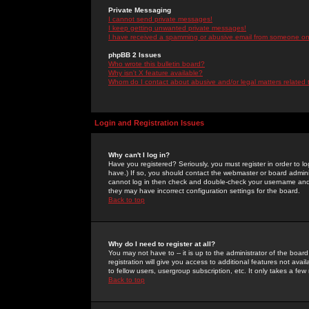
Private Messaging
I cannot send private messages!
I keep getting unwanted private messages!
I have received a spamming or abusive email from someone on 
phpBB 2 Issues
Who wrote this bulletin board?
Why isn't X feature available?
Whom do I contact about abusive and/or legal matters related 
Login and Registration Issues
Why can't I log in?
Have you registered? Seriously, you must register in order to 
have.) If so, you should contact the webmaster or board adminis
cannot log in then check and double-check your username and pa
they may have incorrect configuration settings for the board.
Back to top
Why do I need to register at all?
You may not have to -- it is up to the administrator of the boa
registration will give you access to additional features not ava
to fellow users, usergroup subscription, etc. It only takes a fe
Back to top