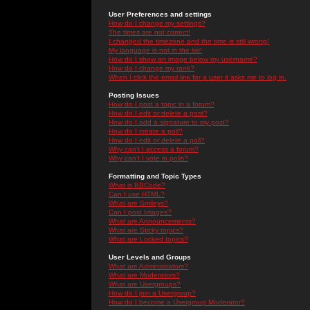
User Preferences and settings
How do I change my settings?
The times are not correct!
I changed the timezone and the time is still wrong!
My language is not in the list!
How do I show an image below my username?
How do I change my rank?
When I click the email link for a user it asks me to log in.
Posting Issues
How do I post a topic in a forum?
How do I edit or delete a post?
How do I add a signature to my post?
How do I create a poll?
How do I edit or delete a poll?
Why can't I access a forum?
Why can't I vote in polls?
Formatting and Topic Types
What is BBCode?
Can I use HTML?
What are Smileys?
Can I post Images?
What are Announcements?
What are Sticky topics?
What are Locked topics?
User Levels and Groups
What are Administrators?
What are Moderators?
What are Usergroups?
How do I join a Usergroup?
How do I become a Usergroup Moderator?