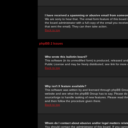
I have received a spamming or abusive email from someone
We are sorry to hear that. The email form feature of this board
the board administrator with a full copy of the email you received
that sent the email). They can then take action.
Back to top
phpBB 2 Issues
Who wrote this bulletin board?
This software (in its unmodified form) is produced, released an
Public License and may be freely distributed; see link for more 
Back to top
Why isn't X feature available?
This software was written by and licensed through phpBB Group
website and see what the phpBB Group has to say. Please do 
sourceforge to handle tasking of new features. Please read thr
and then follow the procedure given there.
Back to top
Whom do I contact about abusive and/or legal matters relat
You should contact the administrator of this board. If you cann