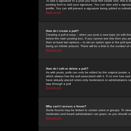
To add a signature to a post you must first create one; this is
posting form to add your signature. You can also add a signatur
profile. You can still prevent a signature being added to indiv
Back to top
How do I create a poll?
Creating a poll is easy -- when you post a new topic (or edit the
below the main posting box. If you cannot see this then you prob
then at least two options -- to set an option type in the poll qu
being an infinite amount. There will be a limit to the number of 
Back to top
How do I edit or delete a poll?
As with posts, polls can only be edited by the original poster, a m
which always has the poll associated with it. If no one has cast
have already placed votes only moderators or administrators can 
way through a poll
Back to top
Why can't I access a forum?
Some forums may be limited to certain users or groups. To view
moderator and board administrator can grant, so you should c
Back to top