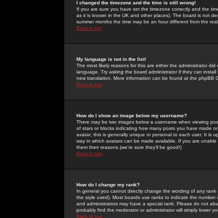
I changed the timezone and the time is still wrong!
If you are sure you have set the timezone correctly and the time 
as it is known in the UK and other places). The board is not 
summer months the time may be an hour different from the real 
Back to top
My language is not in the list!
The most likely reasons for this are either the administrator di
language. Try asking the board administrator if they can install
new translation. More information can be found at the phpBB G
Back to top
How do I show an image below my username?
There may be two images below a username when viewing posts. 
of stars or blocks indicating how many posts you have made or
avatar; this is generally unique or personal to each user. It is
way in which avatars can be made available. If you are unable 
them their reasons (we're sure they'll be good!)
Back to top
How do I change my rank?
In general you cannot directly change the wording of any rank
the style used). Most boards use ranks to indicate the number
and administrators may have a special rank. Please do not abuse
probably find the moderator or administrator will simply lower y
Back to top