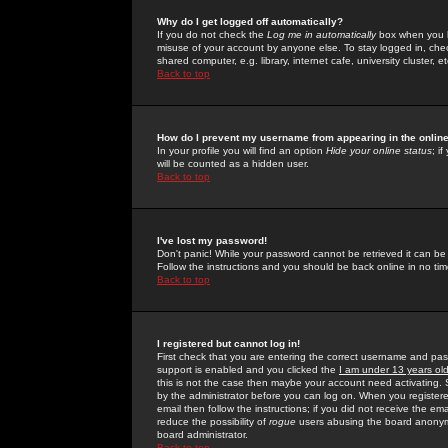
Why do I get logged off automatically?
If you do not check the
Log me in automatically
box when you lo
misuse of your account by anyone else. To stay logged in, che
shared computer, e.g. library, internet cafe, university cluster, et
Back to top
How do I prevent my username from appearing in the online
In your profile you will find an option
Hide your online status
; i
will be counted as a hidden user.
Back to top
I've lost my password!
Don't panic! While your password cannot be retrieved it can be 
Follow the instructions and you should be back online in no tim
Back to top
I registered but cannot log in!
First check that you are entering the correct username and p
support is enabled and you clicked the
I am under 13 years ol
this is not the case then maybe your account need activating. So
by the administrator before you can log on. When you registere
email then follow the instructions; if you did not receive the em
reduce the possibility of
rogue
users abusing the board anonymou
board administrator.
Back to top