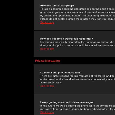
How do I join a Usergroup?
To join a usergroup click the usergroup link on the page heade
groups are
open access
-- some are closed and some may even 
by clicking the appropriate button. The user group moderator w
Please do not pester a group moderator if they turn your reques
Back to top
How do I become a Usergroup Moderator?
Usergroups are initially created by the board administrator who
then your first point of contact should be the administrator, so
Back to top
Private Messaging
I cannot send private messages!
There are three reasons for this; you are not registered and/or
entire board, or the board administrator has prevented you indiv
administrator why.
Back to top
I keep getting unwanted private messages!
In the future we will be adding an ignore list to the private m
messages from someone, inform the board administrator -- they
Back to top