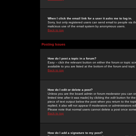
When I click the email link for a user it asks me to log in.
Sorry, but only registered users can send email to people via the
malicious use of the email system by anonymous users.
Back to top
Posting Issues
How do I post a topic in a forum?
Easy -- click the relevant button on either the forum or topic 
available to you are listed at the bottom of the forum and topi
Back to top
How do I edit or delete a post?
Unless you are the board admin or forum moderator you can onl
limited time after it was made) by clicking the
edit
button for the
piece of text output below the post when you return to the topic 
replied; it also will not appear if moderators or administrators
Please note that normal users cannot delete a post once some
Back to top
How do I add a signature to my post?