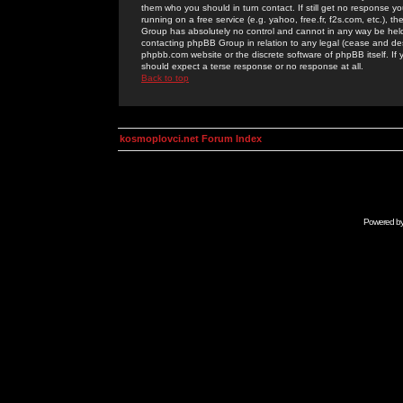
them who you should in turn contact. If still get no response yo
running on a free service (e.g. yahoo, free.fr, f2s.com, etc.)
Group has absolutely no control and cannot in any way be held 
contacting phpBB Group in relation to any legal (cease and desi
phpbb.com website or the discrete software of phpBB itself. If
should expect a terse response or no response at all.
Back to top
kosmoplovci.net Forum Index
Powered b