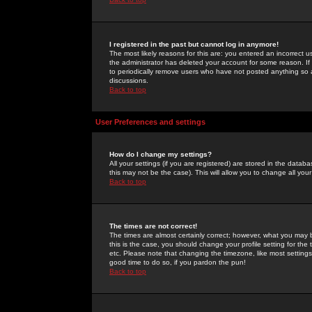
I registered in the past but cannot log in anymore!
The most likely reasons for this are: you entered an incorrect 
the administrator has deleted your account for some reason. If i
to periodically remove users who have not posted anything so a
discussions.
Back to top
User Preferences and settings
How do I change my settings?
All your settings (if you are registered) are stored in the databa
this may not be the case). This will allow you to change all your
Back to top
The times are not correct!
The times are almost certainly correct; however, what you may b
this is the case, you should change your profile setting for th
etc. Please note that changing the timezone, like most settings,
good time to do so, if you pardon the pun!
Back to top