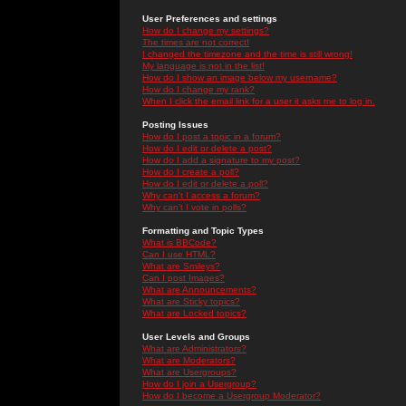
User Preferences and settings
How do I change my settings?
The times are not correct!
I changed the timezone and the time is still wrong!
My language is not in the list!
How do I show an image below my username?
How do I change my rank?
When I click the email link for a user it asks me to log in.
Posting Issues
How do I post a topic in a forum?
How do I edit or delete a post?
How do I add a signature to my post?
How do I create a poll?
How do I edit or delete a poll?
Why can't I access a forum?
Why can't I vote in polls?
Formatting and Topic Types
What is BBCode?
Can I use HTML?
What are Smileys?
Can I post Images?
What are Announcements?
What are Sticky topics?
What are Locked topics?
User Levels and Groups
What are Administrators?
What are Moderators?
What are Usergroups?
How do I join a Usergroup?
How do I become a Usergroup Moderator?