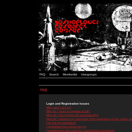
FAQ
Search
Memberlist
Usergroups
FAQ
Login and Registration Issues
Why can't I log in?
Why do I need to register at all?
Why do I get logged off automatically?
How do I prevent my username from appearing in the online use
I've lost my password!
I registered but cannot log in!
I registered in the past but cannot log in anymore!