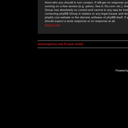
them who you should in turn contact. If still get no response yo
running on a free service (e.g. yahoo, free.fr, f2s.com, etc.)
Group has absolutely no control and cannot in any way be held 
contacting phpBB Group in relation to any legal (cease and desi
phpbb.com website or the discrete software of phpBB itself. If
should expect a terse response or no response at all.
Back to top
kosmoplovci.net Forum Index
Powered b