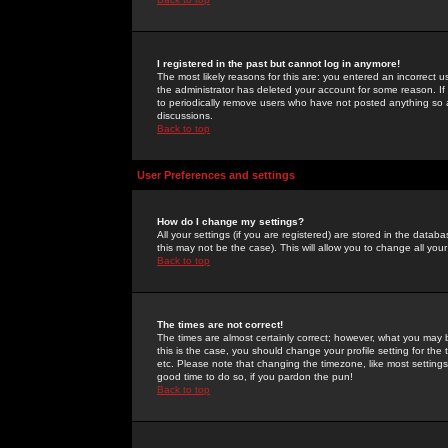
I registered in the past but cannot log in anymore!
The most likely reasons for this are: you entered an incorrect 
the administrator has deleted your account for some reason. If i
to periodically remove users who have not posted anything so a
discussions.
Back to top
User Preferences and settings
How do I change my settings?
All your settings (if you are registered) are stored in the databa
this may not be the case). This will allow you to change all your
Back to top
The times are not correct!
The times are almost certainly correct; however, what you may b
this is the case, you should change your profile setting for th
etc. Please note that changing the timezone, like most settings,
good time to do so, if you pardon the pun!
Back to top