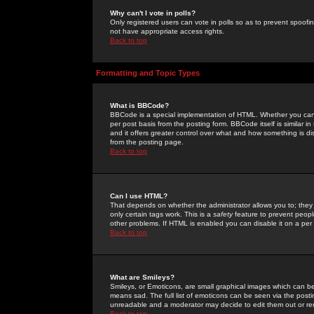
Why can't I vote in polls?
Only registered users can vote in polls so as to prevent spoofin
not have appropriate access rights.
Back to top
Formatting and Topic Types
What is BBCode?
BBCode is a special implementation of HTML. Whether you can 
per post basis from the posting form. BBCode itself is similar i
and it offers greater control over what and how something is
from the posting page.
Back to top
Can I use HTML?
That depends on whether the administrator allows you to; they ha
only certain tags work. This is a
safety
feature to prevent peopl
other problems. If HTML is enabled you can disable it on a per 
Back to top
What are Smileys?
Smileys, or Emoticons, are small graphical images which can be
means sad. The full list of emoticons can be seen via the posti
unreadable and a moderator may decide to edit them out or re
Back to top