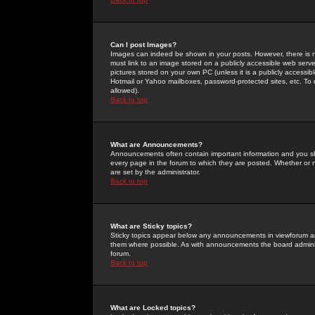
Can I post Images?
Images can indeed be shown in your posts. However, there is no 
must link to an image stored on a publicly accessible web serve
pictures stored on your own PC (unless it is a publicly access
Hotmail or Yahoo mailboxes, password-protected sites, etc. To 
allowed).
Back to top
What are Announcements?
Announcements often contain important information and you s
every page in the forum to which they are posted. Whether o
are set by the administrator.
Back to top
What are Sticky topics?
Sticky topics appear below any announcements in viewforum and
them where possible. As with announcements the board administ
forum.
Back to top
What are Locked topics?