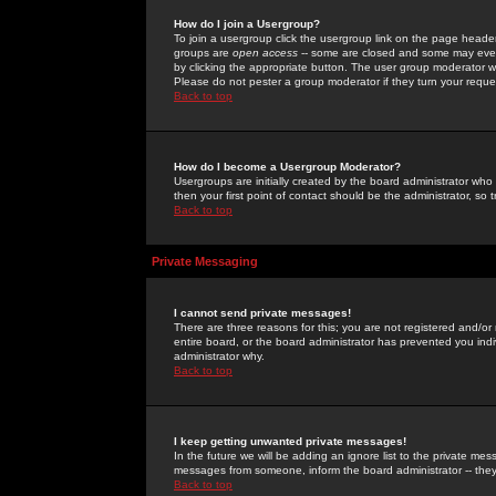
How do I join a Usergroup?
To join a usergroup click the usergroup link on the page heade
groups are
open access
-- some are closed and some may even 
by clicking the appropriate button. The user group moderator w
Please do not pester a group moderator if they turn your reques
Back to top
How do I become a Usergroup Moderator?
Usergroups are initially created by the board administrator who
then your first point of contact should be the administrator, so
Back to top
Private Messaging
I cannot send private messages!
There are three reasons for this; you are not registered and/or
entire board, or the board administrator has prevented you indiv
administrator why.
Back to top
I keep getting unwanted private messages!
In the future we will be adding an ignore list to the private m
messages from someone, inform the board administrator -- they
Back to top