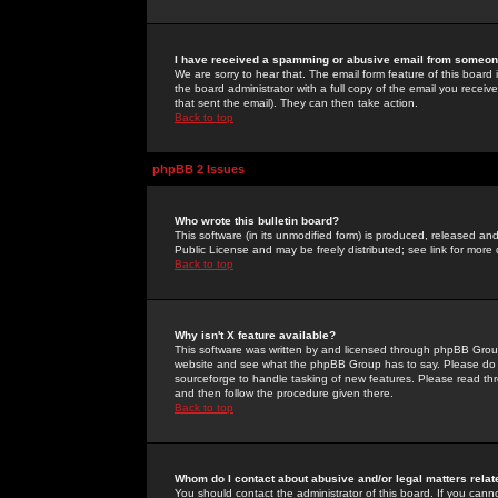
I have received a spamming or abusive email from someone
We are sorry to hear that. The email form feature of this board
the board administrator with a full copy of the email you received
that sent the email). They can then take action.
Back to top
phpBB 2 Issues
Who wrote this bulletin board?
This software (in its unmodified form) is produced, released an
Public License and may be freely distributed; see link for more 
Back to top
Why isn't X feature available?
This software was written by and licensed through phpBB Group
website and see what the phpBB Group has to say. Please do 
sourceforge to handle tasking of new features. Please read thr
and then follow the procedure given there.
Back to top
Whom do I contact about abusive and/or legal matters relat
You should contact the administrator of this board. If you cann