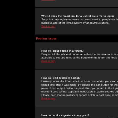
When I click the email link for a user it asks me to log in.
Sorry, but only registered users can send email to people via the
malicious use of the email system by anonymous users.
Back to top
Posting Issues
How do I post a topic in a forum?
Easy -- click the relevant button on either the forum or topic 
available to you are listed at the bottom of the forum and topi
Back to top
How do I edit or delete a post?
Unless you are the board admin or forum moderator you can onl
limited time after it was made) by clicking the
edit
button for the
piece of text output below the post when you return to the topic 
replied; it also will not appear if moderators or administrators
Please note that normal users cannot delete a post once some
Back to top
How do I add a signature to my post?