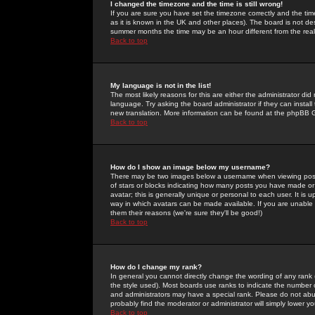
I changed the timezone and the time is still wrong!
If you are sure you have set the timezone correctly and the time 
as it is known in the UK and other places). The board is not 
summer months the time may be an hour different from the real 
Back to top
My language is not in the list!
The most likely reasons for this are either the administrator di
language. Try asking the board administrator if they can install
new translation. More information can be found at the phpBB G
Back to top
How do I show an image below my username?
There may be two images below a username when viewing posts. 
of stars or blocks indicating how many posts you have made or
avatar; this is generally unique or personal to each user. It is
way in which avatars can be made available. If you are unable 
them their reasons (we're sure they'll be good!)
Back to top
How do I change my rank?
In general you cannot directly change the wording of any rank
the style used). Most boards use ranks to indicate the number
and administrators may have a special rank. Please do not abuse
probably find the moderator or administrator will simply lower y
Back to top