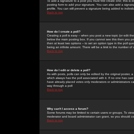
To add a signature to a post you must first create one; this is
posting form to add your signature. You can also add a signatur
profile. You can still prevent a signature being added to indiv
Back to top
How do I create a poll?
Creating a poll is easy -- when you post a new topic (or edit the
below the main posting box. If you cannot see this then you prob
then at least two options -- to set an option type in the poll qu
being an infinite amount. There will be a limit to the number of 
Back to top
How do I edit or delete a poll?
As with posts, polls can only be edited by the original poster, a m
which always has the poll associated with it. If no one has cast
have already placed votes only moderators or administrators can 
way through a poll
Back to top
Why can't I access a forum?
Some forums may be limited to certain users or groups. To view
moderator and board administrator can grant, so you should c
Back to top