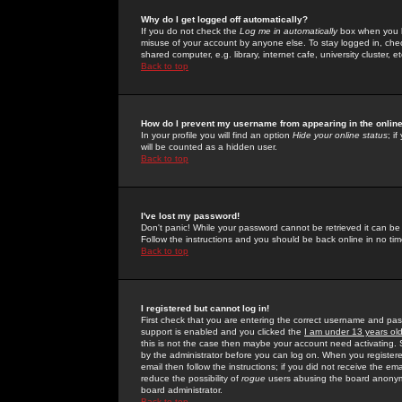
Why do I get logged off automatically?
If you do not check the
Log me in automatically
box when you lo
misuse of your account by anyone else. To stay logged in, che
shared computer, e.g. library, internet cafe, university cluster, et
Back to top
How do I prevent my username from appearing in the online
In your profile you will find an option
Hide your online status
; i
will be counted as a hidden user.
Back to top
I've lost my password!
Don't panic! While your password cannot be retrieved it can be 
Follow the instructions and you should be back online in no tim
Back to top
I registered but cannot log in!
First check that you are entering the correct username and p
support is enabled and you clicked the
I am under 13 years ol
this is not the case then maybe your account need activating. So
by the administrator before you can log on. When you registere
email then follow the instructions; if you did not receive the em
reduce the possibility of
rogue
users abusing the board anonymou
board administrator.
Back to top