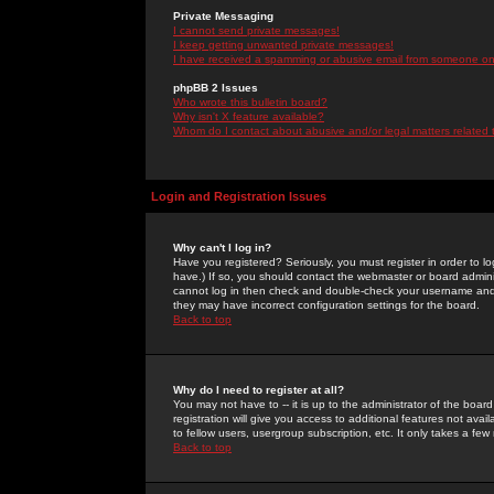
Private Messaging
I cannot send private messages!
I keep getting unwanted private messages!
I have received a spamming or abusive email from someone on 
phpBB 2 Issues
Who wrote this bulletin board?
Why isn't X feature available?
Whom do I contact about abusive and/or legal matters related 
Login and Registration Issues
Why can't I log in?
Have you registered? Seriously, you must register in order to 
have.) If so, you should contact the webmaster or board adminis
cannot log in then check and double-check your username and pa
they may have incorrect configuration settings for the board.
Back to top
Why do I need to register at all?
You may not have to -- it is up to the administrator of the boa
registration will give you access to additional features not ava
to fellow users, usergroup subscription, etc. It only takes a fe
Back to top