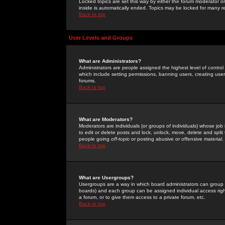
Locked topics are set this way by either the forum moderator or
inside is automatically ended. Topics may be locked for many 
Back to top
User Levels and Groups
What are Administrators?
Administrators are people assigned the highest level of control
which include setting permissions, banning users, creating userg
forums.
Back to top
What are Moderators?
Moderators are individuals (or groups of individuals) whose job 
to edit or delete posts and lock, unlock, move, delete and spli
people going
off-topic
or posting abusive or offensive material.
Back to top
What are Usergroups?
Usergroups are a way in which board administrators can group u
boards) and each group can be assigned individual access right
a forum, or to give them access to a private forum, etc.
Back to top