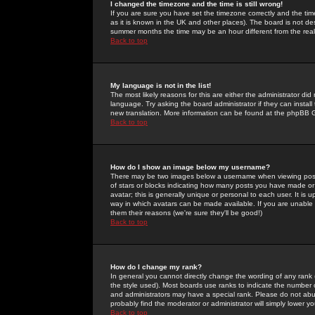
I changed the timezone and the time is still wrong!
If you are sure you have set the timezone correctly and the time 
as it is known in the UK and other places). The board is not 
summer months the time may be an hour different from the real 
Back to top
My language is not in the list!
The most likely reasons for this are either the administrator di
language. Try asking the board administrator if they can install
new translation. More information can be found at the phpBB G
Back to top
How do I show an image below my username?
There may be two images below a username when viewing posts. 
of stars or blocks indicating how many posts you have made or
avatar; this is generally unique or personal to each user. It is
way in which avatars can be made available. If you are unable 
them their reasons (we're sure they'll be good!)
Back to top
How do I change my rank?
In general you cannot directly change the wording of any rank
the style used). Most boards use ranks to indicate the number
and administrators may have a special rank. Please do not abuse
probably find the moderator or administrator will simply lower y
Back to top