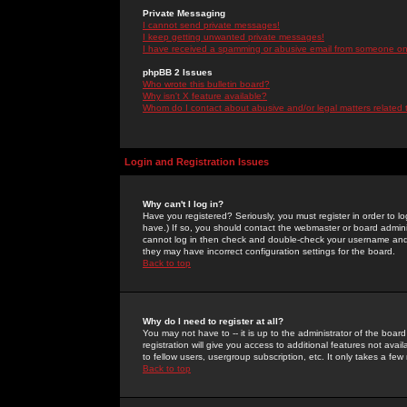
Private Messaging
I cannot send private messages!
I keep getting unwanted private messages!
I have received a spamming or abusive email from someone on 
phpBB 2 Issues
Who wrote this bulletin board?
Why isn't X feature available?
Whom do I contact about abusive and/or legal matters related 
Login and Registration Issues
Why can't I log in?
Have you registered? Seriously, you must register in order to 
have.) If so, you should contact the webmaster or board adminis
cannot log in then check and double-check your username and pa
they may have incorrect configuration settings for the board.
Back to top
Why do I need to register at all?
You may not have to -- it is up to the administrator of the boa
registration will give you access to additional features not ava
to fellow users, usergroup subscription, etc. It only takes a fe
Back to top