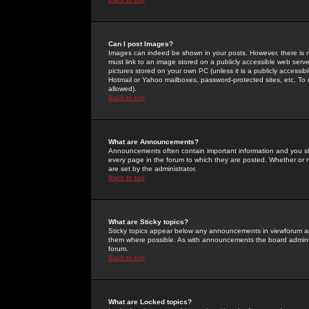
Can I post Images?
Images can indeed be shown in your posts. However, there is no 
must link to an image stored on a publicly accessible web serve
pictures stored on your own PC (unless it is a publicly access
Hotmail or Yahoo mailboxes, password-protected sites, etc. To 
allowed).
Back to top
What are Announcements?
Announcements often contain important information and you s
every page in the forum to which they are posted. Whether o
are set by the administrator.
Back to top
What are Sticky topics?
Sticky topics appear below any announcements in viewforum and
them where possible. As with announcements the board administ
forum.
Back to top
What are Locked topics?