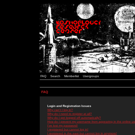
FAQ
Search
Memberlist
Usergroups
FAQ
Login and Registration Issues
Why can't I log in?
Why do I need to register at all?
Why do I get logged off automatically?
How do I prevent my username from appearing in the online use
I've lost my password!
I registered but cannot log in!
I registered in the past but cannot log in anymore!