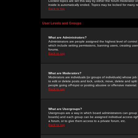
Locked topics are set this way by either the forum moderator or
inside is automatically ended. Topics may be locked for many 
Back to top
User Levels and Groups
What are Administrators?
Administrators are people assigned the highest level of control
which include setting permissions, banning users, creating userg
forums.
Back to top
What are Moderators?
Moderators are individuals (or groups of individuals) whose job 
to edit or delete posts and lock, unlock, move, delete and spli
people going
off-topic
or posting abusive or offensive material.
Back to top
What are Usergroups?
Usergroups are a way in which board administrators can group u
boards) and each group can be assigned individual access right
a forum, or to give them access to a private forum, etc.
Back to top