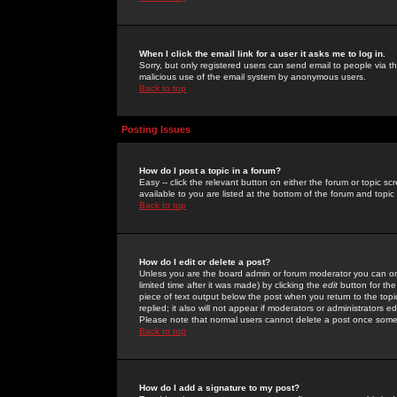
When I click the email link for a user it asks me to log in.
Sorry, but only registered users can send email to people via the
malicious use of the email system by anonymous users.
Back to top
Posting Issues
How do I post a topic in a forum?
Easy -- click the relevant button on either the forum or topic 
available to you are listed at the bottom of the forum and topi
Back to top
How do I edit or delete a post?
Unless you are the board admin or forum moderator you can onl
limited time after it was made) by clicking the
edit
button for the
piece of text output below the post when you return to the topic 
replied; it also will not appear if moderators or administrators
Please note that normal users cannot delete a post once some
Back to top
How do I add a signature to my post?