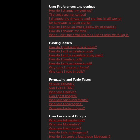
User Preferences and settings
How do I change my settings?
The times are not correct!
I changed the timezone and the time is still wrong!
My language is not in the list!
How do I show an image below my username?
How do I change my rank?
When I click the email link for a user it asks me to log in.
Posting Issues
How do I post a topic in a forum?
How do I edit or delete a post?
How do I add a signature to my post?
How do I create a poll?
How do I edit or delete a poll?
Why can't I access a forum?
Why can't I vote in polls?
Formatting and Topic Types
What is BBCode?
Can I use HTML?
What are Smileys?
Can I post Images?
What are Announcements?
What are Sticky topics?
What are Locked topics?
User Levels and Groups
What are Administrators?
What are Moderators?
What are Usergroups?
How do I join a Usergroup?
How do I become a Usergroup Moderator?