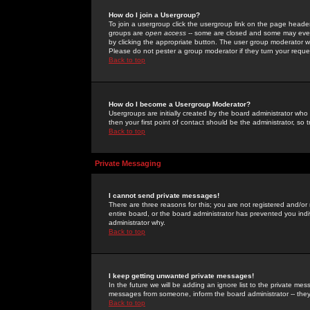
How do I join a Usergroup?
To join a usergroup click the usergroup link on the page heade
groups are
open access
-- some are closed and some may even 
by clicking the appropriate button. The user group moderator w
Please do not pester a group moderator if they turn your reques
Back to top
How do I become a Usergroup Moderator?
Usergroups are initially created by the board administrator who
then your first point of contact should be the administrator, so
Back to top
Private Messaging
I cannot send private messages!
There are three reasons for this; you are not registered and/or
entire board, or the board administrator has prevented you indiv
administrator why.
Back to top
I keep getting unwanted private messages!
In the future we will be adding an ignore list to the private m
messages from someone, inform the board administrator -- they
Back to top