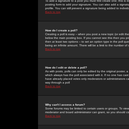
To add a signature to a post you must first create one; this is
posting form to add your signature. You can also add a signatur
profile. You can still prevent a signature being added to indiv
Back to top
How do I create a poll?
Creating a poll is easy -- when you post a new topic (or edit the
below the main posting box. If you cannot see this then you prob
then at least two options -- to set an option type in the poll qu
being an infinite amount. There will be a limit to the number of 
Back to top
How do I edit or delete a poll?
As with posts, polls can only be edited by the original poster, a m
which always has the poll associated with it. If no one has cast
have already placed votes only moderators or administrators can 
way through a poll
Back to top
Why can't I access a forum?
Some forums may be limited to certain users or groups. To view
moderator and board administrator can grant, so you should c
Back to top