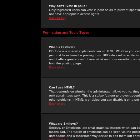
Why can't I vote in polls?
Only registered users can vote in polls so as to prevent spoofin
not have appropriate access rights.
Back to top
Formatting and Topic Types
What is BBCode?
BBCode is a special implementation of HTML. Whether you can 
per post basis from the posting form. BBCode itself is similar i
and it offers greater control over what and how something is
from the posting page.
Back to top
Can I use HTML?
That depends on whether the administrator allows you to; they ha
only certain tags work. This is a
safety
feature to prevent peopl
other problems. If HTML is enabled you can disable it on a per 
Back to top
What are Smileys?
Smileys, or Emoticons, are small graphical images which can be
means sad. The full list of emoticons can be seen via the posti
unreadable and a moderator may decide to edit them out or re
Back to top