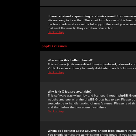
I have received a spamming or abusive email from someone
We are sorry to hear that. The email form feature of this board
the board administrator with a full copy of the email you received
that sent the email). They can then take action.
Back to top
phpBB 2 Issues
Who wrote this bulletin board?
This software (in its unmodified form) is produced, released an
Public License and may be freely distributed; see link for more 
Back to top
Why isn't X feature available?
This software was written by and licensed through phpBB Group
website and see what the phpBB Group has to say. Please do 
sourceforge to handle tasking of new features. Please read thr
and then follow the procedure given there.
Back to top
Whom do I contact about abusive and/or legal matters relat
You should contact the administrator of this board. If you cann