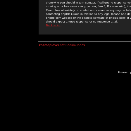
them who you should in turn contact. If still get no response yo
running on a free service (e.g. yahoo, free.fr, f2s.com, etc.)
Group has absolutely no control and cannot in any way be held 
contacting phpBB Group in relation to any legal (cease and desi
phpbb.com website or the discrete software of phpBB itself. If
should expect a terse response or no response at all.
Back to top
kosmoplovci.net Forum Index
Powered b