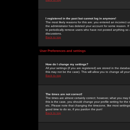
I registered in the past but cannot log in anymore!
The most likely reasons for this are: you entered an incorrect 
the administrator has deleted your account for some reason. If i
to periodically remove users who have not posted anything so a
discussions.
Back to top
User Preferences and settings
How do I change my settings?
All your settings (if you are registered) are stored in the databa
this may not be the case). This will allow you to change all your
Back to top
The times are not correct!
The times are almost certainly correct; however, what you may b
this is the case, you should change your profile setting for th
etc. Please note that changing the timezone, like most settings,
good time to do so, if you pardon the pun!
Back to top