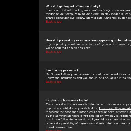
Why do I get logged off automatically?
If you do not check the
Log me in automatically
box when you lo
misuse of your account by anyone else. To stay logged in, che
shared computer, e.g. library, internet cafe, university cluster, et
Back to top
How do I prevent my username from appearing in the online
In your profile you will find an option
Hide your online status
; i
will be counted as a hidden user.
Back to top
I've lost my password!
Don't panic! While your password cannot be retrieved it can be 
Follow the instructions and you should be back online in no tim
Back to top
I registered but cannot log in!
First check that you are entering the correct username and p
support is enabled and you clicked the
I am under 13 years ol
this is not the case then maybe your account need activating. So
by the administrator before you can log on. When you registere
email then follow the instructions; if you did not receive the em
reduce the possibility of
rogue
users abusing the board anonymou
board administrator.
Back to top