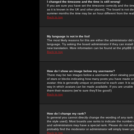
I changed the timezone and the time is still wrong!
If you are sure you have set the timezone correctly and the time 
as it is known in the UK and other places). The board is not 
summer months the time may be an hour different from the real 
Back to top
My language is not in the list!
The most likely reasons for this are either the administrator di
language. Try asking the board administrator if they can install
new translation. More information can be found at the phpBB G
Back to top
How do I show an image below my username?
There may be two images below a username when viewing posts. 
of stars or blocks indicating how many posts you have made or
avatar; this is generally unique or personal to each user. It is
way in which avatars can be made available. If you are unable 
them their reasons (we're sure they'll be good!)
Back to top
How do I change my rank?
In general you cannot directly change the wording of any rank
the style used). Most boards use ranks to indicate the number
and administrators may have a special rank. Please do not abuse
probably find the moderator or administrator will simply lower y
Back to top