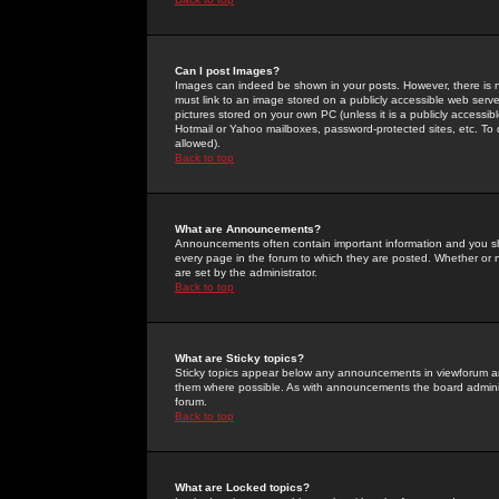
Can I post Images?
Images can indeed be shown in your posts. However, there is no 
must link to an image stored on a publicly accessible web serve
pictures stored on your own PC (unless it is a publicly access
Hotmail or Yahoo mailboxes, password-protected sites, etc. To 
allowed).
Back to top
What are Announcements?
Announcements often contain important information and you s
every page in the forum to which they are posted. Whether o
are set by the administrator.
Back to top
What are Sticky topics?
Sticky topics appear below any announcements in viewforum and
them where possible. As with announcements the board administ
forum.
Back to top
What are Locked topics?