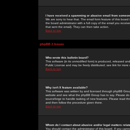
I have received a spamming or abusive email from someone
We are sorry to hear that. The email form feature of this board
the board administrator with a full copy of the email you received
that sent the email). They can then take action.
Back to top
phpBB 2 Issues
Who wrote this bulletin board?
This software (in its unmodified form) is produced, released an
Public License and may be freely distributed; see link for more 
Back to top
Why isn't X feature available?
This software was written by and licensed through phpBB Group
website and see what the phpBB Group has to say. Please do 
sourceforge to handle tasking of new features. Please read thr
and then follow the procedure given there.
Back to top
Whom do I contact about abusive and/or legal matters relat
You should contact the administrator of this board. If you cann