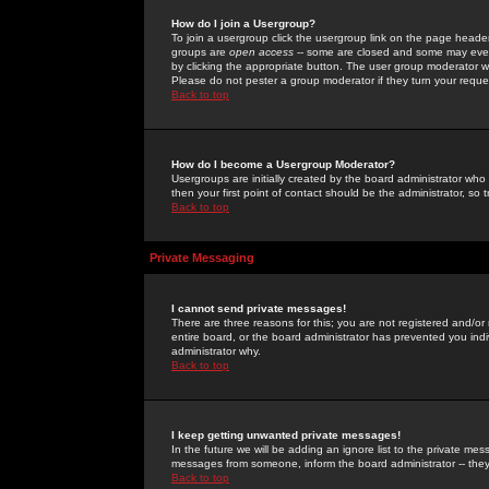
How do I join a Usergroup?
To join a usergroup click the usergroup link on the page heade
groups are
open access
-- some are closed and some may even 
by clicking the appropriate button. The user group moderator w
Please do not pester a group moderator if they turn your reques
Back to top
How do I become a Usergroup Moderator?
Usergroups are initially created by the board administrator who
then your first point of contact should be the administrator, so
Back to top
Private Messaging
I cannot send private messages!
There are three reasons for this; you are not registered and/or
entire board, or the board administrator has prevented you indiv
administrator why.
Back to top
I keep getting unwanted private messages!
In the future we will be adding an ignore list to the private m
messages from someone, inform the board administrator -- they
Back to top