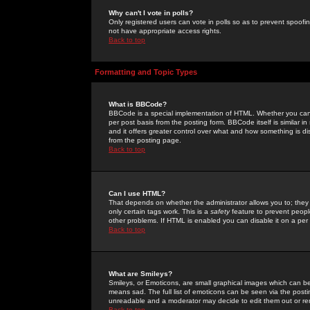
Why can't I vote in polls?
Only registered users can vote in polls so as to prevent spoofin
not have appropriate access rights.
Back to top
Formatting and Topic Types
What is BBCode?
BBCode is a special implementation of HTML. Whether you can 
per post basis from the posting form. BBCode itself is similar i
and it offers greater control over what and how something is
from the posting page.
Back to top
Can I use HTML?
That depends on whether the administrator allows you to; they ha
only certain tags work. This is a
safety
feature to prevent peopl
other problems. If HTML is enabled you can disable it on a per 
Back to top
What are Smileys?
Smileys, or Emoticons, are small graphical images which can be
means sad. The full list of emoticons can be seen via the posti
unreadable and a moderator may decide to edit them out or re
Back to top