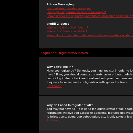
Private Messaging
I cannot send private messages!
I keep getting unwanted private messages!
I have received a spamming or abusive email from someone on 
phpBB 2 Issues
Who wrote this bulletin board?
Why isn't X feature available?
Whom do I contact about abusive and/or legal matters related 
Login and Registration Issues
Why can't I log in?
Have you registered? Seriously, you must register in order to 
have.) If so, you should contact the webmaster or board adminis
cannot log in then check and double-check your username and pa
they may have incorrect configuration settings for the board.
Back to top
Why do I need to register at all?
You may not have to -- it is up to the administrator of the boa
registration will give you access to additional features not ava
to fellow users, usergroup subscription, etc. It only takes a fe
Back to top