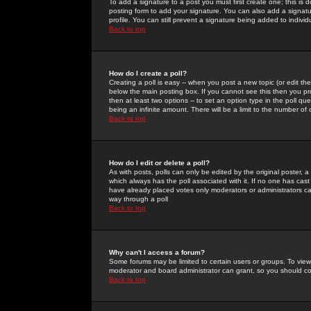
To add a signature to a post you must first create one; this is
posting form to add your signature. You can also add a signatur
profile. You can still prevent a signature being added to indiv
Back to top
How do I create a poll?
Creating a poll is easy -- when you post a new topic (or edit the
below the main posting box. If you cannot see this then you prob
then at least two options -- to set an option type in the poll qu
being an infinite amount. There will be a limit to the number of 
Back to top
How do I edit or delete a poll?
As with posts, polls can only be edited by the original poster, a m
which always has the poll associated with it. If no one has cast
have already placed votes only moderators or administrators can 
way through a poll
Back to top
Why can't I access a forum?
Some forums may be limited to certain users or groups. To view
moderator and board administrator can grant, so you should c
Back to top