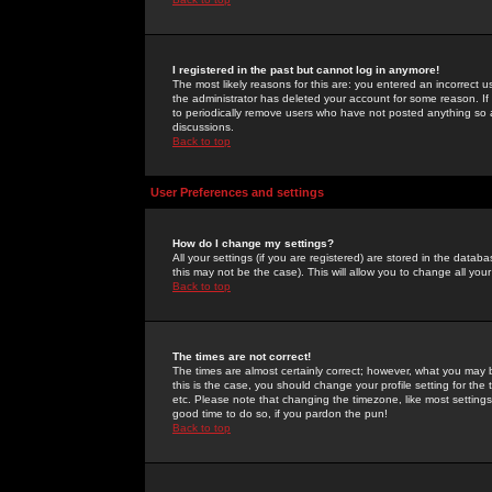
I registered in the past but cannot log in anymore!
The most likely reasons for this are: you entered an incorrect 
the administrator has deleted your account for some reason. If i
to periodically remove users who have not posted anything so a
discussions.
Back to top
User Preferences and settings
How do I change my settings?
All your settings (if you are registered) are stored in the databa
this may not be the case). This will allow you to change all your
Back to top
The times are not correct!
The times are almost certainly correct; however, what you may b
this is the case, you should change your profile setting for th
etc. Please note that changing the timezone, like most settings,
good time to do so, if you pardon the pun!
Back to top