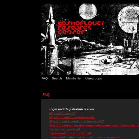
FAQ
Search
Memberlist
Usergroups
FAQ
Login and Registration Issues
Why can't I log in?
Why do I need to register at all?
Why do I get logged off automatically?
How do I prevent my username from appearing in the online use
I've lost my password!
I registered but cannot log in!
I registered in the past but cannot log in anymore!