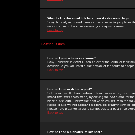
When I click the email link for a user it asks me to log in.
Sorry, but only registered users can send email to people via the
malicious use of the email system by anonymous users.
Back to top
Posting Issues
How do I post a topic in a forum?
Easy -- click the relevant button on either the forum or topic 
available to you are listed at the bottom of the forum and topi
Back to top
How do I edit or delete a post?
Unless you are the board admin or forum moderator you can onl
limited time after it was made) by clicking the
edit
button for the
piece of text output below the post when you return to the topic 
replied; it also will not appear if moderators or administrators
Please note that normal users cannot delete a post once some
Back to top
How do I add a signature to my post?