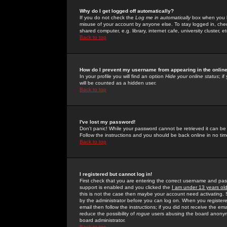
Why do I get logged off automatically?
If you do not check the
Log me in automatically
box when you lo
misuse of your account by anyone else. To stay logged in, che
shared computer, e.g. library, internet cafe, university cluster, et
Back to top
How do I prevent my username from appearing in the online
In your profile you will find an option
Hide your online status
; i
will be counted as a hidden user.
Back to top
I've lost my password!
Don't panic! While your password cannot be retrieved it can be 
Follow the instructions and you should be back online in no tim
Back to top
I registered but cannot log in!
First check that you are entering the correct username and p
support is enabled and you clicked the
I am under 13 years ol
this is not the case then maybe your account need activating. So
by the administrator before you can log on. When you registere
email then follow the instructions; if you did not receive the em
reduce the possibility of
rogue
users abusing the board anonymou
board administrator.
Back to top