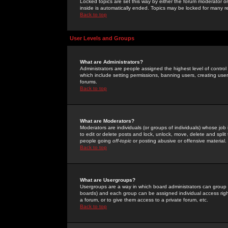
Locked topics are set this way by either the forum moderator or
inside is automatically ended. Topics may be locked for many 
Back to top
User Levels and Groups
What are Administrators?
Administrators are people assigned the highest level of control
which include setting permissions, banning users, creating userg
forums.
Back to top
What are Moderators?
Moderators are individuals (or groups of individuals) whose job 
to edit or delete posts and lock, unlock, move, delete and spli
people going
off-topic
or posting abusive or offensive material.
Back to top
What are Usergroups?
Usergroups are a way in which board administrators can group u
boards) and each group can be assigned individual access right
a forum, or to give them access to a private forum, etc.
Back to top