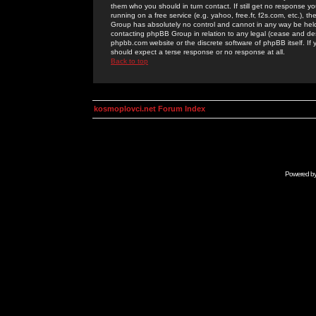
them who you should in turn contact. If still get no response yo
running on a free service (e.g. yahoo, free.fr, f2s.com, etc.)
Group has absolutely no control and cannot in any way be held 
contacting phpBB Group in relation to any legal (cease and desi
phpbb.com website or the discrete software of phpBB itself. If
should expect a terse response or no response at all.
Back to top
kosmoplovci.net Forum Index
Powered b