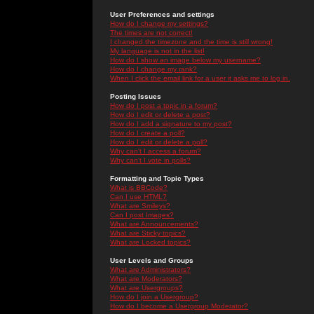
User Preferences and settings
How do I change my settings?
The times are not correct!
I changed the timezone and the time is still wrong!
My language is not in the list!
How do I show an image below my username?
How do I change my rank?
When I click the email link for a user it asks me to log in.
Posting Issues
How do I post a topic in a forum?
How do I edit or delete a post?
How do I add a signature to my post?
How do I create a poll?
How do I edit or delete a poll?
Why can't I access a forum?
Why can't I vote in polls?
Formatting and Topic Types
What is BBCode?
Can I use HTML?
What are Smileys?
Can I post Images?
What are Announcements?
What are Sticky topics?
What are Locked topics?
User Levels and Groups
What are Administrators?
What are Moderators?
What are Usergroups?
How do I join a Usergroup?
How do I become a Usergroup Moderator?