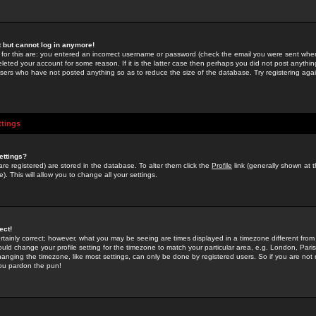
st but cannot log in anymore!
 for this are: you entered an incorrect username or password (check the email you were sent when 
leted your account for some reason. If it is the latter case then perhaps you did not post anything
users who have not posted anything so as to reduce the size of the database. Try registering agai
ttings
ettings?
u are registered) are stored in the database. To alter them click the
Profile
link (generally shown at 
). This will allow you to change all your settings.
ect!
rtainly correct; however, what you may be seeing are times displayed in a timezone different from 
hould change your profile setting for the timezone to match your particular area, e.g. London, Par
anging the timezone, like most settings, can only be done by registered users. So if you are not re
you pardon the pun!