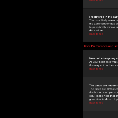
I registered in the pa
The most likely reasons
the administrator has de
to periodically remove 
discussions.
Back to top
User Preferences and se
How do I change my s
All your settings (if yo
this may not be the case
Back to top
The times are not corr
The times are almost ce
this is the case, you s
etc. Please note that ch
good time to do so, if 
Back to top