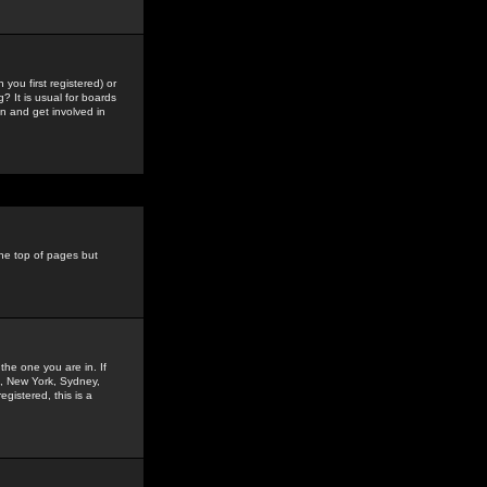
you first registered) or
? It is usual for boards
n and get involved in
the top of pages but
the one you are in. If
is, New York, Sydney,
gistered, this is a