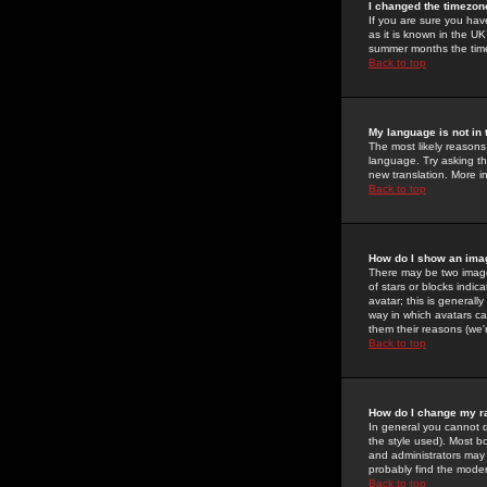
I changed the timezone
If you are sure you have
as it is known in the U
summer months the time 
Back to top
My language is not in t
The most likely reasons 
language. Try asking the
new translation. More i
Back to top
How do I show an im
There may be two image
of stars or blocks ind
avatar; this is generall
way in which avatars ca
them their reasons (we'r
Back to top
How do I change my r
In general you cannot 
the style used). Most b
and administrators may 
probably find the modera
Back to top