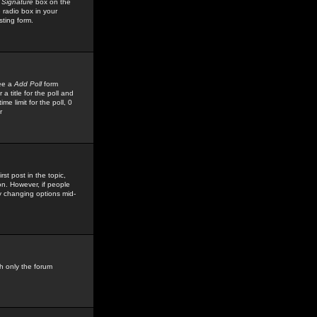
 Signature
box on the
 radio box in your
sting form.
see a
Add Poll
form
 title for the poll and
me limit for the poll, 0
r
rst post in the topic,
ion. However, if people
by changing options mid-
h only the forum