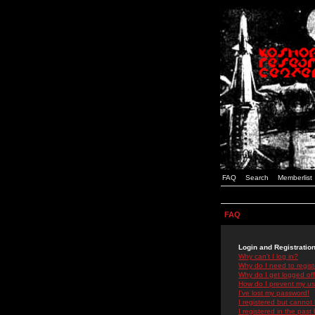
FAQ
Search
Memberlist
FAQ
Login and Registratio
Why can't I log in?
Why do I need to registe
Why do I get logged off
How do I prevent my use
I've lost my password!
I registered but cannot 
I registered in the past