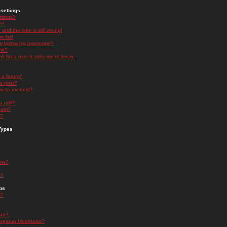
settings
ttings?
t!
and the time is still wrong!
 list!
ge below my username?
nk?
nk for a user it asks me to log in.
n a forum?
 a post?
re to my post?
a poll?
orum?
s?
Types
nts?
s?
ps
s?
oup?
rgroup Moderator?