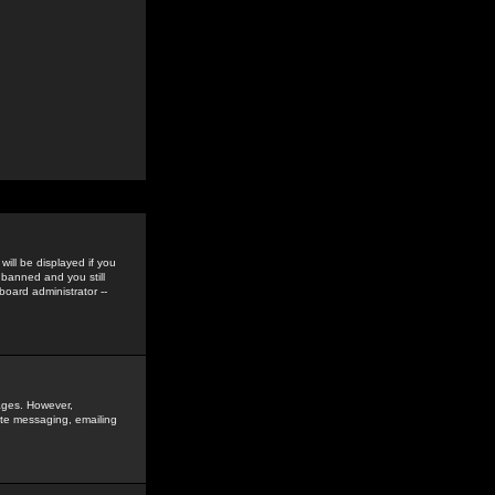
ill be displayed if you
 banned and you still
oard administrator --
sages. However,
vate messaging, emailing