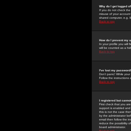
Why do I get logged of
If you do not check th
misuse of your account 
shared computer, e.g. lib
Back to top
How do I prevent my u
In your profile you will 
will be counted as a hi
Back to top
I've lost my password
Don't panic! While your
Follow the instructions
Back to top
I registered but cannot
First check that you a
support is enabled and
this is not the case the
by the administrator be
email then follow the in
reduce the possibility o
board administrator.
Back to top