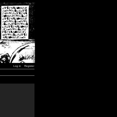
Log in
Register