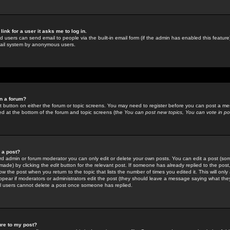
link for a user it asks me to log in.
ed users can send email to people via the built-in email form (if the admin has enabled this feature)
mail system by anonymous users.
in a forum?
ant button on either the forum or topic screens. You may need to register before you can post a mes
sted at the bottom of the forum and topic screens (the
You can post new topics, You can vote in poll
e a post?
d admin or forum moderator you can only edit or delete your own posts. You can edit a post (som
s made) by clicking the
edit
button for the relevant post. If someone has already replied to the post, 
ow the post when you return to the topic that lists the number of times you edited it. This will onl
t appear if moderators or administrators edit the post (they should leave a message saying what the
l users cannot delete a post once someone has replied.
ure to my post?