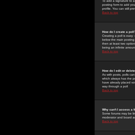
To add a signature to a
posting form to add you
profile. You can still 
Back to top
How do I create a poll
Creating a poll is easy 
below the main posting b
then at least two option
being an infinite amount
Back to top
How do I edit or delete
As with posts, polls can 
which always has the pol
have already placed vote
way through a poll
Back to top
Why can't I access a 
Some forums may be limi
moderator and board ad
Back to top