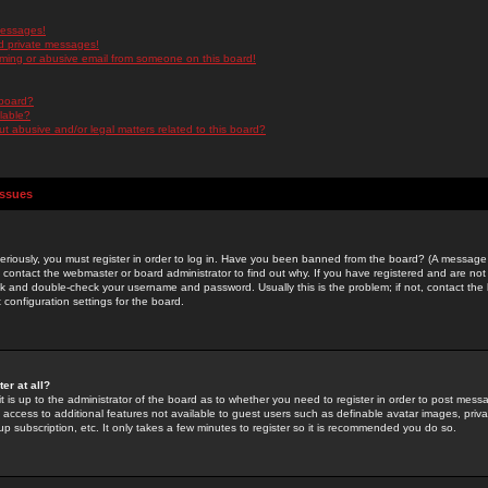
messages!
d private messages!
ming or abusive email from someone on this board!
 board?
ilable?
 abusive and/or legal matters related to this board?
Issues
riously, you must register in order to log in. Have you been banned from the board? (A message w
d contact the webmaster or board administrator to find out why. If you have registered and are not
k and double-check your username and password. Usually this is the problem; if not, contact the b
 configuration settings for the board.
er at all?
it is up to the administrator of the board as to whether you need to register in order to post mes
ou access to additional features not available to guest users such as definable avatar images, pri
up subscription, etc. It only takes a few minutes to register so it is recommended you do so.