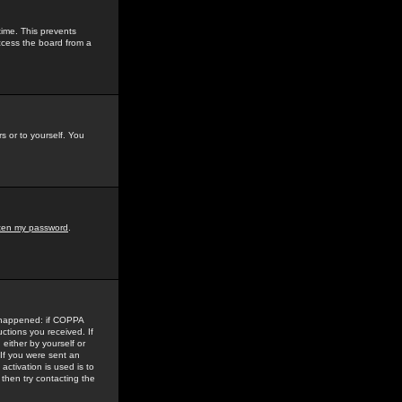
time. This prevents
ccess the board from a
s or to yourself. You
tten my password
.
e happened: if COPPA
uctions you received. If
either by yourself or
 If you were sent an
activation is used is to
then try contacting the