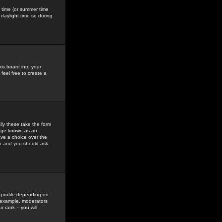
gs time (or summer time
daylight time so during
his board into your
feel free to create a
ly these take the form
mage known as an
ave a choice over the
in and you should ask
 profile depending on
r example, moderators
 rank -- you will