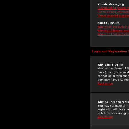
Private Messaging
I cannot send private 
I keep getting unwante
I have received a spam
phpBB 2 Issues
Who wrote this bulletin
Why isn't X feature ava
Whom do I contact about
Login and Registration 
Why can't I log in?
Have you registered? Se
have.) If so, you shoul
cannot log in then chec
they may have incorrect
Back to top
Why do I need to regist
You may not have to -- 
registration will give y
to fellow users, usergro
Back to top