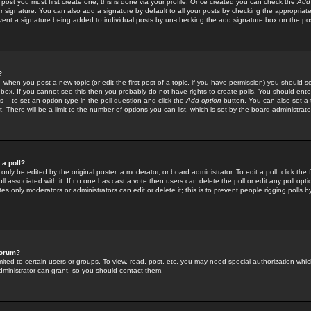
 post you must first create one; this is done via your profile. Once created you can check the
Add
r signature. You can also add a signature by default to all your posts by checking the appropriate
prevent a signature being added to individual posts by un-checking the add signature box on the po
?
-- when you post a new topic (or edit the first post of a topic, if you have permission) you should 
ox. If you cannot see this then you probably do not have rights to create polls. You should enter a
s -- to set an option type in the poll question and click the
Add option
button. You can also set a ti
. There will be a limit to the number of options you can list, which is set by the board administrato
 a poll?
only be edited by the original poster, a moderator, or board administrator. To edit a poll, click the fi
l associated with it. If no one has cast a vote then users can delete the poll or edit any poll opt
s only moderators or administrators can edit or delete it; this is to prevent people rigging polls 
forum?
ted to certain users or groups. To view, read, post, etc. you may need special authorization whic
ministrator can grant, so you should contact them.