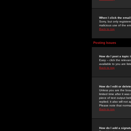
When I click the email 
Sorry, but only register
malicious use of the e
Back to top
Posting Issues
How do I post a topic 
Easy -- click the relev
available to you are li
Back to top
How do I edit or delet
Unless you are the boar
limited time after it wa
piece of text output bel
replied; it also will no
Please note that norma
Back to top
How do I add a signat