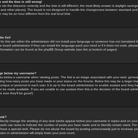
 and the time is still wrong!
 set the timezone correctly and the time is still different, the most likely answer is daylight savin
K and other places). The board is not designed to handle the changeovers between standard and 
may be an hour different from the real local time.
he list!
for this are either the administrator did not install your language or someone has not translated t
 board administrator if they can install the language pack you need or if it does not exist, please 
nformation can be found at the phpBB Group website (see link at bottom of pages)
age below my username?
s below a username when viewing posts. The first is an image associated with your rank; general
icating how many posts you have made or your status on the forums. Below this may be a larger i
y unique or personal to each user. It is up to the board administrator to enable avatars and they h
n be made available. If you are unable to use avatars then this is the decision of the board adm
e sure they'll be good!)
ank?
directly change the wording of any rank (ranks appear below your username in topics and on your
oards use ranks to indicate the number of posts you have made and to identify certain users. Fo
have a special rank. Please do not abuse the board by posting unnecessarily just to increase your
tor or administrator will simply lower your post count.