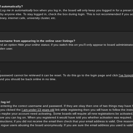
f automatically?
e
Log me in automatically
box when you log in, the board will only keep you logged in for a preset 
by anyone else. To stay logged in, check the box during login. This is not recommended if you a
rary, internet cafe, university cluster, etc.
sername from appearing in the online user listings?
find an option
Hide your online status
; if you switch this
on
you'll only appear to board administrator
dden user.
!
 password cannot be retrieved it can be reset. To do this go to the login page and click
I've forgo
 and you should be back online in no time.
 log in!
re entering the correct username and password. If they are okay then one of two things may hav
 you clicked the
I am under 13 years old
link while registering then you will have to follow the instr
n maybe your account need activating. Some boards will require all new registrations be activated, 
fore you can log on. When you registered it would have told you whether activation was required.
structions; if you did not receive the email then check that your email address is valid. One reason 
f
rogue
users abusing the board anonymously. If you are sure the email address you used is valid 