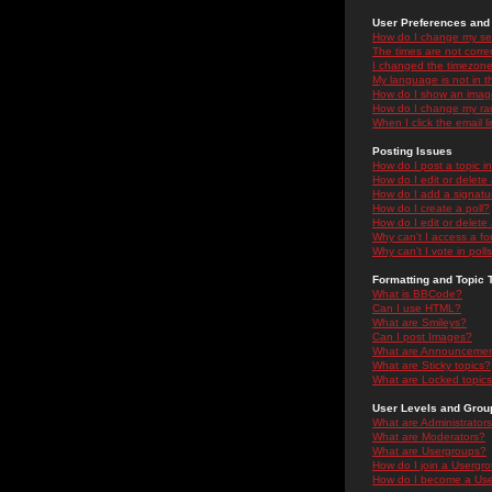
User Preferences and 
How do I change my se
The times are not correc
I changed the timezone 
My language is not in the
How do I show an ima
How do I change my ra
When I click the email li
Posting Issues
How do I post a topic i
How do I edit or delete
How do I add a signatu
How do I create a poll?
How do I edit or delete 
Why can't I access a f
Why can't I vote in poll
Formatting and Topic 
What is BBCode?
Can I use HTML?
What are Smileys?
Can I post Images?
What are Announceme
What are Sticky topics?
What are Locked topic
User Levels and Grou
What are Administrator
What are Moderators?
What are Usergroups?
How do I join a Usergr
How do I become a Use