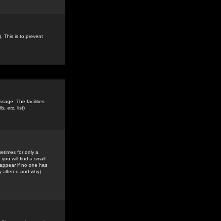
. This is to prevent
sage. The facilities
s, etc.
list)
etimes for only a
you will find a small
y appear if no one has
y altered and why).