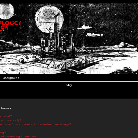
Usergroups
FAQ
n Issues
r at all?
 automatically?
rname from appearing in the online user listings?
log in!
 but cannot log in anymore!