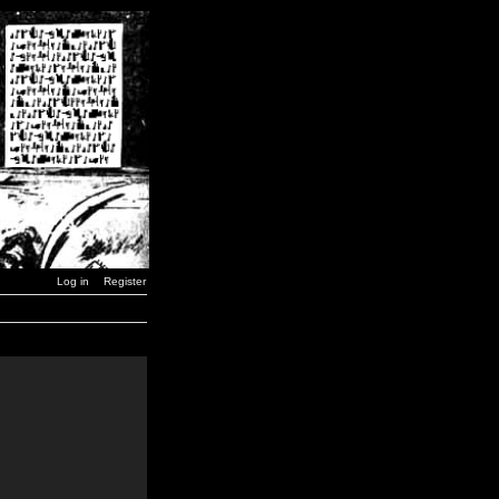
Log in
Register