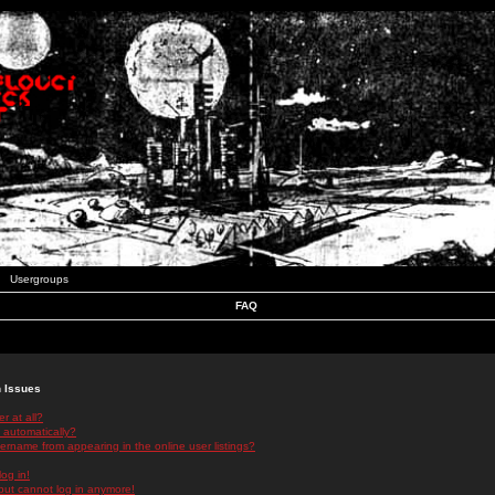
Usergroups
FAQ
n Issues
r at all?
 automatically?
rname from appearing in the online user listings?
log in!
 but cannot log in anymore!