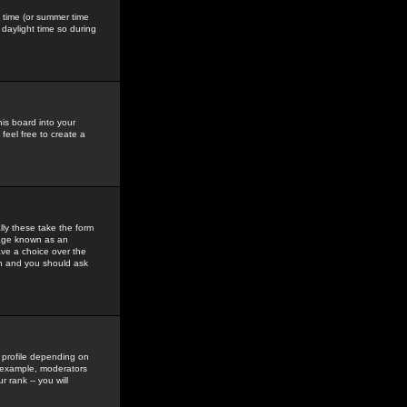
gs time (or summer time
daylight time so during
his board into your
feel free to create a
ly these take the form
mage known as an
ave a choice over the
in and you should ask
 profile depending on
r example, moderators
 rank -- you will