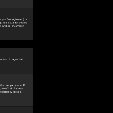
you first registered) or
? It is usual for boards
n and get involved in
the top of pages but
the one you are in. If
is, New York, Sydney,
gistered, this is a