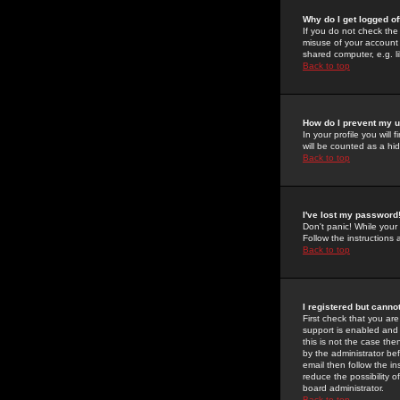
Why do I get logged of
If you do not check th
misuse of your account 
shared computer, e.g. lib
Back to top
How do I prevent my u
In your profile you will 
will be counted as a hi
Back to top
I've lost my password
Don't panic! While your
Follow the instructions
Back to top
I registered but cannot
First check that you a
support is enabled and
this is not the case the
by the administrator be
email then follow the in
reduce the possibility o
board administrator.
Back to top