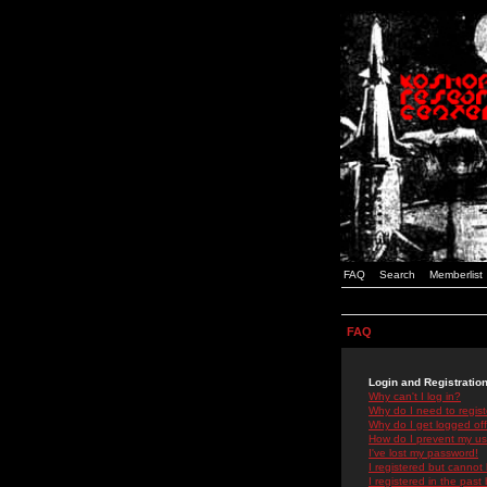
FAQ
Search
Memberlist
FAQ
Login and Registratio
Why can't I log in?
Why do I need to registe
Why do I get logged off
How do I prevent my use
I've lost my password!
I registered but cannot 
I registered in the past