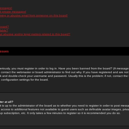
messages!
d private messages!
ming or abusive email from someone on this board!
 board?
ilable?
 abusive and/or legal matters related to this board?
Issues
riously, you must register in order to log in. Have you been banned from the board? (A message w
d contact the webmaster or board administrator to find out why. If you have registered and are not
k and double-check your username and password. Usually this is the problem; if not, contact the b
 configuration settings for the board.
er at all?
it is up to the administrator of the board as to whether you need to register in order to post mes
ou access to additional features not available to guest users such as definable avatar images, pri
up subscription, etc. It only takes a few minutes to register so it is recommended you do so.