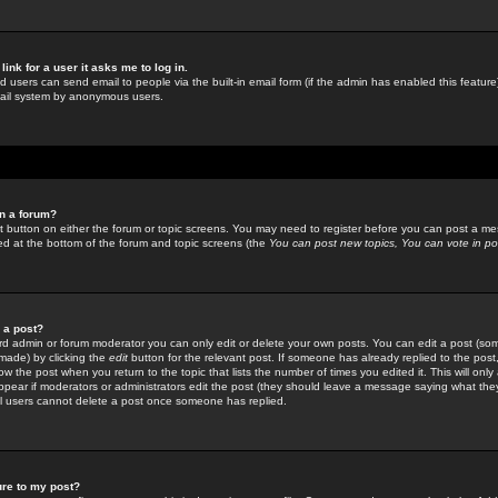
link for a user it asks me to log in.
ed users can send email to people via the built-in email form (if the admin has enabled this feature)
mail system by anonymous users.
in a forum?
ant button on either the forum or topic screens. You may need to register before you can post a mes
sted at the bottom of the forum and topic screens (the
You can post new topics, You can vote in poll
e a post?
d admin or forum moderator you can only edit or delete your own posts. You can edit a post (som
s made) by clicking the
edit
button for the relevant post. If someone has already replied to the post, 
ow the post when you return to the topic that lists the number of times you edited it. This will onl
t appear if moderators or administrators edit the post (they should leave a message saying what the
l users cannot delete a post once someone has replied.
ure to my post?