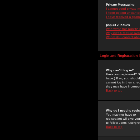
Private Messaging
I cannot send private 
I keep getting unwante
I have received a spam
phpBB 2 Issues
Who wrote this bulletin
Why isn't X feature ava
Whom do I contact about
Login and Registration 
Why can't I log in?
Have you registered? Se
have.) If so, you shoul
cannot log in then chec
they may have incorrect
Back to top
Why do I need to regist
You may not have to -- 
registration will give y
to fellow users, usergro
Back to top