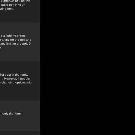
 Signature
box on the
 radio box in your
sting form.
see a
Add Poll
form
 title for the poll and
me limit for the poll, 0
r
rst post in the topic,
ion. However, if people
by changing options mid-
h only the forum