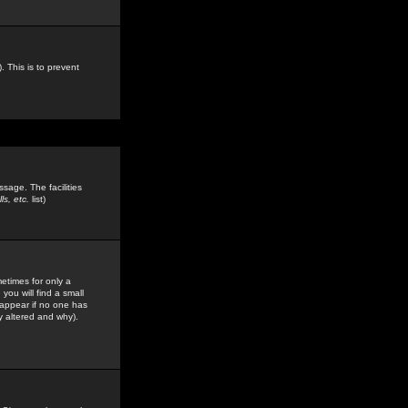
. This is to prevent
sage. The facilities
s, etc.
list)
etimes for only a
you will find a small
y appear if no one has
y altered and why).