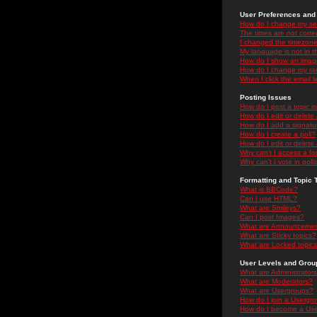
User Preferences and 
How do I change my se
The times are not correc
I changed the timezone 
My language is not in the
How do I show an ima
How do I change my ra
When I click the email li
Posting Issues
How do I post a topic i
How do I edit or delete
How do I add a signatu
How do I create a poll?
How do I edit or delete 
Why can't I access a f
Why can't I vote in poll
Formatting and Topic 
What is BBCode?
Can I use HTML?
What are Smileys?
Can I post Images?
What are Announceme
What are Sticky topics?
What are Locked topic
User Levels and Grou
What are Administrator
What are Moderators?
What are Usergroups?
How do I join a Usergr
How do I become a Use