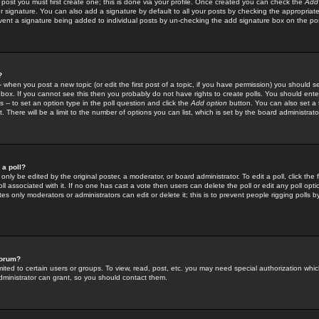
 post you must first create one; this is done via your profile. Once created you can check the
Add
r signature. You can also add a signature by default to all your posts by checking the appropriate
prevent a signature being added to individual posts by un-checking the add signature box on the po
?
-- when you post a new topic (or edit the first post of a topic, if you have permission) you should 
ox. If you cannot see this then you probably do not have rights to create polls. You should enter a
s -- to set an option type in the poll question and click the
Add option
button. You can also set a ti
. There will be a limit to the number of options you can list, which is set by the board administrato
 a poll?
only be edited by the original poster, a moderator, or board administrator. To edit a poll, click the fi
l associated with it. If no one has cast a vote then users can delete the poll or edit any poll opt
s only moderators or administrators can edit or delete it; this is to prevent people rigging polls 
forum?
ted to certain users or groups. To view, read, post, etc. you may need special authorization whic
ministrator can grant, so you should contact them.