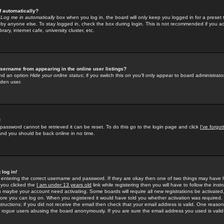
f automatically?
e
Log me in automatically
box when you log in, the board will only keep you logged in for a preset 
by anyone else. To stay logged in, check the box during login. This is not recommended if you a
rary, internet cafe, university cluster, etc.
sername from appearing in the online user listings?
find an option
Hide your online status
; if you switch this
on
you'll only appear to board administrator
dden user.
!
 password cannot be retrieved it can be reset. To do this go to the login page and click
I've forgo
 and you should be back online in no time.
 log in!
re entering the correct username and password. If they are okay then one of two things may hav
 you clicked the
I am under 13 years old
link while registering then you will have to follow the instr
n maybe your account need activating. Some boards will require all new registrations be activated, 
fore you can log on. When you registered it would have told you whether activation was required.
structions; if you did not receive the email then check that your email address is valid. One reason 
f
rogue
users abusing the board anonymously. If you are sure the email address you used is valid 