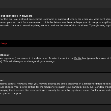
st but cannot log in anymore!
 for this are: you entered an incorrect username or password (check the email you were sent when 
leted your account for some reason. If it is the latter case then perhaps you did not post anything
users who have not posted anything so as to reduce the size of the database. Try registering agai
ttings
ettings?
u are registered) are stored in the database. To alter them click the
Profile
link (generally shown at 
). This will allow you to change all your settings.
ect!
rtainly correct; however, what you may be seeing are times displayed in a timezone different from 
hould change your profile setting for the timezone to match your particular area, e.g. London, Par
anging the timezone, like most settings, can only be done by registered users. So if you are not re
you pardon the pun!