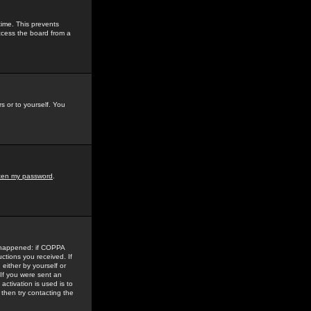
time. This prevents
ccess the board from a
s or to yourself. You
tten my password
.
e happened: if COPPA
uctions you received. If
either by yourself or
 If you were sent an
activation is used is to
then try contacting the