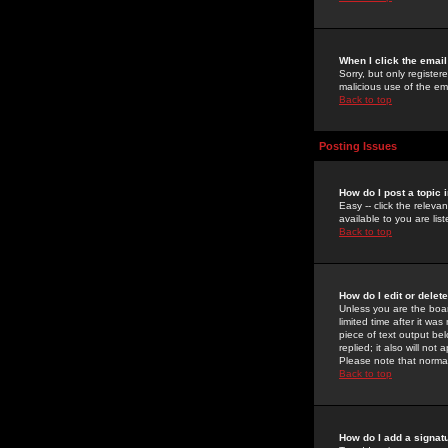
When I click the email 
Sorry, but only register
malicious use of the e
Back to top
Posting Issues
How do I post a topic 
Easy -- click the relev
available to you are li
Back to top
How do I edit or delet
Unless you are the boar
limited time after it wa
piece of text output bel
replied; it also will no
Please note that norma
Back to top
How do I add a signat