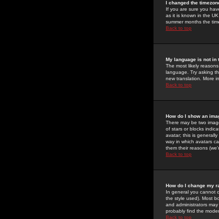
I changed the timezone
If you are sure you have
as it is known in the U
summer months the time 
Back to top
My language is not in t
The most likely reasons 
language. Try asking the
new translation. More i
Back to top
How do I show an im
There may be two image
of stars or blocks ind
avatar; this is generall
way in which avatars ca
them their reasons (we'r
Back to top
How do I change my r
In general you cannot 
the style used). Most b
and administrators may 
probably find the modera
Back to top