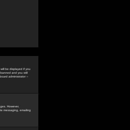
ill be displayed if you
 banned and you still
oard administrator --
sages. However,
vate messaging, emailing