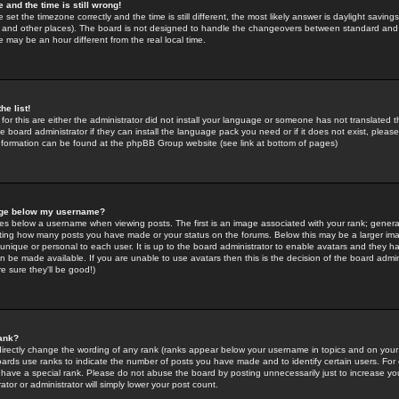
 and the time is still wrong!
 set the timezone correctly and the time is still different, the most likely answer is daylight savin
K and other places). The board is not designed to handle the changeovers between standard and 
may be an hour different from the real local time.
he list!
for this are either the administrator did not install your language or someone has not translated t
 board administrator if they can install the language pack you need or if it does not exist, please 
nformation can be found at the phpBB Group website (see link at bottom of pages)
age below my username?
s below a username when viewing posts. The first is an image associated with your rank; general
icating how many posts you have made or your status on the forums. Below this may be a larger i
y unique or personal to each user. It is up to the board administrator to enable avatars and they h
n be made available. If you are unable to use avatars then this is the decision of the board adm
e sure they'll be good!)
ank?
directly change the wording of any rank (ranks appear below your username in topics and on your
oards use ranks to indicate the number of posts you have made and to identify certain users. Fo
have a special rank. Please do not abuse the board by posting unnecessarily just to increase your
tor or administrator will simply lower your post count.