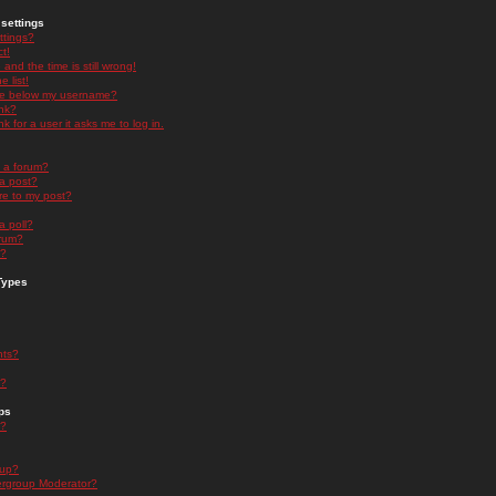
settings
ttings?
t!
and the time is still wrong!
 list!
ge below my username?
nk?
nk for a user it asks me to log in.
n a forum?
 a post?
re to my post?
a poll?
orum?
s?
Types
nts?
s?
ps
s?
oup?
rgroup Moderator?