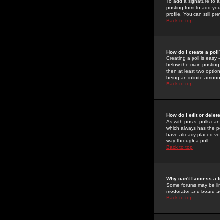
To add a signature to a
posting form to add you
profile. You can still 
Back to top
How do I create a poll
Creating a poll is easy 
below the main posting b
then at least two option
being an infinite amount
Back to top
How do I edit or delete
As with posts, polls can 
which always has the pol
have already placed vote
way through a poll
Back to top
Why can't I access a 
Some forums may be limi
moderator and board ad
Back to top