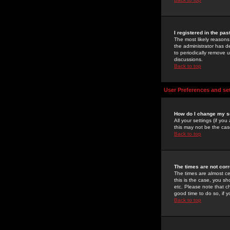
I registered in the pa
The most likely reasons
the administrator has de
to periodically remove 
discussions.
Back to top
User Preferences and se
How do I change my s
All your settings (if yo
this may not be the case
Back to top
The times are not corr
The times are almost ce
this is the case, you s
etc. Please note that ch
good time to do so, if 
Back to top