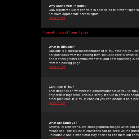
Why can't I vote in polls?
Only registered users can vote in polls so as to prevent spoofin
not have appropriate access rights.
Back to top
Formatting and Topic Types
What is BBCode?
BBCode is a special implementation of HTML. Whether you can 
per post basis from the posting form. BBCode itself is similar i
and it offers greater control over what and how something is
from the posting page.
Back to top
Can I use HTML?
That depends on whether the administrator allows you to; they ha
only certain tags work. This is a
safety
feature to prevent peopl
other problems. If HTML is enabled you can disable it on a per 
Back to top
What are Smileys?
Smileys, or Emoticons, are small graphical images which can be
means sad. The full list of emoticons can be seen via the posti
unreadable and a moderator may decide to edit them out or re
Back to top