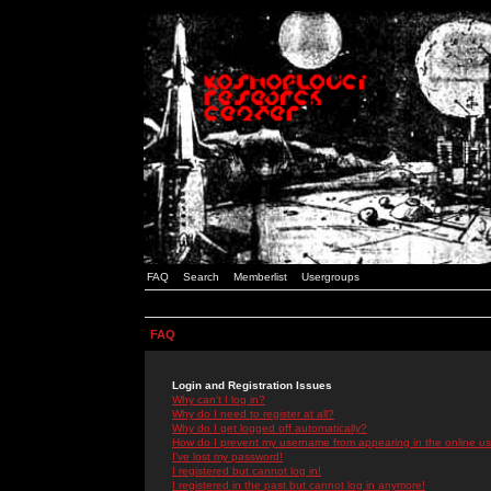
FAQ
Search
Memberlist
Usergroups
FAQ
Login and Registration Issues
Why can't I log in?
Why do I need to register at all?
Why do I get logged off automatically?
How do I prevent my username from appearing in the online use
I've lost my password!
I registered but cannot log in!
I registered in the past but cannot log in anymore!