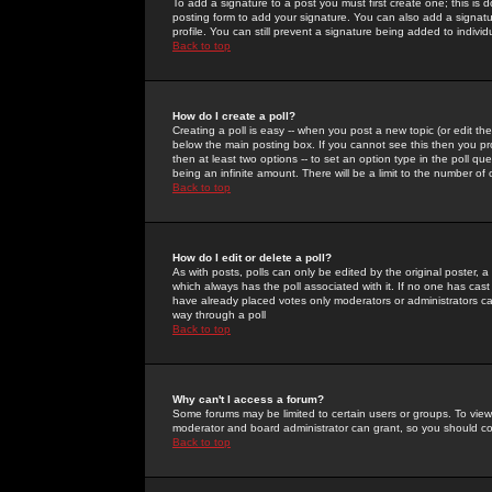
To add a signature to a post you must first create one; this is
posting form to add your signature. You can also add a signatur
profile. You can still prevent a signature being added to indiv
Back to top
How do I create a poll?
Creating a poll is easy -- when you post a new topic (or edit the
below the main posting box. If you cannot see this then you prob
then at least two options -- to set an option type in the poll qu
being an infinite amount. There will be a limit to the number of 
Back to top
How do I edit or delete a poll?
As with posts, polls can only be edited by the original poster, a m
which always has the poll associated with it. If no one has cast
have already placed votes only moderators or administrators can 
way through a poll
Back to top
Why can't I access a forum?
Some forums may be limited to certain users or groups. To view
moderator and board administrator can grant, so you should c
Back to top