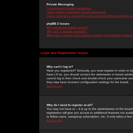
Private Messaging
I cannot send private messages!
I keep getting unwanted private messages!
I have received a spamming or abusive email from someone on 
phpBB 2 Issues
Who wrote this bulletin board?
Why isn't X feature available?
Whom do I contact about abusive and/or legal matters related 
Login and Registration Issues
Why can't I log in?
Have you registered? Seriously, you must register in order to 
have.) If so, you should contact the webmaster or board adminis
cannot log in then check and double-check your username and pa
they may have incorrect configuration settings for the board.
Back to top
Why do I need to register at all?
You may not have to -- it is up to the administrator of the boa
registration will give you access to additional features not ava
to fellow users, usergroup subscription, etc. It only takes a fe
Back to top