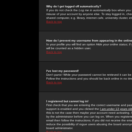
Why do I get logged off automatically?
If you do not check the
Log me in automatically
box when you lo
misuse of your account by anyone else. To stay logged in, che
shared computer, e.g. library, internet cafe, university cluster, et
Back to top
How do I prevent my username from appearing in the online
In your profile you will find an option
Hide your online status
; i
will be counted as a hidden user.
Back to top
I've lost my password!
Don't panic! While your password cannot be retrieved it can be 
Follow the instructions and you should be back online in no tim
Back to top
I registered but cannot log in!
First check that you are entering the correct username and p
support is enabled and you clicked the
I am under 13 years ol
this is not the case then maybe your account need activating. So
by the administrator before you can log on. When you registere
email then follow the instructions; if you did not receive the em
reduce the possibility of
rogue
users abusing the board anonymou
board administrator.
Back to top