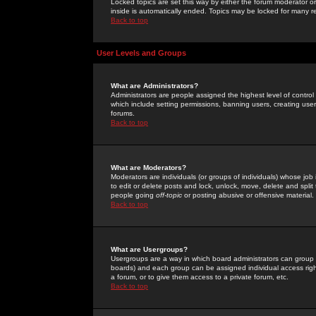
Locked topics are set this way by either the forum moderator or
inside is automatically ended. Topics may be locked for many 
Back to top
User Levels and Groups
What are Administrators?
Administrators are people assigned the highest level of control
which include setting permissions, banning users, creating userg
forums.
Back to top
What are Moderators?
Moderators are individuals (or groups of individuals) whose job 
to edit or delete posts and lock, unlock, move, delete and spli
people going
off-topic
or posting abusive or offensive material.
Back to top
What are Usergroups?
Usergroups are a way in which board administrators can group u
boards) and each group can be assigned individual access right
a forum, or to give them access to a private forum, etc.
Back to top