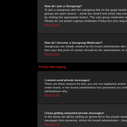
How do I join a Usergroup?
To join a usergroup click the usergroup link on the page heade
groups are
open access
-- some are closed and some may even 
by clicking the appropriate button. The user group moderator w
Please do not pester a group moderator if they turn your reques
Back to top
How do I become a Usergroup Moderator?
Usergroups are initially created by the board administrator who
then your first point of contact should be the administrator, so
Back to top
Private Messaging
I cannot send private messages!
There are three reasons for this; you are not registered and/or
entire board, or the board administrator has prevented you indiv
administrator why.
Back to top
I keep getting unwanted private messages!
In the future we will be adding an ignore list to the private m
messages from someone, inform the board administrator -- they
Back to top