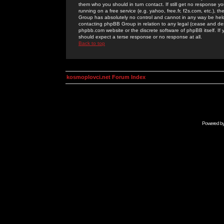
them who you should in turn contact. If still get no response yo
running on a free service (e.g. yahoo, free.fr, f2s.com, etc.)
Group has absolutely no control and cannot in any way be held 
contacting phpBB Group in relation to any legal (cease and desi
phpbb.com website or the discrete software of phpBB itself. If
should expect a terse response or no response at all.
Back to top
kosmoplovci.net Forum Index
Powered b