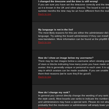
I changed the timezone and the time is still wrong!
If you are sure you have set the timezone correctly and the time 
as it is known in the UK and other places). The board is not 
summer months the time may be an hour different from the real 
Back to top
My language is not in the list!
The most likely reasons for this are either the administrator di
language. Try asking the board administrator if they can install
new translation. More information can be found at the phpBB G
Back to top
How do I show an image below my username?
There may be two images below a username when viewing posts. 
of stars or blocks indicating how many posts you have made or
avatar; this is generally unique or personal to each user. It is
way in which avatars can be made available. If you are unable 
them their reasons (we're sure they'll be good!)
Back to top
How do I change my rank?
In general you cannot directly change the wording of any rank
the style used). Most boards use ranks to indicate the number
and administrators may have a special rank. Please do not abuse
probably find the moderator or administrator will simply lower y
Back to top