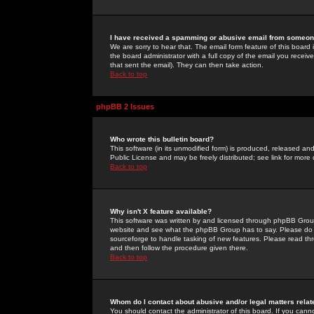
I have received a spamming or abusive email from someone
We are sorry to hear that. The email form feature of this board
the board administrator with a full copy of the email you received
that sent the email). They can then take action.
Back to top
phpBB 2 Issues
Who wrote this bulletin board?
This software (in its unmodified form) is produced, released an
Public License and may be freely distributed; see link for more 
Back to top
Why isn't X feature available?
This software was written by and licensed through phpBB Group
website and see what the phpBB Group has to say. Please do 
sourceforge to handle tasking of new features. Please read thr
and then follow the procedure given there.
Back to top
Whom do I contact about abusive and/or legal matters relat
You should contact the administrator of this board. If you cann