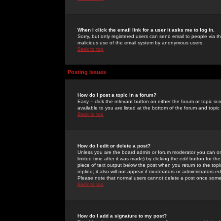
When I click the email link for a user it asks me to log in.
Sorry, but only registered users can send email to people via the
malicious use of the email system by anonymous users.
Back to top
Posting Issues
How do I post a topic in a forum?
Easy -- click the relevant button on either the forum or topic 
available to you are listed at the bottom of the forum and topi
Back to top
How do I edit or delete a post?
Unless you are the board admin or forum moderator you can onl
limited time after it was made) by clicking the
edit
button for the
piece of text output below the post when you return to the topic 
replied; it also will not appear if moderators or administrators
Please note that normal users cannot delete a post once some
Back to top
How do I add a signature to my post?