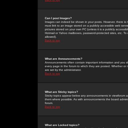
Can I post Images?
Images can indeed be shown in your posts. However, there is no 
must link to an image stored on a publicly accessible web serve
pictures stored on your own PC (unless it is a publicly access
Hotmail or Yahoo mailboxes, password-protected sites, etc. To 
allowed).
Back to top
What are Announcements?
Announcements often contain important information and you s
every page in the forum to which they are posted. Whether o
are set by the administrator.
Back to top
What are Sticky topics?
Sticky topics appear below any announcements in viewforum and
them where possible. As with announcements the board administ
forum.
Back to top
What are Locked topics?