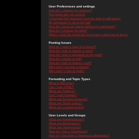
User Preferences and settings
How do I change my settings?
The times are not correct!
I changed the timezone and the time is still wrong!
My language is not in the list!
How do I show an image below my username?
How do I change my rank?
When I click the email link for a user it asks me to log in.
Posting Issues
How do I post a topic in a forum?
How do I edit or delete a post?
How do I add a signature to my post?
How do I create a poll?
How do I edit or delete a poll?
Why can't I access a forum?
Why can't I vote in polls?
Formatting and Topic Types
What is BBCode?
Can I use HTML?
What are Smileys?
Can I post Images?
What are Announcements?
What are Sticky topics?
What are Locked topics?
User Levels and Groups
What are Administrators?
What are Moderators?
What are Usergroups?
How do I join a Usergroup?
How do I become a Usergroup Moderator?