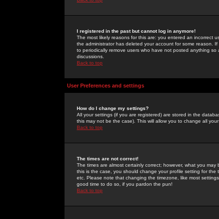
I registered in the past but cannot log in anymore!
The most likely reasons for this are: you entered an incorrect 
the administrator has deleted your account for some reason. If i
to periodically remove users who have not posted anything so a
discussions.
Back to top
User Preferences and settings
How do I change my settings?
All your settings (if you are registered) are stored in the databa
this may not be the case). This will allow you to change all your
Back to top
The times are not correct!
The times are almost certainly correct; however, what you may b
this is the case, you should change your profile setting for th
etc. Please note that changing the timezone, like most settings,
good time to do so, if you pardon the pun!
Back to top