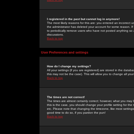
I registered in the past but cannot log in anymore!
The most likely reasons for this are: you entered an incorrect 
the administrator has deleted your account for some reason. If i
to periodically remove users who have not posted anything so a
discussions.
Back to top
User Preferences and settings
How do I change my settings?
All your settings (if you are registered) are stored in the databa
this may not be the case). This will allow you to change all your
Back to top
The times are not correct!
The times are almost certainly correct; however, what you may b
this is the case, you should change your profile setting for th
etc. Please note that changing the timezone, like most settings,
good time to do so, if you pardon the pun!
Back to top