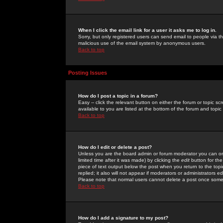
When I click the email link for a user it asks me to log in.
Sorry, but only registered users can send email to people via the
malicious use of the email system by anonymous users.
Back to top
Posting Issues
How do I post a topic in a forum?
Easy -- click the relevant button on either the forum or topic 
available to you are listed at the bottom of the forum and topi
Back to top
How do I edit or delete a post?
Unless you are the board admin or forum moderator you can onl
limited time after it was made) by clicking the
edit
button for the
piece of text output below the post when you return to the topic 
replied; it also will not appear if moderators or administrators
Please note that normal users cannot delete a post once some
Back to top
How do I add a signature to my post?