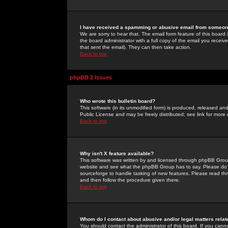
I have received a spamming or abusive email from someone
We are sorry to hear that. The email form feature of this board
the board administrator with a full copy of the email you received
that sent the email). They can then take action.
Back to top
phpBB 2 Issues
Who wrote this bulletin board?
This software (in its unmodified form) is produced, released an
Public License and may be freely distributed; see link for more 
Back to top
Why isn't X feature available?
This software was written by and licensed through phpBB Group
website and see what the phpBB Group has to say. Please do 
sourceforge to handle tasking of new features. Please read thr
and then follow the procedure given there.
Back to top
Whom do I contact about abusive and/or legal matters relat
You should contact the administrator of this board. If you cann