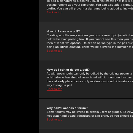
To add a signature to a post you must first create one; this is
posting form to add your signature. You can also add a signatur
profile. You can still prevent a signature being added to indiv
Back to top
How do I create a poll?
Creating a poll is easy -- when you post a new topic (or edit the
below the main posting box. If you cannot see this then you prob
then at least two options -- to set an option type in the poll qu
being an infinite amount. There will be a limit to the number of 
Back to top
How do I edit or delete a poll?
As with posts, polls can only be edited by the original poster, a m
which always has the poll associated with it. If no one has cast
have already placed votes only moderators or administrators can 
way through a poll
Back to top
Why can't I access a forum?
Some forums may be limited to certain users or groups. To view
moderator and board administrator can grant, so you should c
Back to top