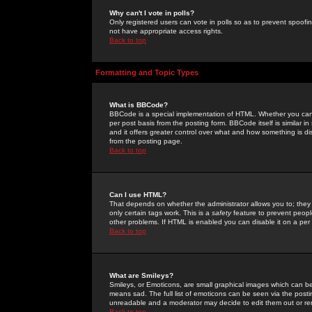
Why can't I vote in polls?
Only registered users can vote in polls so as to prevent spoofin
not have appropriate access rights.
Back to top
Formatting and Topic Types
What is BBCode?
BBCode is a special implementation of HTML. Whether you can 
per post basis from the posting form. BBCode itself is similar i
and it offers greater control over what and how something is
from the posting page.
Back to top
Can I use HTML?
That depends on whether the administrator allows you to; they ha
only certain tags work. This is a
safety
feature to prevent peopl
other problems. If HTML is enabled you can disable it on a per 
Back to top
What are Smileys?
Smileys, or Emoticons, are small graphical images which can be
means sad. The full list of emoticons can be seen via the posti
unreadable and a moderator may decide to edit them out or re
Back to top