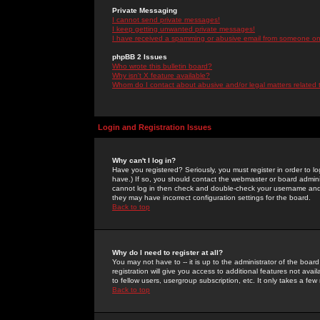
Private Messaging
I cannot send private messages!
I keep getting unwanted private messages!
I have received a spamming or abusive email from someone on 
phpBB 2 Issues
Who wrote this bulletin board?
Why isn't X feature available?
Whom do I contact about abusive and/or legal matters related 
Login and Registration Issues
Why can't I log in?
Have you registered? Seriously, you must register in order to 
have.) If so, you should contact the webmaster or board adminis
cannot log in then check and double-check your username and pa
they may have incorrect configuration settings for the board.
Back to top
Why do I need to register at all?
You may not have to -- it is up to the administrator of the boa
registration will give you access to additional features not ava
to fellow users, usergroup subscription, etc. It only takes a fe
Back to top