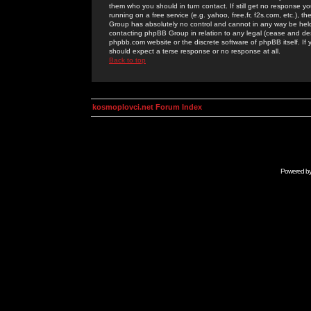
them who you should in turn contact. If still get no response yo
running on a free service (e.g. yahoo, free.fr, f2s.com, etc.)
Group has absolutely no control and cannot in any way be held 
contacting phpBB Group in relation to any legal (cease and desi
phpbb.com website or the discrete software of phpBB itself. If
should expect a terse response or no response at all.
Back to top
kosmoplovci.net Forum Index
Powered b