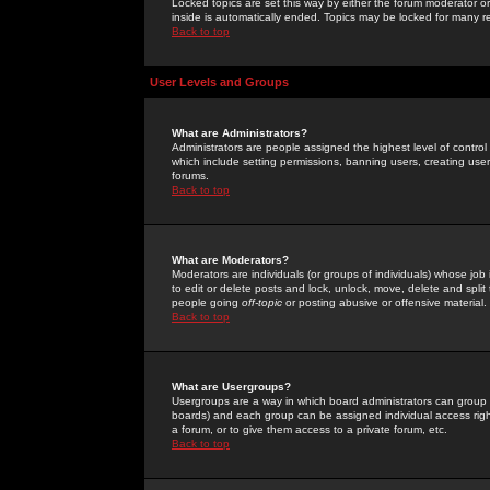
Locked topics are set this way by either the forum moderator or
inside is automatically ended. Topics may be locked for many 
Back to top
User Levels and Groups
What are Administrators?
Administrators are people assigned the highest level of control
which include setting permissions, banning users, creating userg
forums.
Back to top
What are Moderators?
Moderators are individuals (or groups of individuals) whose job 
to edit or delete posts and lock, unlock, move, delete and spli
people going
off-topic
or posting abusive or offensive material.
Back to top
What are Usergroups?
Usergroups are a way in which board administrators can group u
boards) and each group can be assigned individual access right
a forum, or to give them access to a private forum, etc.
Back to top