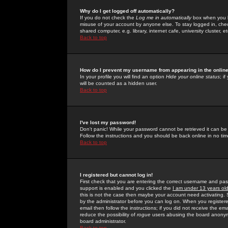
Why do I get logged off automatically?
If you do not check the
Log me in automatically
box when you lo
misuse of your account by anyone else. To stay logged in, che
shared computer, e.g. library, internet cafe, university cluster, et
Back to top
How do I prevent my username from appearing in the online
In your profile you will find an option
Hide your online status
; i
will be counted as a hidden user.
Back to top
I've lost my password!
Don't panic! While your password cannot be retrieved it can be 
Follow the instructions and you should be back online in no tim
Back to top
I registered but cannot log in!
First check that you are entering the correct username and p
support is enabled and you clicked the
I am under 13 years ol
this is not the case then maybe your account need activating. So
by the administrator before you can log on. When you registere
email then follow the instructions; if you did not receive the em
reduce the possibility of
rogue
users abusing the board anonymou
board administrator.
Back to top