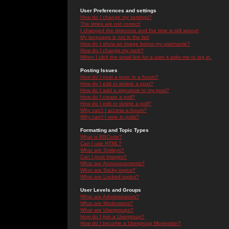
User Preferences and settings
How do I change my settings?
The times are not correct!
I changed the timezone and the time is still wrong!
My language is not in the list!
How do I show an image below my username?
How do I change my rank?
When I click the email link for a user it asks me to log in.
Posting Issues
How do I post a topic in a forum?
How do I edit or delete a post?
How do I add a signature to my post?
How do I create a poll?
How do I edit or delete a poll?
Why can't I access a forum?
Why can't I vote in polls?
Formatting and Topic Types
What is BBCode?
Can I use HTML?
What are Smileys?
Can I post Images?
What are Announcements?
What are Sticky topics?
What are Locked topics?
User Levels and Groups
What are Administrators?
What are Moderators?
What are Usergroups?
How do I join a Usergroup?
How do I become a Usergroup Moderator?