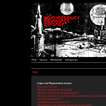
FAQ
Search
Memberlist
Usergroups
FAQ
Login and Registration Issues
Why can't I log in?
Why do I need to register at all?
Why do I get logged off automatically?
How do I prevent my username from appearing in the online use
I've lost my password!
I registered but cannot log in!
I registered in the past but cannot log in anymore!