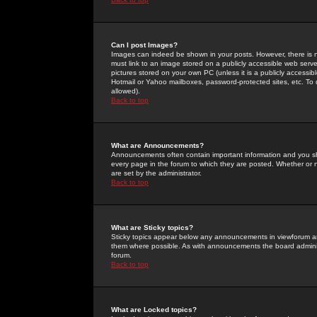
Can I post Images?
Images can indeed be shown in your posts. However, there is no 
must link to an image stored on a publicly accessible web serve
pictures stored on your own PC (unless it is a publicly access
Hotmail or Yahoo mailboxes, password-protected sites, etc. To 
allowed).
Back to top
What are Announcements?
Announcements often contain important information and you s
every page in the forum to which they are posted. Whether o
are set by the administrator.
Back to top
What are Sticky topics?
Sticky topics appear below any announcements in viewforum and
them where possible. As with announcements the board administ
forum.
Back to top
What are Locked topics?