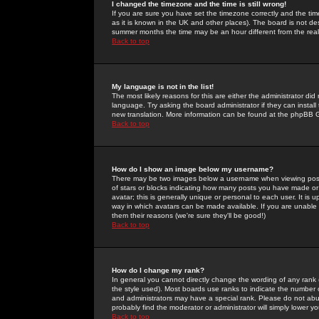
I changed the timezone and the time is still wrong!
If you are sure you have set the timezone correctly and the time 
as it is known in the UK and other places). The board is not 
summer months the time may be an hour different from the real 
Back to top
My language is not in the list!
The most likely reasons for this are either the administrator di
language. Try asking the board administrator if they can install
new translation. More information can be found at the phpBB G
Back to top
How do I show an image below my username?
There may be two images below a username when viewing posts. 
of stars or blocks indicating how many posts you have made or
avatar; this is generally unique or personal to each user. It is
way in which avatars can be made available. If you are unable 
them their reasons (we're sure they'll be good!)
Back to top
How do I change my rank?
In general you cannot directly change the wording of any rank
the style used). Most boards use ranks to indicate the number
and administrators may have a special rank. Please do not abuse
probably find the moderator or administrator will simply lower y
Back to top