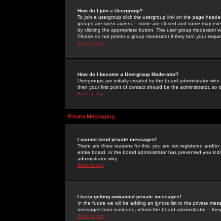
How do I join a Usergroup?
To join a usergroup click the usergroup link on the page heade
groups are
open access
-- some are closed and some may even 
by clicking the appropriate button. The user group moderator w
Please do not pester a group moderator if they turn your reques
Back to top
How do I become a Usergroup Moderator?
Usergroups are initially created by the board administrator who
then your first point of contact should be the administrator, so
Back to top
Private Messaging
I cannot send private messages!
There are three reasons for this; you are not registered and/or
entire board, or the board administrator has prevented you indiv
administrator why.
Back to top
I keep getting unwanted private messages!
In the future we will be adding an ignore list to the private m
messages from someone, inform the board administrator -- they
Back to top