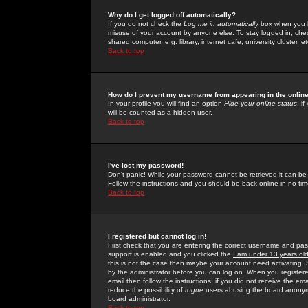
Why do I get logged off automatically?
If you do not check the
Log me in automatically
box when you lo
misuse of your account by anyone else. To stay logged in, che
shared computer, e.g. library, internet cafe, university cluster, et
Back to top
How do I prevent my username from appearing in the online
In your profile you will find an option
Hide your online status
; i
will be counted as a hidden user.
Back to top
I've lost my password!
Don't panic! While your password cannot be retrieved it can be 
Follow the instructions and you should be back online in no tim
Back to top
I registered but cannot log in!
First check that you are entering the correct username and p
support is enabled and you clicked the
I am under 13 years ol
this is not the case then maybe your account need activating. So
by the administrator before you can log on. When you registere
email then follow the instructions; if you did not receive the em
reduce the possibility of
rogue
users abusing the board anonymou
board administrator.
Back to top