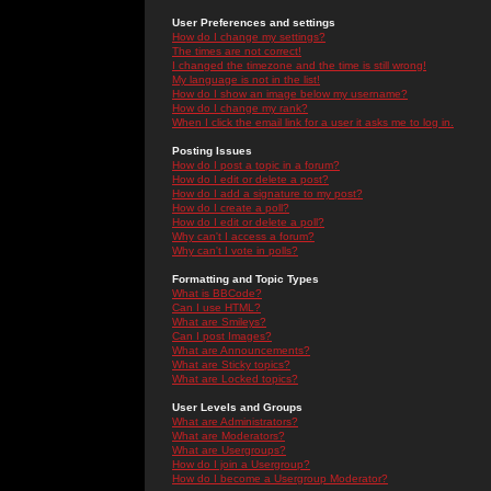
User Preferences and settings
How do I change my settings?
The times are not correct!
I changed the timezone and the time is still wrong!
My language is not in the list!
How do I show an image below my username?
How do I change my rank?
When I click the email link for a user it asks me to log in.
Posting Issues
How do I post a topic in a forum?
How do I edit or delete a post?
How do I add a signature to my post?
How do I create a poll?
How do I edit or delete a poll?
Why can't I access a forum?
Why can't I vote in polls?
Formatting and Topic Types
What is BBCode?
Can I use HTML?
What are Smileys?
Can I post Images?
What are Announcements?
What are Sticky topics?
What are Locked topics?
User Levels and Groups
What are Administrators?
What are Moderators?
What are Usergroups?
How do I join a Usergroup?
How do I become a Usergroup Moderator?