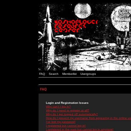
FAQ
Search
Memberlist
Usergroups
FAQ
Login and Registration Issues
Why can't I log in?
Why do I need to register at all?
Why do I get logged off automatically?
How do I prevent my username from appearing in the online use
I've lost my password!
I registered but cannot log in!
I registered in the past but cannot log in anymore!