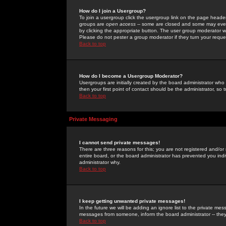
How do I join a Usergroup?
To join a usergroup click the usergroup link on the page heade
groups are
open access
-- some are closed and some may even 
by clicking the appropriate button. The user group moderator w
Please do not pester a group moderator if they turn your reques
Back to top
How do I become a Usergroup Moderator?
Usergroups are initially created by the board administrator who
then your first point of contact should be the administrator, so
Back to top
Private Messaging
I cannot send private messages!
There are three reasons for this; you are not registered and/or
entire board, or the board administrator has prevented you indiv
administrator why.
Back to top
I keep getting unwanted private messages!
In the future we will be adding an ignore list to the private m
messages from someone, inform the board administrator -- they
Back to top