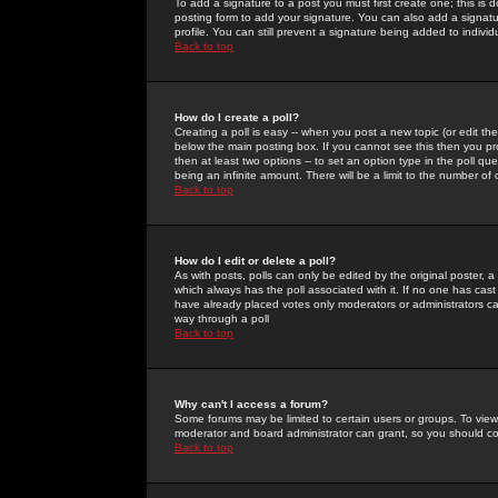
To add a signature to a post you must first create one; this is
posting form to add your signature. You can also add a signatur
profile. You can still prevent a signature being added to indiv
Back to top
How do I create a poll?
Creating a poll is easy -- when you post a new topic (or edit the
below the main posting box. If you cannot see this then you prob
then at least two options -- to set an option type in the poll qu
being an infinite amount. There will be a limit to the number of 
Back to top
How do I edit or delete a poll?
As with posts, polls can only be edited by the original poster, a m
which always has the poll associated with it. If no one has cast
have already placed votes only moderators or administrators can 
way through a poll
Back to top
Why can't I access a forum?
Some forums may be limited to certain users or groups. To view
moderator and board administrator can grant, so you should c
Back to top