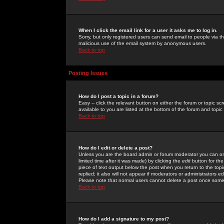
When I click the email link for a user it asks me to log in.
Sorry, but only registered users can send email to people via the
malicious use of the email system by anonymous users.
Back to top
Posting Issues
How do I post a topic in a forum?
Easy -- click the relevant button on either the forum or topic 
available to you are listed at the bottom of the forum and topi
Back to top
How do I edit or delete a post?
Unless you are the board admin or forum moderator you can onl
limited time after it was made) by clicking the
edit
button for the
piece of text output below the post when you return to the topic 
replied; it also will not appear if moderators or administrators
Please note that normal users cannot delete a post once some
Back to top
How do I add a signature to my post?