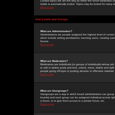
Locked topics are set this way by either the forum moderator or
inside is automatically ended. Topics may be locked for many 
Back to top
User Levels and Groups
What are Administrators?
Administrators are people assigned the highest level of control
which include setting permissions, banning users, creating userg
forums.
Back to top
What are Moderators?
Moderators are individuals (or groups of individuals) whose job 
to edit or delete posts and lock, unlock, move, delete and spli
people going
off-topic
or posting abusive or offensive material.
Back to top
What are Usergroups?
Usergroups are a way in which board administrators can group u
boards) and each group can be assigned individual access right
a forum, or to give them access to a private forum, etc.
Back to top