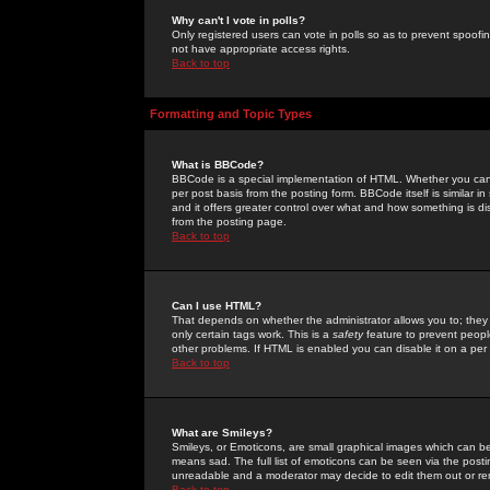
Why can't I vote in polls?
Only registered users can vote in polls so as to prevent spoofin
not have appropriate access rights.
Back to top
Formatting and Topic Types
What is BBCode?
BBCode is a special implementation of HTML. Whether you can 
per post basis from the posting form. BBCode itself is similar i
and it offers greater control over what and how something is
from the posting page.
Back to top
Can I use HTML?
That depends on whether the administrator allows you to; they ha
only certain tags work. This is a
safety
feature to prevent peopl
other problems. If HTML is enabled you can disable it on a per 
Back to top
What are Smileys?
Smileys, or Emoticons, are small graphical images which can be
means sad. The full list of emoticons can be seen via the posti
unreadable and a moderator may decide to edit them out or re
Back to top