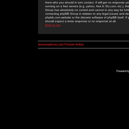
them who you should in turn contact. If still get no response yo
running on a free service (e.g. yahoo, free.fr, f2s.com, etc.)
Group has absolutely no control and cannot in any way be held 
contacting phpBB Group in relation to any legal (cease and desi
phpbb.com website or the discrete software of phpBB itself. If
should expect a terse response or no response at all.
Back to top
kosmoplovci.net Forum Index
Powered b