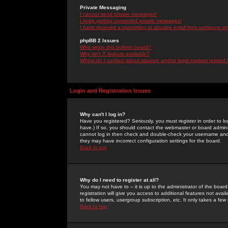
Private Messaging
I cannot send private messages!
I keep getting unwanted private messages!
I have received a spamming or abusive email from someone on 
phpBB 2 Issues
Who wrote this bulletin board?
Why isn't X feature available?
Whom do I contact about abusive and/or legal matters related 
Login and Registration Issues
Why can't I log in?
Have you registered? Seriously, you must register in order to 
have.) If so, you should contact the webmaster or board adminis
cannot log in then check and double-check your username and pa
they may have incorrect configuration settings for the board.
Back to top
Why do I need to register at all?
You may not have to -- it is up to the administrator of the boa
registration will give you access to additional features not ava
to fellow users, usergroup subscription, etc. It only takes a fe
Back to top