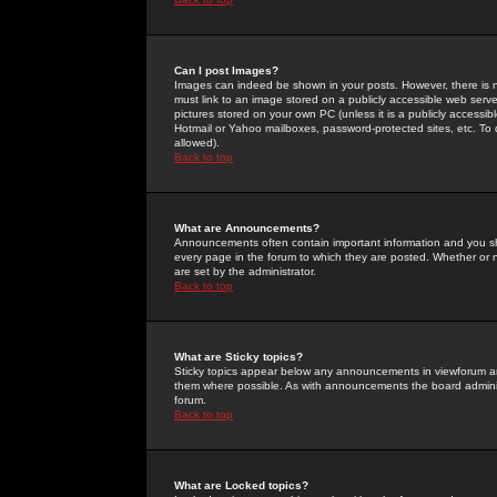
Can I post Images?
Images can indeed be shown in your posts. However, there is no 
must link to an image stored on a publicly accessible web serve
pictures stored on your own PC (unless it is a publicly access
Hotmail or Yahoo mailboxes, password-protected sites, etc. To 
allowed).
Back to top
What are Announcements?
Announcements often contain important information and you s
every page in the forum to which they are posted. Whether o
are set by the administrator.
Back to top
What are Sticky topics?
Sticky topics appear below any announcements in viewforum and
them where possible. As with announcements the board administ
forum.
Back to top
What are Locked topics?