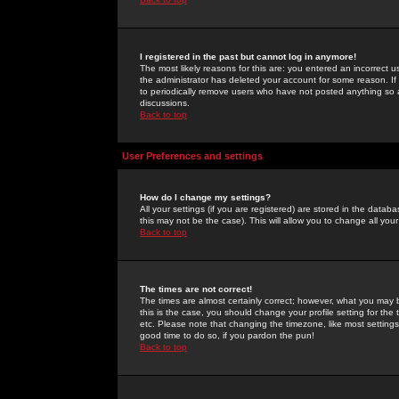
I registered in the past but cannot log in anymore!
The most likely reasons for this are: you entered an incorrect 
the administrator has deleted your account for some reason. If i
to periodically remove users who have not posted anything so a
discussions.
Back to top
User Preferences and settings
How do I change my settings?
All your settings (if you are registered) are stored in the databa
this may not be the case). This will allow you to change all your
Back to top
The times are not correct!
The times are almost certainly correct; however, what you may b
this is the case, you should change your profile setting for th
etc. Please note that changing the timezone, like most settings,
good time to do so, if you pardon the pun!
Back to top