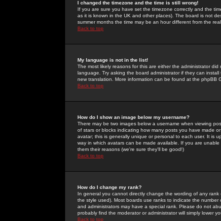
I changed the timezone and the time is still wrong!
If you are sure you have set the timezone correctly and the time 
as it is known in the UK and other places). The board is not 
summer months the time may be an hour different from the real 
Back to top
My language is not in the list!
The most likely reasons for this are either the administrator di
language. Try asking the board administrator if they can install
new translation. More information can be found at the phpBB G
Back to top
How do I show an image below my username?
There may be two images below a username when viewing posts. 
of stars or blocks indicating how many posts you have made or
avatar; this is generally unique or personal to each user. It is
way in which avatars can be made available. If you are unable 
them their reasons (we're sure they'll be good!)
Back to top
How do I change my rank?
In general you cannot directly change the wording of any rank
the style used). Most boards use ranks to indicate the number
and administrators may have a special rank. Please do not abuse
probably find the moderator or administrator will simply lower y
Back to top