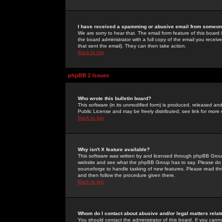
I have received a spamming or abusive email from someone
We are sorry to hear that. The email form feature of this board
the board administrator with a full copy of the email you received
that sent the email). They can then take action.
Back to top
phpBB 2 Issues
Who wrote this bulletin board?
This software (in its unmodified form) is produced, released an
Public License and may be freely distributed; see link for more 
Back to top
Why isn't X feature available?
This software was written by and licensed through phpBB Group
website and see what the phpBB Group has to say. Please do 
sourceforge to handle tasking of new features. Please read thr
and then follow the procedure given there.
Back to top
Whom do I contact about abusive and/or legal matters relat
You should contact the administrator of this board. If you cann