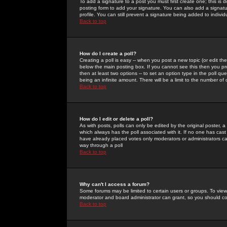
To add a signature to a post you must first create one; this is
posting form to add your signature. You can also add a signatur
profile. You can still prevent a signature being added to indiv
Back to top
How do I create a poll?
Creating a poll is easy -- when you post a new topic (or edit the
below the main posting box. If you cannot see this then you prob
then at least two options -- to set an option type in the poll qu
being an infinite amount. There will be a limit to the number of 
Back to top
How do I edit or delete a poll?
As with posts, polls can only be edited by the original poster, a m
which always has the poll associated with it. If no one has cast
have already placed votes only moderators or administrators can 
way through a poll
Back to top
Why can't I access a forum?
Some forums may be limited to certain users or groups. To view
moderator and board administrator can grant, so you should c
Back to top