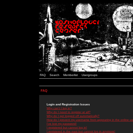
FAQ
Search
Memberlist
Usergroups
FAQ
Login and Registration Issues
Why can't I log in?
Why do I need to register at all?
Why do I get logged off automatically?
How do I prevent my username from appearing in the online use
I've lost my password!
I registered but cannot log in!
I registered in the past but cannot log in anymore!