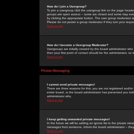
How do I join a Usergroup?
To join a usergroup click the usergroup link on the page heade
groups are
open access
-- some are closed and some may even 
by clicking the appropriate button. The user group moderator w
Please do not pester a group moderator if they turn your reques
Back to top
How do I become a Usergroup Moderator?
Usergroups are initially created by the board administrator who
then your first point of contact should be the administrator, so
Back to top
Private Messaging
I cannot send private messages!
There are three reasons for this; you are not registered and/or
entire board, or the board administrator has prevented you indiv
administrator why.
Back to top
I keep getting unwanted private messages!
In the future we will be adding an ignore list to the private m
messages from someone, inform the board administrator -- they
Back to top