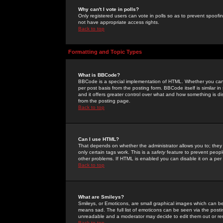
Why can't I vote in polls?
Only registered users can vote in polls so as to prevent spoofin
not have appropriate access rights.
Back to top
Formatting and Topic Types
What is BBCode?
BBCode is a special implementation of HTML. Whether you can 
per post basis from the posting form. BBCode itself is similar i
and it offers greater control over what and how something is
from the posting page.
Back to top
Can I use HTML?
That depends on whether the administrator allows you to; they ha
only certain tags work. This is a
safety
feature to prevent peopl
other problems. If HTML is enabled you can disable it on a per 
Back to top
What are Smileys?
Smileys, or Emoticons, are small graphical images which can be
means sad. The full list of emoticons can be seen via the posti
unreadable and a moderator may decide to edit them out or re
Back to top