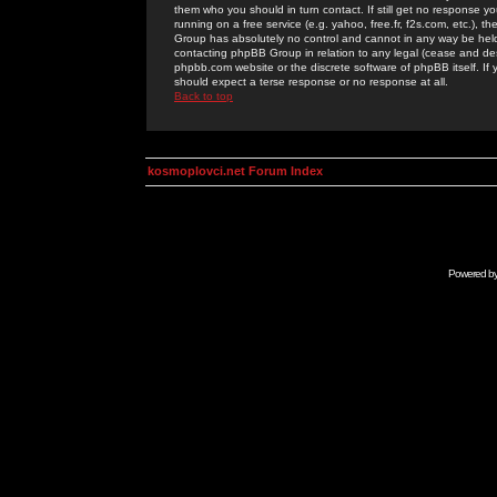
them who you should in turn contact. If still get no response yo
running on a free service (e.g. yahoo, free.fr, f2s.com, etc.)
Group has absolutely no control and cannot in any way be held 
contacting phpBB Group in relation to any legal (cease and desi
phpbb.com website or the discrete software of phpBB itself. If
should expect a terse response or no response at all.
Back to top
kosmoplovci.net Forum Index
Powered b