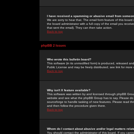
I have received a spamming or abusive email from someone
We are sorry to hear that. The email form feature of this board
the board administrator with a full copy of the email you received
that sent the email). They can then take action.
Back to top
phpBB 2 Issues
Who wrote this bulletin board?
This software (in its unmodified form) is produced, released an
Public License and may be freely distributed; see link for more 
Back to top
Why isn't X feature available?
This software was written by and licensed through phpBB Group
website and see what the phpBB Group has to say. Please do 
sourceforge to handle tasking of new features. Please read thr
and then follow the procedure given there.
Back to top
Whom do I contact about abusive and/or legal matters relat
You should contact the administrator of this board. If you cann