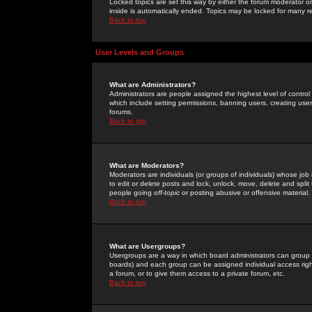
Locked topics are set this way by either the forum moderator or
inside is automatically ended. Topics may be locked for many 
Back to top
User Levels and Groups
What are Administrators?
Administrators are people assigned the highest level of control
which include setting permissions, banning users, creating userg
forums.
Back to top
What are Moderators?
Moderators are individuals (or groups of individuals) whose job 
to edit or delete posts and lock, unlock, move, delete and spli
people going
off-topic
or posting abusive or offensive material.
Back to top
What are Usergroups?
Usergroups are a way in which board administrators can group u
boards) and each group can be assigned individual access right
a forum, or to give them access to a private forum, etc.
Back to top