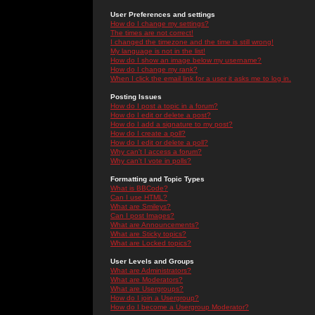
User Preferences and settings
How do I change my settings?
The times are not correct!
I changed the timezone and the time is still wrong!
My language is not in the list!
How do I show an image below my username?
How do I change my rank?
When I click the email link for a user it asks me to log in.
Posting Issues
How do I post a topic in a forum?
How do I edit or delete a post?
How do I add a signature to my post?
How do I create a poll?
How do I edit or delete a poll?
Why can't I access a forum?
Why can't I vote in polls?
Formatting and Topic Types
What is BBCode?
Can I use HTML?
What are Smileys?
Can I post Images?
What are Announcements?
What are Sticky topics?
What are Locked topics?
User Levels and Groups
What are Administrators?
What are Moderators?
What are Usergroups?
How do I join a Usergroup?
How do I become a Usergroup Moderator?