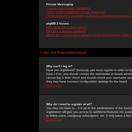
Private Messaging
I cannot send private messages!
I keep getting unwanted private messages!
I have received a spamming or abusive email from someone on 
phpBB 2 Issues
Who wrote this bulletin board?
Why isn't X feature available?
Whom do I contact about abusive and/or legal matters related 
Login and Registration Issues
Why can't I log in?
Have you registered? Seriously, you must register in order to 
have.) If so, you should contact the webmaster or board adminis
cannot log in then check and double-check your username and pa
they may have incorrect configuration settings for the board.
Back to top
Why do I need to register at all?
You may not have to -- it is up to the administrator of the boa
registration will give you access to additional features not ava
to fellow users, usergroup subscription, etc. It only takes a fe
Back to top