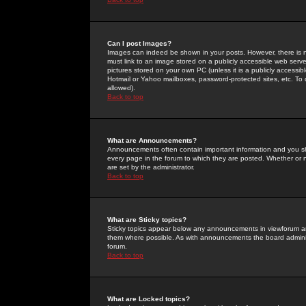
Can I post Images?
Images can indeed be shown in your posts. However, there is no 
must link to an image stored on a publicly accessible web serve
pictures stored on your own PC (unless it is a publicly access
Hotmail or Yahoo mailboxes, password-protected sites, etc. To 
allowed).
Back to top
What are Announcements?
Announcements often contain important information and you s
every page in the forum to which they are posted. Whether o
are set by the administrator.
Back to top
What are Sticky topics?
Sticky topics appear below any announcements in viewforum and
them where possible. As with announcements the board administ
forum.
Back to top
What are Locked topics?