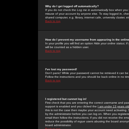
Why do I get logged off automatically?
If you do not check the
Log me in automatically
box when you lo
misuse of your account by anyone else. To stay logged in, che
shared computer, e.g. library, internet cafe, university cluster, et
Back to top
How do I prevent my username from appearing in the online
In your profile you will find an option
Hide your online status
; i
will be counted as a hidden user.
Back to top
I've lost my password!
Don't panic! While your password cannot be retrieved it can be 
Follow the instructions and you should be back online in no tim
Back to top
I registered but cannot log in!
First check that you are entering the correct username and p
support is enabled and you clicked the
I am under 13 years ol
this is not the case then maybe your account need activating. So
by the administrator before you can log on. When you registere
email then follow the instructions; if you did not receive the em
reduce the possibility of
rogue
users abusing the board anonymou
board administrator.
Back to top