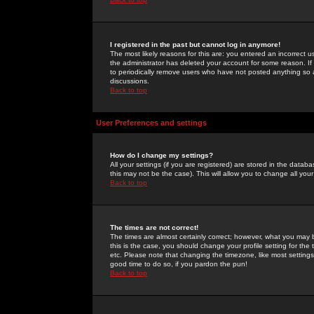
I registered in the past but cannot log in anymore!
The most likely reasons for this are: you entered an incorrect 
the administrator has deleted your account for some reason. If i
to periodically remove users who have not posted anything so a
discussions.
Back to top
User Preferences and settings
How do I change my settings?
All your settings (if you are registered) are stored in the databa
this may not be the case). This will allow you to change all your
Back to top
The times are not correct!
The times are almost certainly correct; however, what you may b
this is the case, you should change your profile setting for th
etc. Please note that changing the timezone, like most settings,
good time to do so, if you pardon the pun!
Back to top