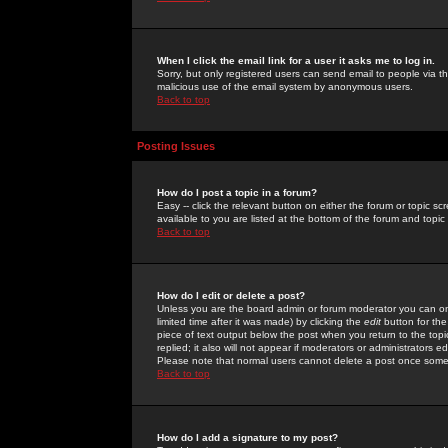
When I click the email link for a user it asks me to log in.
Sorry, but only registered users can send email to people via the
malicious use of the email system by anonymous users.
Back to top
Posting Issues
How do I post a topic in a forum?
Easy -- click the relevant button on either the forum or topic 
available to you are listed at the bottom of the forum and topi
Back to top
How do I edit or delete a post?
Unless you are the board admin or forum moderator you can onl
limited time after it was made) by clicking the
edit
button for the
piece of text output below the post when you return to the topic 
replied; it also will not appear if moderators or administrators
Please note that normal users cannot delete a post once some
Back to top
How do I add a signature to my post?