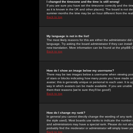
I changed the timezone and the time is still wrong!
If you are sure you have set the timezone correctly and the time 
as it is known in the UK and other places). The board is not 
summer months the time may be an hour different from the real 
Back to top
My language is not in the list!
The most likely reasons for this are either the administrator di
language. Try asking the board administrator if they can install
new translation. More information can be found at the phpBB G
Back to top
How do I show an image below my username?
There may be two images below a username when viewing posts. 
of stars or blocks indicating how many posts you have made or
avatar; this is generally unique or personal to each user. It is
way in which avatars can be made available. If you are unable 
them their reasons (we're sure they'll be good!)
Back to top
How do I change my rank?
In general you cannot directly change the wording of any rank
the style used). Most boards use ranks to indicate the number
and administrators may have a special rank. Please do not abuse
probably find the moderator or administrator will simply lower y
Back to top