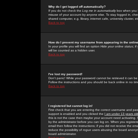
Why do I get logged off automatically?
If you do not check the
Log me in automatically
box when you lo
misuse of your account by anyone else. To stay logged in, che
shared computer, e.g. library, internet cafe, university cluster, et
Back to top
How do I prevent my username from appearing in the online
In your profile you will find an option
Hide your online status
; i
will be counted as a hidden user.
Back to top
I've lost my password!
Don't panic! While your password cannot be retrieved it can be 
Follow the instructions and you should be back online in no tim
Back to top
I registered but cannot log in!
First check that you are entering the correct username and p
support is enabled and you clicked the
I am under 13 years ol
this is not the case then maybe your account need activating. So
by the administrator before you can log on. When you registere
email then follow the instructions; if you did not receive the em
reduce the possibility of
rogue
users abusing the board anonymou
board administrator.
Back to top