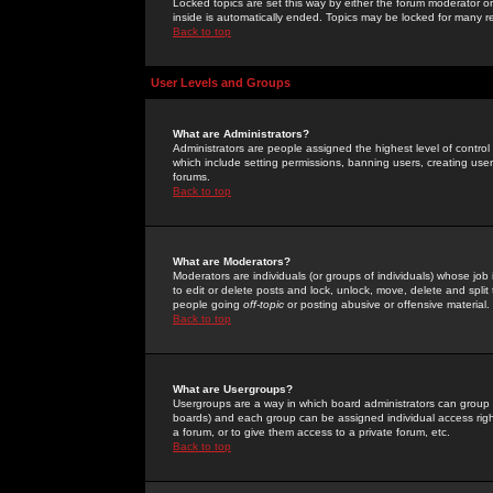
Locked topics are set this way by either the forum moderator or
inside is automatically ended. Topics may be locked for many 
Back to top
User Levels and Groups
What are Administrators?
Administrators are people assigned the highest level of control
which include setting permissions, banning users, creating userg
forums.
Back to top
What are Moderators?
Moderators are individuals (or groups of individuals) whose job 
to edit or delete posts and lock, unlock, move, delete and spli
people going
off-topic
or posting abusive or offensive material.
Back to top
What are Usergroups?
Usergroups are a way in which board administrators can group u
boards) and each group can be assigned individual access right
a forum, or to give them access to a private forum, etc.
Back to top