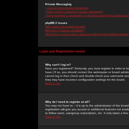
Private Messaging
I cannot send private messages!
I keep getting unwanted private messages!
I have received a spamming or abusive email from someone on 
phpBB 2 Issues
Who wrote this bulletin board?
Why isn't X feature available?
Whom do I contact about abusive and/or legal matters related 
Login and Registration Issues
Why can't I log in?
Have you registered? Seriously, you must register in order to 
have.) If so, you should contact the webmaster or board adminis
cannot log in then check and double-check your username and pa
they may have incorrect configuration settings for the board.
Back to top
Why do I need to register at all?
You may not have to -- it is up to the administrator of the boa
registration will give you access to additional features not ava
to fellow users, usergroup subscription, etc. It only takes a fe
Back to top