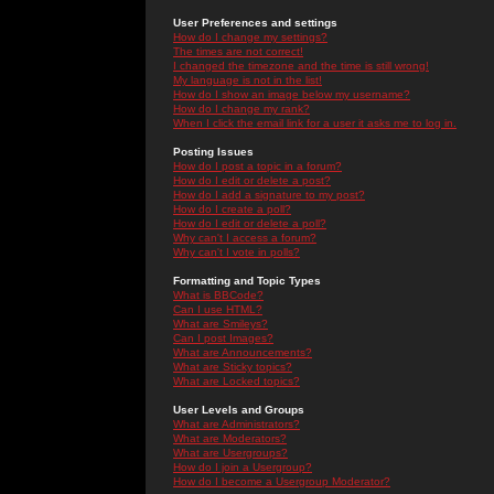
User Preferences and settings
How do I change my settings?
The times are not correct!
I changed the timezone and the time is still wrong!
My language is not in the list!
How do I show an image below my username?
How do I change my rank?
When I click the email link for a user it asks me to log in.
Posting Issues
How do I post a topic in a forum?
How do I edit or delete a post?
How do I add a signature to my post?
How do I create a poll?
How do I edit or delete a poll?
Why can't I access a forum?
Why can't I vote in polls?
Formatting and Topic Types
What is BBCode?
Can I use HTML?
What are Smileys?
Can I post Images?
What are Announcements?
What are Sticky topics?
What are Locked topics?
User Levels and Groups
What are Administrators?
What are Moderators?
What are Usergroups?
How do I join a Usergroup?
How do I become a Usergroup Moderator?