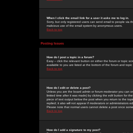
When I click the email link for a user it asks me to log in.
Sorry, but only registered users can send email to people via the
malicious use of the email system by anonymous users.
Back to top
Posting Issues
How do I post a topic in a forum?
Easy -- click the relevant button on either the forum or topic 
available to you are listed at the bottom of the forum and topi
Back to top
How do I edit or delete a post?
Unless you are the board admin or forum moderator you can onl
limited time after it was made) by clicking the
edit
button for the
piece of text output below the post when you return to the topic 
replied; it also will not appear if moderators or administrators
Please note that normal users cannot delete a post once some
Back to top
How do I add a signature to my post?