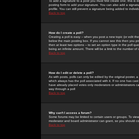
To add a signature to a post you must first create one; this is
posting form to add your signature. You can also add a signatur
profile. You can still prevent a signature being added to indiv
Back to top
How do I create a poll?
Creating a poll is easy -- when you post a new topic (or edit the
below the main posting box. If you cannot see this then you prob
then at least two options -- to set an option type in the poll qu
being an infinite amount. There will be a limit to the number of 
Back to top
How do I edit or delete a poll?
As with posts, polls can only be edited by the original poster, a m
which always has the poll associated with it. If no one has cast
have already placed votes only moderators or administrators can 
way through a poll
Back to top
Why can't I access a forum?
Some forums may be limited to certain users or groups. To view
moderator and board administrator can grant, so you should c
Back to top