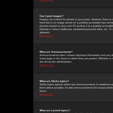
Can I post Images?
Images can indeed be shown in your posts. However, there is no 
must link to an image stored on a publicly accessible web serve
pictures stored on your own PC (unless it is a publicly access
Hotmail or Yahoo mailboxes, password-protected sites, etc. To 
allowed).
Back to top
What are Announcements?
Announcements often contain important information and you s
every page in the forum to which they are posted. Whether o
are set by the administrator.
Back to top
What are Sticky topics?
Sticky topics appear below any announcements in viewforum and
them where possible. As with announcements the board administ
forum.
Back to top
What are Locked topics?