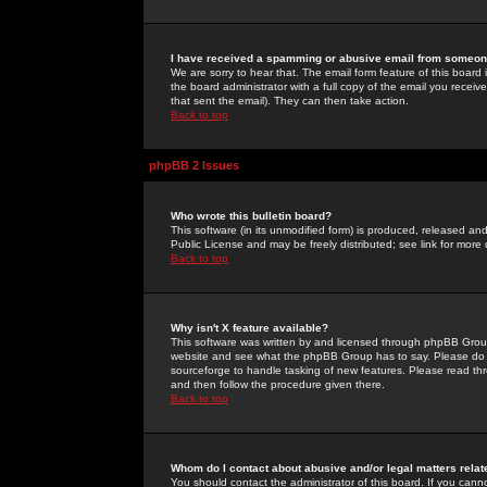
I have received a spamming or abusive email from someone
We are sorry to hear that. The email form feature of this board
the board administrator with a full copy of the email you received
that sent the email). They can then take action.
Back to top
phpBB 2 Issues
Who wrote this bulletin board?
This software (in its unmodified form) is produced, released an
Public License and may be freely distributed; see link for more 
Back to top
Why isn't X feature available?
This software was written by and licensed through phpBB Group
website and see what the phpBB Group has to say. Please do 
sourceforge to handle tasking of new features. Please read thr
and then follow the procedure given there.
Back to top
Whom do I contact about abusive and/or legal matters relat
You should contact the administrator of this board. If you cann