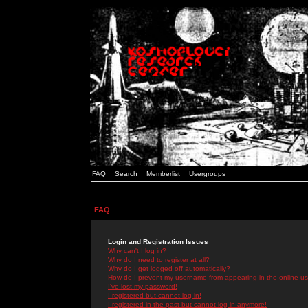
FAQ
Search
Memberlist
Usergroups
FAQ
Login and Registration Issues
Why can't I log in?
Why do I need to register at all?
Why do I get logged off automatically?
How do I prevent my username from appearing in the online use
I've lost my password!
I registered but cannot log in!
I registered in the past but cannot log in anymore!