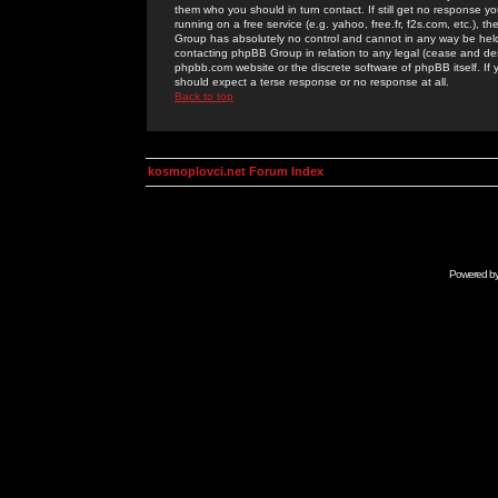
them who you should in turn contact. If still get no response yo
running on a free service (e.g. yahoo, free.fr, f2s.com, etc.)
Group has absolutely no control and cannot in any way be held 
contacting phpBB Group in relation to any legal (cease and desi
phpbb.com website or the discrete software of phpBB itself. If
should expect a terse response or no response at all.
Back to top
kosmoplovci.net Forum Index
Powered b