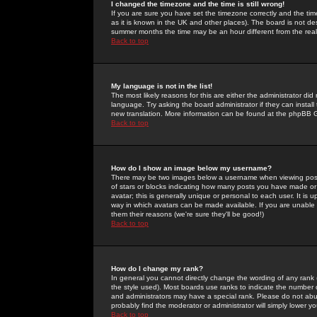
I changed the timezone and the time is still wrong!
If you are sure you have set the timezone correctly and the time 
as it is known in the UK and other places). The board is not 
summer months the time may be an hour different from the real 
Back to top
My language is not in the list!
The most likely reasons for this are either the administrator di
language. Try asking the board administrator if they can install
new translation. More information can be found at the phpBB G
Back to top
How do I show an image below my username?
There may be two images below a username when viewing posts. 
of stars or blocks indicating how many posts you have made or
avatar; this is generally unique or personal to each user. It is
way in which avatars can be made available. If you are unable 
them their reasons (we're sure they'll be good!)
Back to top
How do I change my rank?
In general you cannot directly change the wording of any rank
the style used). Most boards use ranks to indicate the number
and administrators may have a special rank. Please do not abuse
probably find the moderator or administrator will simply lower y
Back to top