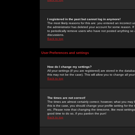
I registered in the past but cannot log in anymore!
The most likely reasons for this are: you entered an incorrect 
the administrator has deleted your account for some reason. If i
to periodically remove users who have not posted anything so a
discussions.
Back to top
User Preferences and settings
How do I change my settings?
All your settings (if you are registered) are stored in the databa
this may not be the case). This will allow you to change all your
Back to top
The times are not correct!
The times are almost certainly correct; however, what you may b
this is the case, you should change your profile setting for th
etc. Please note that changing the timezone, like most settings,
good time to do so, if you pardon the pun!
Back to top