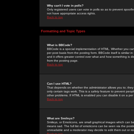
Why can't I vote in polls?
Only registered users can vote in polls so as to prevent spoofin
not have appropriate access rights.
Back to top
Formatting and Topic Types
What is BBCode?
BBCode is a special implementation of HTML. Whether you can 
per post basis from the posting form. BBCode itself is similar i
and it offers greater control over what and how something is
from the posting page.
Back to top
Can I use HTML?
That depends on whether the administrator allows you to; they ha
only certain tags work. This is a
safety
feature to prevent peopl
other problems. If HTML is enabled you can disable it on a per 
Back to top
What are Smileys?
Smileys, or Emoticons, are small graphical images which can be
means sad. The full list of emoticons can be seen via the posti
unreadable and a moderator may decide to edit them out or re
Back to top