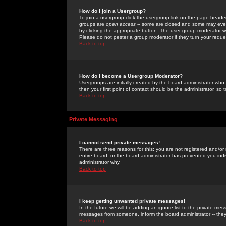
How do I join a Usergroup?
To join a usergroup click the usergroup link on the page heade
groups are
open access
-- some are closed and some may even 
by clicking the appropriate button. The user group moderator w
Please do not pester a group moderator if they turn your reques
Back to top
How do I become a Usergroup Moderator?
Usergroups are initially created by the board administrator who
then your first point of contact should be the administrator, so
Back to top
Private Messaging
I cannot send private messages!
There are three reasons for this; you are not registered and/or
entire board, or the board administrator has prevented you indiv
administrator why.
Back to top
I keep getting unwanted private messages!
In the future we will be adding an ignore list to the private m
messages from someone, inform the board administrator -- they
Back to top