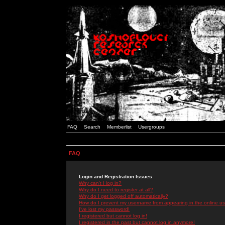
FAQ
Search
Memberlist
Usergroups
FAQ
Login and Registration Issues
Why can't I log in?
Why do I need to register at all?
Why do I get logged off automatically?
How do I prevent my username from appearing in the online use
I've lost my password!
I registered but cannot log in!
I registered in the past but cannot log in anymore!