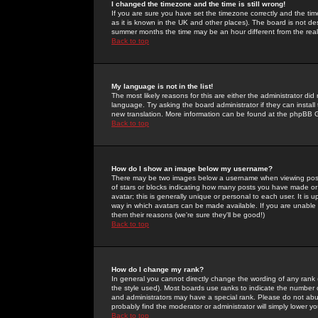
I changed the timezone and the time is still wrong!
If you are sure you have set the timezone correctly and the time 
as it is known in the UK and other places). The board is not 
summer months the time may be an hour different from the real 
Back to top
My language is not in the list!
The most likely reasons for this are either the administrator di
language. Try asking the board administrator if they can install
new translation. More information can be found at the phpBB G
Back to top
How do I show an image below my username?
There may be two images below a username when viewing posts. 
of stars or blocks indicating how many posts you have made or
avatar; this is generally unique or personal to each user. It is
way in which avatars can be made available. If you are unable 
them their reasons (we're sure they'll be good!)
Back to top
How do I change my rank?
In general you cannot directly change the wording of any rank
the style used). Most boards use ranks to indicate the number
and administrators may have a special rank. Please do not abuse
probably find the moderator or administrator will simply lower y
Back to top