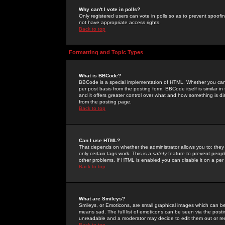
Why can't I vote in polls?
Only registered users can vote in polls so as to prevent spoofin
not have appropriate access rights.
Back to top
Formatting and Topic Types
What is BBCode?
BBCode is a special implementation of HTML. Whether you can 
per post basis from the posting form. BBCode itself is similar i
and it offers greater control over what and how something is
from the posting page.
Back to top
Can I use HTML?
That depends on whether the administrator allows you to; they ha
only certain tags work. This is a
safety
feature to prevent peopl
other problems. If HTML is enabled you can disable it on a per 
Back to top
What are Smileys?
Smileys, or Emoticons, are small graphical images which can be
means sad. The full list of emoticons can be seen via the posti
unreadable and a moderator may decide to edit them out or re
Back to top