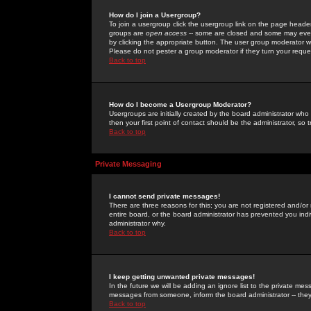
How do I join a Usergroup?
To join a usergroup click the usergroup link on the page heade
groups are
open access
-- some are closed and some may even 
by clicking the appropriate button. The user group moderator w
Please do not pester a group moderator if they turn your reques
Back to top
How do I become a Usergroup Moderator?
Usergroups are initially created by the board administrator who
then your first point of contact should be the administrator, so
Back to top
Private Messaging
I cannot send private messages!
There are three reasons for this; you are not registered and/or
entire board, or the board administrator has prevented you indiv
administrator why.
Back to top
I keep getting unwanted private messages!
In the future we will be adding an ignore list to the private m
messages from someone, inform the board administrator -- they
Back to top