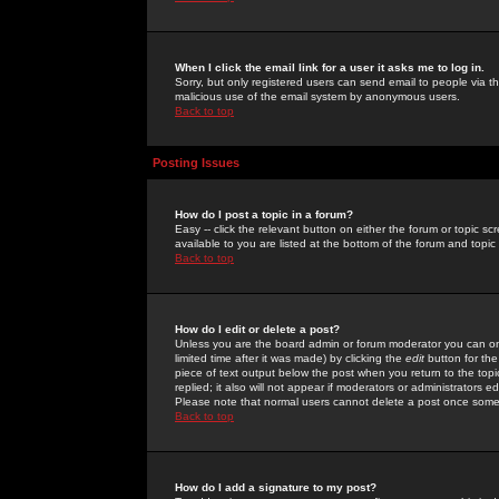
When I click the email link for a user it asks me to log in.
Sorry, but only registered users can send email to people via the
malicious use of the email system by anonymous users.
Back to top
Posting Issues
How do I post a topic in a forum?
Easy -- click the relevant button on either the forum or topic 
available to you are listed at the bottom of the forum and topi
Back to top
How do I edit or delete a post?
Unless you are the board admin or forum moderator you can onl
limited time after it was made) by clicking the
edit
button for the
piece of text output below the post when you return to the topic 
replied; it also will not appear if moderators or administrators
Please note that normal users cannot delete a post once some
Back to top
How do I add a signature to my post?