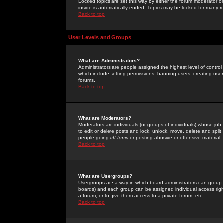
Locked topics are set this way by either the forum moderator or
inside is automatically ended. Topics may be locked for many 
Back to top
User Levels and Groups
What are Administrators?
Administrators are people assigned the highest level of control
which include setting permissions, banning users, creating userg
forums.
Back to top
What are Moderators?
Moderators are individuals (or groups of individuals) whose job 
to edit or delete posts and lock, unlock, move, delete and spli
people going
off-topic
or posting abusive or offensive material.
Back to top
What are Usergroups?
Usergroups are a way in which board administrators can group u
boards) and each group can be assigned individual access right
a forum, or to give them access to a private forum, etc.
Back to top