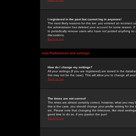
I registered in the past but cannot log in anymore!
The most likely reasons for this are: you entered an incorrect 
the administrator has deleted your account for some reason. If i
to periodically remove users who have not posted anything so a
discussions.
Back to top
User Preferences and settings
How do I change my settings?
All your settings (if you are registered) are stored in the databa
this may not be the case). This will allow you to change all your
Back to top
The times are not correct!
The times are almost certainly correct; however, what you may b
this is the case, you should change your profile setting for th
etc. Please note that changing the timezone, like most settings,
good time to do so, if you pardon the pun!
Back to top