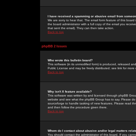
I have received a spamming or abusive email from someone
We are sorry to hear that. The email form feature of this board
the board administrator with a full copy of the email you received
that sent the email). They can then take action.
Back to top
phpBB 2 Issues
Who wrote this bulletin board?
This software (in its unmodified form) is produced, released an
Public License and may be freely distributed; see link for more 
Back to top
Why isn't X feature available?
This software was written by and licensed through phpBB Group
website and see what the phpBB Group has to say. Please do 
sourceforge to handle tasking of new features. Please read thr
and then follow the procedure given there.
Back to top
Whom do I contact about abusive and/or legal matters relat
You should contact the administrator of this board. If you cann