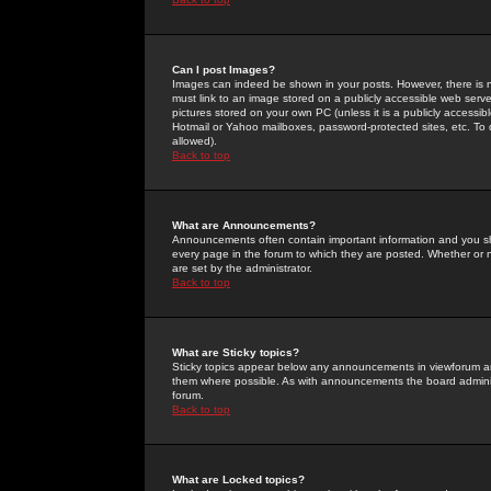
Can I post Images?
Images can indeed be shown in your posts. However, there is no 
must link to an image stored on a publicly accessible web serve
pictures stored on your own PC (unless it is a publicly access
Hotmail or Yahoo mailboxes, password-protected sites, etc. To 
allowed).
Back to top
What are Announcements?
Announcements often contain important information and you s
every page in the forum to which they are posted. Whether o
are set by the administrator.
Back to top
What are Sticky topics?
Sticky topics appear below any announcements in viewforum and
them where possible. As with announcements the board administ
forum.
Back to top
What are Locked topics?