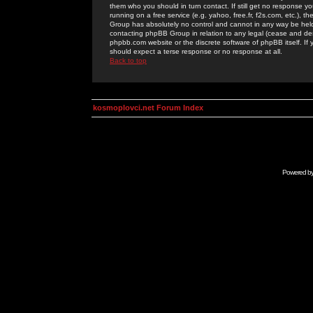
them who you should in turn contact. If still get no response yo
running on a free service (e.g. yahoo, free.fr, f2s.com, etc.)
Group has absolutely no control and cannot in any way be held 
contacting phpBB Group in relation to any legal (cease and desi
phpbb.com website or the discrete software of phpBB itself. If
should expect a terse response or no response at all.
Back to top
kosmoplovci.net Forum Index
Powered b