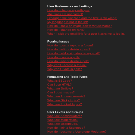
User Preferences and settings
How do I change my settings?
The times are not correct!
I changed the timezone and the time is still wrong!
My language is not in the list!
How do I show an image below my username?
How do I change my rank?
When I click the email link for a user it asks me to log in.
Posting Issues
How do I post a topic in a forum?
How do I edit or delete a post?
How do I add a signature to my post?
How do I create a poll?
How do I edit or delete a poll?
Why can't I access a forum?
Why can't I vote in polls?
Formatting and Topic Types
What is BBCode?
Can I use HTML?
What are Smileys?
Can I post Images?
What are Announcements?
What are Sticky topics?
What are Locked topics?
User Levels and Groups
What are Administrators?
What are Moderators?
What are Usergroups?
How do I join a Usergroup?
How do I become a Usergroup Moderator?