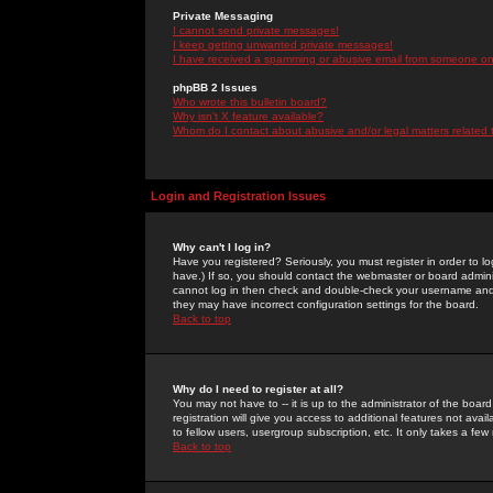
Private Messaging
I cannot send private messages!
I keep getting unwanted private messages!
I have received a spamming or abusive email from someone on 
phpBB 2 Issues
Who wrote this bulletin board?
Why isn't X feature available?
Whom do I contact about abusive and/or legal matters related 
Login and Registration Issues
Why can't I log in?
Have you registered? Seriously, you must register in order to 
have.) If so, you should contact the webmaster or board adminis
cannot log in then check and double-check your username and pa
they may have incorrect configuration settings for the board.
Back to top
Why do I need to register at all?
You may not have to -- it is up to the administrator of the boa
registration will give you access to additional features not ava
to fellow users, usergroup subscription, etc. It only takes a fe
Back to top