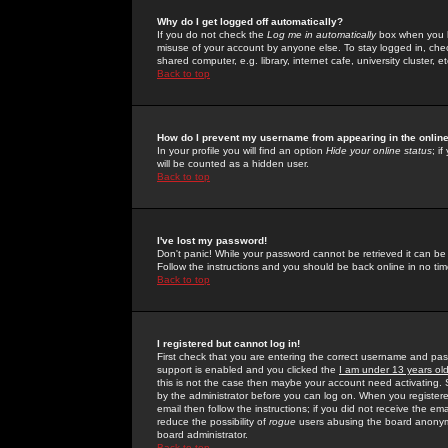
Why do I get logged off automatically?
If you do not check the
Log me in automatically
box when you lo
misuse of your account by anyone else. To stay logged in, che
shared computer, e.g. library, internet cafe, university cluster, et
Back to top
How do I prevent my username from appearing in the online
In your profile you will find an option
Hide your online status
; i
will be counted as a hidden user.
Back to top
I've lost my password!
Don't panic! While your password cannot be retrieved it can be 
Follow the instructions and you should be back online in no tim
Back to top
I registered but cannot log in!
First check that you are entering the correct username and p
support is enabled and you clicked the
I am under 13 years ol
this is not the case then maybe your account need activating. So
by the administrator before you can log on. When you registere
email then follow the instructions; if you did not receive the em
reduce the possibility of
rogue
users abusing the board anonymou
board administrator.
Back to top