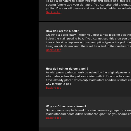
To add a signature to a post you must first create one; this is
posting form to add your signature. You can also add a signatur
profile. You can still prevent a signature being added to indiv
Back to top
How do I create a poll?
Creating a poll is easy -- when you post a new topic (or edit the
below the main posting box. If you cannot see this then you prob
then at least two options -- to set an option type in the poll qu
being an infinite amount. There will be a limit to the number of 
Back to top
How do I edit or delete a poll?
As with posts, polls can only be edited by the original poster, a m
which always has the poll associated with it. If no one has cast
have already placed votes only moderators or administrators can 
way through a poll
Back to top
Why can't I access a forum?
Some forums may be limited to certain users or groups. To view
moderator and board administrator can grant, so you should c
Back to top