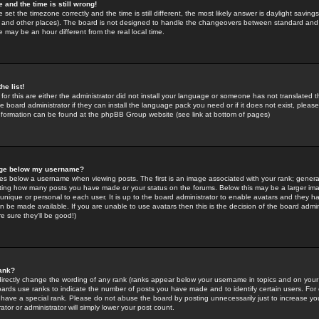
 and the time is still wrong!
 set the timezone correctly and the time is still different, the most likely answer is daylight savin
K and other places). The board is not designed to handle the changeovers between standard and 
may be an hour different from the real local time.
he list!
for this are either the administrator did not install your language or someone has not translated t
 board administrator if they can install the language pack you need or if it does not exist, please 
nformation can be found at the phpBB Group website (see link at bottom of pages)
age below my username?
s below a username when viewing posts. The first is an image associated with your rank; general
icating how many posts you have made or your status on the forums. Below this may be a larger i
y unique or personal to each user. It is up to the board administrator to enable avatars and they h
n be made available. If you are unable to use avatars then this is the decision of the board adm
e sure they'll be good!)
ank?
directly change the wording of any rank (ranks appear below your username in topics and on your
oards use ranks to indicate the number of posts you have made and to identify certain users. Fo
have a special rank. Please do not abuse the board by posting unnecessarily just to increase your
tor or administrator will simply lower your post count.