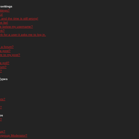
settings
ttings?
t!
and the time is still wrong!
 list!
ge below my username?
nk?
nk for a user it asks me to log in.
n a forum?
 a post?
re to my post?
a poll?
orum?
s?
Types
nts?
s?
ps
s?
oup?
rgroup Moderator?