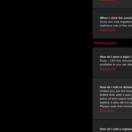
When I click the email 
Sorry, but only register
malicious use of the e
Back to top
Posting Issues
How do I post a topic 
Easy -- click the relev
available to you are li
Back to top
How do I edit or delet
Unless you are the boar
limited time after it wa
piece of text output bel
replied; it also will no
Please note that norma
Back to top
How do I add a signat