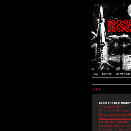
FAQ
Search
Memberlist
FAQ
Login and Registratio
Why can't I log in?
Why do I need to registe
Why do I get logged off
How do I prevent my use
I've lost my password!
I registered but cannot 
I registered in the past