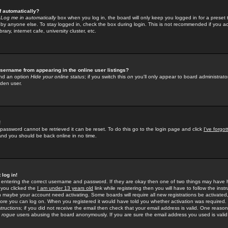
f automatically?
e
Log me in automatically
box when you log in, the board will only keep you logged in for a preset 
by anyone else. To stay logged in, check the box during login. This is not recommended if you a
rary, internet cafe, university cluster, etc.
sername from appearing in the online user listings?
find an option
Hide your online status
; if you switch this
on
you'll only appear to board administrator
dden user.
!
 password cannot be retrieved it can be reset. To do this go to the login page and click
I've forgo
 and you should be back online in no time.
 log in!
re entering the correct username and password. If they are okay then one of two things may hav
 you clicked the
I am under 13 years old
link while registering then you will have to follow the instr
n maybe your account need activating. Some boards will require all new registrations be activated, 
fore you can log on. When you registered it would have told you whether activation was required.
structions; if you did not receive the email then check that your email address is valid. One reason 
f
rogue
users abusing the board anonymously. If you are sure the email address you used is valid 