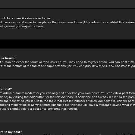
link for a user it asks me to log in.
ed users can send email to people via the built-in email form (if the admin has enabled this feature)
mail system by anonymous users.
in a forum?
ant button on either the forum or topic screens. You may need to register before you can post a mes
sted at the bottom of the forum and topic screens (the
You can post new topics, You can vote in poll
e a post?
d admin or forum moderator you can only edit or delete your own posts. You can edit a post (som
s made) by clicking the
edit
button for the relevant post. If someone has already replied to the post, 
ow the post when you return to the topic that lists the number of times you edited it. This will onl
t appear if moderators or administrators edit the post (they should leave a message saying what the
l users cannot delete a post once someone has replied.
ure to my post?