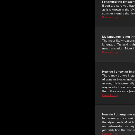
I changed the timezone
If you are sure you have
as it is known in the U
summer months the time 
Back to top
My language is not in t
The most likely reasons 
language. Try asking the
new translation. More i
Back to top
How do I show an im
There may be two image
of stars or blocks ind
avatar; this is generall
way in which avatars ca
them their reasons (we'r
Back to top
How do I change my r
In general you cannot 
the style used). Most b
and administrators may 
probably find the modera
Back to top