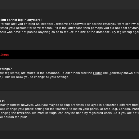
st but cannot log in anymore!
 for this are: you entered an incorrect username or password (check the email you were sent when 
leted your account for some reason. If it is the latter case then perhaps you did not post anything
users who have not posted anything so as to reduce the size of the database. Try registering agai
ttings
ettings?
u are registered) are stored in the database. To alter them click the
Profile
link (generally shown at 
). This will allow you to change all your settings.
ect!
rtainly correct; however, what you may be seeing are times displayed in a timezone different from 
hould change your profile setting for the timezone to match your particular area, e.g. London, Par
anging the timezone, like most settings, can only be done by registered users. So if you are not re
you pardon the pun!