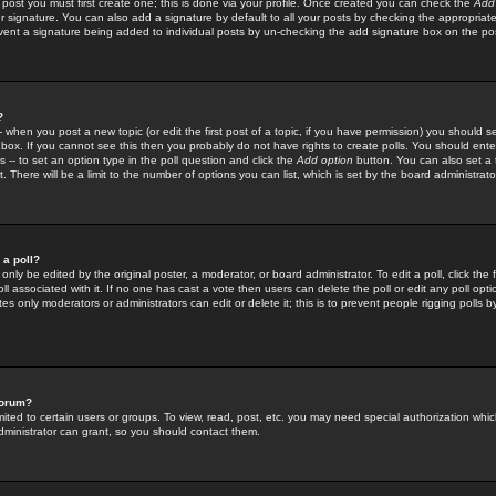
 post you must first create one; this is done via your profile. Once created you can check the
Add
r signature. You can also add a signature by default to all your posts by checking the appropriate
prevent a signature being added to individual posts by un-checking the add signature box on the po
?
-- when you post a new topic (or edit the first post of a topic, if you have permission) you should 
ox. If you cannot see this then you probably do not have rights to create polls. You should enter a
s -- to set an option type in the poll question and click the
Add option
button. You can also set a ti
. There will be a limit to the number of options you can list, which is set by the board administrato
 a poll?
only be edited by the original poster, a moderator, or board administrator. To edit a poll, click the fi
l associated with it. If no one has cast a vote then users can delete the poll or edit any poll opt
s only moderators or administrators can edit or delete it; this is to prevent people rigging polls 
forum?
ted to certain users or groups. To view, read, post, etc. you may need special authorization whic
ministrator can grant, so you should contact them.