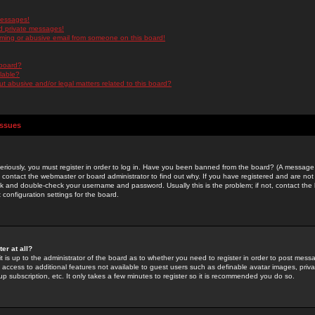
messages!
d private messages!
ming or abusive email from someone on this board!
 board?
ilable?
 abusive and/or legal matters related to this board?
Issues
riously, you must register in order to log in. Have you been banned from the board? (A message w
d contact the webmaster or board administrator to find out why. If you have registered and are not
k and double-check your username and password. Usually this is the problem; if not, contact the b
 configuration settings for the board.
er at all?
it is up to the administrator of the board as to whether you need to register in order to post mes
ou access to additional features not available to guest users such as definable avatar images, pri
up subscription, etc. It only takes a few minutes to register so it is recommended you do so.