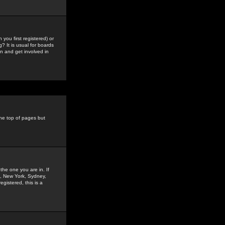
you first registered) or
? It is usual for boards
n and get involved in
the top of pages but
the one you are in. If
is, New York, Sydney,
gistered, this is a