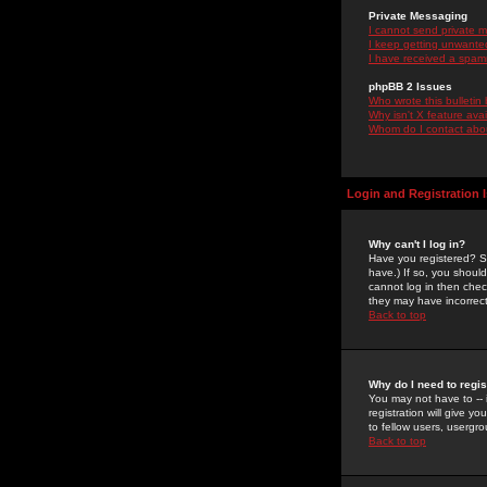
Private Messaging
I cannot send private 
I keep getting unwante
I have received a spam
phpBB 2 Issues
Who wrote this bulletin
Why isn't X feature ava
Whom do I contact about
Login and Registration 
Why can't I log in?
Have you registered? Se
have.) If so, you shoul
cannot log in then chec
they may have incorrect
Back to top
Why do I need to regist
You may not have to -- 
registration will give y
to fellow users, usergro
Back to top