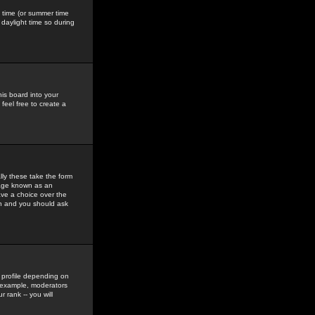
gs time (or summer time
daylight time so during
his board into your
feel free to create a
ly these take the form
mage known as an
ave a choice over the
in and you should ask
 profile depending on
r example, moderators
 rank -- you will