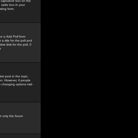
 Signature
box on the
 radio box in your
sting form.
see a
Add Poll
form
 title for the poll and
me limit for the poll, 0
r
rst post in the topic,
ion. However, if people
by changing options mid-
h only the forum