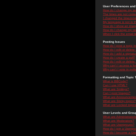
User Preferences and 
How do I change my se
The times are not correc
I changed the timezone 
My language is not in the
How do I show an ima
How do I change my ra
When I click the email li
Posting Issues
How do I post a topic i
How do I edit or delete
How do I add a signatu
How do I create a poll?
How do I edit or delete 
Why can't I access a f
Why can't I vote in poll
Formatting and Topic 
What is BBCode?
Can I use HTML?
What are Smileys?
Can I post Images?
What are Announceme
What are Sticky topics?
What are Locked topic
User Levels and Grou
What are Administrator
What are Moderators?
What are Usergroups?
How do I join a Usergr
How do I become a Use