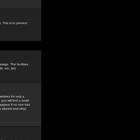
. This is to prevent
sage. The facilities
s, etc.
list)
etimes for only a
you will find a small
y appear if no one has
y altered and why).