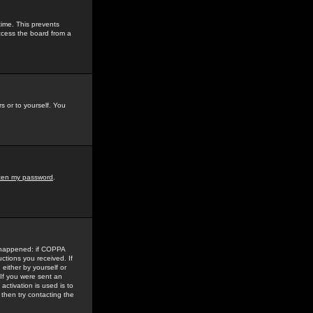
time. This prevents
ccess the board from a
s or to yourself. You
tten my password
.
e happened: if COPPA
uctions you received. If
either by yourself or
 If you were sent an
activation is used is to
then try contacting the