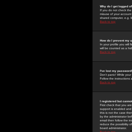
Why do I get logged of
If you do not check th
misuse of your account 
shared computer, e.g. lib
Back to top
How do I prevent my u
In your profile you will 
will be counted as a hi
Back to top
I've lost my password
Don't panic! While your
Follow the instructions
Back to top
I registered but cannot
First check that you a
support is enabled and
this is not the case the
by the administrator be
email then follow the in
reduce the possibility o
board administrator.
Back to top