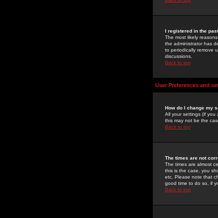
I registered in the pa
The most likely reasons
the administrator has de
to periodically remove 
discussions.
Back to top
User Preferences and se
How do I change my s
All your settings (if yo
this may not be the case
Back to top
The times are not corr
The times are almost ce
this is the case, you s
etc. Please note that ch
good time to do so, if 
Back to top