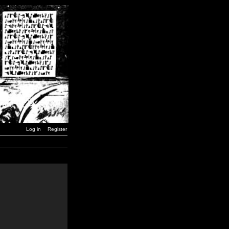
Log in
Register