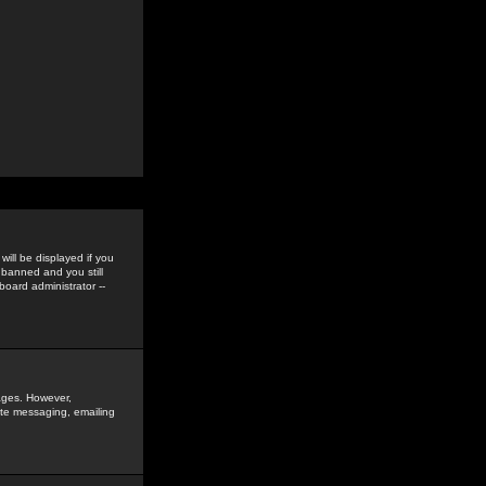
ill be displayed if you
 banned and you still
oard administrator --
sages. However,
vate messaging, emailing