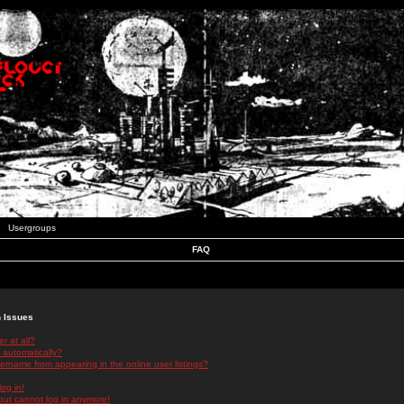
Usergroups
FAQ
n Issues
r at all?
 automatically?
rname from appearing in the online user listings?
log in!
 but cannot log in anymore!