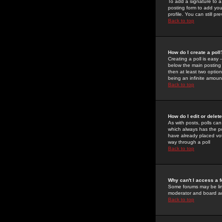
To add a signature to a
posting form to add you
profile. You can still 
Back to top
How do I create a poll
Creating a poll is easy 
below the main posting b
then at least two option
being an infinite amount
Back to top
How do I edit or delete
As with posts, polls can 
which always has the pol
have already placed vote
way through a poll
Back to top
Why can't I access a 
Some forums may be limi
moderator and board ad
Back to top