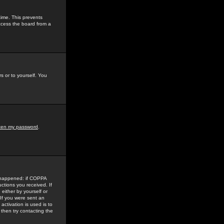
time. This prevents
ccess the board from a
s or to yourself. You
tten my password
.
e happened: if COPPA
uctions you received. If
either by yourself or
 If you were sent an
activation is used is to
then try contacting the