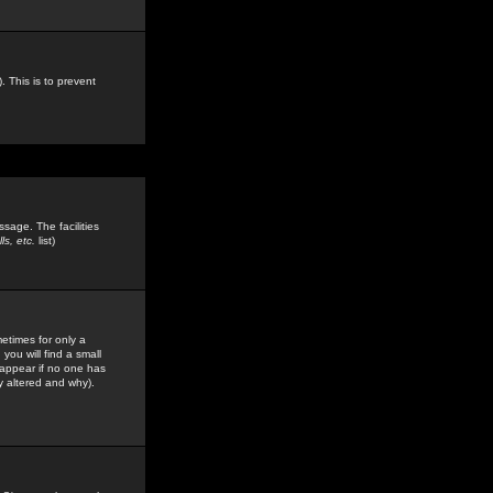
. This is to prevent
sage. The facilities
s, etc.
list)
etimes for only a
you will find a small
y appear if no one has
y altered and why).