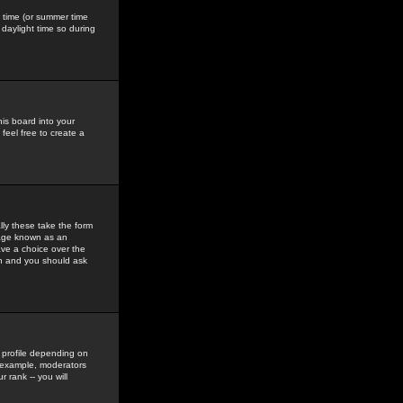
gs time (or summer time
daylight time so during
his board into your
feel free to create a
ly these take the form
mage known as an
ave a choice over the
in and you should ask
 profile depending on
r example, moderators
 rank -- you will