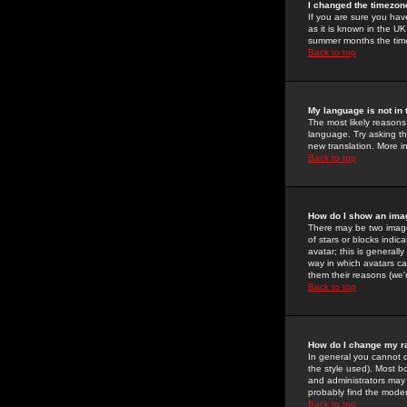
I changed the timezone
If you are sure you have
as it is known in the U
summer months the time 
Back to top
My language is not in t
The most likely reasons 
language. Try asking the
new translation. More i
Back to top
How do I show an im
There may be two image
of stars or blocks ind
avatar; this is generall
way in which avatars ca
them their reasons (we'r
Back to top
How do I change my r
In general you cannot 
the style used). Most b
and administrators may 
probably find the modera
Back to top