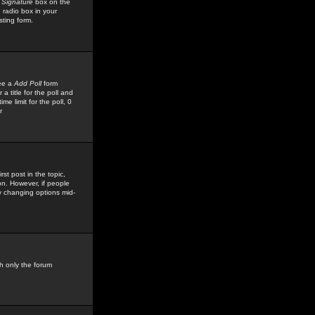
 Signature
box on the
 radio box in your
sting form.
see a
Add Poll
form
 title for the poll and
me limit for the poll, 0
r
rst post in the topic,
ion. However, if people
by changing options mid-
h only the forum