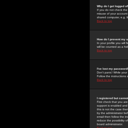
Why do I get logged of
If you do not check th
misuse of your account 
shared computer, e.g. lib
Back to top
How do I prevent my u
In your profile you will 
will be counted as a hi
Back to top
I've lost my password
Don't panic! While your
Follow the instructions
Back to top
I registered but cannot
First check that you a
support is enabled and
this is not the case the
by the administrator be
email then follow the in
reduce the possibility o
board administrator.
Back to top