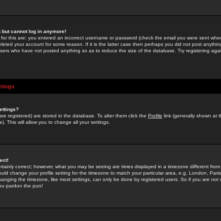
st but cannot log in anymore!
 for this are: you entered an incorrect username or password (check the email you were sent when 
leted your account for some reason. If it is the latter case then perhaps you did not post anything
users who have not posted anything so as to reduce the size of the database. Try registering agai
ttings
ettings?
u are registered) are stored in the database. To alter them click the
Profile
link (generally shown at 
). This will allow you to change all your settings.
ect!
rtainly correct; however, what you may be seeing are times displayed in a timezone different from 
hould change your profile setting for the timezone to match your particular area, e.g. London, Par
anging the timezone, like most settings, can only be done by registered users. So if you are not re
you pardon the pun!