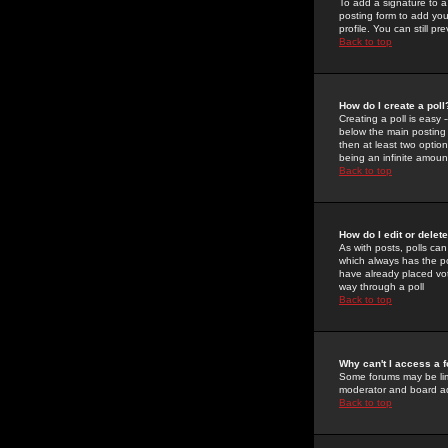
To add a signature to a
posting form to add you
profile. You can still 
Back to top
How do I create a poll
Creating a poll is easy 
below the main posting b
then at least two option
being an infinite amount
Back to top
How do I edit or delete
As with posts, polls can 
which always has the pol
have already placed vote
way through a poll
Back to top
Why can't I access a 
Some forums may be limi
moderator and board ad
Back to top