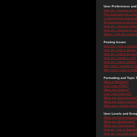
User Preferences and 
How do I change my se
The times are not correc
I changed the timezone 
My language is not in the
How do I show an ima
How do I change my ra
When I click the email li
Posting Issues
How do I post a topic i
How do I edit or delete
How do I add a signatu
How do I create a poll?
How do I edit or delete 
Why can't I access a f
Why can't I vote in poll
Formatting and Topic 
What is BBCode?
Can I use HTML?
What are Smileys?
Can I post Images?
What are Announceme
What are Sticky topics?
What are Locked topic
User Levels and Grou
What are Administrator
What are Moderators?
What are Usergroups?
How do I join a Usergr
How do I become a Use