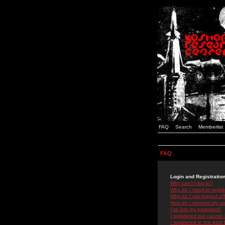
FAQ
Search
Memberlist
FAQ
Login and Registratio
Why can't I log in?
Why do I need to registe
Why do I get logged off
How do I prevent my use
I've lost my password!
I registered but cannot 
I registered in the past