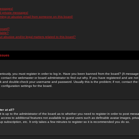
messages!
d private messages!
ming or abusive email from someone on this board!
 board?
ilable?
 abusive and/or legal matters related to this board?
Issues
riously, you must register in order to log in. Have you been banned from the board? (A message w
d contact the webmaster or board administrator to find out why. If you have registered and are not
k and double-check your username and password. Usually this is the problem; if not, contact the b
 configuration settings for the board.
er at all?
it is up to the administrator of the board as to whether you need to register in order to post mes
ou access to additional features not available to guest users such as definable avatar images, pri
up subscription, etc. It only takes a few minutes to register so it is recommended you do so.