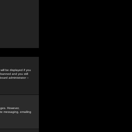
ill be displayed if you
 banned and you still
oard administrator --
sages. However,
vate messaging, emailing