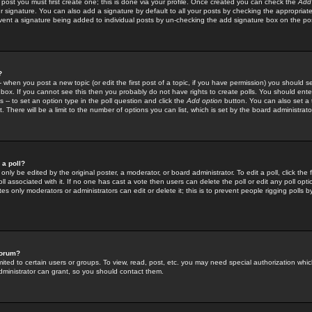
 post you must first create one; this is done via your profile. Once created you can check the
Add
r signature. You can also add a signature by default to all your posts by checking the appropriate
prevent a signature being added to individual posts by un-checking the add signature box on the po
?
-- when you post a new topic (or edit the first post of a topic, if you have permission) you should 
ox. If you cannot see this then you probably do not have rights to create polls. You should enter a
s -- to set an option type in the poll question and click the
Add option
button. You can also set a ti
. There will be a limit to the number of options you can list, which is set by the board administrato
 a poll?
only be edited by the original poster, a moderator, or board administrator. To edit a poll, click the fi
l associated with it. If no one has cast a vote then users can delete the poll or edit any poll opt
s only moderators or administrators can edit or delete it; this is to prevent people rigging polls 
forum?
ted to certain users or groups. To view, read, post, etc. you may need special authorization whic
ministrator can grant, so you should contact them.