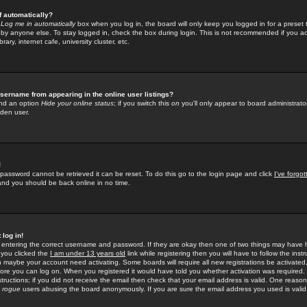
f automatically?
e
Log me in automatically
box when you log in, the board will only keep you logged in for a preset 
by anyone else. To stay logged in, check the box during login. This is not recommended if you a
rary, internet cafe, university cluster, etc.
sername from appearing in the online user listings?
find an option
Hide your online status
; if you switch this
on
you'll only appear to board administrator
dden user.
!
 password cannot be retrieved it can be reset. To do this go to the login page and click
I've forgo
 and you should be back online in no time.
 log in!
re entering the correct username and password. If they are okay then one of two things may hav
 you clicked the
I am under 13 years old
link while registering then you will have to follow the instr
n maybe your account need activating. Some boards will require all new registrations be activated, 
fore you can log on. When you registered it would have told you whether activation was required.
structions; if you did not receive the email then check that your email address is valid. One reason 
f
rogue
users abusing the board anonymously. If you are sure the email address you used is valid 