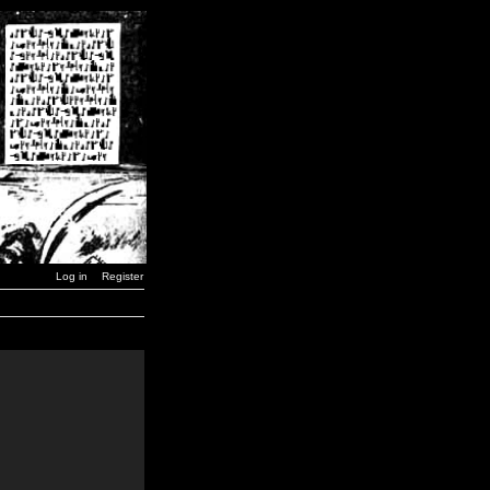
Log in
Register