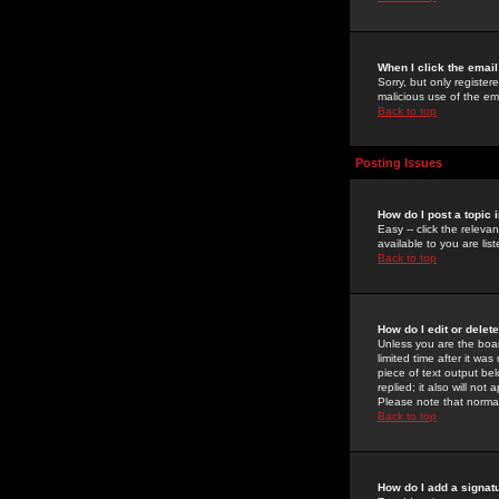
When I click the email 
Sorry, but only register
malicious use of the e
Back to top
Posting Issues
How do I post a topic 
Easy -- click the relev
available to you are li
Back to top
How do I edit or delet
Unless you are the boar
limited time after it wa
piece of text output bel
replied; it also will no
Please note that norma
Back to top
How do I add a signat