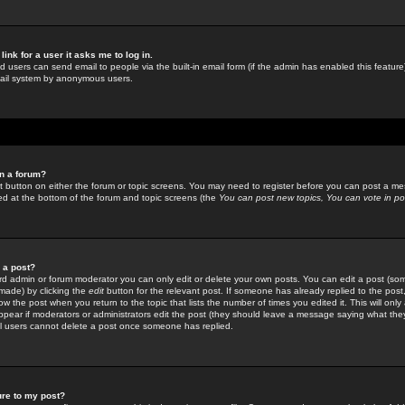
link for a user it asks me to log in.
ed users can send email to people via the built-in email form (if the admin has enabled this feature)
mail system by anonymous users.
in a forum?
ant button on either the forum or topic screens. You may need to register before you can post a mes
sted at the bottom of the forum and topic screens (the
You can post new topics, You can vote in poll
e a post?
d admin or forum moderator you can only edit or delete your own posts. You can edit a post (som
s made) by clicking the
edit
button for the relevant post. If someone has already replied to the post, 
ow the post when you return to the topic that lists the number of times you edited it. This will onl
t appear if moderators or administrators edit the post (they should leave a message saying what the
l users cannot delete a post once someone has replied.
ure to my post?