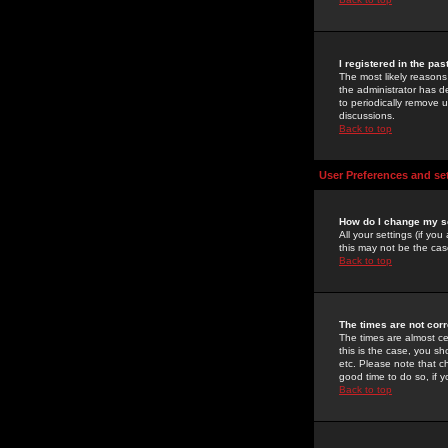
I registered in the pa
The most likely reasons
the administrator has de
to periodically remove 
discussions.
Back to top
User Preferences and se
How do I change my s
All your settings (if yo
this may not be the case
Back to top
The times are not corr
The times are almost ce
this is the case, you s
etc. Please note that ch
good time to do so, if 
Back to top