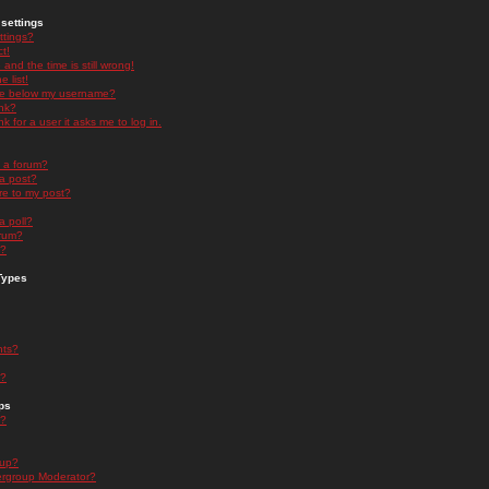
settings
ttings?
t!
and the time is still wrong!
 list!
ge below my username?
nk?
nk for a user it asks me to log in.
n a forum?
 a post?
re to my post?
a poll?
orum?
s?
Types
nts?
s?
ps
s?
oup?
rgroup Moderator?