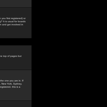
you first registered) or
? It is usual for boards
n and get involved in
the top of pages but
the one you are in. If
is, New York, Sydney,
gistered, this is a