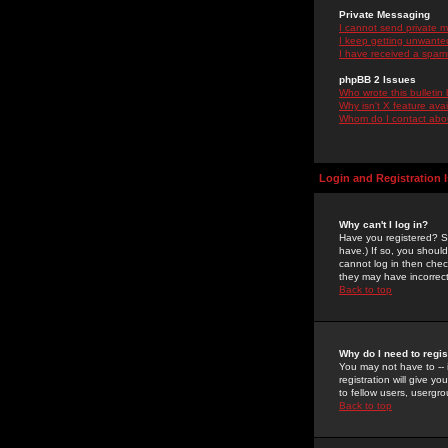
Private Messaging
I cannot send private 
I keep getting unwante
I have received a spam
phpBB 2 Issues
Who wrote this bulletin
Why isn't X feature ava
Whom do I contact about
Login and Registration 
Why can't I log in?
Have you registered? Se
have.) If so, you shoul
cannot log in then chec
they may have incorrect
Back to top
Why do I need to regist
You may not have to -- 
registration will give y
to fellow users, usergro
Back to top