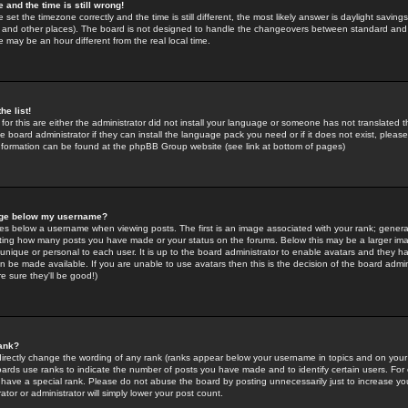
 and the time is still wrong!
 set the timezone correctly and the time is still different, the most likely answer is daylight savin
K and other places). The board is not designed to handle the changeovers between standard and 
may be an hour different from the real local time.
he list!
for this are either the administrator did not install your language or someone has not translated t
 board administrator if they can install the language pack you need or if it does not exist, please 
nformation can be found at the phpBB Group website (see link at bottom of pages)
age below my username?
s below a username when viewing posts. The first is an image associated with your rank; general
icating how many posts you have made or your status on the forums. Below this may be a larger i
y unique or personal to each user. It is up to the board administrator to enable avatars and they h
n be made available. If you are unable to use avatars then this is the decision of the board adm
e sure they'll be good!)
ank?
directly change the wording of any rank (ranks appear below your username in topics and on your
oards use ranks to indicate the number of posts you have made and to identify certain users. Fo
have a special rank. Please do not abuse the board by posting unnecessarily just to increase your
tor or administrator will simply lower your post count.