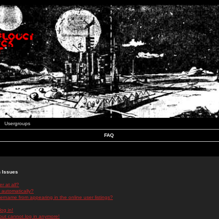
Usergroups
FAQ
n Issues
r at all?
 automatically?
rname from appearing in the online user listings?
log in!
 but cannot log in anymore!