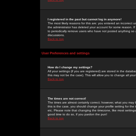
I registered in the past but cannot log in anymore!
The most likely reasons for this are: you entered an incorrect 
the administrator has deleted your account for some reason. If i
to periodically remove users who have not posted anything so a
discussions.
Back to top
User Preferences and settings
How do I change my settings?
All your settings (if you are registered) are stored in the databa
this may not be the case). This will allow you to change all your
Back to top
The times are not correct!
The times are almost certainly correct; however, what you may b
this is the case, you should change your profile setting for th
etc. Please note that changing the timezone, like most settings,
good time to do so, if you pardon the pun!
Back to top