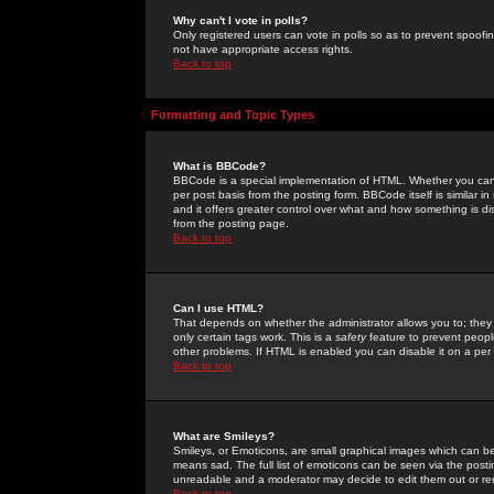
Why can't I vote in polls?
Only registered users can vote in polls so as to prevent spoofin
not have appropriate access rights.
Back to top
Formatting and Topic Types
What is BBCode?
BBCode is a special implementation of HTML. Whether you can 
per post basis from the posting form. BBCode itself is similar i
and it offers greater control over what and how something is
from the posting page.
Back to top
Can I use HTML?
That depends on whether the administrator allows you to; they ha
only certain tags work. This is a
safety
feature to prevent peopl
other problems. If HTML is enabled you can disable it on a per 
Back to top
What are Smileys?
Smileys, or Emoticons, are small graphical images which can be
means sad. The full list of emoticons can be seen via the posti
unreadable and a moderator may decide to edit them out or re
Back to top