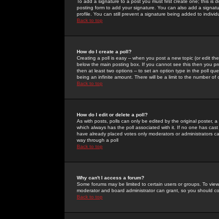
To add a signature to a post you must first create one; this is
posting form to add your signature. You can also add a signatur
profile. You can still prevent a signature being added to indiv
Back to top
How do I create a poll?
Creating a poll is easy -- when you post a new topic (or edit the
below the main posting box. If you cannot see this then you prob
then at least two options -- to set an option type in the poll qu
being an infinite amount. There will be a limit to the number of 
Back to top
How do I edit or delete a poll?
As with posts, polls can only be edited by the original poster, a m
which always has the poll associated with it. If no one has cast
have already placed votes only moderators or administrators can 
way through a poll
Back to top
Why can't I access a forum?
Some forums may be limited to certain users or groups. To view
moderator and board administrator can grant, so you should c
Back to top