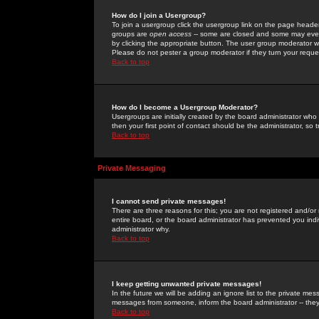
How do I join a Usergroup?
To join a usergroup click the usergroup link on the page heade
groups are
open access
-- some are closed and some may even 
by clicking the appropriate button. The user group moderator w
Please do not pester a group moderator if they turn your reques
Back to top
How do I become a Usergroup Moderator?
Usergroups are initially created by the board administrator who
then your first point of contact should be the administrator, so
Back to top
Private Messaging
I cannot send private messages!
There are three reasons for this; you are not registered and/or
entire board, or the board administrator has prevented you indiv
administrator why.
Back to top
I keep getting unwanted private messages!
In the future we will be adding an ignore list to the private m
messages from someone, inform the board administrator -- they
Back to top