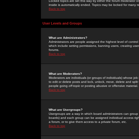
Locked topics are set this way by either the forum moderator or
inside is automatically ended. Topics may be locked for many 
Back to top
User Levels and Groups
What are Administrators?
Administrators are people assigned the highest level of control
which include setting permissions, banning users, creating userg
forums.
Back to top
What are Moderators?
Moderators are individuals (or groups of individuals) whose job 
to edit or delete posts and lock, unlock, move, delete and spli
people going
off-topic
or posting abusive or offensive material.
Back to top
What are Usergroups?
Usergroups are a way in which board administrators can group u
boards) and each group can be assigned individual access right
a forum, or to give them access to a private forum, etc.
Back to top