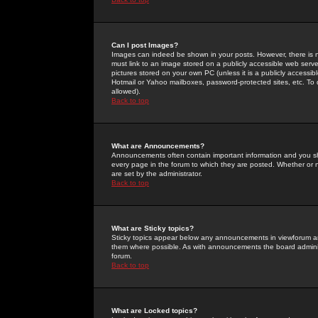
Can I post Images?
Images can indeed be shown in your posts. However, there is no 
must link to an image stored on a publicly accessible web serve
pictures stored on your own PC (unless it is a publicly access
Hotmail or Yahoo mailboxes, password-protected sites, etc. To 
allowed).
Back to top
What are Announcements?
Announcements often contain important information and you s
every page in the forum to which they are posted. Whether o
are set by the administrator.
Back to top
What are Sticky topics?
Sticky topics appear below any announcements in viewforum and
them where possible. As with announcements the board administ
forum.
Back to top
What are Locked topics?