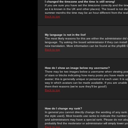
I changed the timezone and the time is still wrong!
If you are sure you have set the timezone correctly and the time 
as it is known in the UK and other places). The board is not 
summer months the time may be an hour different from the real 
Back to top
My language is not in the list!
The most likely reasons for this are either the administrator di
language. Try asking the board administrator if they can install
new translation. More information can be found at the phpBB G
Back to top
How do I show an image below my username?
There may be two images below a username when viewing posts. 
of stars or blocks indicating how many posts you have made or
avatar; this is generally unique or personal to each user. It is
way in which avatars can be made available. If you are unable 
them their reasons (we're sure they'll be good!)
Back to top
How do I change my rank?
In general you cannot directly change the wording of any rank
the style used). Most boards use ranks to indicate the number
and administrators may have a special rank. Please do not abuse
probably find the moderator or administrator will simply lower y
Back to top