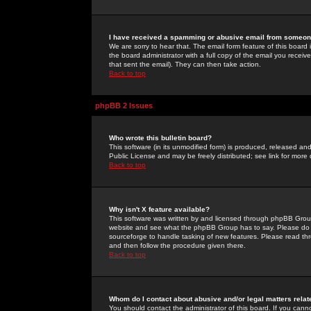
I have received a spamming or abusive email from someone
We are sorry to hear that. The email form feature of this board
the board administrator with a full copy of the email you received
that sent the email). They can then take action.
Back to top
phpBB 2 Issues
Who wrote this bulletin board?
This software (in its unmodified form) is produced, released an
Public License and may be freely distributed; see link for more 
Back to top
Why isn't X feature available?
This software was written by and licensed through phpBB Group
website and see what the phpBB Group has to say. Please do 
sourceforge to handle tasking of new features. Please read thr
and then follow the procedure given there.
Back to top
Whom do I contact about abusive and/or legal matters relat
You should contact the administrator of this board. If you cann