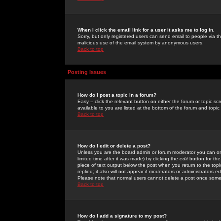
When I click the email link for a user it asks me to log in.
Sorry, but only registered users can send email to people via the
malicious use of the email system by anonymous users.
Back to top
Posting Issues
How do I post a topic in a forum?
Easy -- click the relevant button on either the forum or topic 
available to you are listed at the bottom of the forum and topi
Back to top
How do I edit or delete a post?
Unless you are the board admin or forum moderator you can onl
limited time after it was made) by clicking the
edit
button for the
piece of text output below the post when you return to the topic 
replied; it also will not appear if moderators or administrators
Please note that normal users cannot delete a post once some
Back to top
How do I add a signature to my post?