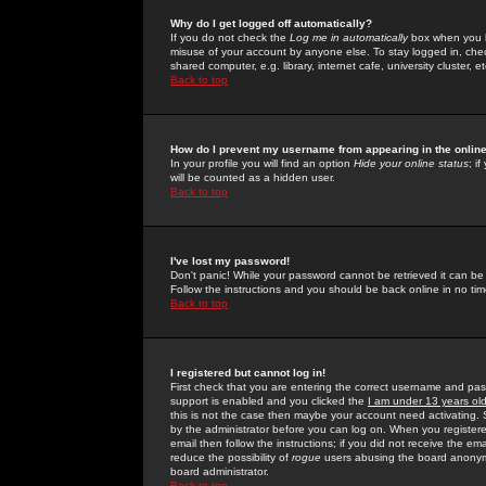
Why do I get logged off automatically?
If you do not check the
Log me in automatically
box when you lo
misuse of your account by anyone else. To stay logged in, che
shared computer, e.g. library, internet cafe, university cluster, et
Back to top
How do I prevent my username from appearing in the online
In your profile you will find an option
Hide your online status
; i
will be counted as a hidden user.
Back to top
I've lost my password!
Don't panic! While your password cannot be retrieved it can be 
Follow the instructions and you should be back online in no tim
Back to top
I registered but cannot log in!
First check that you are entering the correct username and p
support is enabled and you clicked the
I am under 13 years ol
this is not the case then maybe your account need activating. So
by the administrator before you can log on. When you registere
email then follow the instructions; if you did not receive the em
reduce the possibility of
rogue
users abusing the board anonymou
board administrator.
Back to top