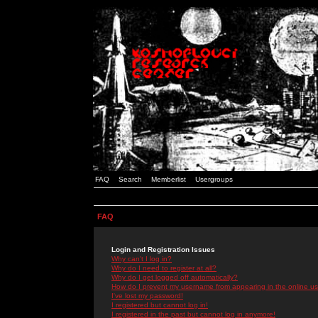
FAQ
Search
Memberlist
Usergroups
FAQ
Login and Registration Issues
Why can't I log in?
Why do I need to register at all?
Why do I get logged off automatically?
How do I prevent my username from appearing in the online use
I've lost my password!
I registered but cannot log in!
I registered in the past but cannot log in anymore!