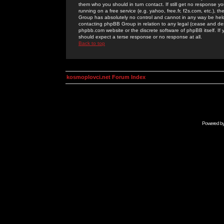
them who you should in turn contact. If still get no response yo
running on a free service (e.g. yahoo, free.fr, f2s.com, etc.)
Group has absolutely no control and cannot in any way be held 
contacting phpBB Group in relation to any legal (cease and desi
phpbb.com website or the discrete software of phpBB itself. If
should expect a terse response or no response at all.
Back to top
kosmoplovci.net Forum Index
Powered b