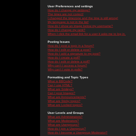
User Preferences and settings
How do I change my settings?
The times are not correct!
I changed the timezone and the time is still wrong!
My language is not in the list!
How do I show an image below my username?
How do I change my rank?
When I click the email link for a user it asks me to log in.
Posting Issues
How do I post a topic in a forum?
How do I edit or delete a post?
How do I add a signature to my post?
How do I create a poll?
How do I edit or delete a poll?
Why can't I access a forum?
Why can't I vote in polls?
Formatting and Topic Types
What is BBCode?
Can I use HTML?
What are Smileys?
Can I post Images?
What are Announcements?
What are Sticky topics?
What are Locked topics?
User Levels and Groups
What are Administrators?
What are Moderators?
What are Usergroups?
How do I join a Usergroup?
How do I become a Usergroup Moderator?