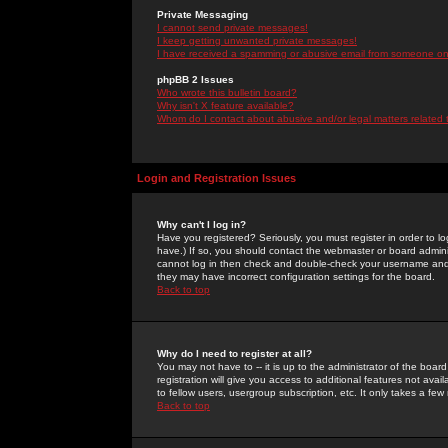
Private Messaging
I cannot send private messages!
I keep getting unwanted private messages!
I have received a spamming or abusive email from someone on 
phpBB 2 Issues
Who wrote this bulletin board?
Why isn't X feature available?
Whom do I contact about abusive and/or legal matters related 
Login and Registration Issues
Why can't I log in?
Have you registered? Seriously, you must register in order to 
have.) If so, you should contact the webmaster or board adminis
cannot log in then check and double-check your username and pa
they may have incorrect configuration settings for the board.
Back to top
Why do I need to register at all?
You may not have to -- it is up to the administrator of the boa
registration will give you access to additional features not ava
to fellow users, usergroup subscription, etc. It only takes a fe
Back to top