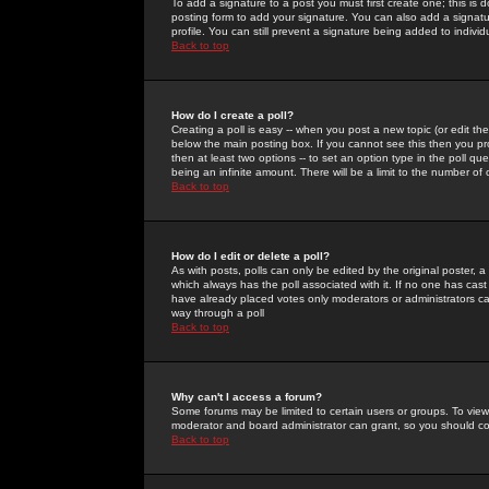
To add a signature to a post you must first create one; this is
posting form to add your signature. You can also add a signatur
profile. You can still prevent a signature being added to indiv
Back to top
How do I create a poll?
Creating a poll is easy -- when you post a new topic (or edit the
below the main posting box. If you cannot see this then you prob
then at least two options -- to set an option type in the poll qu
being an infinite amount. There will be a limit to the number of 
Back to top
How do I edit or delete a poll?
As with posts, polls can only be edited by the original poster, a m
which always has the poll associated with it. If no one has cast
have already placed votes only moderators or administrators can 
way through a poll
Back to top
Why can't I access a forum?
Some forums may be limited to certain users or groups. To view
moderator and board administrator can grant, so you should c
Back to top