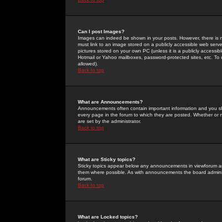
Can I post Images?
Images can indeed be shown in your posts. However, there is no 
must link to an image stored on a publicly accessible web serve
pictures stored on your own PC (unless it is a publicly access
Hotmail or Yahoo mailboxes, password-protected sites, etc. To 
allowed).
Back to top
What are Announcements?
Announcements often contain important information and you s
every page in the forum to which they are posted. Whether o
are set by the administrator.
Back to top
What are Sticky topics?
Sticky topics appear below any announcements in viewforum and
them where possible. As with announcements the board administ
forum.
Back to top
What are Locked topics?