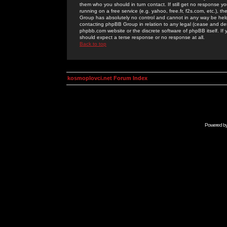
them who you should in turn contact. If still get no response yo
running on a free service (e.g. yahoo, free.fr, f2s.com, etc.)
Group has absolutely no control and cannot in any way be held 
contacting phpBB Group in relation to any legal (cease and desi
phpbb.com website or the discrete software of phpBB itself. If
should expect a terse response or no response at all.
Back to top
kosmoplovci.net Forum Index
Powered b