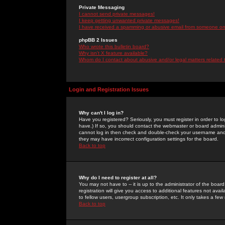
Private Messaging
I cannot send private messages!
I keep getting unwanted private messages!
I have received a spamming or abusive email from someone on 
phpBB 2 Issues
Who wrote this bulletin board?
Why isn't X feature available?
Whom do I contact about abusive and/or legal matters related 
Login and Registration Issues
Why can't I log in?
Have you registered? Seriously, you must register in order to 
have.) If so, you should contact the webmaster or board adminis
cannot log in then check and double-check your username and pa
they may have incorrect configuration settings for the board.
Back to top
Why do I need to register at all?
You may not have to -- it is up to the administrator of the boa
registration will give you access to additional features not ava
to fellow users, usergroup subscription, etc. It only takes a fe
Back to top