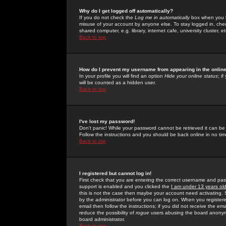
Why do I get logged off automatically?
If you do not check the
Log me in automatically
box when you lo
misuse of your account by anyone else. To stay logged in, che
shared computer, e.g. library, internet cafe, university cluster, et
Back to top
How do I prevent my username from appearing in the online
In your profile you will find an option
Hide your online status
; i
will be counted as a hidden user.
Back to top
I've lost my password!
Don't panic! While your password cannot be retrieved it can be 
Follow the instructions and you should be back online in no tim
Back to top
I registered but cannot log in!
First check that you are entering the correct username and p
support is enabled and you clicked the
I am under 13 years ol
this is not the case then maybe your account need activating. So
by the administrator before you can log on. When you registere
email then follow the instructions; if you did not receive the em
reduce the possibility of
rogue
users abusing the board anonymou
board administrator.
Back to top