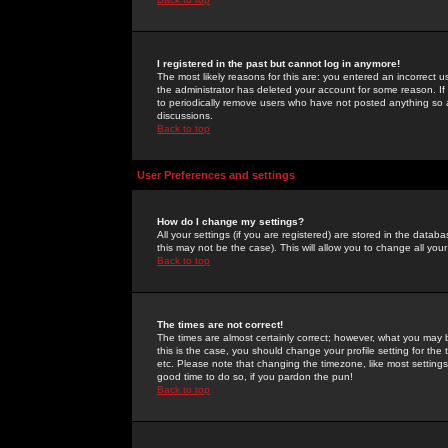
I registered in the past but cannot log in anymore!
The most likely reasons for this are: you entered an incorrect 
the administrator has deleted your account for some reason. If i
to periodically remove users who have not posted anything so a
discussions.
Back to top
User Preferences and settings
How do I change my settings?
All your settings (if you are registered) are stored in the databa
this may not be the case). This will allow you to change all your
Back to top
The times are not correct!
The times are almost certainly correct; however, what you may b
this is the case, you should change your profile setting for th
etc. Please note that changing the timezone, like most settings,
good time to do so, if you pardon the pun!
Back to top