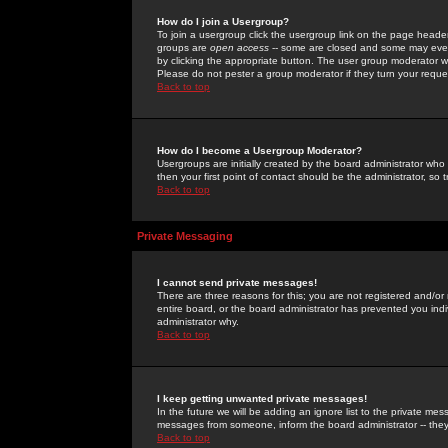
How do I join a Usergroup?
To join a usergroup click the usergroup link on the page heade
groups are
open access
-- some are closed and some may even 
by clicking the appropriate button. The user group moderator w
Please do not pester a group moderator if they turn your reques
Back to top
How do I become a Usergroup Moderator?
Usergroups are initially created by the board administrator who
then your first point of contact should be the administrator, so
Back to top
Private Messaging
I cannot send private messages!
There are three reasons for this; you are not registered and/or
entire board, or the board administrator has prevented you indiv
administrator why.
Back to top
I keep getting unwanted private messages!
In the future we will be adding an ignore list to the private m
messages from someone, inform the board administrator -- they
Back to top