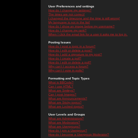
User Preferences and settings
How do I change my settings?
The times are not correct!
I changed the timezone and the time is still wrong!
My language is not in the list!
How do I show an image below my username?
How do I change my rank?
When I click the email link for a user it asks me to log in.
Posting Issues
How do I post a topic in a forum?
How do I edit or delete a post?
How do I add a signature to my post?
How do I create a poll?
How do I edit or delete a poll?
Why can't I access a forum?
Why can't I vote in polls?
Formatting and Topic Types
What is BBCode?
Can I use HTML?
What are Smileys?
Can I post Images?
What are Announcements?
What are Sticky topics?
What are Locked topics?
User Levels and Groups
What are Administrators?
What are Moderators?
What are Usergroups?
How do I join a Usergroup?
How do I become a Usergroup Moderator?