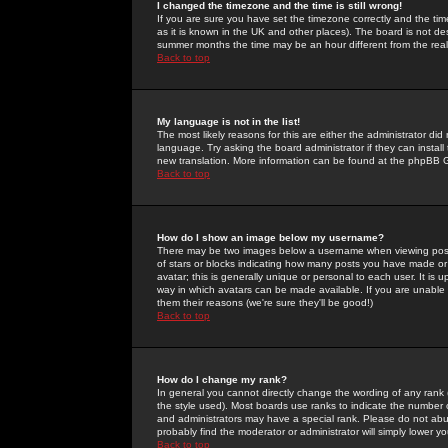
I changed the timezone and the time is still wrong!
If you are sure you have set the timezone correctly and the time 
as it is known in the UK and other places). The board is not 
summer months the time may be an hour different from the real 
Back to top
My language is not in the list!
The most likely reasons for this are either the administrator di
language. Try asking the board administrator if they can install
new translation. More information can be found at the phpBB G
Back to top
How do I show an image below my username?
There may be two images below a username when viewing posts. 
of stars or blocks indicating how many posts you have made or
avatar; this is generally unique or personal to each user. It is
way in which avatars can be made available. If you are unable 
them their reasons (we're sure they'll be good!)
Back to top
How do I change my rank?
In general you cannot directly change the wording of any rank
the style used). Most boards use ranks to indicate the number
and administrators may have a special rank. Please do not abuse
probably find the moderator or administrator will simply lower y
Back to top