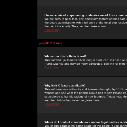
I have received a spamming or abusive email from someone
We are sorry to hear that. The email form feature of this board
the board administrator with a full copy of the email you received
that sent the email). They can then take action.
Back to top
phpBB 2 Issues
Who wrote this bulletin board?
This software (in its unmodified form) is produced, released an
Public License and may be freely distributed; see link for more 
Back to top
Why isn't X feature available?
This software was written by and licensed through phpBB Group
website and see what the phpBB Group has to say. Please do 
sourceforge to handle tasking of new features. Please read thr
and then follow the procedure given there.
Back to top
Whom do I contact about abusive and/or legal matters relat
You should contact the administrator of this board. If you cann