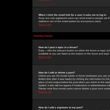
When I click the email link for a user it asks me to log in.
Sorry, but only registered users can send email to people via the
malicious use of the email system by anonymous users.
Back to top
Posting Issues
How do I post a topic in a forum?
Easy -- click the relevant button on either the forum or topic 
available to you are listed at the bottom of the forum and topi
Back to top
How do I edit or delete a post?
Unless you are the board admin or forum moderator you can onl
limited time after it was made) by clicking the
edit
button for the
piece of text output below the post when you return to the topic 
replied; it also will not appear if moderators or administrators
Please note that normal users cannot delete a post once some
Back to top
How do I add a signature to my post?