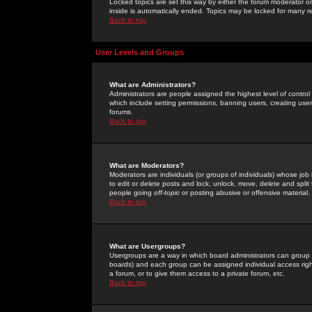
Locked topics are set this way by either the forum moderator or
inside is automatically ended. Topics may be locked for many 
Back to top
User Levels and Groups
What are Administrators?
Administrators are people assigned the highest level of control
which include setting permissions, banning users, creating userg
forums.
Back to top
What are Moderators?
Moderators are individuals (or groups of individuals) whose job 
to edit or delete posts and lock, unlock, move, delete and spli
people going
off-topic
or posting abusive or offensive material.
Back to top
What are Usergroups?
Usergroups are a way in which board administrators can group u
boards) and each group can be assigned individual access right
a forum, or to give them access to a private forum, etc.
Back to top