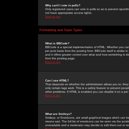
Why can't I vote in polls?
Only registered users can vote in polls so as to prevent spoofin
not have appropriate access rights.
Back to top
Formatting and Topic Types
What is BBCode?
BBCode is a special implementation of HTML. Whether you can 
per post basis from the posting form. BBCode itself is similar i
and it offers greater control over what and how something is
from the posting page.
Back to top
Can I use HTML?
That depends on whether the administrator allows you to; they ha
only certain tags work. This is a
safety
feature to prevent peopl
other problems. If HTML is enabled you can disable it on a per 
Back to top
What are Smileys?
Smileys, or Emoticons, are small graphical images which can be
means sad. The full list of emoticons can be seen via the posti
unreadable and a moderator may decide to edit them out or re
Back to top