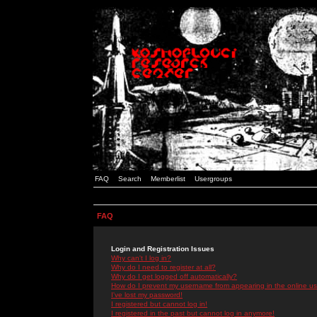
FAQ
Search
Memberlist
Usergroups
FAQ
Login and Registration Issues
Why can't I log in?
Why do I need to register at all?
Why do I get logged off automatically?
How do I prevent my username from appearing in the online use
I've lost my password!
I registered but cannot log in!
I registered in the past but cannot log in anymore!