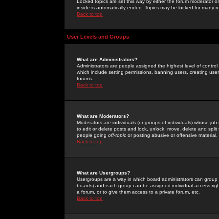
Locked topics are set this way by either the forum moderator or
inside is automatically ended. Topics may be locked for many 
Back to top
User Levels and Groups
What are Administrators?
Administrators are people assigned the highest level of control
which include setting permissions, banning users, creating userg
forums.
Back to top
What are Moderators?
Moderators are individuals (or groups of individuals) whose job 
to edit or delete posts and lock, unlock, move, delete and spli
people going
off-topic
or posting abusive or offensive material.
Back to top
What are Usergroups?
Usergroups are a way in which board administrators can group u
boards) and each group can be assigned individual access right
a forum, or to give them access to a private forum, etc.
Back to top