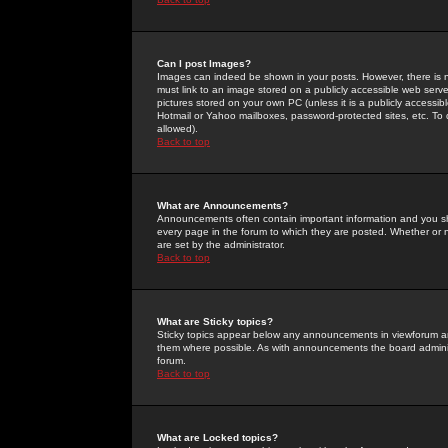
Can I post Images?
Images can indeed be shown in your posts. However, there is no 
must link to an image stored on a publicly accessible web serve
pictures stored on your own PC (unless it is a publicly access
Hotmail or Yahoo mailboxes, password-protected sites, etc. To 
allowed).
Back to top
What are Announcements?
Announcements often contain important information and you s
every page in the forum to which they are posted. Whether o
are set by the administrator.
Back to top
What are Sticky topics?
Sticky topics appear below any announcements in viewforum and
them where possible. As with announcements the board administ
forum.
Back to top
What are Locked topics?