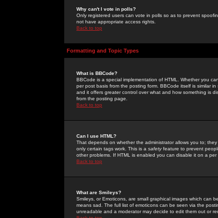
Why can't I vote in polls?
Only registered users can vote in polls so as to prevent spoofin
not have appropriate access rights.
Back to top
Formatting and Topic Types
What is BBCode?
BBCode is a special implementation of HTML. Whether you can 
per post basis from the posting form. BBCode itself is similar i
and it offers greater control over what and how something is
from the posting page.
Back to top
Can I use HTML?
That depends on whether the administrator allows you to; they ha
only certain tags work. This is a
safety
feature to prevent peopl
other problems. If HTML is enabled you can disable it on a per 
Back to top
What are Smileys?
Smileys, or Emoticons, are small graphical images which can be
means sad. The full list of emoticons can be seen via the posti
unreadable and a moderator may decide to edit them out or re
Back to top