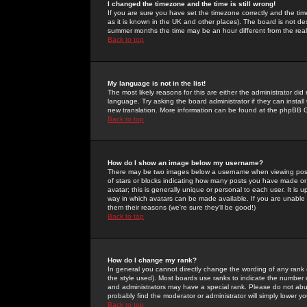
I changed the timezone and the time is still wrong!
If you are sure you have set the timezone correctly and the time 
as it is known in the UK and other places). The board is not 
summer months the time may be an hour different from the real 
Back to top
My language is not in the list!
The most likely reasons for this are either the administrator di
language. Try asking the board administrator if they can install
new translation. More information can be found at the phpBB G
Back to top
How do I show an image below my username?
There may be two images below a username when viewing posts. 
of stars or blocks indicating how many posts you have made or
avatar; this is generally unique or personal to each user. It is
way in which avatars can be made available. If you are unable 
them their reasons (we're sure they'll be good!)
Back to top
How do I change my rank?
In general you cannot directly change the wording of any rank
the style used). Most boards use ranks to indicate the number
and administrators may have a special rank. Please do not abuse
probably find the moderator or administrator will simply lower y
Back to top