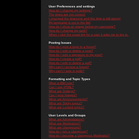
User Preferences and settings
How do I change my settings?
The times are not correct!
I changed the timezone and the time is still wrong!
My language is not in the list!
How do I show an image below my username?
How do I change my rank?
When I click the email link for a user it asks me to log in.
Posting Issues
How do I post a topic in a forum?
How do I edit or delete a post?
How do I add a signature to my post?
How do I create a poll?
How do I edit or delete a poll?
Why can't I access a forum?
Why can't I vote in polls?
Formatting and Topic Types
What is BBCode?
Can I use HTML?
What are Smileys?
Can I post Images?
What are Announcements?
What are Sticky topics?
What are Locked topics?
User Levels and Groups
What are Administrators?
What are Moderators?
What are Usergroups?
How do I join a Usergroup?
How do I become a Usergroup Moderator?