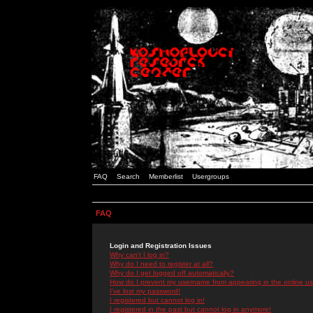
FAQ
Search
Memberlist
Usergroups
FAQ
Login and Registration Issues
Why can't I log in?
Why do I need to register at all?
Why do I get logged off automatically?
How do I prevent my username from appearing in the online use
I've lost my password!
I registered but cannot log in!
I registered in the past but cannot log in anymore!