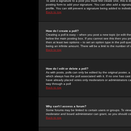
To add a signature to a post you must first create one; this is
posting form to add your signature. You can also add a signatur
profile. You can still prevent a signature being added to indiv
Back to top
How do I create a poll?
Creating a poll is easy -- when you post a new topic (or edit the
below the main posting box. If you cannot see this then you prob
then at least two options -- to set an option type in the poll qu
being an infinite amount. There will be a limit to the number of 
Back to top
How do I edit or delete a poll?
As with posts, polls can only be edited by the original poster, a m
which always has the poll associated with it. If no one has cast
have already placed votes only moderators or administrators can 
way through a poll
Back to top
Why can't I access a forum?
Some forums may be limited to certain users or groups. To view
moderator and board administrator can grant, so you should c
Back to top