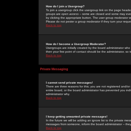
How do I join a Usergroup?
To join a usergroup click the usergroup link on the page heade
groups are
open access
-- some are closed and some may even 
by clicking the appropriate button. The user group moderator w
Please do not pester a group moderator if they turn your reques
Back to top
How do I become a Usergroup Moderator?
Usergroups are initially created by the board administrator who
then your first point of contact should be the administrator, so
Back to top
Private Messaging
I cannot send private messages!
There are three reasons for this; you are not registered and/or
entire board, or the board administrator has prevented you indiv
administrator why.
Back to top
I keep getting unwanted private messages!
In the future we will be adding an ignore list to the private m
messages from someone, inform the board administrator -- they
Back to top