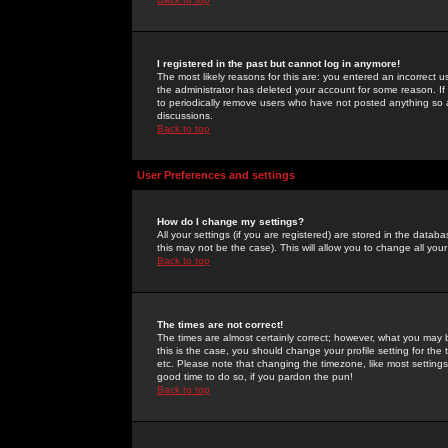
I registered in the past but cannot log in anymore!
The most likely reasons for this are: you entered an incorrect 
the administrator has deleted your account for some reason. If i
to periodically remove users who have not posted anything so a
discussions.
Back to top
User Preferences and settings
How do I change my settings?
All your settings (if you are registered) are stored in the databa
this may not be the case). This will allow you to change all your
Back to top
The times are not correct!
The times are almost certainly correct; however, what you may b
this is the case, you should change your profile setting for th
etc. Please note that changing the timezone, like most settings,
good time to do so, if you pardon the pun!
Back to top