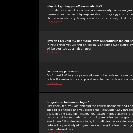
Why do I get logged off automatically?
If you do not check the
Log me in automatically
box when you lo
misuse of your account by anyone else. To stay logged in, che
shared computer, e.g. library, internet cafe, university cluster, et
Back to top
How do I prevent my username from appearing in the online
In your profile you will find an option
Hide your online status
; i
will be counted as a hidden user.
Back to top
I've lost my password!
Don't panic! While your password cannot be retrieved it can be 
Follow the instructions and you should be back online in no tim
Back to top
I registered but cannot log in!
First check that you are entering the correct username and p
support is enabled and you clicked the
I am under 13 years ol
this is not the case then maybe your account need activating. So
by the administrator before you can log on. When you registere
email then follow the instructions; if you did not receive the em
reduce the possibility of
rogue
users abusing the board anonymou
board administrator.
Back to top