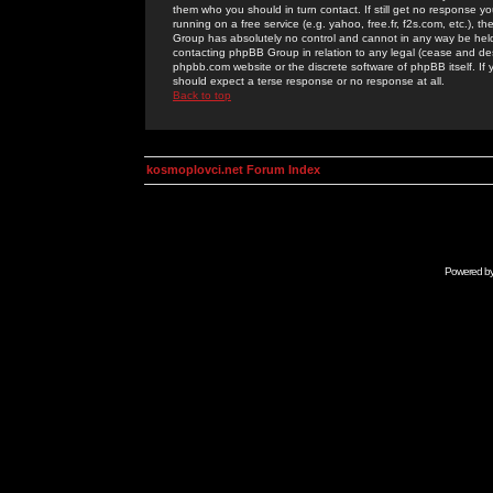
them who you should in turn contact. If still get no response yo
running on a free service (e.g. yahoo, free.fr, f2s.com, etc.)
Group has absolutely no control and cannot in any way be held 
contacting phpBB Group in relation to any legal (cease and desi
phpbb.com website or the discrete software of phpBB itself. If
should expect a terse response or no response at all.
Back to top
kosmoplovci.net Forum Index
Powered b