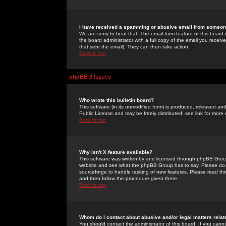
I have received a spamming or abusive email from someone
We are sorry to hear that. The email form feature of this board
the board administrator with a full copy of the email you received
that sent the email). They can then take action.
Back to top
phpBB 2 Issues
Who wrote this bulletin board?
This software (in its unmodified form) is produced, released an
Public License and may be freely distributed; see link for more 
Back to top
Why isn't X feature available?
This software was written by and licensed through phpBB Group
website and see what the phpBB Group has to say. Please do 
sourceforge to handle tasking of new features. Please read thr
and then follow the procedure given there.
Back to top
Whom do I contact about abusive and/or legal matters relat
You should contact the administrator of this board. If you cann