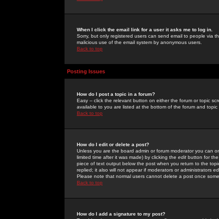
When I click the email link for a user it asks me to log in.
Sorry, but only registered users can send email to people via the
malicious use of the email system by anonymous users.
Back to top
Posting Issues
How do I post a topic in a forum?
Easy -- click the relevant button on either the forum or topic 
available to you are listed at the bottom of the forum and topi
Back to top
How do I edit or delete a post?
Unless you are the board admin or forum moderator you can onl
limited time after it was made) by clicking the
edit
button for the
piece of text output below the post when you return to the topic 
replied; it also will not appear if moderators or administrators
Please note that normal users cannot delete a post once some
Back to top
How do I add a signature to my post?