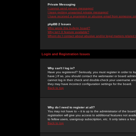
Private Messaging
I cannot send private messages!
I keep getting unwanted private messages!
I have received a spamming or abusive email from someone on 
phpBB 2 Issues
Who wrote this bulletin board?
Why isn't X feature available?
Whom do I contact about abusive and/or legal matters related 
Login and Registration Issues
Why can't I log in?
Have you registered? Seriously, you must register in order to 
have.) If so, you should contact the webmaster or board adminis
cannot log in then check and double-check your username and pa
they may have incorrect configuration settings for the board.
Back to top
Why do I need to register at all?
You may not have to -- it is up to the administrator of the boa
registration will give you access to additional features not ava
to fellow users, usergroup subscription, etc. It only takes a fe
Back to top