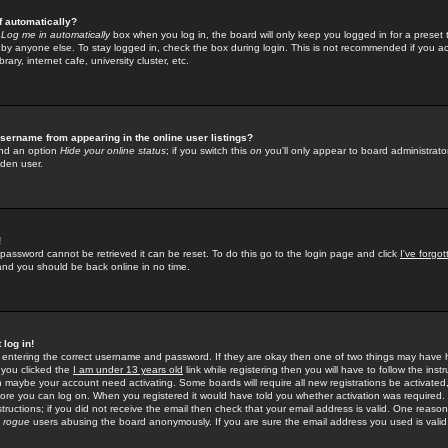
f automatically?
e
Log me in automatically
box when you log in, the board will only keep you logged in for a preset 
by anyone else. To stay logged in, check the box during login. This is not recommended if you a
rary, internet cafe, university cluster, etc.
sername from appearing in the online user listings?
find an option
Hide your online status
; if you switch this
on
you'll only appear to board administrator
dden user.
!
 password cannot be retrieved it can be reset. To do this go to the login page and click
I've forgo
 and you should be back online in no time.
 log in!
re entering the correct username and password. If they are okay then one of two things may hav
 you clicked the
I am under 13 years old
link while registering then you will have to follow the instr
n maybe your account need activating. Some boards will require all new registrations be activated, 
fore you can log on. When you registered it would have told you whether activation was required.
structions; if you did not receive the email then check that your email address is valid. One reason 
f
rogue
users abusing the board anonymously. If you are sure the email address you used is valid 