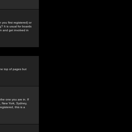
you first registered) or
? It is usual for boards
n and get involved in
the top of pages but
the one you are in. If
is, New York, Sydney,
gistered, this is a