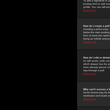
To add a signature to a
posting form to add you
profile. You can still 
Back to top
How do I create a poll
Creating a poll is easy 
below the main posting b
then at least two option
being an infinite amount
Back to top
How do I edit or delete
As with posts, polls can 
which always has the pol
have already placed vote
way through a poll
Back to top
Why can't I access a 
Some forums may be limi
moderator and board ad
Back to top