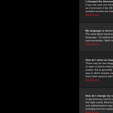
I changed the timezone
If you are sure you have
as it is known in the U
summer months the time 
Back to top
My language is not in t
The most likely reasons 
language. Try asking the
new translation. More i
Back to top
How do I show an im
There may be two image
of stars or blocks ind
avatar; this is generall
way in which avatars ca
them their reasons (we'r
Back to top
How do I change my r
In general you cannot 
the style used). Most b
and administrators may 
probably find the modera
Back to top