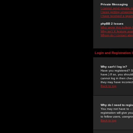
Private Messaging
I cannot send private 
I keep getting unwante
I have received a spam
phpBB 2 Issues
Who wrote this bulletin
Why isn't X feature ava
Whom do I contact about
Login and Registration 
Why can't I log in?
Have you registered? Se
have.) If so, you shoul
cannot log in then chec
they may have incorrect
Back to top
Why do I need to regist
You may not have to -- 
registration will give y
to fellow users, usergro
Back to top