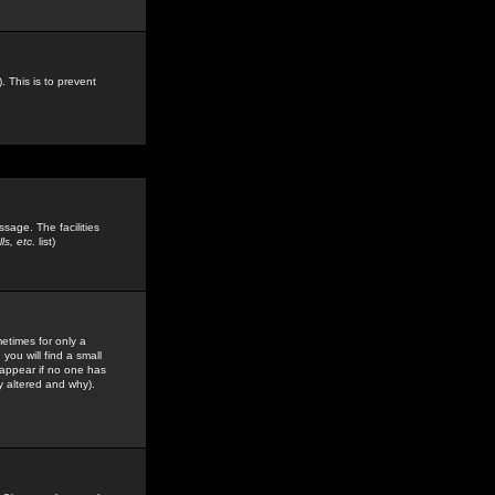
. This is to prevent
sage. The facilities
s, etc.
list)
etimes for only a
you will find a small
y appear if no one has
y altered and why).