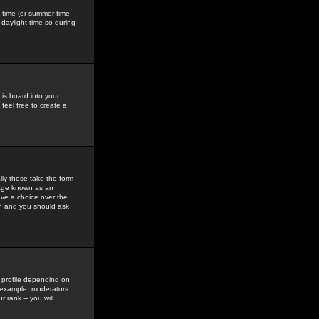
gs time (or summer time
daylight time so during
his board into your
feel free to create a
ly these take the form
mage known as an
ave a choice over the
in and you should ask
 profile depending on
r example, moderators
 rank -- you will