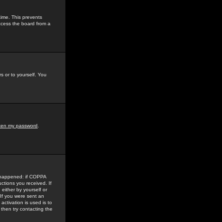
time. This prevents
ccess the board from a
s or to yourself. You
tten my password
.
e happened: if COPPA
uctions you received. If
either by yourself or
 If you were sent an
activation is used is to
then try contacting the