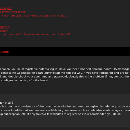
messages!
d private messages!
ming or abusive email from someone on this board!
 board?
ilable?
 abusive and/or legal matters related to this board?
Issues
riously, you must register in order to log in. Have you been banned from the board? (A message w
d contact the webmaster or board administrator to find out why. If you have registered and are not
k and double-check your username and password. Usually this is the problem; if not, contact the b
 configuration settings for the board.
er at all?
it is up to the administrator of the board as to whether you need to register in order to post mes
ou access to additional features not available to guest users such as definable avatar images, pri
up subscription, etc. It only takes a few minutes to register so it is recommended you do so.