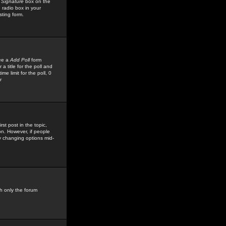
 Signature
box on the
 radio box in your
sting form.
see a
Add Poll
form
 title for the poll and
me limit for the poll, 0
r
rst post in the topic,
ion. However, if people
by changing options mid-
h only the forum