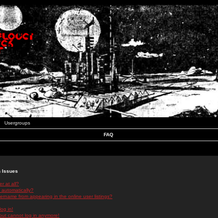
Usergroups
FAQ
n Issues
r at all?
 automatically?
rname from appearing in the online user listings?
log in!
 but cannot log in anymore!