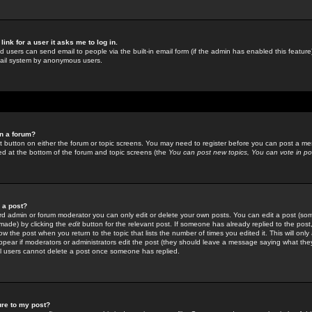
link for a user it asks me to log in.
ed users can send email to people via the built-in email form (if the admin has enabled this feature)
mail system by anonymous users.
in a forum?
ant button on either the forum or topic screens. You may need to register before you can post a mes
sted at the bottom of the forum and topic screens (the
You can post new topics, You can vote in poll
e a post?
d admin or forum moderator you can only edit or delete your own posts. You can edit a post (som
s made) by clicking the
edit
button for the relevant post. If someone has already replied to the post, 
ow the post when you return to the topic that lists the number of times you edited it. This will onl
t appear if moderators or administrators edit the post (they should leave a message saying what the
l users cannot delete a post once someone has replied.
ure to my post?