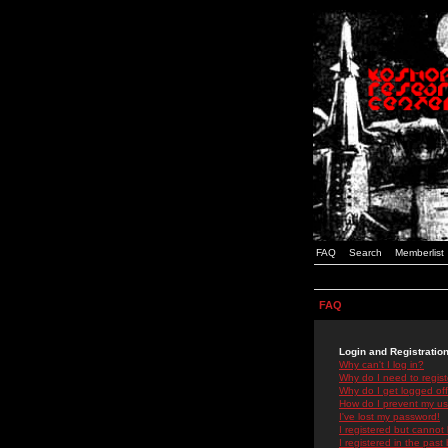
FAQ
Search
Memberlist
FAQ
Login and Registratio
Why can't I log in?
Why do I need to registe
Why do I get logged off
How do I prevent my use
I've lost my password!
I registered but cannot 
I registered in the past