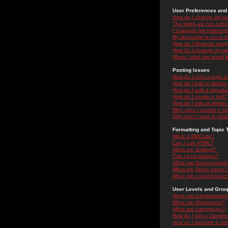
User Preferences and 
How do I change my se
The times are not correc
I changed the timezone 
My language is not in the
How do I show an ima
How do I change my ra
When I click the email li
Posting Issues
How do I post a topic i
How do I edit or delete
How do I add a signatu
How do I create a poll?
How do I edit or delete 
Why can't I access a f
Why can't I vote in poll
Formatting and Topic 
What is BBCode?
Can I use HTML?
What are Smileys?
Can I post Images?
What are Announceme
What are Sticky topics?
What are Locked topic
User Levels and Grou
What are Administrator
What are Moderators?
What are Usergroups?
How do I join a Usergr
How do I become a Use