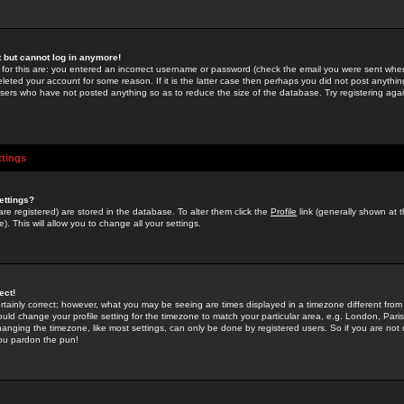
st but cannot log in anymore!
 for this are: you entered an incorrect username or password (check the email you were sent when 
leted your account for some reason. If it is the latter case then perhaps you did not post anything
users who have not posted anything so as to reduce the size of the database. Try registering agai
ttings
ettings?
u are registered) are stored in the database. To alter them click the
Profile
link (generally shown at 
). This will allow you to change all your settings.
ect!
rtainly correct; however, what you may be seeing are times displayed in a timezone different from 
hould change your profile setting for the timezone to match your particular area, e.g. London, Par
anging the timezone, like most settings, can only be done by registered users. So if you are not re
you pardon the pun!