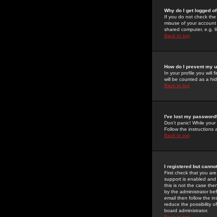
Why do I get logged of
If you do not check th
misuse of your account 
shared computer, e.g. lib
Back to top
How do I prevent my u
In your profile you will 
will be counted as a hi
Back to top
I've lost my password
Don't panic! While your
Follow the instructions
Back to top
I registered but cannot
First check that you a
support is enabled and
this is not the case the
by the administrator be
email then follow the in
reduce the possibility o
board administrator.
Back to top