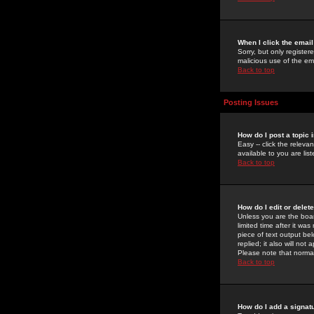
When I click the email 
Sorry, but only register
malicious use of the e
Back to top
Posting Issues
How do I post a topic 
Easy -- click the relev
available to you are li
Back to top
How do I edit or delet
Unless you are the boar
limited time after it wa
piece of text output bel
replied; it also will no
Please note that norma
Back to top
How do I add a signat