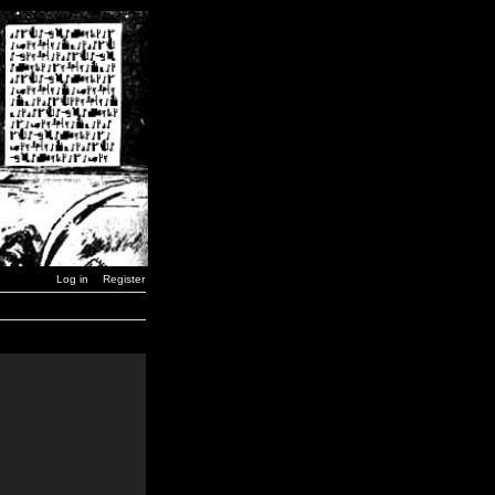
Log in
Register