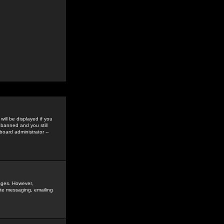
ill be displayed if you
 banned and you still
oard administrator --
sages. However,
vate messaging, emailing