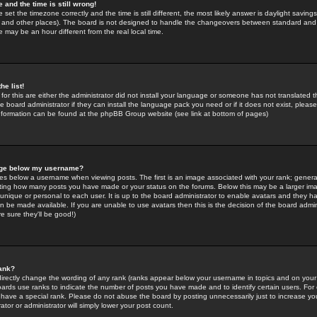
 and the time is still wrong!
 set the timezone correctly and the time is still different, the most likely answer is daylight savin
K and other places). The board is not designed to handle the changeovers between standard and 
may be an hour different from the real local time.
he list!
for this are either the administrator did not install your language or someone has not translated t
 board administrator if they can install the language pack you need or if it does not exist, please 
nformation can be found at the phpBB Group website (see link at bottom of pages)
age below my username?
s below a username when viewing posts. The first is an image associated with your rank; general
icating how many posts you have made or your status on the forums. Below this may be a larger i
y unique or personal to each user. It is up to the board administrator to enable avatars and they h
n be made available. If you are unable to use avatars then this is the decision of the board adm
e sure they'll be good!)
ank?
directly change the wording of any rank (ranks appear below your username in topics and on your
oards use ranks to indicate the number of posts you have made and to identify certain users. Fo
have a special rank. Please do not abuse the board by posting unnecessarily just to increase your
tor or administrator will simply lower your post count.