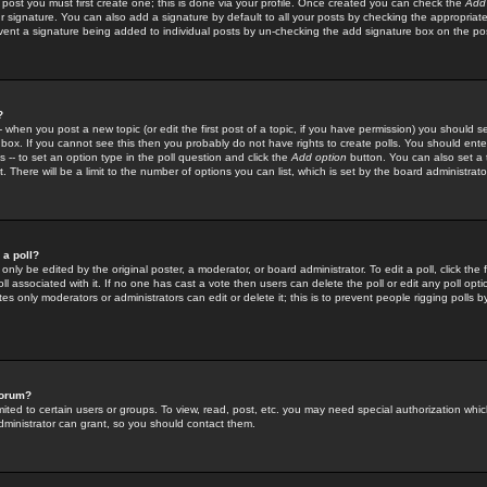
 post you must first create one; this is done via your profile. Once created you can check the
Add
r signature. You can also add a signature by default to all your posts by checking the appropriate
prevent a signature being added to individual posts by un-checking the add signature box on the po
?
-- when you post a new topic (or edit the first post of a topic, if you have permission) you should 
ox. If you cannot see this then you probably do not have rights to create polls. You should enter a
s -- to set an option type in the poll question and click the
Add option
button. You can also set a ti
. There will be a limit to the number of options you can list, which is set by the board administrato
 a poll?
only be edited by the original poster, a moderator, or board administrator. To edit a poll, click the fi
l associated with it. If no one has cast a vote then users can delete the poll or edit any poll opt
s only moderators or administrators can edit or delete it; this is to prevent people rigging polls 
forum?
ted to certain users or groups. To view, read, post, etc. you may need special authorization whic
ministrator can grant, so you should contact them.