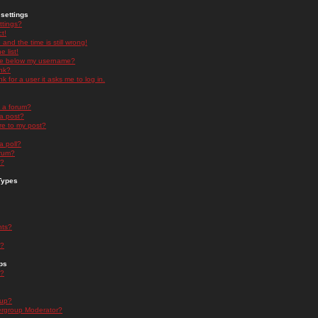
settings
ttings?
t!
and the time is still wrong!
 list!
ge below my username?
nk?
nk for a user it asks me to log in.
n a forum?
 a post?
re to my post?
a poll?
orum?
s?
Types
nts?
s?
ps
s?
oup?
rgroup Moderator?