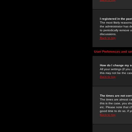
I registered in the pa
The most likely reasons
the administrator has de
to periodically remove 
discussions.
Back to top
User Preferences and se
How do I change my s
All your settings (if yo
this may not be the case
Back to top
The times are not corr
The times are almost ce
this is the case, you s
etc. Please note that ch
good time to do so, if 
Back to top