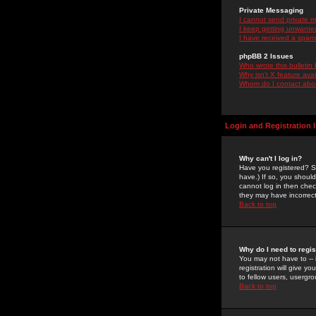
Private Messaging
I cannot send private 
I keep getting unwante
I have received a spam
phpBB 2 Issues
Who wrote this bulletin
Why isn't X feature ava
Whom do I contact about
Login and Registration 
Why can't I log in?
Have you registered? Se
have.) If so, you shoul
cannot log in then chec
they may have incorrect
Back to top
Why do I need to regist
You may not have to -- 
registration will give y
to fellow users, usergro
Back to top