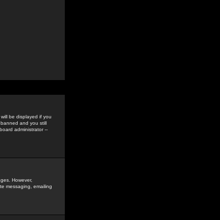
ill be displayed if you
 banned and you still
oard administrator --
sages. However,
vate messaging, emailing