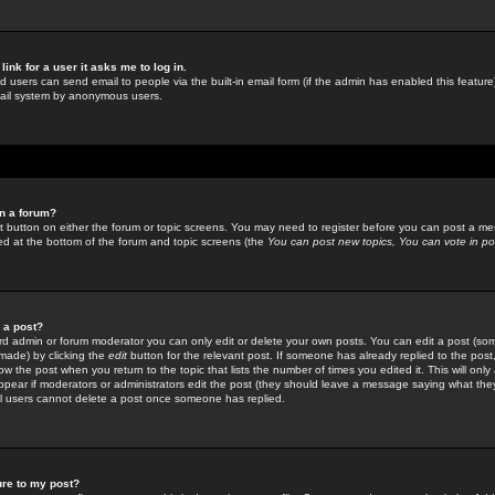
link for a user it asks me to log in.
ed users can send email to people via the built-in email form (if the admin has enabled this feature)
mail system by anonymous users.
in a forum?
ant button on either the forum or topic screens. You may need to register before you can post a mes
sted at the bottom of the forum and topic screens (the
You can post new topics, You can vote in poll
e a post?
d admin or forum moderator you can only edit or delete your own posts. You can edit a post (som
s made) by clicking the
edit
button for the relevant post. If someone has already replied to the post, 
ow the post when you return to the topic that lists the number of times you edited it. This will onl
t appear if moderators or administrators edit the post (they should leave a message saying what the
l users cannot delete a post once someone has replied.
ure to my post?