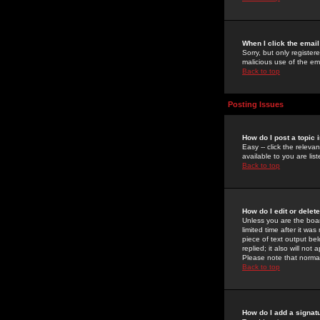
When I click the email 
Sorry, but only register
malicious use of the e
Back to top
Posting Issues
How do I post a topic 
Easy -- click the relev
available to you are li
Back to top
How do I edit or delet
Unless you are the boar
limited time after it wa
piece of text output bel
replied; it also will no
Please note that norma
Back to top
How do I add a signat