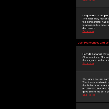
I registered in the pa
The most likely reasons
the administrator has de
to periodically remove 
discussions.
Back to top
User Preferences and se
How do I change my s
All your settings (if yo
this may not be the case
Back to top
The times are not corr
The times are almost ce
this is the case, you s
etc. Please note that ch
good time to do so, if 
Back to top