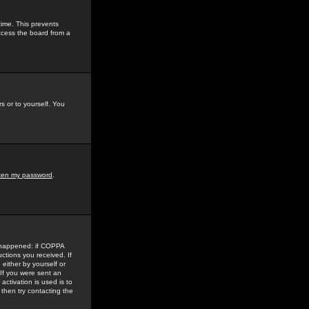
time. This prevents
ccess the board from a
s or to yourself. You
tten my password
.
e happened: if COPPA
uctions you received. If
either by yourself or
 If you were sent an
activation is used is to
then try contacting the