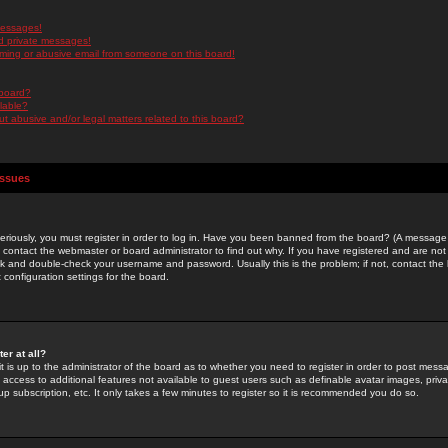
messages!
d private messages!
ming or abusive email from someone on this board!
 board?
ilable?
 abusive and/or legal matters related to this board?
Issues
riously, you must register in order to log in. Have you been banned from the board? (A message w
d contact the webmaster or board administrator to find out why. If you have registered and are not
k and double-check your username and password. Usually this is the problem; if not, contact the b
 configuration settings for the board.
er at all?
it is up to the administrator of the board as to whether you need to register in order to post mes
ou access to additional features not available to guest users such as definable avatar images, pri
up subscription, etc. It only takes a few minutes to register so it is recommended you do so.