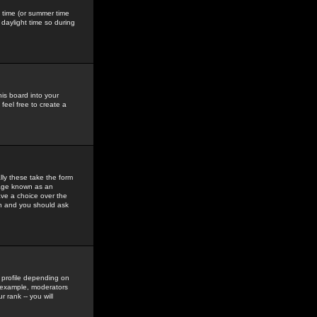
gs time (or summer time
daylight time so during
his board into your
feel free to create a
ly these take the form
mage known as an
ave a choice over the
in and you should ask
 profile depending on
r example, moderators
 rank -- you will