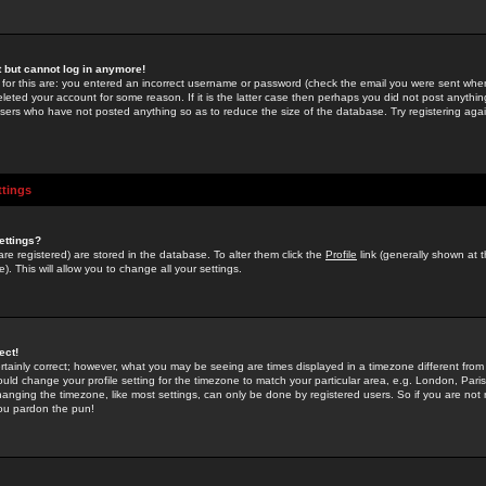
st but cannot log in anymore!
 for this are: you entered an incorrect username or password (check the email you were sent when 
leted your account for some reason. If it is the latter case then perhaps you did not post anything
users who have not posted anything so as to reduce the size of the database. Try registering agai
ttings
ettings?
u are registered) are stored in the database. To alter them click the
Profile
link (generally shown at 
). This will allow you to change all your settings.
ect!
rtainly correct; however, what you may be seeing are times displayed in a timezone different from 
hould change your profile setting for the timezone to match your particular area, e.g. London, Par
anging the timezone, like most settings, can only be done by registered users. So if you are not re
you pardon the pun!