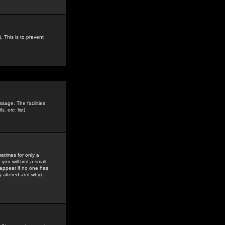
. This is to prevent
sage. The facilities
s, etc.
list)
etimes for only a
you will find a small
y appear if no one has
y altered and why).