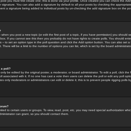
 post you must first create one; this is done via your profile. Once created you can check the
Add
r signature. You can also add a signature by default to all your posts by checking the appropriate
prevent a signature being added to individual posts by un-checking the add signature box on the po
?
-- when you post a new topic (or edit the first post of a topic, if you have permission) you should 
ox. If you cannot see this then you probably do not have rights to create polls. You should enter a
s -- to set an option type in the poll question and click the
Add option
button. You can also set a ti
. There will be a limit to the number of options you can list, which is set by the board administrato
 a poll?
only be edited by the original poster, a moderator, or board administrator. To edit a poll, click the fi
l associated with it. If no one has cast a vote then users can delete the poll or edit any poll opt
s only moderators or administrators can edit or delete it; this is to prevent people rigging polls 
forum?
ted to certain users or groups. To view, read, post, etc. you may need special authorization whic
ministrator can grant, so you should contact them.