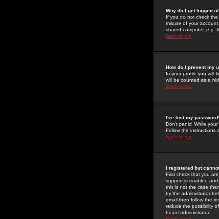
Why do I get logged of
If you do not check th
misuse of your account 
shared computer, e.g. lib
Back to top
How do I prevent my u
In your profile you will 
will be counted as a hi
Back to top
I've lost my password
Don't panic! While your
Follow the instructions
Back to top
I registered but cannot
First check that you a
support is enabled and
this is not the case the
by the administrator be
email then follow the in
reduce the possibility o
board administrator.
Back to top