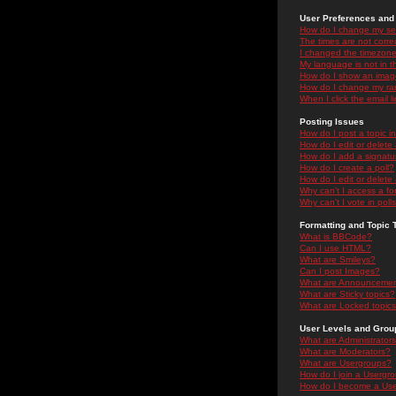
User Preferences and 
How do I change my se
The times are not correc
I changed the timezone 
My language is not in the
How do I show an ima
How do I change my ra
When I click the email li
Posting Issues
How do I post a topic i
How do I edit or delete
How do I add a signatu
How do I create a poll?
How do I edit or delete 
Why can't I access a f
Why can't I vote in poll
Formatting and Topic 
What is BBCode?
Can I use HTML?
What are Smileys?
Can I post Images?
What are Announceme
What are Sticky topics?
What are Locked topic
User Levels and Grou
What are Administrator
What are Moderators?
What are Usergroups?
How do I join a Usergr
How do I become a Use