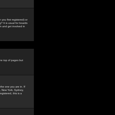
you first registered) or
? It is usual for boards
n and get involved in
the top of pages but
the one you are in. If
is, New York, Sydney,
gistered, this is a