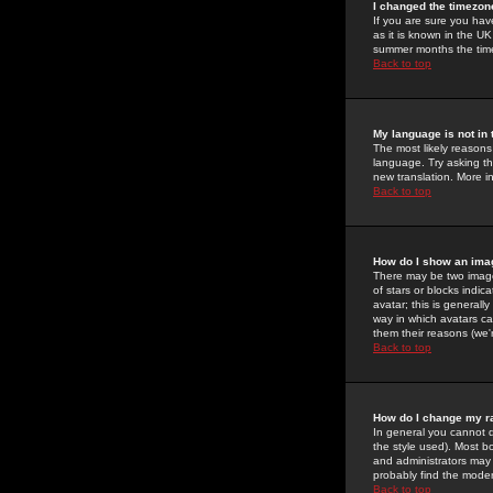
I changed the timezone
If you are sure you have
as it is known in the U
summer months the time 
Back to top
My language is not in t
The most likely reasons 
language. Try asking the
new translation. More i
Back to top
How do I show an im
There may be two image
of stars or blocks ind
avatar; this is generall
way in which avatars ca
them their reasons (we'r
Back to top
How do I change my r
In general you cannot 
the style used). Most b
and administrators may 
probably find the modera
Back to top