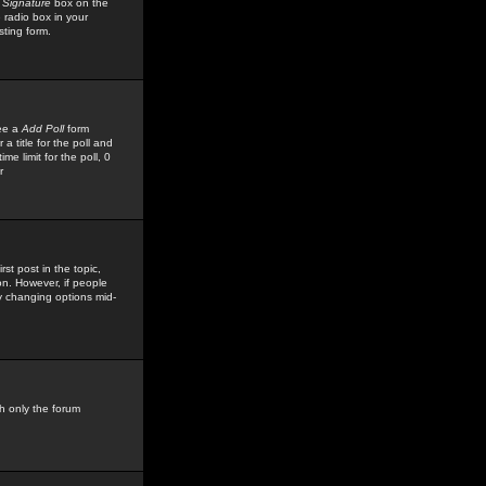
 Signature
box on the
 radio box in your
sting form.
see a
Add Poll
form
 title for the poll and
me limit for the poll, 0
r
rst post in the topic,
ion. However, if people
by changing options mid-
h only the forum