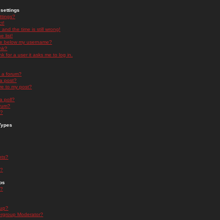
settings
ttings?
t!
and the time is still wrong!
 list!
ge below my username?
nk?
nk for a user it asks me to log in.
n a forum?
 a post?
re to my post?
a poll?
orum?
s?
Types
nts?
s?
ps
s?
oup?
rgroup Moderator?