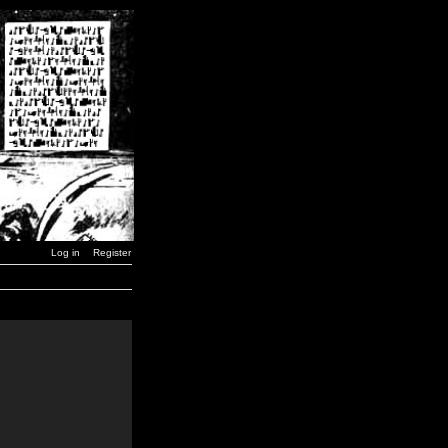
Log in
Register