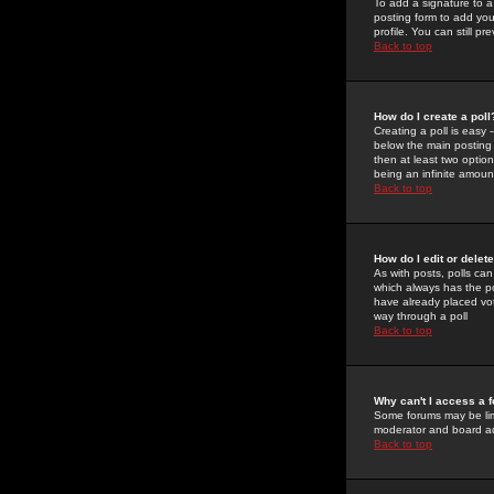
To add a signature to a
posting form to add you
profile. You can still 
Back to top
How do I create a poll
Creating a poll is easy 
below the main posting b
then at least two option
being an infinite amount
Back to top
How do I edit or delete
As with posts, polls can 
which always has the pol
have already placed vote
way through a poll
Back to top
Why can't I access a 
Some forums may be limi
moderator and board ad
Back to top