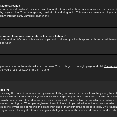
f automatically?
e
Log me in automatically
box when you log in, the board will only keep you logged in for a preset 
by anyone else. To stay logged in, check the box during login. This is not recommended if you a
rary, internet cafe, university cluster, etc.
sername from appearing in the online user listings?
find an option
Hide your online status
; if you switch this
on
you'll only appear to board administrator
dden user.
!
 password cannot be retrieved it can be reset. To do this go to the login page and click
I've forgo
 and you should be back online in no time.
 log in!
re entering the correct username and password. If they are okay then one of two things may hav
 you clicked the
I am under 13 years old
link while registering then you will have to follow the instr
n maybe your account need activating. Some boards will require all new registrations be activated, 
fore you can log on. When you registered it would have told you whether activation was required.
structions; if you did not receive the email then check that your email address is valid. One reason 
f
rogue
users abusing the board anonymously. If you are sure the email address you used is valid 