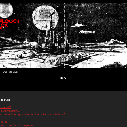
Usergroups
FAQ
n Issues
r at all?
 automatically?
rname from appearing in the online user listings?
log in!
 but cannot log in anymore!