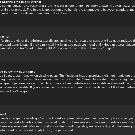
 and the time is still wrong!
 set the timezone correctly and the time is still different, the most likely answer is daylight savin
K and other places). The board is not designed to handle the changeovers between standard and 
may be an hour different from the real local time.
he list!
for this are either the administrator did not install your language or someone has not translated t
 board administrator if they can install the language pack you need or if it does not exist, please 
nformation can be found at the phpBB Group website (see link at bottom of pages)
age below my username?
s below a username when viewing posts. The first is an image associated with your rank; general
icating how many posts you have made or your status on the forums. Below this may be a larger i
y unique or personal to each user. It is up to the board administrator to enable avatars and they h
n be made available. If you are unable to use avatars then this is the decision of the board adm
e sure they'll be good!)
ank?
directly change the wording of any rank (ranks appear below your username in topics and on your
oards use ranks to indicate the number of posts you have made and to identify certain users. Fo
have a special rank. Please do not abuse the board by posting unnecessarily just to increase your
tor or administrator will simply lower your post count.