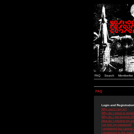
FAQ
Search
Memberlist
FAQ
Login and Registratio
Why can't I log in?
Why do I need to registe
Why do I get logged off
How do I prevent my use
I've lost my password!
I registered but cannot 
I registered in the past