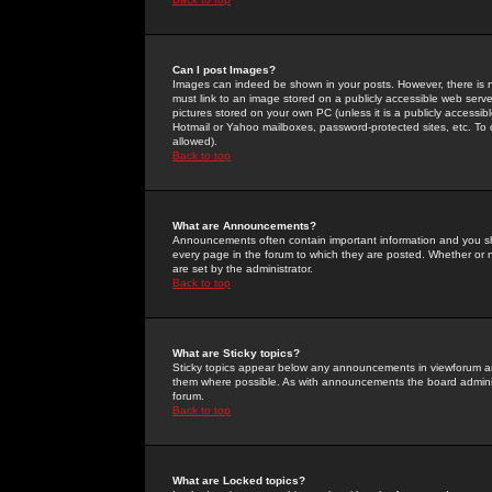
Can I post Images?
Images can indeed be shown in your posts. However, there is no 
must link to an image stored on a publicly accessible web serve
pictures stored on your own PC (unless it is a publicly access
Hotmail or Yahoo mailboxes, password-protected sites, etc. To 
allowed).
Back to top
What are Announcements?
Announcements often contain important information and you s
every page in the forum to which they are posted. Whether o
are set by the administrator.
Back to top
What are Sticky topics?
Sticky topics appear below any announcements in viewforum and
them where possible. As with announcements the board administ
forum.
Back to top
What are Locked topics?