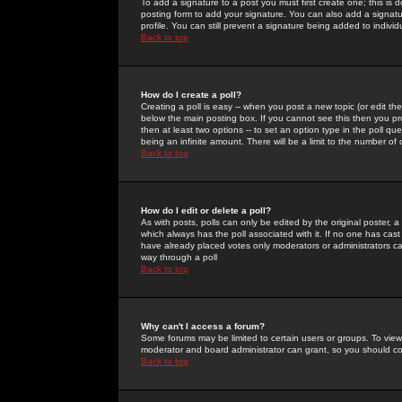
To add a signature to a post you must first create one; this is
posting form to add your signature. You can also add a signatur
profile. You can still prevent a signature being added to indiv
Back to top
How do I create a poll?
Creating a poll is easy -- when you post a new topic (or edit the
below the main posting box. If you cannot see this then you prob
then at least two options -- to set an option type in the poll qu
being an infinite amount. There will be a limit to the number of 
Back to top
How do I edit or delete a poll?
As with posts, polls can only be edited by the original poster, a m
which always has the poll associated with it. If no one has cast
have already placed votes only moderators or administrators can 
way through a poll
Back to top
Why can't I access a forum?
Some forums may be limited to certain users or groups. To view
moderator and board administrator can grant, so you should c
Back to top