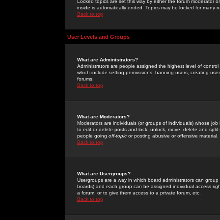
Locked topics are set this way by either the forum moderator or
inside is automatically ended. Topics may be locked for many 
Back to top
User Levels and Groups
What are Administrators?
Administrators are people assigned the highest level of control
which include setting permissions, banning users, creating userg
forums.
Back to top
What are Moderators?
Moderators are individuals (or groups of individuals) whose job 
to edit or delete posts and lock, unlock, move, delete and spli
people going
off-topic
or posting abusive or offensive material.
Back to top
What are Usergroups?
Usergroups are a way in which board administrators can group u
boards) and each group can be assigned individual access right
a forum, or to give them access to a private forum, etc.
Back to top