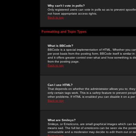
Why can't I vote in polls?
Only registered users can vote in polls so as to prevent spoofin
not have appropriate access rights.
Back to top
Formatting and Topic Types
What is BBCode?
BBCode is a special implementation of HTML. Whether you can 
per post basis from the posting form. BBCode itself is similar i
and it offers greater control over what and how something is
from the posting page.
Back to top
Can I use HTML?
That depends on whether the administrator allows you to; they ha
only certain tags work. This is a
safety
feature to prevent peopl
other problems. If HTML is enabled you can disable it on a per 
Back to top
What are Smileys?
Smileys, or Emoticons, are small graphical images which can be
means sad. The full list of emoticons can be seen via the posti
unreadable and a moderator may decide to edit them out or re
Back to top