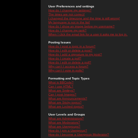
User Preferences and settings
How do I change my settings?
The times are not correct!
I changed the timezone and the time is still wrong!
My language is not in the list!
How do I show an image below my username?
How do I change my rank?
When I click the email link for a user it asks me to log in.
Posting Issues
How do I post a topic in a forum?
How do I edit or delete a post?
How do I add a signature to my post?
How do I create a poll?
How do I edit or delete a poll?
Why can't I access a forum?
Why can't I vote in polls?
Formatting and Topic Types
What is BBCode?
Can I use HTML?
What are Smileys?
Can I post Images?
What are Announcements?
What are Sticky topics?
What are Locked topics?
User Levels and Groups
What are Administrators?
What are Moderators?
What are Usergroups?
How do I join a Usergroup?
How do I become a Usergroup Moderator?