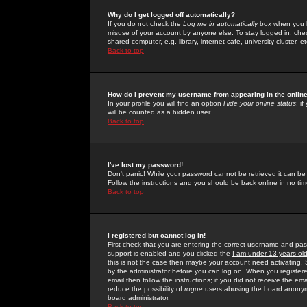
Why do I get logged off automatically?
If you do not check the
Log me in automatically
box when you lo
misuse of your account by anyone else. To stay logged in, che
shared computer, e.g. library, internet cafe, university cluster, et
Back to top
How do I prevent my username from appearing in the online
In your profile you will find an option
Hide your online status
; i
will be counted as a hidden user.
Back to top
I've lost my password!
Don't panic! While your password cannot be retrieved it can be 
Follow the instructions and you should be back online in no tim
Back to top
I registered but cannot log in!
First check that you are entering the correct username and p
support is enabled and you clicked the
I am under 13 years ol
this is not the case then maybe your account need activating. So
by the administrator before you can log on. When you registere
email then follow the instructions; if you did not receive the em
reduce the possibility of
rogue
users abusing the board anonymou
board administrator.
Back to top