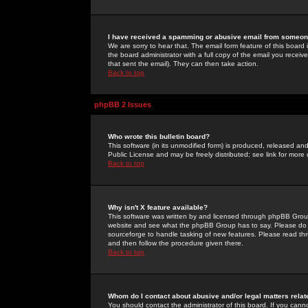
I have received a spamming or abusive email from someone
We are sorry to hear that. The email form feature of this board
the board administrator with a full copy of the email you received
that sent the email). They can then take action.
Back to top
phpBB 2 Issues
Who wrote this bulletin board?
This software (in its unmodified form) is produced, released an
Public License and may be freely distributed; see link for more 
Back to top
Why isn't X feature available?
This software was written by and licensed through phpBB Group
website and see what the phpBB Group has to say. Please do 
sourceforge to handle tasking of new features. Please read thr
and then follow the procedure given there.
Back to top
Whom do I contact about abusive and/or legal matters relat
You should contact the administrator of this board. If you cann