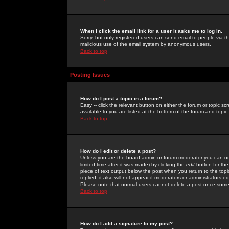
When I click the email link for a user it asks me to log in.
Sorry, but only registered users can send email to people via the
malicious use of the email system by anonymous users.
Back to top
Posting Issues
How do I post a topic in a forum?
Easy -- click the relevant button on either the forum or topic 
available to you are listed at the bottom of the forum and topi
Back to top
How do I edit or delete a post?
Unless you are the board admin or forum moderator you can onl
limited time after it was made) by clicking the
edit
button for the
piece of text output below the post when you return to the topic 
replied; it also will not appear if moderators or administrators
Please note that normal users cannot delete a post once some
Back to top
How do I add a signature to my post?