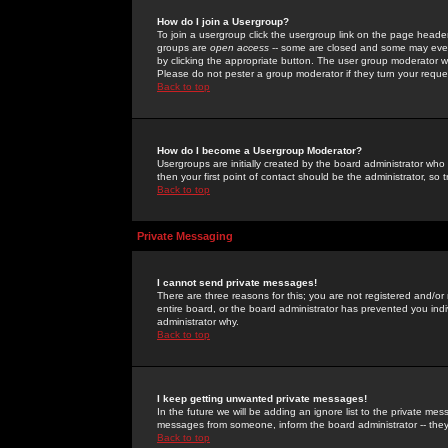
How do I join a Usergroup?
To join a usergroup click the usergroup link on the page heade
groups are
open access
-- some are closed and some may even 
by clicking the appropriate button. The user group moderator w
Please do not pester a group moderator if they turn your reques
Back to top
How do I become a Usergroup Moderator?
Usergroups are initially created by the board administrator who
then your first point of contact should be the administrator, so
Back to top
Private Messaging
I cannot send private messages!
There are three reasons for this; you are not registered and/or
entire board, or the board administrator has prevented you indiv
administrator why.
Back to top
I keep getting unwanted private messages!
In the future we will be adding an ignore list to the private m
messages from someone, inform the board administrator -- they
Back to top