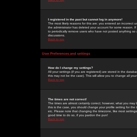
I registered in the past but cannot log in anymore!
The most likely reasons for this are: you entered an incorrect 
the administrator has deleted your account for some reason. If i
to periodically remove users who have not posted anything so a
discussions.
Back to top
User Preferences and settings
How do I change my settings?
All your settings (if you are registered) are stored in the databa
this may not be the case). This will allow you to change all your
Back to top
The times are not correct!
The times are almost certainly correct; however, what you may b
this is the case, you should change your profile setting for th
etc. Please note that changing the timezone, like most settings,
good time to do so, if you pardon the pun!
Back to top