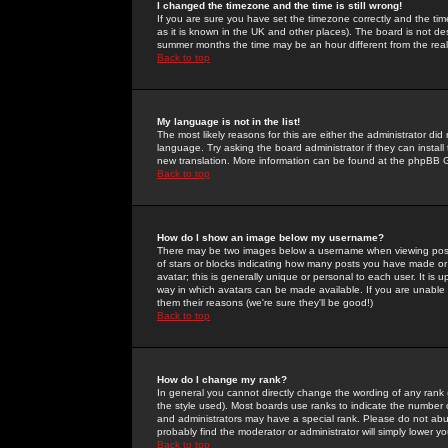
I changed the timezone and the time is still wrong!
If you are sure you have set the timezone correctly and the time 
as it is known in the UK and other places). The board is not 
summer months the time may be an hour different from the real 
Back to top
My language is not in the list!
The most likely reasons for this are either the administrator di
language. Try asking the board administrator if they can install
new translation. More information can be found at the phpBB G
Back to top
How do I show an image below my username?
There may be two images below a username when viewing posts. 
of stars or blocks indicating how many posts you have made or
avatar; this is generally unique or personal to each user. It is
way in which avatars can be made available. If you are unable 
them their reasons (we're sure they'll be good!)
Back to top
How do I change my rank?
In general you cannot directly change the wording of any rank
the style used). Most boards use ranks to indicate the number
and administrators may have a special rank. Please do not abuse
probably find the moderator or administrator will simply lower y
Back to top