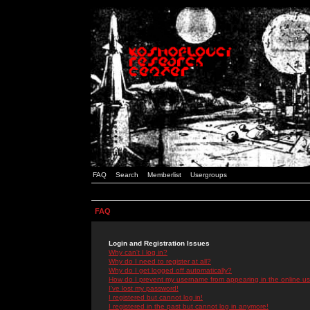
FAQ
Search
Memberlist
Usergroups
FAQ
Login and Registration Issues
Why can't I log in?
Why do I need to register at all?
Why do I get logged off automatically?
How do I prevent my username from appearing in the online use
I've lost my password!
I registered but cannot log in!
I registered in the past but cannot log in anymore!