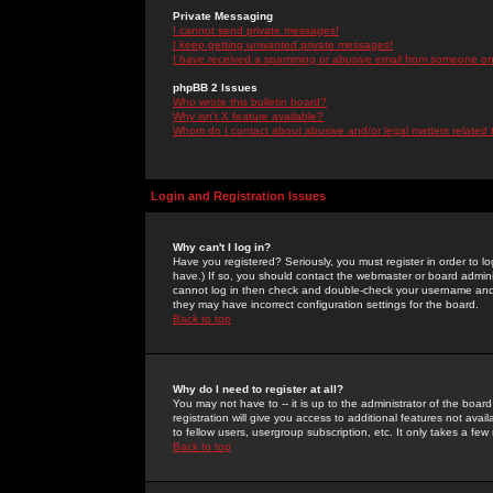
Private Messaging
I cannot send private messages!
I keep getting unwanted private messages!
I have received a spamming or abusive email from someone on 
phpBB 2 Issues
Who wrote this bulletin board?
Why isn't X feature available?
Whom do I contact about abusive and/or legal matters related 
Login and Registration Issues
Why can't I log in?
Have you registered? Seriously, you must register in order to 
have.) If so, you should contact the webmaster or board adminis
cannot log in then check and double-check your username and pa
they may have incorrect configuration settings for the board.
Back to top
Why do I need to register at all?
You may not have to -- it is up to the administrator of the boa
registration will give you access to additional features not ava
to fellow users, usergroup subscription, etc. It only takes a fe
Back to top