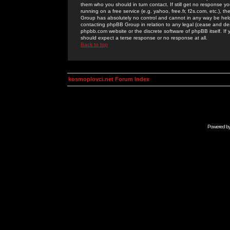
them who you should in turn contact. If still get no response yo
running on a free service (e.g. yahoo, free.fr, f2s.com, etc.)
Group has absolutely no control and cannot in any way be held 
contacting phpBB Group in relation to any legal (cease and desi
phpbb.com website or the discrete software of phpBB itself. If
should expect a terse response or no response at all.
Back to top
kosmoplovci.net Forum Index
Powered b