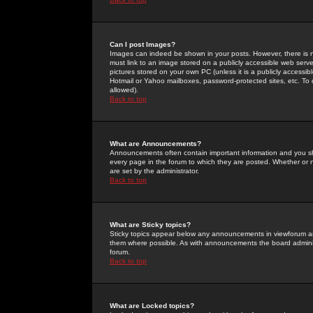
Can I post Images?
Images can indeed be shown in your posts. However, there is no 
must link to an image stored on a publicly accessible web serve
pictures stored on your own PC (unless it is a publicly access
Hotmail or Yahoo mailboxes, password-protected sites, etc. To 
allowed).
Back to top
What are Announcements?
Announcements often contain important information and you s
every page in the forum to which they are posted. Whether o
are set by the administrator.
Back to top
What are Sticky topics?
Sticky topics appear below any announcements in viewforum and
them where possible. As with announcements the board administ
forum.
Back to top
What are Locked topics?