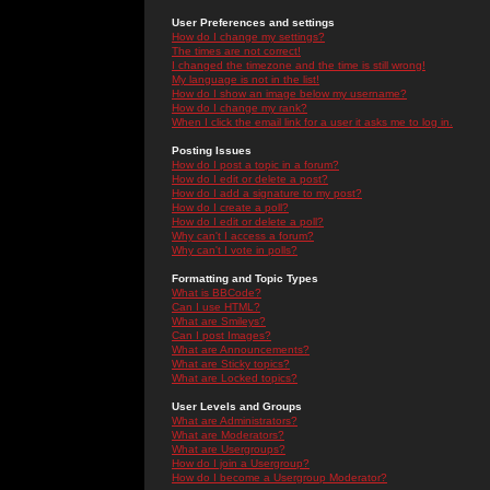
User Preferences and settings
How do I change my settings?
The times are not correct!
I changed the timezone and the time is still wrong!
My language is not in the list!
How do I show an image below my username?
How do I change my rank?
When I click the email link for a user it asks me to log in.
Posting Issues
How do I post a topic in a forum?
How do I edit or delete a post?
How do I add a signature to my post?
How do I create a poll?
How do I edit or delete a poll?
Why can't I access a forum?
Why can't I vote in polls?
Formatting and Topic Types
What is BBCode?
Can I use HTML?
What are Smileys?
Can I post Images?
What are Announcements?
What are Sticky topics?
What are Locked topics?
User Levels and Groups
What are Administrators?
What are Moderators?
What are Usergroups?
How do I join a Usergroup?
How do I become a Usergroup Moderator?