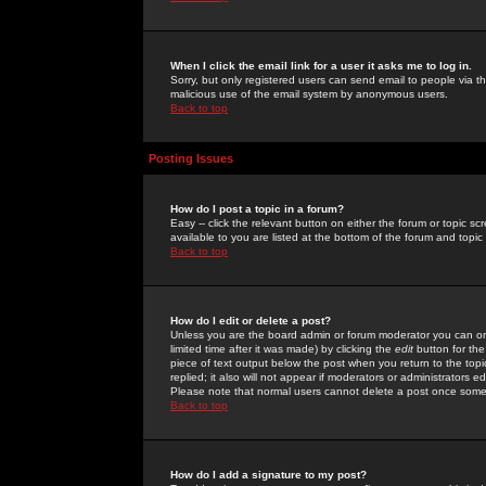
When I click the email link for a user it asks me to log in.
Sorry, but only registered users can send email to people via the
malicious use of the email system by anonymous users.
Back to top
Posting Issues
How do I post a topic in a forum?
Easy -- click the relevant button on either the forum or topic 
available to you are listed at the bottom of the forum and topi
Back to top
How do I edit or delete a post?
Unless you are the board admin or forum moderator you can onl
limited time after it was made) by clicking the
edit
button for the
piece of text output below the post when you return to the topic 
replied; it also will not appear if moderators or administrators
Please note that normal users cannot delete a post once some
Back to top
How do I add a signature to my post?