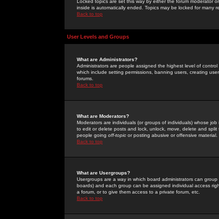
Locked topics are set this way by either the forum moderator or
inside is automatically ended. Topics may be locked for many 
Back to top
User Levels and Groups
What are Administrators?
Administrators are people assigned the highest level of control
which include setting permissions, banning users, creating userg
forums.
Back to top
What are Moderators?
Moderators are individuals (or groups of individuals) whose job 
to edit or delete posts and lock, unlock, move, delete and spli
people going
off-topic
or posting abusive or offensive material.
Back to top
What are Usergroups?
Usergroups are a way in which board administrators can group u
boards) and each group can be assigned individual access right
a forum, or to give them access to a private forum, etc.
Back to top