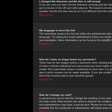
I changed the timezone and the time is still wrong!
If you are sure you have set the timezone correctly and the time 
as it is known in the UK and other places). The board is not 
summer months the time may be an hour different from the real 
Back to top
My language is not in the list!
The most likely reasons for this are either the administrator di
language. Try asking the board administrator if they can install
new translation. More information can be found at the phpBB G
Back to top
How do I show an image below my username?
There may be two images below a username when viewing posts. 
of stars or blocks indicating how many posts you have made or
avatar; this is generally unique or personal to each user. It is
way in which avatars can be made available. If you are unable 
them their reasons (we're sure they'll be good!)
Back to top
How do I change my rank?
In general you cannot directly change the wording of any rank
the style used). Most boards use ranks to indicate the number
and administrators may have a special rank. Please do not abuse
probably find the moderator or administrator will simply lower y
Back to top