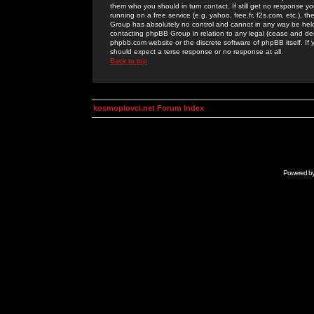
them who you should in turn contact. If still get no response yo
running on a free service (e.g. yahoo, free.fr, f2s.com, etc.)
Group has absolutely no control and cannot in any way be held 
contacting phpBB Group in relation to any legal (cease and desi
phpbb.com website or the discrete software of phpBB itself. If
should expect a terse response or no response at all.
Back to top
kosmoplovci.net Forum Index
Powered b