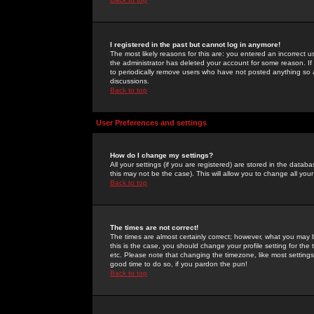
I registered in the past but cannot log in anymore!
The most likely reasons for this are: you entered an incorrect 
the administrator has deleted your account for some reason. If i
to periodically remove users who have not posted anything so a
discussions.
Back to top
User Preferences and settings
How do I change my settings?
All your settings (if you are registered) are stored in the databa
this may not be the case). This will allow you to change all your
Back to top
The times are not correct!
The times are almost certainly correct; however, what you may b
this is the case, you should change your profile setting for th
etc. Please note that changing the timezone, like most settings,
good time to do so, if you pardon the pun!
Back to top