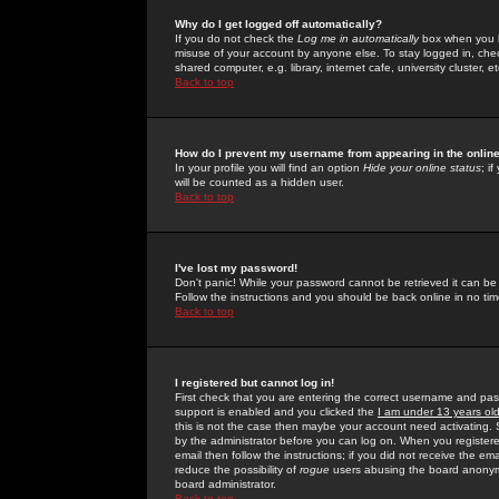
Why do I get logged off automatically?
If you do not check the
Log me in automatically
box when you lo
misuse of your account by anyone else. To stay logged in, che
shared computer, e.g. library, internet cafe, university cluster, et
Back to top
How do I prevent my username from appearing in the online
In your profile you will find an option
Hide your online status
; i
will be counted as a hidden user.
Back to top
I've lost my password!
Don't panic! While your password cannot be retrieved it can be 
Follow the instructions and you should be back online in no tim
Back to top
I registered but cannot log in!
First check that you are entering the correct username and p
support is enabled and you clicked the
I am under 13 years ol
this is not the case then maybe your account need activating. So
by the administrator before you can log on. When you registere
email then follow the instructions; if you did not receive the em
reduce the possibility of
rogue
users abusing the board anonymou
board administrator.
Back to top