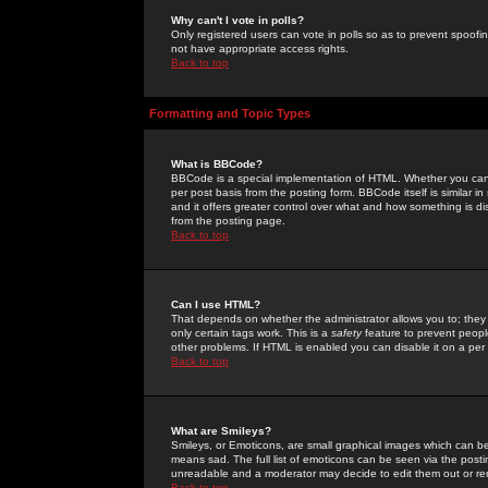
Why can't I vote in polls?
Only registered users can vote in polls so as to prevent spoofin
not have appropriate access rights.
Back to top
Formatting and Topic Types
What is BBCode?
BBCode is a special implementation of HTML. Whether you can 
per post basis from the posting form. BBCode itself is similar i
and it offers greater control over what and how something is
from the posting page.
Back to top
Can I use HTML?
That depends on whether the administrator allows you to; they ha
only certain tags work. This is a
safety
feature to prevent peopl
other problems. If HTML is enabled you can disable it on a per 
Back to top
What are Smileys?
Smileys, or Emoticons, are small graphical images which can be
means sad. The full list of emoticons can be seen via the posti
unreadable and a moderator may decide to edit them out or re
Back to top