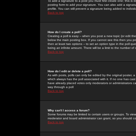
To add a signature to a post you must first create one; this is
posting form to add your signature. You can also add a signatur
profile. You can still prevent a signature being added to indiv
Back to top
How do I create a poll?
Creating a poll is easy -- when you post a new topic (or edit the
below the main posting box. If you cannot see this then you prob
then at least two options -- to set an option type in the poll qu
being an infinite amount. There will be a limit to the number of 
Back to top
How do I edit or delete a poll?
As with posts, polls can only be edited by the original poster, a m
which always has the poll associated with it. If no one has cast
have already placed votes only moderators or administrators can 
way through a poll
Back to top
Why can't I access a forum?
Some forums may be limited to certain users or groups. To view
moderator and board administrator can grant, so you should c
Back to top