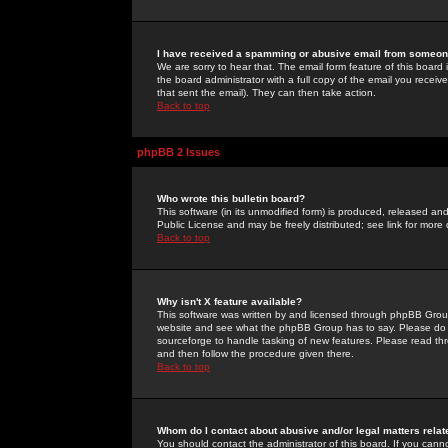
I have received a spamming or abusive email from someone
We are sorry to hear that. The email form feature of this board
the board administrator with a full copy of the email you received
that sent the email). They can then take action.
Back to top
phpBB 2 Issues
Who wrote this bulletin board?
This software (in its unmodified form) is produced, released an
Public License and may be freely distributed; see link for more 
Back to top
Why isn't X feature available?
This software was written by and licensed through phpBB Group
website and see what the phpBB Group has to say. Please do 
sourceforge to handle tasking of new features. Please read thr
and then follow the procedure given there.
Back to top
Whom do I contact about abusive and/or legal matters relat
You should contact the administrator of this board. If you cann