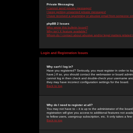
Private Messaging
I cannot send private messages!
I keep getting unwanted private messages!
I have received a spamming or abusive email from someone on 
phpBB 2 Issues
Who wrote this bulletin board?
Why isn't X feature available?
Whom do I contact about abusive and/or legal matters related 
Login and Registration Issues
Why can't I log in?
Have you registered? Seriously, you must register in order to 
have.) If so, you should contact the webmaster or board adminis
cannot log in then check and double-check your username and pa
they may have incorrect configuration settings for the board.
Back to top
Why do I need to register at all?
You may not have to -- it is up to the administrator of the boa
registration will give you access to additional features not ava
to fellow users, usergroup subscription, etc. It only takes a fe
Back to top