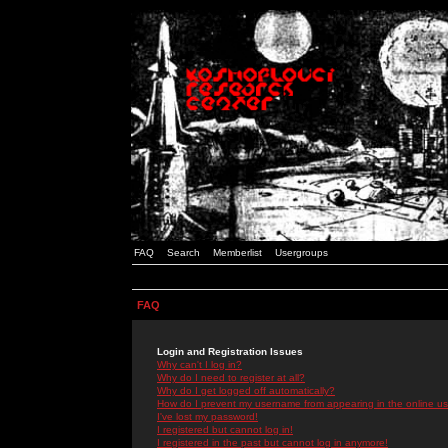
FAQ
Search
Memberlist
Usergroups
FAQ
Login and Registration Issues
Why can't I log in?
Why do I need to register at all?
Why do I get logged off automatically?
How do I prevent my username from appearing in the online use
I've lost my password!
I registered but cannot log in!
I registered in the past but cannot log in anymore!