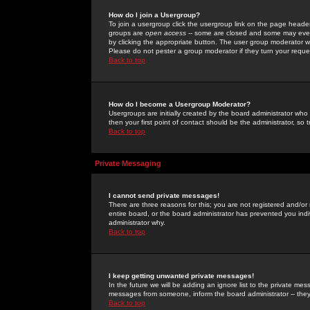
How do I join a Usergroup?
To join a usergroup click the usergroup link on the page heade
groups are
open access
-- some are closed and some may even 
by clicking the appropriate button. The user group moderator w
Please do not pester a group moderator if they turn your reques
Back to top
How do I become a Usergroup Moderator?
Usergroups are initially created by the board administrator who
then your first point of contact should be the administrator, so
Back to top
Private Messaging
I cannot send private messages!
There are three reasons for this; you are not registered and/or
entire board, or the board administrator has prevented you indiv
administrator why.
Back to top
I keep getting unwanted private messages!
In the future we will be adding an ignore list to the private m
messages from someone, inform the board administrator -- they
Back to top