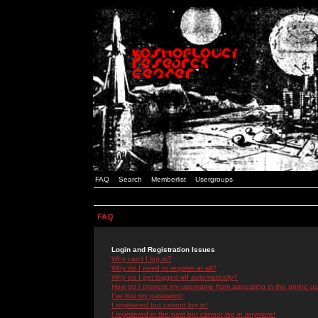
FAQ
Search
Memberlist
Usergroups
FAQ
Login and Registration Issues
Why can't I log in?
Why do I need to register at all?
Why do I get logged off automatically?
How do I prevent my username from appearing in the online use
I've lost my password!
I registered but cannot log in!
I registered in the past but cannot log in anymore!