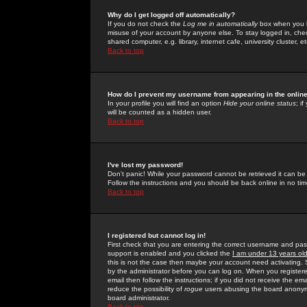
Why do I get logged off automatically?
If you do not check the
Log me in automatically
box when you lo
misuse of your account by anyone else. To stay logged in, che
shared computer, e.g. library, internet cafe, university cluster, et
Back to top
How do I prevent my username from appearing in the online
In your profile you will find an option
Hide your online status
; i
will be counted as a hidden user.
Back to top
I've lost my password!
Don't panic! While your password cannot be retrieved it can be 
Follow the instructions and you should be back online in no tim
Back to top
I registered but cannot log in!
First check that you are entering the correct username and p
support is enabled and you clicked the
I am under 13 years ol
this is not the case then maybe your account need activating. So
by the administrator before you can log on. When you registere
email then follow the instructions; if you did not receive the em
reduce the possibility of
rogue
users abusing the board anonymou
board administrator.
Back to top