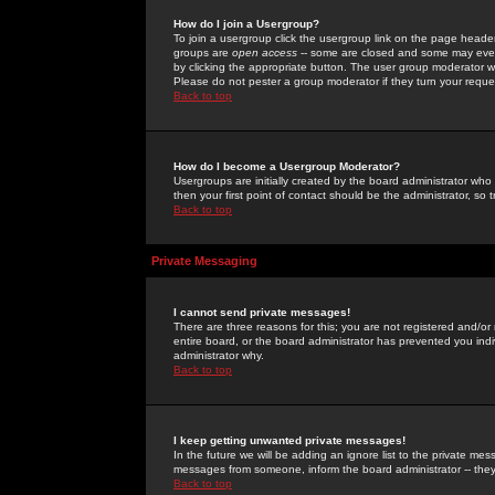
How do I join a Usergroup?
To join a usergroup click the usergroup link on the page heade
groups are
open access
-- some are closed and some may even 
by clicking the appropriate button. The user group moderator w
Please do not pester a group moderator if they turn your reques
Back to top
How do I become a Usergroup Moderator?
Usergroups are initially created by the board administrator who
then your first point of contact should be the administrator, so
Back to top
Private Messaging
I cannot send private messages!
There are three reasons for this; you are not registered and/or
entire board, or the board administrator has prevented you indiv
administrator why.
Back to top
I keep getting unwanted private messages!
In the future we will be adding an ignore list to the private m
messages from someone, inform the board administrator -- they
Back to top