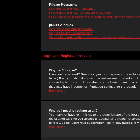
Private Messaging
I cannot send private messages!
I keep getting unwanted private messages!
I have received a spamming or abusive email from someone on 
phpBB 2 Issues
Who wrote this bulletin board?
Why isn't X feature available?
Whom do I contact about abusive and/or legal matters related 
Login and Registration Issues
Why can't I log in?
Have you registered? Seriously, you must register in order to 
have.) If so, you should contact the webmaster or board adminis
cannot log in then check and double-check your username and pa
they may have incorrect configuration settings for the board.
Back to top
Why do I need to register at all?
You may not have to -- it is up to the administrator of the boa
registration will give you access to additional features not ava
to fellow users, usergroup subscription, etc. It only takes a fe
Back to top