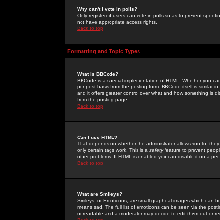
Why can't I vote in polls?
Only registered users can vote in polls so as to prevent spoofin
not have appropriate access rights.
Back to top
Formatting and Topic Types
What is BBCode?
BBCode is a special implementation of HTML. Whether you can 
per post basis from the posting form. BBCode itself is similar i
and it offers greater control over what and how something is
from the posting page.
Back to top
Can I use HTML?
That depends on whether the administrator allows you to; they ha
only certain tags work. This is a
safety
feature to prevent peopl
other problems. If HTML is enabled you can disable it on a per 
Back to top
What are Smileys?
Smileys, or Emoticons, are small graphical images which can be
means sad. The full list of emoticons can be seen via the posti
unreadable and a moderator may decide to edit them out or re
Back to top