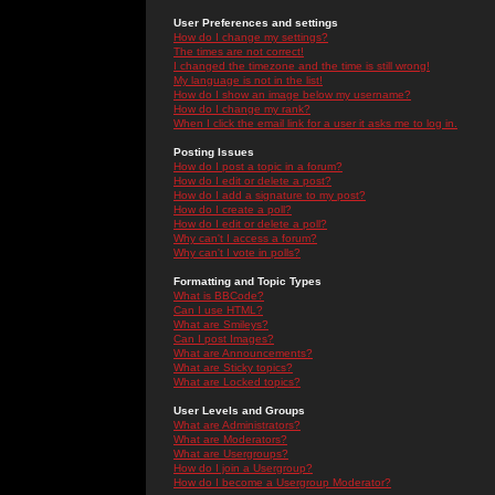
User Preferences and settings
How do I change my settings?
The times are not correct!
I changed the timezone and the time is still wrong!
My language is not in the list!
How do I show an image below my username?
How do I change my rank?
When I click the email link for a user it asks me to log in.
Posting Issues
How do I post a topic in a forum?
How do I edit or delete a post?
How do I add a signature to my post?
How do I create a poll?
How do I edit or delete a poll?
Why can't I access a forum?
Why can't I vote in polls?
Formatting and Topic Types
What is BBCode?
Can I use HTML?
What are Smileys?
Can I post Images?
What are Announcements?
What are Sticky topics?
What are Locked topics?
User Levels and Groups
What are Administrators?
What are Moderators?
What are Usergroups?
How do I join a Usergroup?
How do I become a Usergroup Moderator?