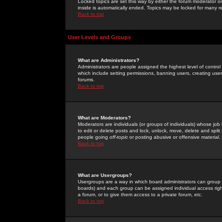
Locked topics are set this way by either the forum moderator or
inside is automatically ended. Topics may be locked for many 
Back to top
User Levels and Groups
What are Administrators?
Administrators are people assigned the highest level of control
which include setting permissions, banning users, creating userg
forums.
Back to top
What are Moderators?
Moderators are individuals (or groups of individuals) whose job 
to edit or delete posts and lock, unlock, move, delete and spli
people going
off-topic
or posting abusive or offensive material.
Back to top
What are Usergroups?
Usergroups are a way in which board administrators can group u
boards) and each group can be assigned individual access right
a forum, or to give them access to a private forum, etc.
Back to top