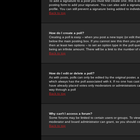
To add a signature to a post you must first create one; this is
posting form to add your signature. You can also add a signatur
profile. You can still prevent a signature being added to indiv
Back to top
How do I create a poll?
Creating a poll is easy -- when you post a new topic (or edit the
below the main posting box. If you cannot see this then you prob
then at least two options -- to set an option type in the poll qu
being an infinite amount. There will be a limit to the number of 
Back to top
How do I edit or delete a poll?
As with posts, polls can only be edited by the original poster, a m
which always has the poll associated with it. If no one has cast
have already placed votes only moderators or administrators can 
way through a poll
Back to top
Why can't I access a forum?
Some forums may be limited to certain users or groups. To view
moderator and board administrator can grant, so you should c
Back to top