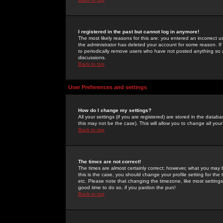
I registered in the past but cannot log in anymore!
The most likely reasons for this are: you entered an incorrect 
the administrator has deleted your account for some reason. If i
to periodically remove users who have not posted anything so a
discussions.
Back to top
User Preferences and settings
How do I change my settings?
All your settings (if you are registered) are stored in the databa
this may not be the case). This will allow you to change all your
Back to top
The times are not correct!
The times are almost certainly correct; however, what you may b
this is the case, you should change your profile setting for th
etc. Please note that changing the timezone, like most settings,
good time to do so, if you pardon the pun!
Back to top