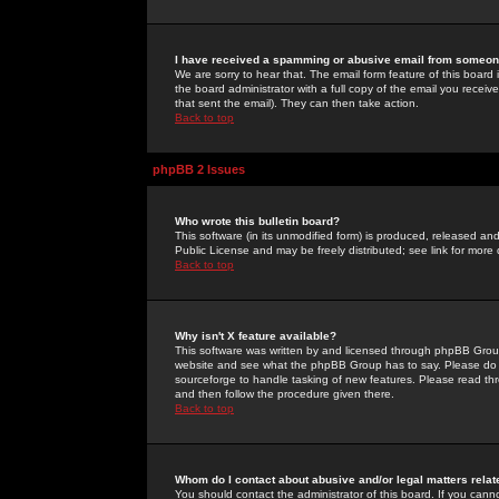
I have received a spamming or abusive email from someone
We are sorry to hear that. The email form feature of this board
the board administrator with a full copy of the email you received
that sent the email). They can then take action.
Back to top
phpBB 2 Issues
Who wrote this bulletin board?
This software (in its unmodified form) is produced, released an
Public License and may be freely distributed; see link for more 
Back to top
Why isn't X feature available?
This software was written by and licensed through phpBB Group
website and see what the phpBB Group has to say. Please do 
sourceforge to handle tasking of new features. Please read thr
and then follow the procedure given there.
Back to top
Whom do I contact about abusive and/or legal matters relat
You should contact the administrator of this board. If you cann