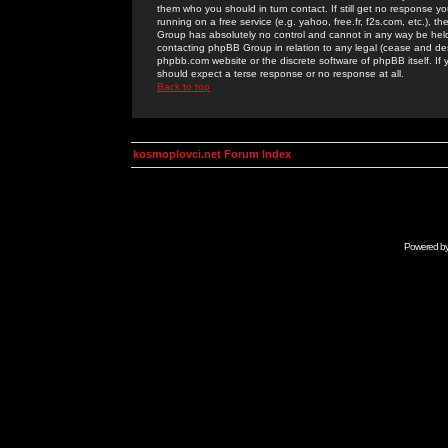
them who you should in turn contact. If still get no response yo
running on a free service (e.g. yahoo, free.fr, f2s.com, etc.)
Group has absolutely no control and cannot in any way be held 
contacting phpBB Group in relation to any legal (cease and desi
phpbb.com website or the discrete software of phpBB itself. If
should expect a terse response or no response at all.
Back to top
kosmoplovci.net Forum Index
Powered b