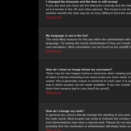
I changed the timezone and the time is still wrong!
If you are sure you have set the timezone correctly and the time 
as it is known in the UK and other places). The board is not 
summer months the time may be an hour different from the real 
Back to top
My language is not in the list!
The most likely reasons for this are either the administrator di
language. Try asking the board administrator if they can install
new translation. More information can be found at the phpBB G
Back to top
How do I show an image below my username?
There may be two images below a username when viewing posts. 
of stars or blocks indicating how many posts you have made or
avatar; this is generally unique or personal to each user. It is
way in which avatars can be made available. If you are unable 
them their reasons (we're sure they'll be good!)
Back to top
How do I change my rank?
In general you cannot directly change the wording of any rank
the style used). Most boards use ranks to indicate the number
and administrators may have a special rank. Please do not abuse
probably find the moderator or administrator will simply lower y
Back to top