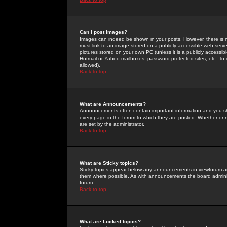
Can I post Images?
Images can indeed be shown in your posts. However, there is no 
must link to an image stored on a publicly accessible web serve
pictures stored on your own PC (unless it is a publicly access
Hotmail or Yahoo mailboxes, password-protected sites, etc. To 
allowed).
Back to top
What are Announcements?
Announcements often contain important information and you s
every page in the forum to which they are posted. Whether o
are set by the administrator.
Back to top
What are Sticky topics?
Sticky topics appear below any announcements in viewforum and
them where possible. As with announcements the board administ
forum.
Back to top
What are Locked topics?