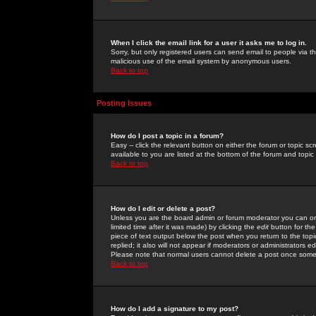
When I click the email link for a user it asks me to log in.
Sorry, but only registered users can send email to people via the
malicious use of the email system by anonymous users.
Back to top
Posting Issues
How do I post a topic in a forum?
Easy -- click the relevant button on either the forum or topic 
available to you are listed at the bottom of the forum and topi
Back to top
How do I edit or delete a post?
Unless you are the board admin or forum moderator you can onl
limited time after it was made) by clicking the
edit
button for the
piece of text output below the post when you return to the topic 
replied; it also will not appear if moderators or administrators
Please note that normal users cannot delete a post once some
Back to top
How do I add a signature to my post?