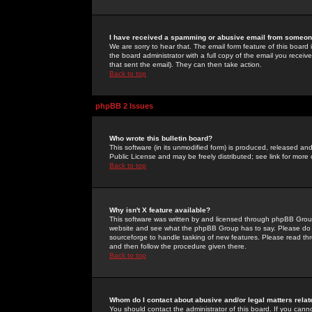
I have received a spamming or abusive email from someone
We are sorry to hear that. The email form feature of this board
the board administrator with a full copy of the email you received
that sent the email). They can then take action.
Back to top
phpBB 2 Issues
Who wrote this bulletin board?
This software (in its unmodified form) is produced, released an
Public License and may be freely distributed; see link for more 
Back to top
Why isn't X feature available?
This software was written by and licensed through phpBB Group
website and see what the phpBB Group has to say. Please do 
sourceforge to handle tasking of new features. Please read thr
and then follow the procedure given there.
Back to top
Whom do I contact about abusive and/or legal matters relat
You should contact the administrator of this board. If you cann