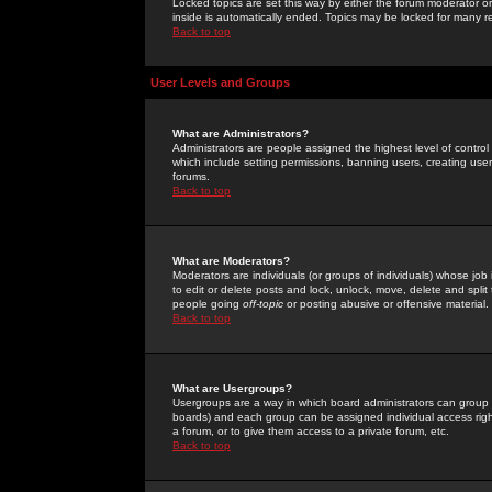
Locked topics are set this way by either the forum moderator or
inside is automatically ended. Topics may be locked for many 
Back to top
User Levels and Groups
What are Administrators?
Administrators are people assigned the highest level of control
which include setting permissions, banning users, creating userg
forums.
Back to top
What are Moderators?
Moderators are individuals (or groups of individuals) whose job 
to edit or delete posts and lock, unlock, move, delete and spli
people going
off-topic
or posting abusive or offensive material.
Back to top
What are Usergroups?
Usergroups are a way in which board administrators can group u
boards) and each group can be assigned individual access right
a forum, or to give them access to a private forum, etc.
Back to top