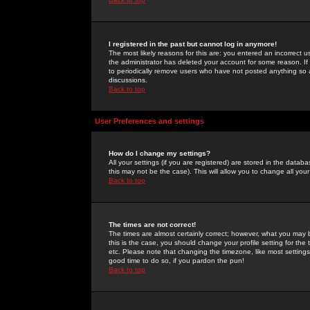
I registered in the past but cannot log in anymore!
The most likely reasons for this are: you entered an incorrect 
the administrator has deleted your account for some reason. If i
to periodically remove users who have not posted anything so a
discussions.
Back to top
User Preferences and settings
How do I change my settings?
All your settings (if you are registered) are stored in the databa
this may not be the case). This will allow you to change all your
Back to top
The times are not correct!
The times are almost certainly correct; however, what you may b
this is the case, you should change your profile setting for th
etc. Please note that changing the timezone, like most settings,
good time to do so, if you pardon the pun!
Back to top