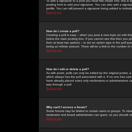
To add a signature to a post you must first create one; this is
posting form to add your signature. You can also add a signatur
profile. You can still prevent a signature being added to indiv
Back to top
How do I create a poll?
Creating a poll is easy -- when you post a new topic (or edit the
below the main posting box. If you cannot see this then you prob
then at least two options -- to set an option type in the poll qu
being an infinite amount. There will be a limit to the number of 
Back to top
How do I edit or delete a poll?
As with posts, polls can only be edited by the original poster, a m
which always has the poll associated with it. If no one has cast
have already placed votes only moderators or administrators can 
way through a poll
Back to top
Why can't I access a forum?
Some forums may be limited to certain users or groups. To view
moderator and board administrator can grant, so you should c
Back to top