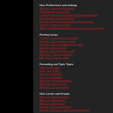
User Preferences and settings
How do I change my settings?
The times are not correct!
I changed the timezone and the time is still wrong!
My language is not in the list!
How do I show an image below my username?
How do I change my rank?
When I click the email link for a user it asks me to log in.
Posting Issues
How do I post a topic in a forum?
How do I edit or delete a post?
How do I add a signature to my post?
How do I create a poll?
How do I edit or delete a poll?
Why can't I access a forum?
Why can't I vote in polls?
Formatting and Topic Types
What is BBCode?
Can I use HTML?
What are Smileys?
Can I post Images?
What are Announcements?
What are Sticky topics?
What are Locked topics?
User Levels and Groups
What are Administrators?
What are Moderators?
What are Usergroups?
How do I join a Usergroup?
How do I become a Usergroup Moderator?