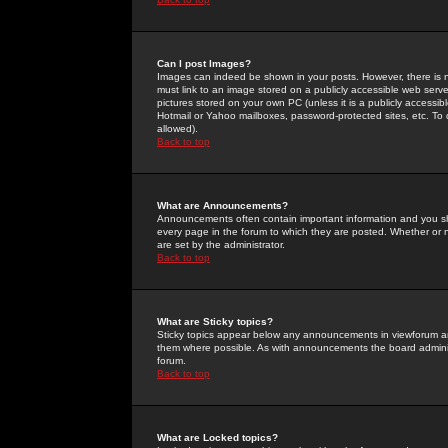
Can I post Images?
Images can indeed be shown in your posts. However, there is no 
must link to an image stored on a publicly accessible web serve
pictures stored on your own PC (unless it is a publicly access
Hotmail or Yahoo mailboxes, password-protected sites, etc. To 
allowed).
Back to top
What are Announcements?
Announcements often contain important information and you s
every page in the forum to which they are posted. Whether o
are set by the administrator.
Back to top
What are Sticky topics?
Sticky topics appear below any announcements in viewforum and
them where possible. As with announcements the board administ
forum.
Back to top
What are Locked topics?