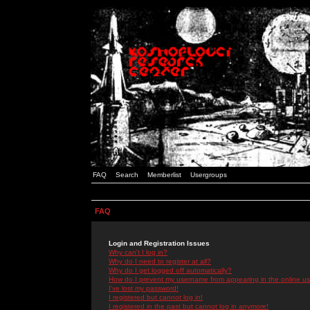
FAQ
Search
Memberlist
Usergroups
FAQ
Login and Registration Issues
Why can't I log in?
Why do I need to register at all?
Why do I get logged off automatically?
How do I prevent my username from appearing in the online use
I've lost my password!
I registered but cannot log in!
I registered in the past but cannot log in anymore!