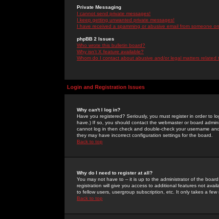
Private Messaging
I cannot send private messages!
I keep getting unwanted private messages!
I have received a spamming or abusive email from someone on 
phpBB 2 Issues
Who wrote this bulletin board?
Why isn't X feature available?
Whom do I contact about abusive and/or legal matters related 
Login and Registration Issues
Why can't I log in?
Have you registered? Seriously, you must register in order to 
have.) If so, you should contact the webmaster or board adminis
cannot log in then check and double-check your username and pa
they may have incorrect configuration settings for the board.
Back to top
Why do I need to register at all?
You may not have to -- it is up to the administrator of the boa
registration will give you access to additional features not ava
to fellow users, usergroup subscription, etc. It only takes a fe
Back to top