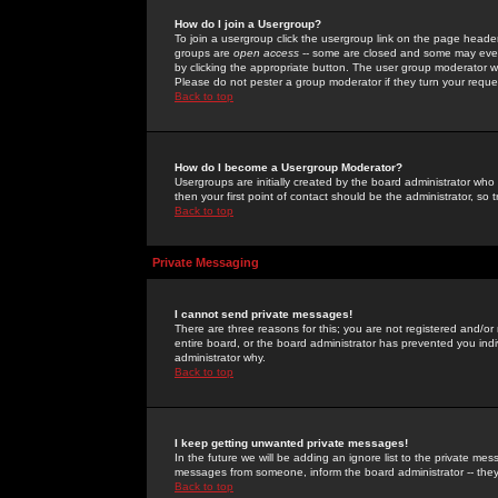
How do I join a Usergroup?
To join a usergroup click the usergroup link on the page heade
groups are
open access
-- some are closed and some may even 
by clicking the appropriate button. The user group moderator w
Please do not pester a group moderator if they turn your reques
Back to top
How do I become a Usergroup Moderator?
Usergroups are initially created by the board administrator who
then your first point of contact should be the administrator, so
Back to top
Private Messaging
I cannot send private messages!
There are three reasons for this; you are not registered and/or
entire board, or the board administrator has prevented you indiv
administrator why.
Back to top
I keep getting unwanted private messages!
In the future we will be adding an ignore list to the private m
messages from someone, inform the board administrator -- they
Back to top