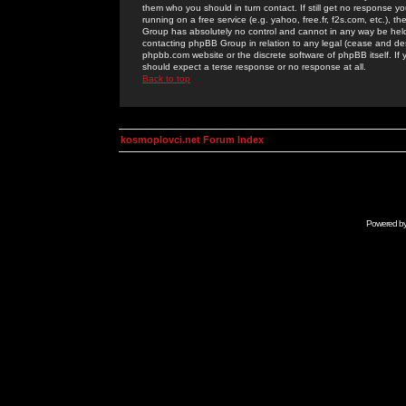
them who you should in turn contact. If still get no response yo
running on a free service (e.g. yahoo, free.fr, f2s.com, etc.)
Group has absolutely no control and cannot in any way be held 
contacting phpBB Group in relation to any legal (cease and desi
phpbb.com website or the discrete software of phpBB itself. If
should expect a terse response or no response at all.
Back to top
kosmoplovci.net Forum Index
Powered b