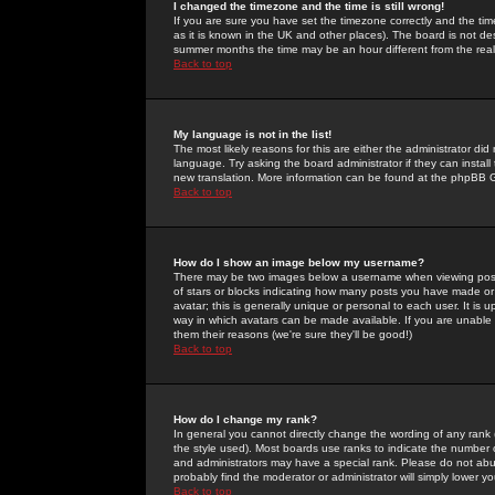
I changed the timezone and the time is still wrong!
If you are sure you have set the timezone correctly and the time 
as it is known in the UK and other places). The board is not 
summer months the time may be an hour different from the real 
Back to top
My language is not in the list!
The most likely reasons for this are either the administrator di
language. Try asking the board administrator if they can install
new translation. More information can be found at the phpBB G
Back to top
How do I show an image below my username?
There may be two images below a username when viewing posts. 
of stars or blocks indicating how many posts you have made or
avatar; this is generally unique or personal to each user. It is
way in which avatars can be made available. If you are unable 
them their reasons (we're sure they'll be good!)
Back to top
How do I change my rank?
In general you cannot directly change the wording of any rank
the style used). Most boards use ranks to indicate the number
and administrators may have a special rank. Please do not abuse
probably find the moderator or administrator will simply lower y
Back to top