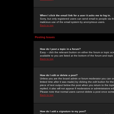
When I click the email link for a user it asks me to log in.
Sorry, but only registered users can send email to people via the
malicious use of the email system by anonymous users.
Back to top
Posting Issues
How do I post a topic in a forum?
Easy -- click the relevant button on either the forum or topic 
available to you are listed at the bottom of the forum and topi
Back to top
How do I edit or delete a post?
Unless you are the board admin or forum moderator you can onl
limited time after it was made) by clicking the
edit
button for the
piece of text output below the post when you return to the topic 
replied; it also will not appear if moderators or administrators
Please note that normal users cannot delete a post once some
Back to top
How do I add a signature to my post?