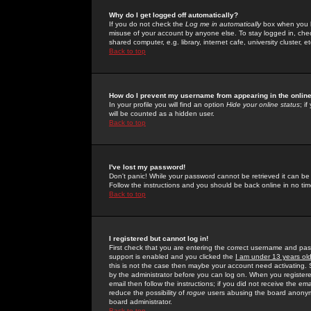
Why do I get logged off automatically?
If you do not check the
Log me in automatically
box when you lo
misuse of your account by anyone else. To stay logged in, che
shared computer, e.g. library, internet cafe, university cluster, et
Back to top
How do I prevent my username from appearing in the online
In your profile you will find an option
Hide your online status
; i
will be counted as a hidden user.
Back to top
I've lost my password!
Don't panic! While your password cannot be retrieved it can be 
Follow the instructions and you should be back online in no tim
Back to top
I registered but cannot log in!
First check that you are entering the correct username and p
support is enabled and you clicked the
I am under 13 years ol
this is not the case then maybe your account need activating. So
by the administrator before you can log on. When you registere
email then follow the instructions; if you did not receive the em
reduce the possibility of
rogue
users abusing the board anonymou
board administrator.
Back to top