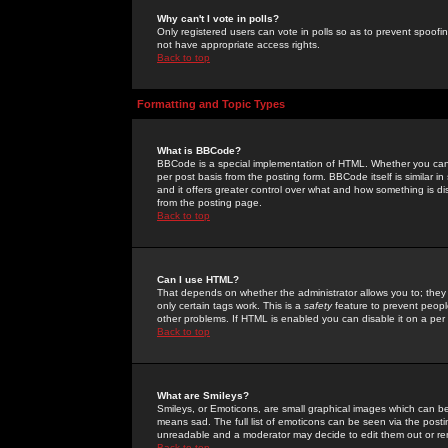
Why can't I vote in polls?
Only registered users can vote in polls so as to prevent spoofin
not have appropriate access rights.
Back to top
Formatting and Topic Types
What is BBCode?
BBCode is a special implementation of HTML. Whether you can 
per post basis from the posting form. BBCode itself is similar i
and it offers greater control over what and how something is
from the posting page.
Back to top
Can I use HTML?
That depends on whether the administrator allows you to; they ha
only certain tags work. This is a
safety
feature to prevent peopl
other problems. If HTML is enabled you can disable it on a per 
Back to top
What are Smileys?
Smileys, or Emoticons, are small graphical images which can be
means sad. The full list of emoticons can be seen via the posti
unreadable and a moderator may decide to edit them out or re
Back to top