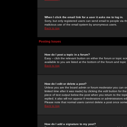
When I click the email link for a user it asks me to log in.
Sorry, but only registered users can send email to people via the
malicious use of the email system by anonymous users.
Back to top
Posting Issues
How do I post a topic in a forum?
Easy -- click the relevant button on either the forum or topic 
available to you are listed at the bottom of the forum and topi
Back to top
How do I edit or delete a post?
Unless you are the board admin or forum moderator you can onl
limited time after it was made) by clicking the
edit
button for the
piece of text output below the post when you return to the topic 
replied; it also will not appear if moderators or administrators
Please note that normal users cannot delete a post once some
Back to top
How do I add a signature to my post?