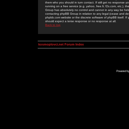
them who you should in turn contact. If still get no response yo
running on a free service (e.g. yahoo, free.fr, f2s.com, etc.)
Group has absolutely no control and cannot in any way be held 
contacting phpBB Group in relation to any legal (cease and desi
phpbb.com website or the discrete software of phpBB itself. If
should expect a terse response or no response at all.
Back to top
kosmoplovci.net Forum Index
Powered b