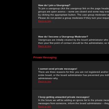
How do I join a Usergroup?
To join a usergroup click the usergroup link on the page heade
groups are
open access
-- some are closed and some may even 
by clicking the appropriate button. The user group moderator w
Please do not pester a group moderator if they turn your reques
Back to top
How do I become a Usergroup Moderator?
Usergroups are initially created by the board administrator who
then your first point of contact should be the administrator, so
Back to top
Private Messaging
I cannot send private messages!
There are three reasons for this; you are not registered and/or
entire board, or the board administrator has prevented you indiv
administrator why.
Back to top
I keep getting unwanted private messages!
In the future we will be adding an ignore list to the private m
messages from someone, inform the board administrator -- they
Back to top