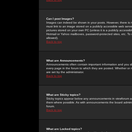
Can I post Images?
Images can indeed be shown in your posts. However, there is no 
must link to an image stored on a publicly accessible web serve
pictures stored on your own PC (unless it is a publicly access
Hotmail or Yahoo mailboxes, password-protected sites, etc. To 
allowed).
Back to top
What are Announcements?
Announcements often contain important information and you s
every page in the forum to which they are posted. Whether o
are set by the administrator.
Back to top
What are Sticky topics?
Sticky topics appear below any announcements in viewforum and
them where possible. As with announcements the board administ
forum.
Back to top
What are Locked topics?