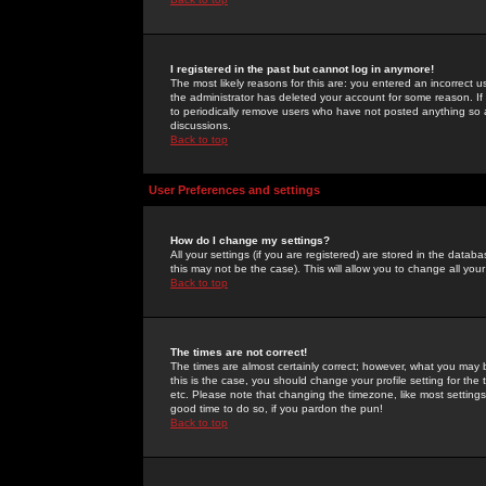
I registered in the past but cannot log in anymore!
The most likely reasons for this are: you entered an incorrect 
the administrator has deleted your account for some reason. If i
to periodically remove users who have not posted anything so a
discussions.
Back to top
User Preferences and settings
How do I change my settings?
All your settings (if you are registered) are stored in the databa
this may not be the case). This will allow you to change all your
Back to top
The times are not correct!
The times are almost certainly correct; however, what you may b
this is the case, you should change your profile setting for th
etc. Please note that changing the timezone, like most settings,
good time to do so, if you pardon the pun!
Back to top