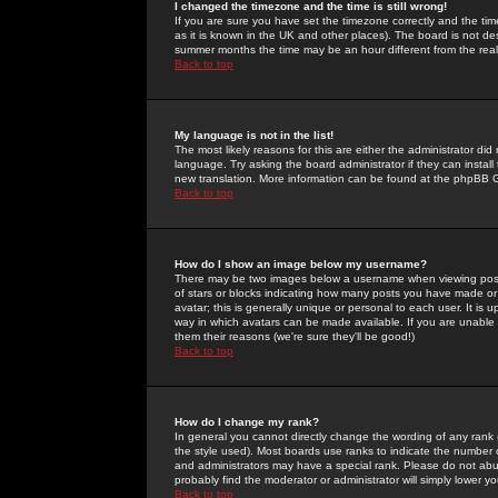
I changed the timezone and the time is still wrong!
If you are sure you have set the timezone correctly and the time 
as it is known in the UK and other places). The board is not 
summer months the time may be an hour different from the real 
Back to top
My language is not in the list!
The most likely reasons for this are either the administrator di
language. Try asking the board administrator if they can install
new translation. More information can be found at the phpBB G
Back to top
How do I show an image below my username?
There may be two images below a username when viewing posts. 
of stars or blocks indicating how many posts you have made or
avatar; this is generally unique or personal to each user. It is
way in which avatars can be made available. If you are unable 
them their reasons (we're sure they'll be good!)
Back to top
How do I change my rank?
In general you cannot directly change the wording of any rank
the style used). Most boards use ranks to indicate the number
and administrators may have a special rank. Please do not abuse
probably find the moderator or administrator will simply lower y
Back to top