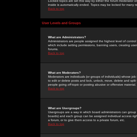
Locked topics are set this way by either the forum moderator or
inside is automatically ended. Topics may be locked for many 
Back to top
User Levels and Groups
What are Administrators?
Administrators are people assigned the highest level of control
which include setting permissions, banning users, creating userg
forums.
Back to top
What are Moderators?
Moderators are individuals (or groups of individuals) whose job 
to edit or delete posts and lock, unlock, move, delete and spli
people going
off-topic
or posting abusive or offensive material.
Back to top
What are Usergroups?
Usergroups are a way in which board administrators can group u
boards) and each group can be assigned individual access right
a forum, or to give them access to a private forum, etc.
Back to top