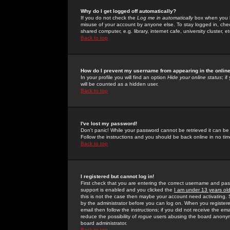
Why do I get logged off automatically?
If you do not check the
Log me in automatically
box when you lo
misuse of your account by anyone else. To stay logged in, che
shared computer, e.g. library, internet cafe, university cluster, et
Back to top
How do I prevent my username from appearing in the online
In your profile you will find an option
Hide your online status
; i
will be counted as a hidden user.
Back to top
I've lost my password!
Don't panic! While your password cannot be retrieved it can be 
Follow the instructions and you should be back online in no tim
Back to top
I registered but cannot log in!
First check that you are entering the correct username and p
support is enabled and you clicked the
I am under 13 years ol
this is not the case then maybe your account need activating. So
by the administrator before you can log on. When you registere
email then follow the instructions; if you did not receive the em
reduce the possibility of
rogue
users abusing the board anonymou
board administrator.
Back to top