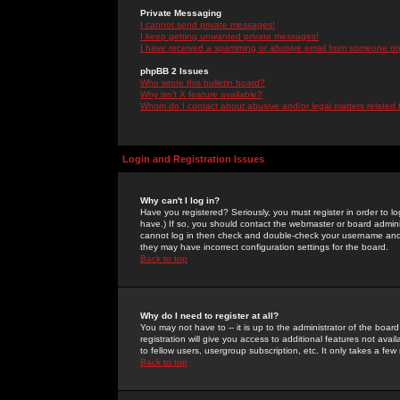
Private Messaging
I cannot send private messages!
I keep getting unwanted private messages!
I have received a spamming or abusive email from someone on 
phpBB 2 Issues
Who wrote this bulletin board?
Why isn't X feature available?
Whom do I contact about abusive and/or legal matters related 
Login and Registration Issues
Why can't I log in?
Have you registered? Seriously, you must register in order to 
have.) If so, you should contact the webmaster or board adminis
cannot log in then check and double-check your username and pa
they may have incorrect configuration settings for the board.
Back to top
Why do I need to register at all?
You may not have to -- it is up to the administrator of the boa
registration will give you access to additional features not ava
to fellow users, usergroup subscription, etc. It only takes a fe
Back to top