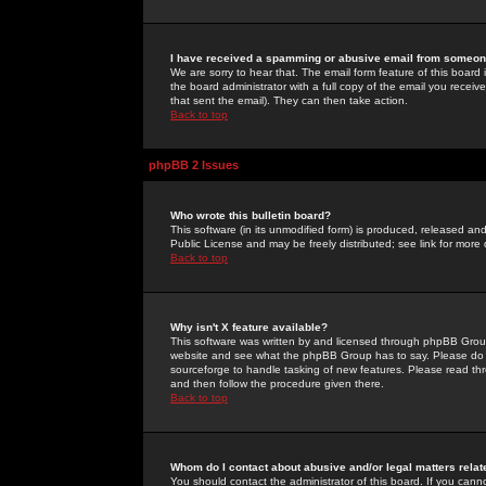
I have received a spamming or abusive email from someone
We are sorry to hear that. The email form feature of this board
the board administrator with a full copy of the email you received
that sent the email). They can then take action.
Back to top
phpBB 2 Issues
Who wrote this bulletin board?
This software (in its unmodified form) is produced, released an
Public License and may be freely distributed; see link for more 
Back to top
Why isn't X feature available?
This software was written by and licensed through phpBB Group
website and see what the phpBB Group has to say. Please do 
sourceforge to handle tasking of new features. Please read thr
and then follow the procedure given there.
Back to top
Whom do I contact about abusive and/or legal matters relat
You should contact the administrator of this board. If you cann