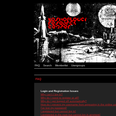
FAQ
Search
Memberlist
Usergroups
FAQ
Login and Registration Issues
Why can't I log in?
Why do I need to register at all?
Why do I get logged off automatically?
How do I prevent my username from appearing in the online use
I've lost my password!
I registered but cannot log in!
I registered in the past but cannot log in anymore!