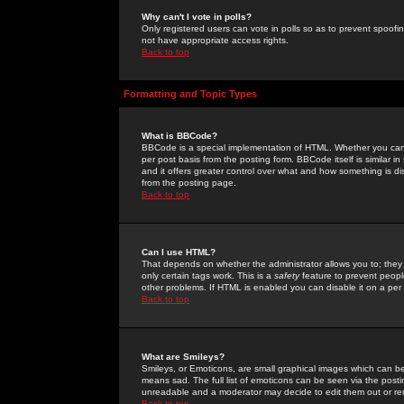
Why can't I vote in polls?
Only registered users can vote in polls so as to prevent spoofin
not have appropriate access rights.
Back to top
Formatting and Topic Types
What is BBCode?
BBCode is a special implementation of HTML. Whether you can 
per post basis from the posting form. BBCode itself is similar i
and it offers greater control over what and how something is
from the posting page.
Back to top
Can I use HTML?
That depends on whether the administrator allows you to; they ha
only certain tags work. This is a
safety
feature to prevent peopl
other problems. If HTML is enabled you can disable it on a per 
Back to top
What are Smileys?
Smileys, or Emoticons, are small graphical images which can be
means sad. The full list of emoticons can be seen via the posti
unreadable and a moderator may decide to edit them out or re
Back to top