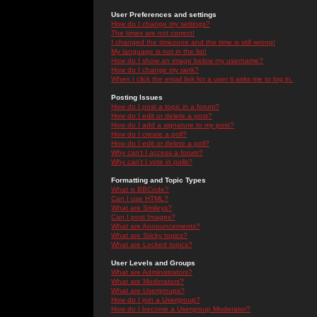
User Preferences and settings
How do I change my settings?
The times are not correct!
I changed the timezone and the time is still wrong!
My language is not in the list!
How do I show an image below my username?
How do I change my rank?
When I click the email link for a user it asks me to log in.
Posting Issues
How do I post a topic in a forum?
How do I edit or delete a post?
How do I add a signature to my post?
How do I create a poll?
How do I edit or delete a poll?
Why can't I access a forum?
Why can't I vote in polls?
Formatting and Topic Types
What is BBCode?
Can I use HTML?
What are Smileys?
Can I post Images?
What are Announcements?
What are Sticky topics?
What are Locked topics?
User Levels and Groups
What are Administrators?
What are Moderators?
What are Usergroups?
How do I join a Usergroup?
How do I become a Usergroup Moderator?