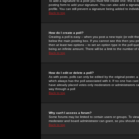
To add a signature to a post you must first create one; this is
posting form to add your signature. You can also add a signatur
profile. You can still prevent a signature being added to indiv
Back to top
How do I create a poll?
Creating a poll is easy -- when you post a new topic (or edit the
below the main posting box. If you cannot see this then you prob
then at least two options -- to set an option type in the poll qu
being an infinite amount. There will be a limit to the number of 
Back to top
How do I edit or delete a poll?
As with posts, polls can only be edited by the original poster, a m
which always has the poll associated with it. If no one has cast
have already placed votes only moderators or administrators can 
way through a poll
Back to top
Why can't I access a forum?
Some forums may be limited to certain users or groups. To view
moderator and board administrator can grant, so you should c
Back to top