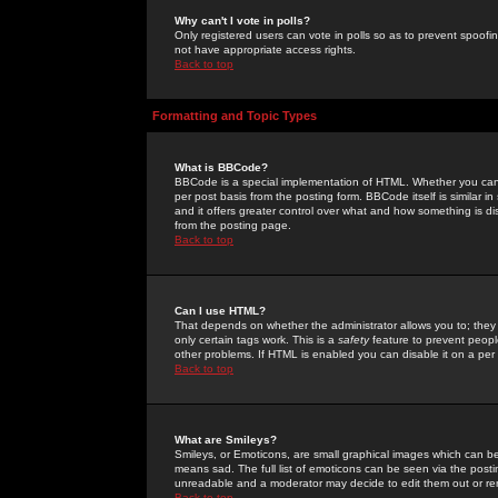
Why can't I vote in polls?
Only registered users can vote in polls so as to prevent spoofin
not have appropriate access rights.
Back to top
Formatting and Topic Types
What is BBCode?
BBCode is a special implementation of HTML. Whether you can 
per post basis from the posting form. BBCode itself is similar i
and it offers greater control over what and how something is
from the posting page.
Back to top
Can I use HTML?
That depends on whether the administrator allows you to; they ha
only certain tags work. This is a
safety
feature to prevent peopl
other problems. If HTML is enabled you can disable it on a per 
Back to top
What are Smileys?
Smileys, or Emoticons, are small graphical images which can be
means sad. The full list of emoticons can be seen via the posti
unreadable and a moderator may decide to edit them out or re
Back to top