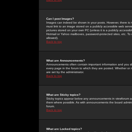
Can I post Images?
Images can indeed be shown in your posts. However, there is no 
must link to an image stored on a publicly accessible web serve
pictures stored on your own PC (unless it is a publicly access
Hotmail or Yahoo mailboxes, password-protected sites, etc. To 
allowed).
Back to top
What are Announcements?
Announcements often contain important information and you s
every page in the forum to which they are posted. Whether o
are set by the administrator.
Back to top
What are Sticky topics?
Sticky topics appear below any announcements in viewforum and
them where possible. As with announcements the board administ
forum.
Back to top
What are Locked topics?