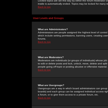
Locked topics are set this way by either the forum moderator or
inside is automatically ended. Topics may be locked for many 
Back to top
User Levels and Groups
What are Administrators?
Administrators are people assigned the highest level of control
which include setting permissions, banning users, creating userg
forums.
Back to top
What are Moderators?
Moderators are individuals (or groups of individuals) whose job 
to edit or delete posts and lock, unlock, move, delete and spli
people going
off-topic
or posting abusive or offensive material.
Back to top
What are Usergroups?
Usergroups are a way in which board administrators can group u
boards) and each group can be assigned individual access right
a forum, or to give them access to a private forum, etc.
Back to top