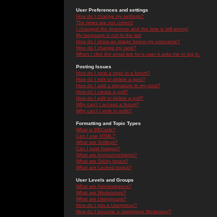
User Preferences and settings
How do I change my settings?
The times are not correct!
I changed the timezone and the time is still wrong!
My language is not in the list!
How do I show an image below my username?
How do I change my rank?
When I click the email link for a user it asks me to log in.
Posting Issues
How do I post a topic in a forum?
How do I edit or delete a post?
How do I add a signature to my post?
How do I create a poll?
How do I edit or delete a poll?
Why can't I access a forum?
Why can't I vote in polls?
Formatting and Topic Types
What is BBCode?
Can I use HTML?
What are Smileys?
Can I post Images?
What are Announcements?
What are Sticky topics?
What are Locked topics?
User Levels and Groups
What are Administrators?
What are Moderators?
What are Usergroups?
How do I join a Usergroup?
How do I become a Usergroup Moderator?