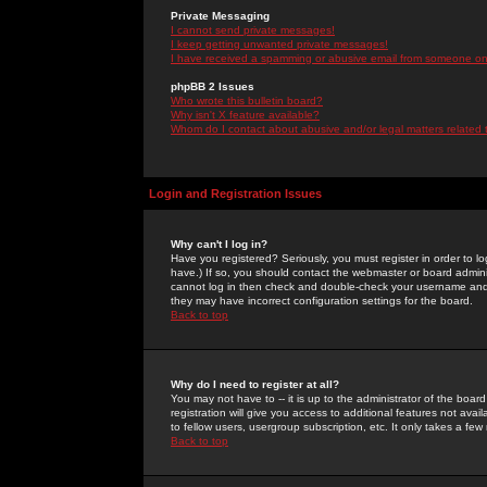
Private Messaging
I cannot send private messages!
I keep getting unwanted private messages!
I have received a spamming or abusive email from someone on 
phpBB 2 Issues
Who wrote this bulletin board?
Why isn't X feature available?
Whom do I contact about abusive and/or legal matters related 
Login and Registration Issues
Why can't I log in?
Have you registered? Seriously, you must register in order to 
have.) If so, you should contact the webmaster or board adminis
cannot log in then check and double-check your username and pa
they may have incorrect configuration settings for the board.
Back to top
Why do I need to register at all?
You may not have to -- it is up to the administrator of the boa
registration will give you access to additional features not ava
to fellow users, usergroup subscription, etc. It only takes a fe
Back to top