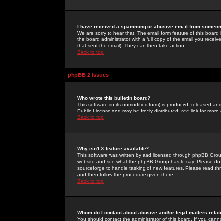
I have received a spamming or abusive email from someone
We are sorry to hear that. The email form feature of this board
the board administrator with a full copy of the email you received
that sent the email). They can then take action.
Back to top
phpBB 2 Issues
Who wrote this bulletin board?
This software (in its unmodified form) is produced, released an
Public License and may be freely distributed; see link for more 
Back to top
Why isn't X feature available?
This software was written by and licensed through phpBB Group
website and see what the phpBB Group has to say. Please do 
sourceforge to handle tasking of new features. Please read thr
and then follow the procedure given there.
Back to top
Whom do I contact about abusive and/or legal matters relat
You should contact the administrator of this board. If you cann