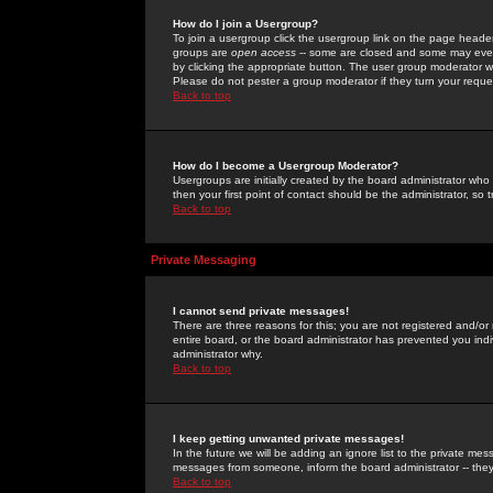
How do I join a Usergroup?
To join a usergroup click the usergroup link on the page heade
groups are
open access
-- some are closed and some may even 
by clicking the appropriate button. The user group moderator w
Please do not pester a group moderator if they turn your reques
Back to top
How do I become a Usergroup Moderator?
Usergroups are initially created by the board administrator who
then your first point of contact should be the administrator, so
Back to top
Private Messaging
I cannot send private messages!
There are three reasons for this; you are not registered and/or
entire board, or the board administrator has prevented you indiv
administrator why.
Back to top
I keep getting unwanted private messages!
In the future we will be adding an ignore list to the private m
messages from someone, inform the board administrator -- they
Back to top