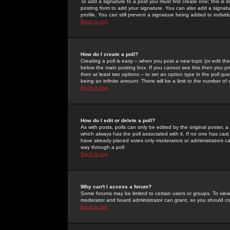
To add a signature to a post you must first create one; this is
posting form to add your signature. You can also add a signatur
profile. You can still prevent a signature being added to indiv
Back to top
How do I create a poll?
Creating a poll is easy -- when you post a new topic (or edit the
below the main posting box. If you cannot see this then you prob
then at least two options -- to set an option type in the poll qu
being an infinite amount. There will be a limit to the number of 
Back to top
How do I edit or delete a poll?
As with posts, polls can only be edited by the original poster, a m
which always has the poll associated with it. If no one has cast
have already placed votes only moderators or administrators can 
way through a poll
Back to top
Why can't I access a forum?
Some forums may be limited to certain users or groups. To view
moderator and board administrator can grant, so you should c
Back to top