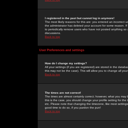
I registered in the past but cannot log in anymore!
The most likely reasons for this are: you entered an incorrect 
the administrator has deleted your account for some reason. If i
to periodically remove users who have not posted anything so a
discussions.
Back to top
User Preferences and settings
How do I change my settings?
All your settings (if you are registered) are stored in the databa
this may not be the case). This will allow you to change all your
Back to top
The times are not correct!
The times are almost certainly correct; however, what you may b
this is the case, you should change your profile setting for th
etc. Please note that changing the timezone, like most settings,
good time to do so, if you pardon the pun!
Back to top