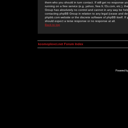
them who you should in turn contact. If still get no response yo
running on a free service (e.g. yahoo, free.fr, f2s.com, etc.)
Group has absolutely no control and cannot in any way be held 
contacting phpBB Group in relation to any legal (cease and desi
phpbb.com website or the discrete software of phpBB itself. If
should expect a terse response or no response at all.
Back to top
kosmoplovci.net Forum Index
Powered b