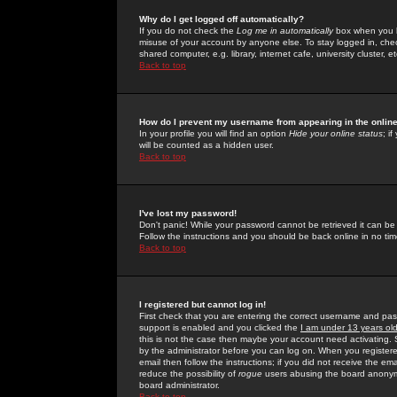
Why do I get logged off automatically?
If you do not check the
Log me in automatically
box when you lo
misuse of your account by anyone else. To stay logged in, che
shared computer, e.g. library, internet cafe, university cluster, et
Back to top
How do I prevent my username from appearing in the online
In your profile you will find an option
Hide your online status
; i
will be counted as a hidden user.
Back to top
I've lost my password!
Don't panic! While your password cannot be retrieved it can be 
Follow the instructions and you should be back online in no tim
Back to top
I registered but cannot log in!
First check that you are entering the correct username and p
support is enabled and you clicked the
I am under 13 years ol
this is not the case then maybe your account need activating. So
by the administrator before you can log on. When you registere
email then follow the instructions; if you did not receive the em
reduce the possibility of
rogue
users abusing the board anonymou
board administrator.
Back to top