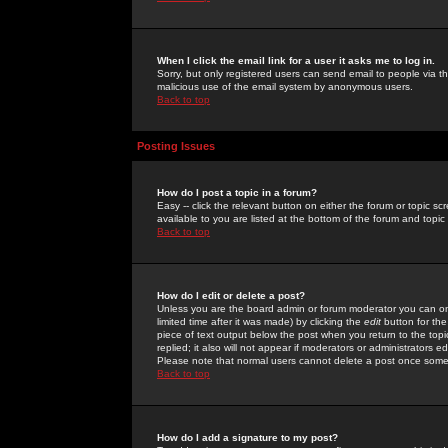
When I click the email link for a user it asks me to log in.
Sorry, but only registered users can send email to people via the
malicious use of the email system by anonymous users.
Back to top
Posting Issues
How do I post a topic in a forum?
Easy -- click the relevant button on either the forum or topic 
available to you are listed at the bottom of the forum and topi
Back to top
How do I edit or delete a post?
Unless you are the board admin or forum moderator you can onl
limited time after it was made) by clicking the
edit
button for the
piece of text output below the post when you return to the topic 
replied; it also will not appear if moderators or administrators
Please note that normal users cannot delete a post once some
Back to top
How do I add a signature to my post?