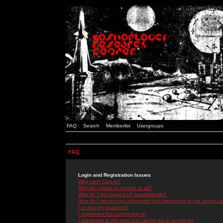
FAQ
Search
Memberlist
Usergroups
FAQ
Login and Registration Issues
Why can't I log in?
Why do I need to register at all?
Why do I get logged off automatically?
How do I prevent my username from appearing in the online use
I've lost my password!
I registered but cannot log in!
I registered in the past but cannot log in anymore!