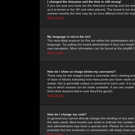
I changed the timezone and the time is still wrong!
If you are sure you have set the timezone correctly and the time 
as it is known in the UK and other places). The board is not 
summer months the time may be an hour different from the real 
Back to top
My language is not in the list!
The most likely reasons for this are either the administrator di
language. Try asking the board administrator if they can install
new translation. More information can be found at the phpBB G
Back to top
How do I show an image below my username?
There may be two images below a username when viewing posts. 
of stars or blocks indicating how many posts you have made or
avatar; this is generally unique or personal to each user. It is
way in which avatars can be made available. If you are unable 
them their reasons (we're sure they'll be good!)
Back to top
How do I change my rank?
In general you cannot directly change the wording of any rank
the style used). Most boards use ranks to indicate the number
and administrators may have a special rank. Please do not abuse
probably find the moderator or administrator will simply lower y
Back to top