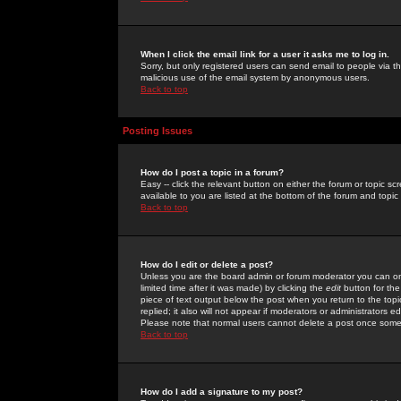
When I click the email link for a user it asks me to log in.
Sorry, but only registered users can send email to people via the
malicious use of the email system by anonymous users.
Back to top
Posting Issues
How do I post a topic in a forum?
Easy -- click the relevant button on either the forum or topic 
available to you are listed at the bottom of the forum and topi
Back to top
How do I edit or delete a post?
Unless you are the board admin or forum moderator you can onl
limited time after it was made) by clicking the
edit
button for the
piece of text output below the post when you return to the topic 
replied; it also will not appear if moderators or administrators
Please note that normal users cannot delete a post once some
Back to top
How do I add a signature to my post?