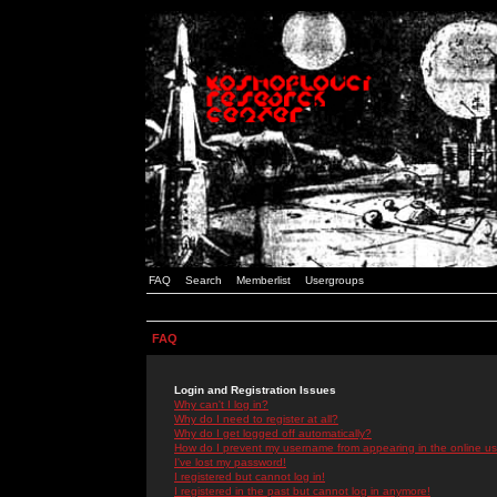
FAQ
Search
Memberlist
Usergroups
FAQ
Login and Registration Issues
Why can't I log in?
Why do I need to register at all?
Why do I get logged off automatically?
How do I prevent my username from appearing in the online use
I've lost my password!
I registered but cannot log in!
I registered in the past but cannot log in anymore!