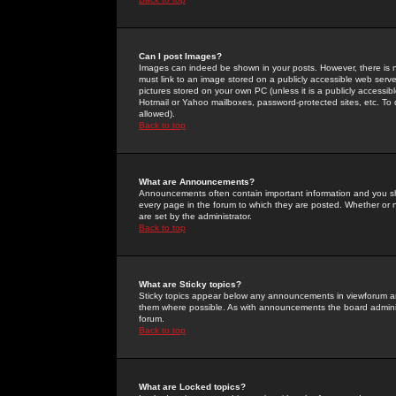
Can I post Images?
Images can indeed be shown in your posts. However, there is no 
must link to an image stored on a publicly accessible web serve
pictures stored on your own PC (unless it is a publicly access
Hotmail or Yahoo mailboxes, password-protected sites, etc. To 
allowed).
Back to top
What are Announcements?
Announcements often contain important information and you s
every page in the forum to which they are posted. Whether o
are set by the administrator.
Back to top
What are Sticky topics?
Sticky topics appear below any announcements in viewforum and
them where possible. As with announcements the board administ
forum.
Back to top
What are Locked topics?