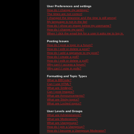
User Preferences and settings
How do I change my settings?
The times are not correct!
I changed the timezone and the time is still wrong!
My language is not in the list!
How do I show an image below my username?
How do I change my rank?
When I click the email link for a user it asks me to log in.
Posting Issues
How do I post a topic in a forum?
How do I edit or delete a post?
How do I add a signature to my post?
How do I create a poll?
How do I edit or delete a poll?
Why can't I access a forum?
Why can't I vote in polls?
Formatting and Topic Types
What is BBCode?
Can I use HTML?
What are Smileys?
Can I post Images?
What are Announcements?
What are Sticky topics?
What are Locked topics?
User Levels and Groups
What are Administrators?
What are Moderators?
What are Usergroups?
How do I join a Usergroup?
How do I become a Usergroup Moderator?