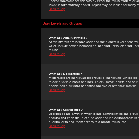
Locked topics are set this way by either the forum moderator or
inside is automatically ended. Topics may be locked for many 
Back to top
User Levels and Groups
What are Administrators?
Administrators are people assigned the highest level of control
which include setting permissions, banning users, creating userg
forums.
Back to top
What are Moderators?
Moderators are individuals (or groups of individuals) whose job 
to edit or delete posts and lock, unlock, move, delete and spli
people going
off-topic
or posting abusive or offensive material.
Back to top
What are Usergroups?
Usergroups are a way in which board administrators can group u
boards) and each group can be assigned individual access right
a forum, or to give them access to a private forum, etc.
Back to top