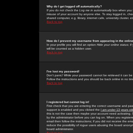
Why do I get logged off automatically?
If you do not check the
Log me in automatically
box when you lo
misuse of your account by anyone else. To stay logged in, che
shared computer, e.g. library, internet cafe, university cluster, et
Back to top
How do I prevent my username from appearing in the online
In your profile you will find an option
Hide your online status
; i
will be counted as a hidden user.
Back to top
I've lost my password!
Don't panic! While your password cannot be retrieved it can be 
Follow the instructions and you should be back online in no tim
Back to top
I registered but cannot log in!
First check that you are entering the correct username and p
support is enabled and you clicked the
I am under 13 years ol
this is not the case then maybe your account need activating. So
by the administrator before you can log on. When you registere
email then follow the instructions; if you did not receive the em
reduce the possibility of
rogue
users abusing the board anonymou
board administrator.
Back to top