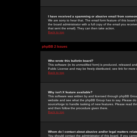
I have received a spamming or abusive email from someone
We are sorry to hear that. The email form feature of this board
the board administrator with a full copy of the email you received
that sent the email). They can then take action.
Back to top
phpBB 2 Issues
Who wrote this bulletin board?
This software (in its unmodified form) is produced, released an
Public License and may be freely distributed; see link for more 
Back to top
Why isn't X feature available?
This software was written by and licensed through phpBB Group
website and see what the phpBB Group has to say. Please do 
sourceforge to handle tasking of new features. Please read thr
and then follow the procedure given there.
Back to top
Whom do I contact about abusive and/or legal matters relat
You should contact the administrator of this board. If you cann