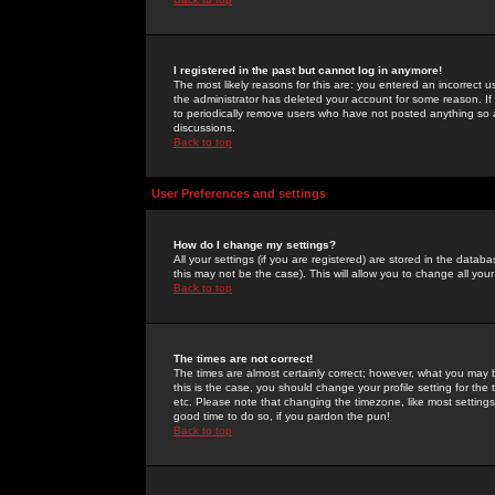
I registered in the past but cannot log in anymore!
The most likely reasons for this are: you entered an incorrect 
the administrator has deleted your account for some reason. If i
to periodically remove users who have not posted anything so a
discussions.
Back to top
User Preferences and settings
How do I change my settings?
All your settings (if you are registered) are stored in the databa
this may not be the case). This will allow you to change all your
Back to top
The times are not correct!
The times are almost certainly correct; however, what you may b
this is the case, you should change your profile setting for th
etc. Please note that changing the timezone, like most settings,
good time to do so, if you pardon the pun!
Back to top