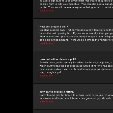
To add a signature to a post you must first create one; this is
posting form to add your signature. You can also add a signatur
profile. You can still prevent a signature being added to indiv
Back to top
How do I create a poll?
Creating a poll is easy -- when you post a new topic (or edit the
below the main posting box. If you cannot see this then you prob
then at least two options -- to set an option type in the poll qu
being an infinite amount. There will be a limit to the number of 
Back to top
How do I edit or delete a poll?
As with posts, polls can only be edited by the original poster, a m
which always has the poll associated with it. If no one has cast
have already placed votes only moderators or administrators can 
way through a poll
Back to top
Why can't I access a forum?
Some forums may be limited to certain users or groups. To view
moderator and board administrator can grant, so you should c
Back to top