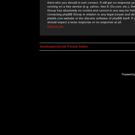
them who you should in turn contact. If still get no response yo
running on a free service (e.g. yahoo, free.fr, f2s.com, etc.)
Group has absolutely no control and cannot in any way be held 
contacting phpBB Group in relation to any legal (cease and desi
phpbb.com website or the discrete software of phpBB itself. If
should expect a terse response or no response at all.
Back to top
kosmoplovci.net Forum Index
Powered b