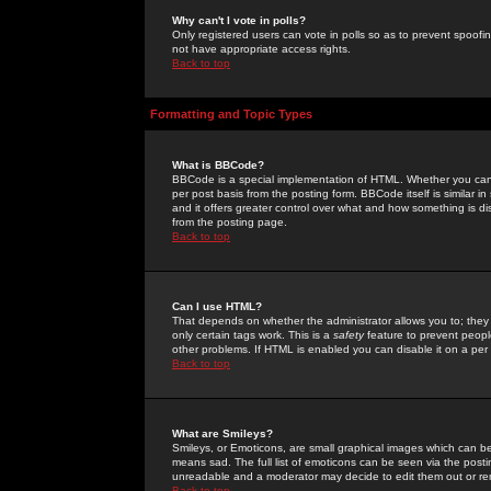
Why can't I vote in polls?
Only registered users can vote in polls so as to prevent spoofin
not have appropriate access rights.
Back to top
Formatting and Topic Types
What is BBCode?
BBCode is a special implementation of HTML. Whether you can 
per post basis from the posting form. BBCode itself is similar i
and it offers greater control over what and how something is
from the posting page.
Back to top
Can I use HTML?
That depends on whether the administrator allows you to; they ha
only certain tags work. This is a
safety
feature to prevent peopl
other problems. If HTML is enabled you can disable it on a per 
Back to top
What are Smileys?
Smileys, or Emoticons, are small graphical images which can be
means sad. The full list of emoticons can be seen via the posti
unreadable and a moderator may decide to edit them out or re
Back to top