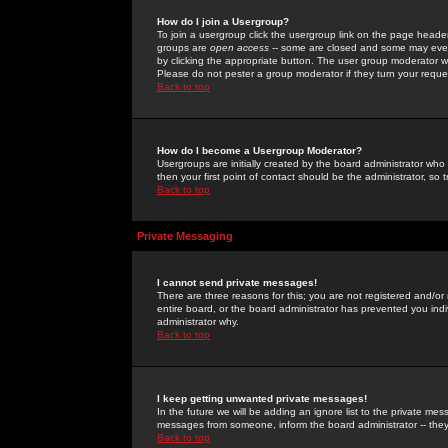
How do I join a Usergroup?
To join a usergroup click the usergroup link on the page heade
groups are
open access
-- some are closed and some may even 
by clicking the appropriate button. The user group moderator w
Please do not pester a group moderator if they turn your reques
Back to top
How do I become a Usergroup Moderator?
Usergroups are initially created by the board administrator who
then your first point of contact should be the administrator, so
Back to top
Private Messaging
I cannot send private messages!
There are three reasons for this; you are not registered and/or
entire board, or the board administrator has prevented you indiv
administrator why.
Back to top
I keep getting unwanted private messages!
In the future we will be adding an ignore list to the private m
messages from someone, inform the board administrator -- they
Back to top