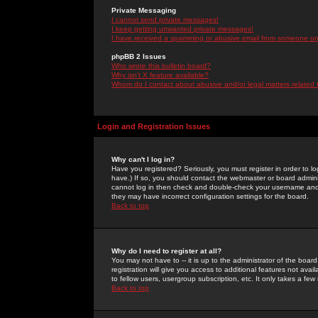
Private Messaging
I cannot send private messages!
I keep getting unwanted private messages!
I have received a spamming or abusive email from someone on 
phpBB 2 Issues
Who wrote this bulletin board?
Why isn't X feature available?
Whom do I contact about abusive and/or legal matters related 
Login and Registration Issues
Why can't I log in?
Have you registered? Seriously, you must register in order to 
have.) If so, you should contact the webmaster or board adminis
cannot log in then check and double-check your username and pa
they may have incorrect configuration settings for the board.
Back to top
Why do I need to register at all?
You may not have to -- it is up to the administrator of the boa
registration will give you access to additional features not ava
to fellow users, usergroup subscription, etc. It only takes a fe
Back to top