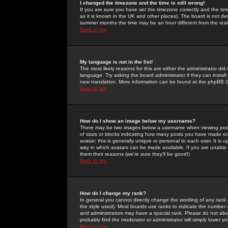
I changed the timezone and the time is still wrong!
If you are sure you have set the timezone correctly and the time 
as it is known in the UK and other places). The board is not 
summer months the time may be an hour different from the real 
Back to top
My language is not in the list!
The most likely reasons for this are either the administrator di
language. Try asking the board administrator if they can install
new translation. More information can be found at the phpBB G
Back to top
How do I show an image below my username?
There may be two images below a username when viewing posts. 
of stars or blocks indicating how many posts you have made or
avatar; this is generally unique or personal to each user. It is
way in which avatars can be made available. If you are unable 
them their reasons (we're sure they'll be good!)
Back to top
How do I change my rank?
In general you cannot directly change the wording of any rank
the style used). Most boards use ranks to indicate the number
and administrators may have a special rank. Please do not abuse
probably find the moderator or administrator will simply lower y
Back to top