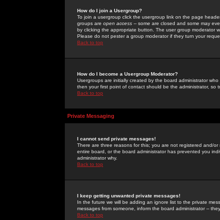
How do I join a Usergroup?
To join a usergroup click the usergroup link on the page heade
groups are
open access
-- some are closed and some may even 
by clicking the appropriate button. The user group moderator w
Please do not pester a group moderator if they turn your reques
Back to top
How do I become a Usergroup Moderator?
Usergroups are initially created by the board administrator who
then your first point of contact should be the administrator, so
Back to top
Private Messaging
I cannot send private messages!
There are three reasons for this; you are not registered and/or
entire board, or the board administrator has prevented you indiv
administrator why.
Back to top
I keep getting unwanted private messages!
In the future we will be adding an ignore list to the private m
messages from someone, inform the board administrator -- they
Back to top