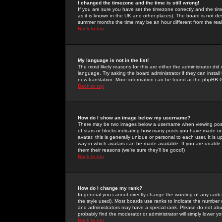
I changed the timezone and the time is still wrong!
If you are sure you have set the timezone correctly and the time 
as it is known in the UK and other places). The board is not 
summer months the time may be an hour different from the real 
Back to top
My language is not in the list!
The most likely reasons for this are either the administrator di
language. Try asking the board administrator if they can install
new translation. More information can be found at the phpBB G
Back to top
How do I show an image below my username?
There may be two images below a username when viewing posts. 
of stars or blocks indicating how many posts you have made or
avatar; this is generally unique or personal to each user. It is
way in which avatars can be made available. If you are unable 
them their reasons (we're sure they'll be good!)
Back to top
How do I change my rank?
In general you cannot directly change the wording of any rank
the style used). Most boards use ranks to indicate the number
and administrators may have a special rank. Please do not abuse
probably find the moderator or administrator will simply lower y
Back to top