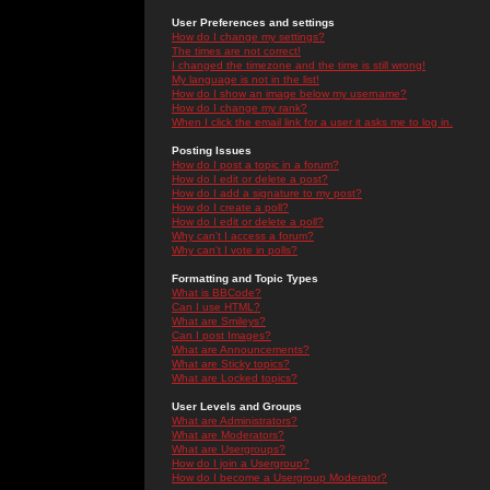
User Preferences and settings
How do I change my settings?
The times are not correct!
I changed the timezone and the time is still wrong!
My language is not in the list!
How do I show an image below my username?
How do I change my rank?
When I click the email link for a user it asks me to log in.
Posting Issues
How do I post a topic in a forum?
How do I edit or delete a post?
How do I add a signature to my post?
How do I create a poll?
How do I edit or delete a poll?
Why can't I access a forum?
Why can't I vote in polls?
Formatting and Topic Types
What is BBCode?
Can I use HTML?
What are Smileys?
Can I post Images?
What are Announcements?
What are Sticky topics?
What are Locked topics?
User Levels and Groups
What are Administrators?
What are Moderators?
What are Usergroups?
How do I join a Usergroup?
How do I become a Usergroup Moderator?