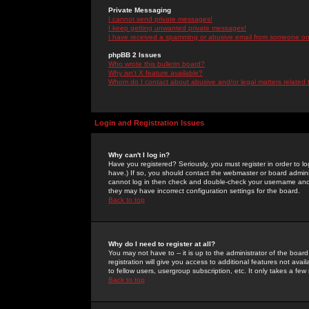
Private Messaging
I cannot send private messages!
I keep getting unwanted private messages!
I have received a spamming or abusive email from someone on 
phpBB 2 Issues
Who wrote this bulletin board?
Why isn't X feature available?
Whom do I contact about abusive and/or legal matters related 
Login and Registration Issues
Why can't I log in?
Have you registered? Seriously, you must register in order to 
have.) If so, you should contact the webmaster or board adminis
cannot log in then check and double-check your username and pa
they may have incorrect configuration settings for the board.
Back to top
Why do I need to register at all?
You may not have to -- it is up to the administrator of the boa
registration will give you access to additional features not ava
to fellow users, usergroup subscription, etc. It only takes a fe
Back to top