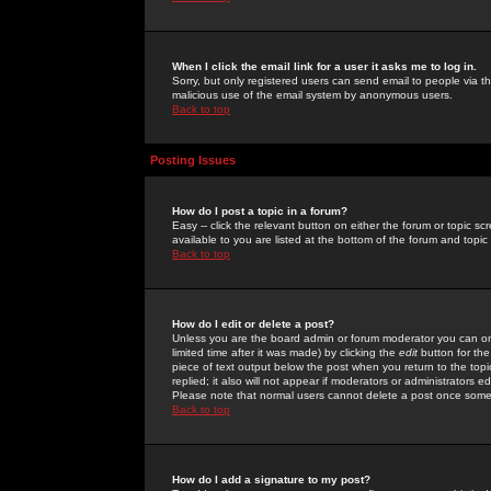
When I click the email link for a user it asks me to log in.
Sorry, but only registered users can send email to people via the
malicious use of the email system by anonymous users.
Back to top
Posting Issues
How do I post a topic in a forum?
Easy -- click the relevant button on either the forum or topic 
available to you are listed at the bottom of the forum and topi
Back to top
How do I edit or delete a post?
Unless you are the board admin or forum moderator you can onl
limited time after it was made) by clicking the
edit
button for the
piece of text output below the post when you return to the topic 
replied; it also will not appear if moderators or administrators
Please note that normal users cannot delete a post once some
Back to top
How do I add a signature to my post?