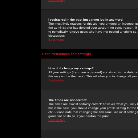
I registered in the past but cannot log in anymore!
The most likely reasons for this are: you entered an incorrect 
the administrator has deleted your account for some reason. If i
to periodically remove users who have not posted anything so a
discussions.
Back to top
User Preferences and settings
How do I change my settings?
All your settings (if you are registered) are stored in the databa
this may not be the case). This will allow you to change all your
Back to top
The times are not correct!
The times are almost certainly correct; however, what you may b
this is the case, you should change your profile setting for th
etc. Please note that changing the timezone, like most settings,
good time to do so, if you pardon the pun!
Back to top