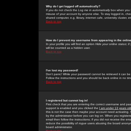
Why do I get logged off automatically?
If you do not check the
Log me in automatically
box when you lo
misuse of your account by anyone else. To stay logged in, che
shared computer, e.g. library, internet cafe, university cluster, et
Back to top
How do I prevent my username from appearing in the online
In your profile you will find an option
Hide your online status
; i
will be counted as a hidden user.
Back to top
I've lost my password!
Don't panic! While your password cannot be retrieved it can be 
Follow the instructions and you should be back online in no tim
Back to top
I registered but cannot log in!
First check that you are entering the correct username and p
support is enabled and you clicked the
I am under 13 years ol
this is not the case then maybe your account need activating. So
by the administrator before you can log on. When you registere
email then follow the instructions; if you did not receive the em
reduce the possibility of
rogue
users abusing the board anonymou
board administrator.
Back to top