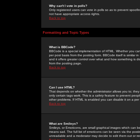
Why can't I vote in polls?
Only registered users can vote in polls so as to prevent spoofin
not have appropriate access rights.
Back to top
Formatting and Topic Types
What is BBCode?
BBCode is a special implementation of HTML. Whether you can 
per post basis from the posting form. BBCode itself is similar i
and it offers greater control over what and how something is
from the posting page.
Back to top
Can I use HTML?
That depends on whether the administrator allows you to; they ha
only certain tags work. This is a
safety
feature to prevent peopl
other problems. If HTML is enabled you can disable it on a per 
Back to top
What are Smileys?
Smileys, or Emoticons, are small graphical images which can be
means sad. The full list of emoticons can be seen via the posti
unreadable and a moderator may decide to edit them out or re
Back to top