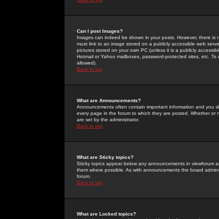
Can I post Images?
Images can indeed be shown in your posts. However, there is no 
must link to an image stored on a publicly accessible web serve
pictures stored on your own PC (unless it is a publicly access
Hotmail or Yahoo mailboxes, password-protected sites, etc. To 
allowed).
Back to top
What are Announcements?
Announcements often contain important information and you s
every page in the forum to which they are posted. Whether o
are set by the administrator.
Back to top
What are Sticky topics?
Sticky topics appear below any announcements in viewforum and
them where possible. As with announcements the board administ
forum.
Back to top
What are Locked topics?