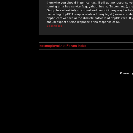
them who you should in turn contact. If still get no response yo
running on a free service (e.g. yahoo, free.fr, f2s.com, etc.)
Group has absolutely no control and cannot in any way be held 
contacting phpBB Group in relation to any legal (cease and desi
phpbb.com website or the discrete software of phpBB itself. If
should expect a terse response or no response at all.
Back to top
kosmoplovci.net Forum Index
Powered b