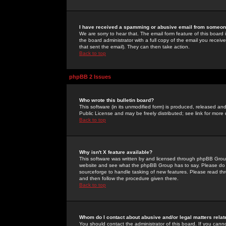
I have received a spamming or abusive email from someone
We are sorry to hear that. The email form feature of this board
the board administrator with a full copy of the email you received
that sent the email). They can then take action.
Back to top
phpBB 2 Issues
Who wrote this bulletin board?
This software (in its unmodified form) is produced, released an
Public License and may be freely distributed; see link for more 
Back to top
Why isn't X feature available?
This software was written by and licensed through phpBB Group
website and see what the phpBB Group has to say. Please do 
sourceforge to handle tasking of new features. Please read thr
and then follow the procedure given there.
Back to top
Whom do I contact about abusive and/or legal matters relat
You should contact the administrator of this board. If you cann