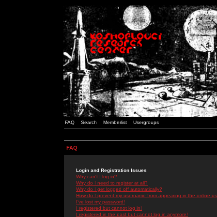
FAQ
Search
Memberlist
Usergroups
FAQ
Login and Registration Issues
Why can't I log in?
Why do I need to register at all?
Why do I get logged off automatically?
How do I prevent my username from appearing in the online use
I've lost my password!
I registered but cannot log in!
I registered in the past but cannot log in anymore!