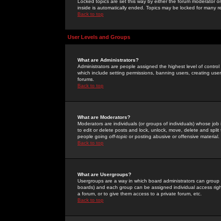
Locked topics are set this way by either the forum moderator or
inside is automatically ended. Topics may be locked for many 
Back to top
User Levels and Groups
What are Administrators?
Administrators are people assigned the highest level of control
which include setting permissions, banning users, creating userg
forums.
Back to top
What are Moderators?
Moderators are individuals (or groups of individuals) whose job 
to edit or delete posts and lock, unlock, move, delete and spli
people going
off-topic
or posting abusive or offensive material.
Back to top
What are Usergroups?
Usergroups are a way in which board administrators can group u
boards) and each group can be assigned individual access right
a forum, or to give them access to a private forum, etc.
Back to top