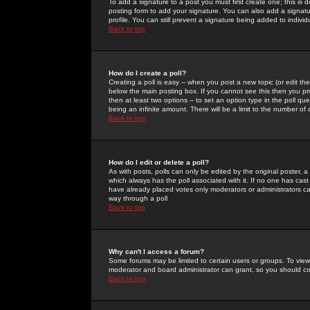
To add a signature to a post you must first create one; this is
posting form to add your signature. You can also add a signatur
profile. You can still prevent a signature being added to indiv
Back to top
How do I create a poll?
Creating a poll is easy -- when you post a new topic (or edit the
below the main posting box. If you cannot see this then you prob
then at least two options -- to set an option type in the poll qu
being an infinite amount. There will be a limit to the number of 
Back to top
How do I edit or delete a poll?
As with posts, polls can only be edited by the original poster, a m
which always has the poll associated with it. If no one has cast
have already placed votes only moderators or administrators can 
way through a poll
Back to top
Why can't I access a forum?
Some forums may be limited to certain users or groups. To view
moderator and board administrator can grant, so you should c
Back to top