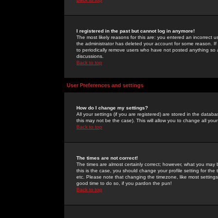
I registered in the past but cannot log in anymore!
The most likely reasons for this are: you entered an incorrect 
the administrator has deleted your account for some reason. If i
to periodically remove users who have not posted anything so a
discussions.
Back to top
User Preferences and settings
How do I change my settings?
All your settings (if you are registered) are stored in the databa
this may not be the case). This will allow you to change all your
Back to top
The times are not correct!
The times are almost certainly correct; however, what you may b
this is the case, you should change your profile setting for th
etc. Please note that changing the timezone, like most settings,
good time to do so, if you pardon the pun!
Back to top