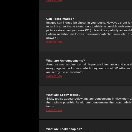
Can I post Images?
Images can indeed be shown in your posts. However, there is no 
must link to an image stored on a publicly accessible web serve
pictures stored on your own PC (unless it is a publicly access
Hotmail or Yahoo mailboxes, password-protected sites, etc. To 
allowed).
Back to top
What are Announcements?
Announcements often contain important information and you s
every page in the forum to which they are posted. Whether o
are set by the administrator.
Back to top
What are Sticky topics?
Sticky topics appear below any announcements in viewforum and
them where possible. As with announcements the board administ
forum.
Back to top
What are Locked topics?