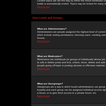
Locked topics are set this way by either the forum moderator or
inside is automatically ended. Topics may be locked for many 
Back to top
User Levels and Groups
What are Administrators?
Administrators are people assigned the highest level of control
which include setting permissions, banning users, creating userg
forums.
Back to top
What are Moderators?
Moderators are individuals (or groups of individuals) whose job 
to edit or delete posts and lock, unlock, move, delete and spli
people going
off-topic
or posting abusive or offensive material.
Back to top
What are Usergroups?
Usergroups are a way in which board administrators can group u
boards) and each group can be assigned individual access right
a forum, or to give them access to a private forum, etc.
Back to top