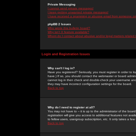
Private Messaging
I cannot send private messages!
I keep getting unwanted private messages!
I have received a spamming or abusive email from someone on 
phpBB 2 Issues
Who wrote this bulletin board?
Why isn't X feature available?
Whom do I contact about abusive and/or legal matters related 
Login and Registration Issues
Why can't I log in?
Have you registered? Seriously, you must register in order to 
have.) If so, you should contact the webmaster or board adminis
cannot log in then check and double-check your username and pa
they may have incorrect configuration settings for the board.
Back to top
Why do I need to register at all?
You may not have to -- it is up to the administrator of the boa
registration will give you access to additional features not ava
to fellow users, usergroup subscription, etc. It only takes a fe
Back to top