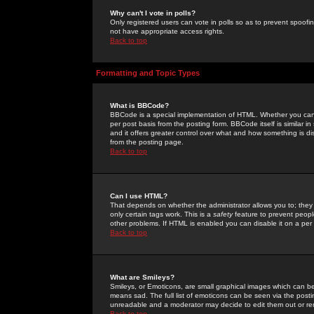
Why can't I vote in polls?
Only registered users can vote in polls so as to prevent spoofin
not have appropriate access rights.
Back to top
Formatting and Topic Types
What is BBCode?
BBCode is a special implementation of HTML. Whether you can 
per post basis from the posting form. BBCode itself is similar i
and it offers greater control over what and how something is
from the posting page.
Back to top
Can I use HTML?
That depends on whether the administrator allows you to; they ha
only certain tags work. This is a
safety
feature to prevent peopl
other problems. If HTML is enabled you can disable it on a per 
Back to top
What are Smileys?
Smileys, or Emoticons, are small graphical images which can be
means sad. The full list of emoticons can be seen via the posti
unreadable and a moderator may decide to edit them out or re
Back to top