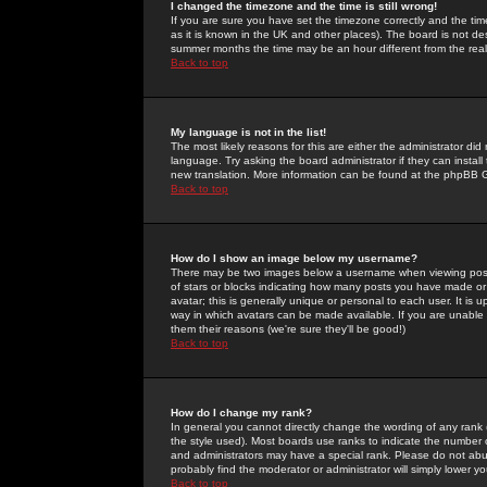
I changed the timezone and the time is still wrong!
If you are sure you have set the timezone correctly and the time 
as it is known in the UK and other places). The board is not 
summer months the time may be an hour different from the real 
Back to top
My language is not in the list!
The most likely reasons for this are either the administrator di
language. Try asking the board administrator if they can install
new translation. More information can be found at the phpBB G
Back to top
How do I show an image below my username?
There may be two images below a username when viewing posts. 
of stars or blocks indicating how many posts you have made or
avatar; this is generally unique or personal to each user. It is
way in which avatars can be made available. If you are unable 
them their reasons (we're sure they'll be good!)
Back to top
How do I change my rank?
In general you cannot directly change the wording of any rank
the style used). Most boards use ranks to indicate the number
and administrators may have a special rank. Please do not abuse
probably find the moderator or administrator will simply lower y
Back to top