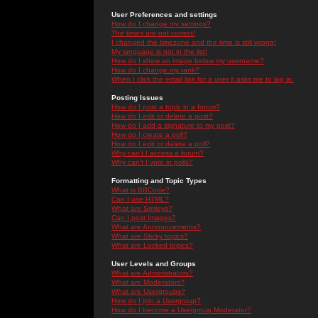
User Preferences and settings
How do I change my settings?
The times are not correct!
I changed the timezone and the time is still wrong!
My language is not in the list!
How do I show an image below my username?
How do I change my rank?
When I click the email link for a user it asks me to log in.
Posting Issues
How do I post a topic in a forum?
How do I edit or delete a post?
How do I add a signature to my post?
How do I create a poll?
How do I edit or delete a poll?
Why can't I access a forum?
Why can't I vote in polls?
Formatting and Topic Types
What is BBCode?
Can I use HTML?
What are Smileys?
Can I post Images?
What are Announcements?
What are Sticky topics?
What are Locked topics?
User Levels and Groups
What are Administrators?
What are Moderators?
What are Usergroups?
How do I join a Usergroup?
How do I become a Usergroup Moderator?