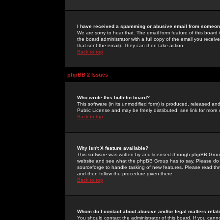
I have received a spamming or abusive email from someone
We are sorry to hear that. The email form feature of this board
the board administrator with a full copy of the email you received
that sent the email). They can then take action.
Back to top
phpBB 2 Issues
Who wrote this bulletin board?
This software (in its unmodified form) is produced, released an
Public License and may be freely distributed; see link for more 
Back to top
Why isn't X feature available?
This software was written by and licensed through phpBB Group
website and see what the phpBB Group has to say. Please do 
sourceforge to handle tasking of new features. Please read thr
and then follow the procedure given there.
Back to top
Whom do I contact about abusive and/or legal matters relat
You should contact the administrator of this board. If you cann