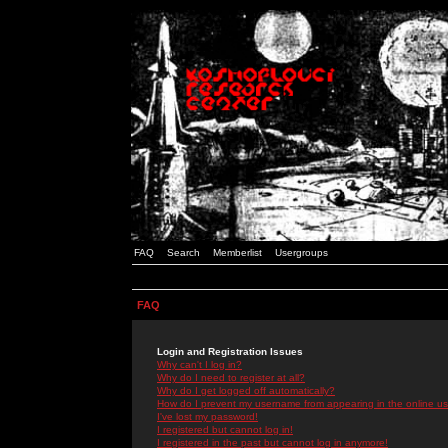
FAQ
Search
Memberlist
Usergroups
FAQ
Login and Registration Issues
Why can't I log in?
Why do I need to register at all?
Why do I get logged off automatically?
How do I prevent my username from appearing in the online use
I've lost my password!
I registered but cannot log in!
I registered in the past but cannot log in anymore!