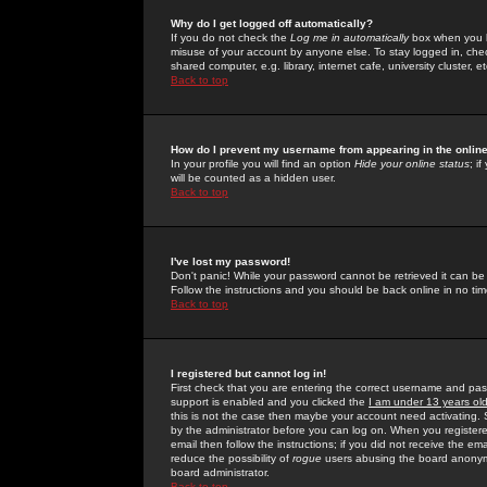
Why do I get logged off automatically?
If you do not check the
Log me in automatically
box when you lo
misuse of your account by anyone else. To stay logged in, che
shared computer, e.g. library, internet cafe, university cluster, et
Back to top
How do I prevent my username from appearing in the online
In your profile you will find an option
Hide your online status
; i
will be counted as a hidden user.
Back to top
I've lost my password!
Don't panic! While your password cannot be retrieved it can be 
Follow the instructions and you should be back online in no tim
Back to top
I registered but cannot log in!
First check that you are entering the correct username and p
support is enabled and you clicked the
I am under 13 years ol
this is not the case then maybe your account need activating. So
by the administrator before you can log on. When you registere
email then follow the instructions; if you did not receive the em
reduce the possibility of
rogue
users abusing the board anonymou
board administrator.
Back to top