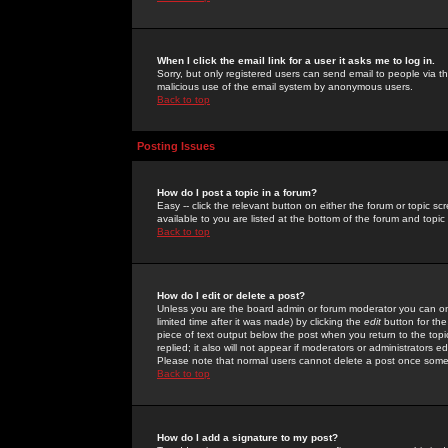
When I click the email link for a user it asks me to log in.
Sorry, but only registered users can send email to people via the
malicious use of the email system by anonymous users.
Back to top
Posting Issues
How do I post a topic in a forum?
Easy -- click the relevant button on either the forum or topic 
available to you are listed at the bottom of the forum and topi
Back to top
How do I edit or delete a post?
Unless you are the board admin or forum moderator you can onl
limited time after it was made) by clicking the
edit
button for the
piece of text output below the post when you return to the topic 
replied; it also will not appear if moderators or administrators
Please note that normal users cannot delete a post once some
Back to top
How do I add a signature to my post?