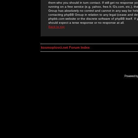
them who you should in turn contact. If still get no response yo
running on a free service (e.g. yahoo, free.fr, f2s.com, etc.)
Group has absolutely no control and cannot in any way be held 
contacting phpBB Group in relation to any legal (cease and desi
phpbb.com website or the discrete software of phpBB itself. If
should expect a terse response or no response at all.
Back to top
kosmoplovci.net Forum Index
Powered b