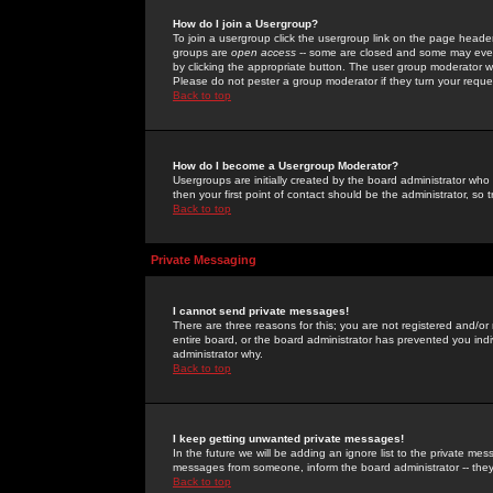
How do I join a Usergroup?
To join a usergroup click the usergroup link on the page heade
groups are
open access
-- some are closed and some may even 
by clicking the appropriate button. The user group moderator w
Please do not pester a group moderator if they turn your reques
Back to top
How do I become a Usergroup Moderator?
Usergroups are initially created by the board administrator who
then your first point of contact should be the administrator, so
Back to top
Private Messaging
I cannot send private messages!
There are three reasons for this; you are not registered and/or
entire board, or the board administrator has prevented you indiv
administrator why.
Back to top
I keep getting unwanted private messages!
In the future we will be adding an ignore list to the private m
messages from someone, inform the board administrator -- they
Back to top