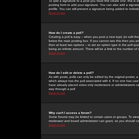
To add a signature to a post you must first create one; this is
posting form to add your signature. You can also add a signatur
profile. You can still prevent a signature being added to indiv
Back to top
How do I create a poll?
Creating a poll is easy -- when you post a new topic (or edit the
below the main posting box. If you cannot see this then you prob
then at least two options -- to set an option type in the poll qu
being an infinite amount. There will be a limit to the number of 
Back to top
How do I edit or delete a poll?
As with posts, polls can only be edited by the original poster, a m
which always has the poll associated with it. If no one has cast
have already placed votes only moderators or administrators can 
way through a poll
Back to top
Why can't I access a forum?
Some forums may be limited to certain users or groups. To view
moderator and board administrator can grant, so you should c
Back to top