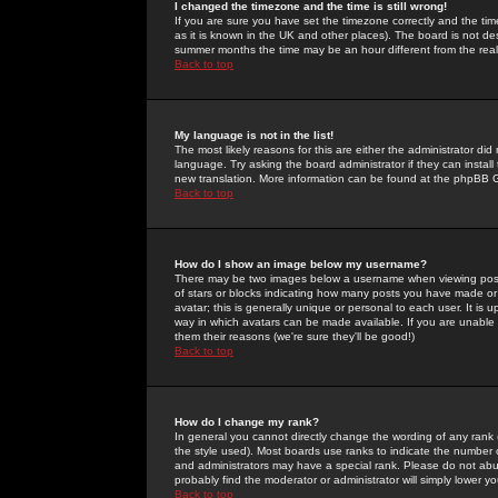
I changed the timezone and the time is still wrong!
If you are sure you have set the timezone correctly and the time 
as it is known in the UK and other places). The board is not 
summer months the time may be an hour different from the real 
Back to top
My language is not in the list!
The most likely reasons for this are either the administrator di
language. Try asking the board administrator if they can install
new translation. More information can be found at the phpBB G
Back to top
How do I show an image below my username?
There may be two images below a username when viewing posts. 
of stars or blocks indicating how many posts you have made or
avatar; this is generally unique or personal to each user. It is
way in which avatars can be made available. If you are unable 
them their reasons (we're sure they'll be good!)
Back to top
How do I change my rank?
In general you cannot directly change the wording of any rank
the style used). Most boards use ranks to indicate the number
and administrators may have a special rank. Please do not abuse
probably find the moderator or administrator will simply lower y
Back to top