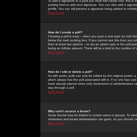
To add a signature to a post you must first create one; this is
posting form to add your signature. You can also add a signatur
profile. You can still prevent a signature being added to indiv
Back to top
How do I create a poll?
Creating a poll is easy -- when you post a new topic (or edit the
below the main posting box. If you cannot see this then you prob
then at least two options -- to set an option type in the poll qu
being an infinite amount. There will be a limit to the number of 
Back to top
How do I edit or delete a poll?
As with posts, polls can only be edited by the original poster, a m
which always has the poll associated with it. If no one has cast
have already placed votes only moderators or administrators can 
way through a poll
Back to top
Why can't I access a forum?
Some forums may be limited to certain users or groups. To view
moderator and board administrator can grant, so you should c
Back to top