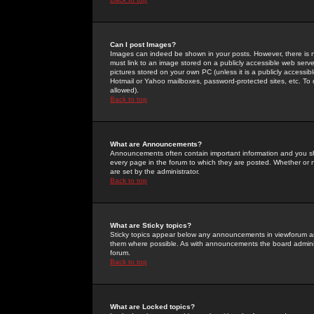
Can I post Images?
Images can indeed be shown in your posts. However, there is no 
must link to an image stored on a publicly accessible web serve
pictures stored on your own PC (unless it is a publicly access
Hotmail or Yahoo mailboxes, password-protected sites, etc. To 
allowed).
Back to top
What are Announcements?
Announcements often contain important information and you s
every page in the forum to which they are posted. Whether o
are set by the administrator.
Back to top
What are Sticky topics?
Sticky topics appear below any announcements in viewforum and
them where possible. As with announcements the board administ
forum.
Back to top
What are Locked topics?