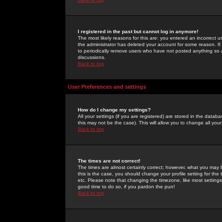
I registered in the past but cannot log in anymore!
The most likely reasons for this are: you entered an incorrect 
the administrator has deleted your account for some reason. If i
to periodically remove users who have not posted anything so a
discussions.
Back to top
User Preferences and settings
How do I change my settings?
All your settings (if you are registered) are stored in the databa
this may not be the case). This will allow you to change all your
Back to top
The times are not correct!
The times are almost certainly correct; however, what you may b
this is the case, you should change your profile setting for th
etc. Please note that changing the timezone, like most settings,
good time to do so, if you pardon the pun!
Back to top