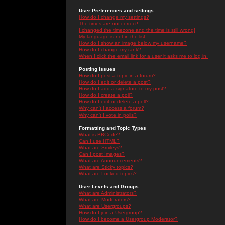
User Preferences and settings
How do I change my settings?
The times are not correct!
I changed the timezone and the time is still wrong!
My language is not in the list!
How do I show an image below my username?
How do I change my rank?
When I click the email link for a user it asks me to log in.
Posting Issues
How do I post a topic in a forum?
How do I edit or delete a post?
How do I add a signature to my post?
How do I create a poll?
How do I edit or delete a poll?
Why can't I access a forum?
Why can't I vote in polls?
Formatting and Topic Types
What is BBCode?
Can I use HTML?
What are Smileys?
Can I post Images?
What are Announcements?
What are Sticky topics?
What are Locked topics?
User Levels and Groups
What are Administrators?
What are Moderators?
What are Usergroups?
How do I join a Usergroup?
How do I become a Usergroup Moderator?