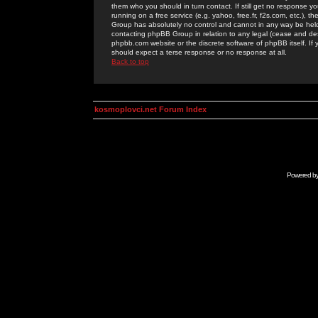
them who you should in turn contact. If still get no response yo
running on a free service (e.g. yahoo, free.fr, f2s.com, etc.)
Group has absolutely no control and cannot in any way be held 
contacting phpBB Group in relation to any legal (cease and desi
phpbb.com website or the discrete software of phpBB itself. If
should expect a terse response or no response at all.
Back to top
kosmoplovci.net Forum Index
Powered b