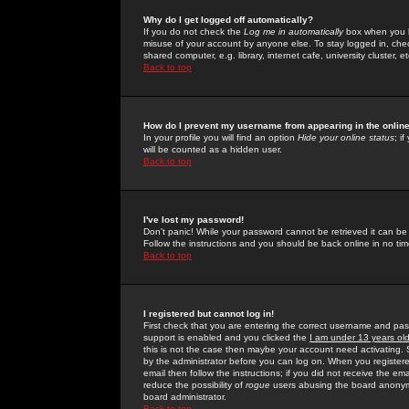
Why do I get logged off automatically?
If you do not check the
Log me in automatically
box when you lo
misuse of your account by anyone else. To stay logged in, che
shared computer, e.g. library, internet cafe, university cluster, et
Back to top
How do I prevent my username from appearing in the online
In your profile you will find an option
Hide your online status
; i
will be counted as a hidden user.
Back to top
I've lost my password!
Don't panic! While your password cannot be retrieved it can be 
Follow the instructions and you should be back online in no tim
Back to top
I registered but cannot log in!
First check that you are entering the correct username and p
support is enabled and you clicked the
I am under 13 years ol
this is not the case then maybe your account need activating. So
by the administrator before you can log on. When you registere
email then follow the instructions; if you did not receive the em
reduce the possibility of
rogue
users abusing the board anonymou
board administrator.
Back to top