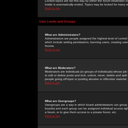
Locked topics are set this way by either the forum moderator or
inside is automatically ended. Topics may be locked for many 
Back to top
User Levels and Groups
What are Administrators?
Administrators are people assigned the highest level of control
which include setting permissions, banning users, creating userg
forums.
Back to top
What are Moderators?
Moderators are individuals (or groups of individuals) whose job 
to edit or delete posts and lock, unlock, move, delete and spli
people going
off-topic
or posting abusive or offensive material.
Back to top
What are Usergroups?
Usergroups are a way in which board administrators can group u
boards) and each group can be assigned individual access right
a forum, or to give them access to a private forum, etc.
Back to top