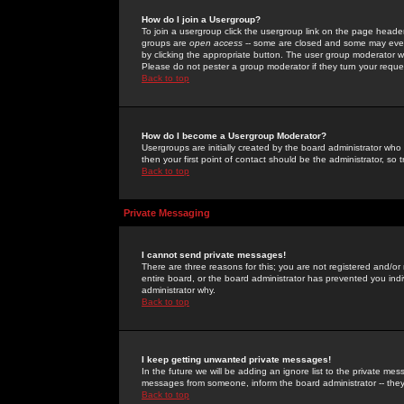
How do I join a Usergroup?
To join a usergroup click the usergroup link on the page heade
groups are
open access
-- some are closed and some may even 
by clicking the appropriate button. The user group moderator w
Please do not pester a group moderator if they turn your reques
Back to top
How do I become a Usergroup Moderator?
Usergroups are initially created by the board administrator who
then your first point of contact should be the administrator, so
Back to top
Private Messaging
I cannot send private messages!
There are three reasons for this; you are not registered and/or
entire board, or the board administrator has prevented you indiv
administrator why.
Back to top
I keep getting unwanted private messages!
In the future we will be adding an ignore list to the private m
messages from someone, inform the board administrator -- they
Back to top