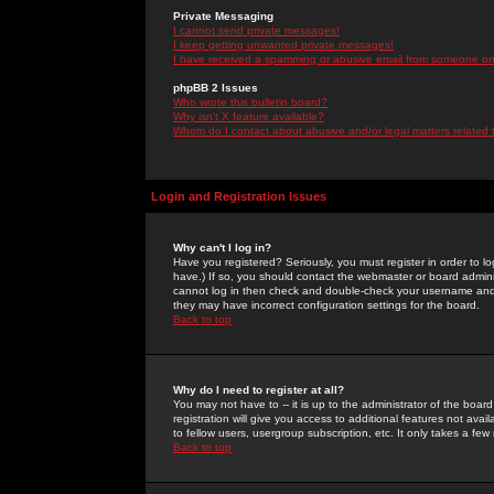
Private Messaging
I cannot send private messages!
I keep getting unwanted private messages!
I have received a spamming or abusive email from someone on 
phpBB 2 Issues
Who wrote this bulletin board?
Why isn't X feature available?
Whom do I contact about abusive and/or legal matters related 
Login and Registration Issues
Why can't I log in?
Have you registered? Seriously, you must register in order to 
have.) If so, you should contact the webmaster or board adminis
cannot log in then check and double-check your username and pa
they may have incorrect configuration settings for the board.
Back to top
Why do I need to register at all?
You may not have to -- it is up to the administrator of the boa
registration will give you access to additional features not ava
to fellow users, usergroup subscription, etc. It only takes a fe
Back to top