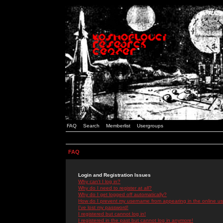
FAQ
Search
Memberlist
Usergroups
FAQ
Login and Registration Issues
Why can't I log in?
Why do I need to register at all?
Why do I get logged off automatically?
How do I prevent my username from appearing in the online use
I've lost my password!
I registered but cannot log in!
I registered in the past but cannot log in anymore!