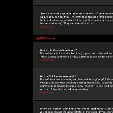
I have received a spamming or abusive email from someone
We are sorry to hear that. The email form feature of this board
the board administrator with a full copy of the email you received
that sent the email). They can then take action.
Back to top
phpBB 2 Issues
Who wrote this bulletin board?
This software (in its unmodified form) is produced, released an
Public License and may be freely distributed; see link for more 
Back to top
Why isn't X feature available?
This software was written by and licensed through phpBB Group
website and see what the phpBB Group has to say. Please do 
sourceforge to handle tasking of new features. Please read thr
and then follow the procedure given there.
Back to top
Whom do I contact about abusive and/or legal matters relat
You should contact the administrator of this board. If you cann