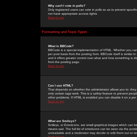
Why can't I vote in polls?
Only registered users can vote in polls so as to prevent spoofin
not have appropriate access rights.
Back to top
Formatting and Topic Types
What is BBCode?
BBCode is a special implementation of HTML. Whether you can 
per post basis from the posting form. BBCode itself is similar i
and it offers greater control over what and how something is
from the posting page.
Back to top
Can I use HTML?
That depends on whether the administrator allows you to; they ha
only certain tags work. This is a
safety
feature to prevent peopl
other problems. If HTML is enabled you can disable it on a per 
Back to top
What are Smileys?
Smileys, or Emoticons, are small graphical images which can be
means sad. The full list of emoticons can be seen via the posti
unreadable and a moderator may decide to edit them out or re
Back to top