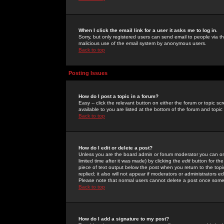
When I click the email link for a user it asks me to log in.
Sorry, but only registered users can send email to people via the
malicious use of the email system by anonymous users.
Back to top
Posting Issues
How do I post a topic in a forum?
Easy -- click the relevant button on either the forum or topic 
available to you are listed at the bottom of the forum and topi
Back to top
How do I edit or delete a post?
Unless you are the board admin or forum moderator you can onl
limited time after it was made) by clicking the
edit
button for the
piece of text output below the post when you return to the topic 
replied; it also will not appear if moderators or administrators
Please note that normal users cannot delete a post once some
Back to top
How do I add a signature to my post?