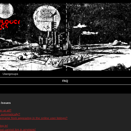
Usergroups
FAQ
n Issues
r at all?
 automatically?
rname from appearing in the online user listings?
log in!
 but cannot log in anymore!