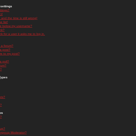
settings
ttings?
t!
and the time is still wrong!
 list!
ge below my username?
nk?
nk for a user it asks me to log in.
n a forum?
 a post?
re to my post?
a poll?
orum?
s?
Types
nts?
s?
ps
s?
oup?
rgroup Moderator?