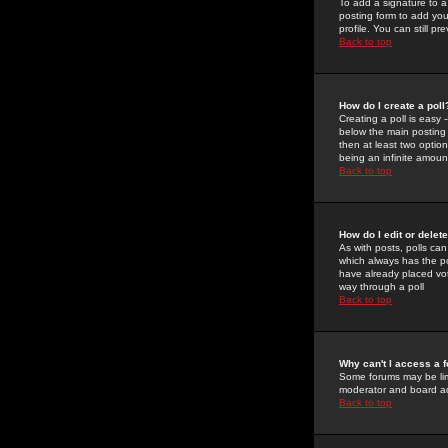
To add a signature to a
posting form to add you
profile. You can still 
Back to top
How do I create a poll
Creating a poll is easy 
below the main posting b
then at least two option
being an infinite amount
Back to top
How do I edit or delete
As with posts, polls can 
which always has the pol
have already placed vote
way through a poll
Back to top
Why can't I access a 
Some forums may be limi
moderator and board ad
Back to top