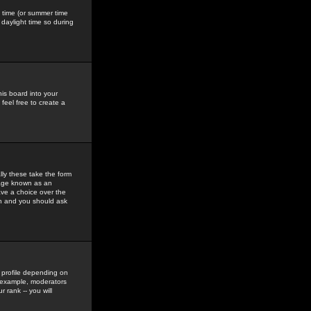
gs time (or summer time
daylight time so during
his board into your
feel free to create a
ly these take the form
mage known as an
ave a choice over the
in and you should ask
 profile depending on
r example, moderators
 rank -- you will