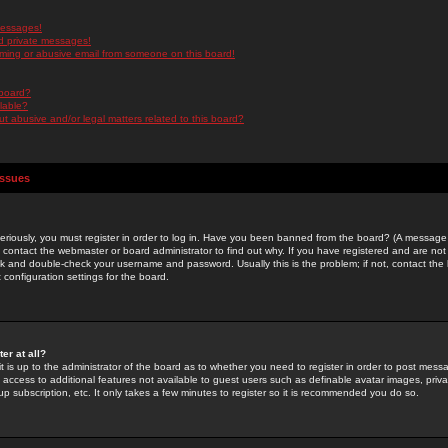
messages!
d private messages!
ming or abusive email from someone on this board!
 board?
ilable?
 abusive and/or legal matters related to this board?
Issues
riously, you must register in order to log in. Have you been banned from the board? (A message w
d contact the webmaster or board administrator to find out why. If you have registered and are not
k and double-check your username and password. Usually this is the problem; if not, contact the b
 configuration settings for the board.
er at all?
it is up to the administrator of the board as to whether you need to register in order to post mes
ou access to additional features not available to guest users such as definable avatar images, pri
up subscription, etc. It only takes a few minutes to register so it is recommended you do so.