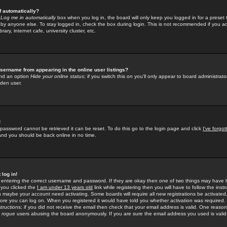
f automatically?
e
Log me in automatically
box when you log in, the board will only keep you logged in for a preset 
by anyone else. To stay logged in, check the box during login. This is not recommended if you a
rary, internet cafe, university cluster, etc.
sername from appearing in the online user listings?
find an option
Hide your online status
; if you switch this
on
you'll only appear to board administrator
dden user.
!
 password cannot be retrieved it can be reset. To do this go to the login page and click
I've forgo
 and you should be back online in no time.
 log in!
re entering the correct username and password. If they are okay then one of two things may hav
 you clicked the
I am under 13 years old
link while registering then you will have to follow the instr
n maybe your account need activating. Some boards will require all new registrations be activated, 
fore you can log on. When you registered it would have told you whether activation was required.
structions; if you did not receive the email then check that your email address is valid. One reason 
f
rogue
users abusing the board anonymously. If you are sure the email address you used is valid 