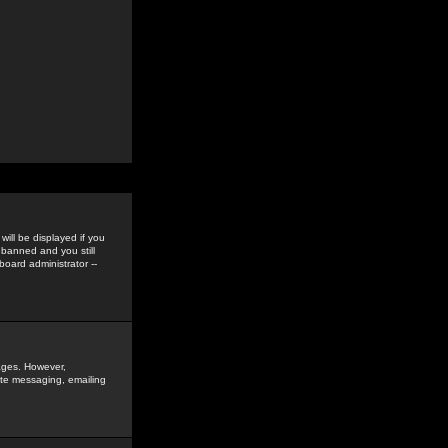
ill be displayed if you
 banned and you still
oard administrator --
sages. However,
vate messaging, emailing