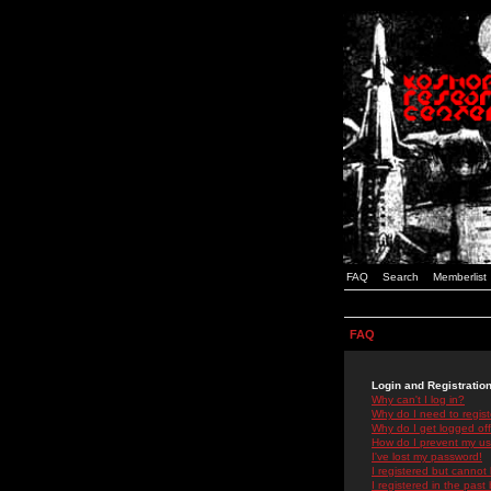
FAQ
Search
Memberlist
FAQ
Login and Registratio
Why can't I log in?
Why do I need to registe
Why do I get logged off
How do I prevent my use
I've lost my password!
I registered but cannot 
I registered in the past