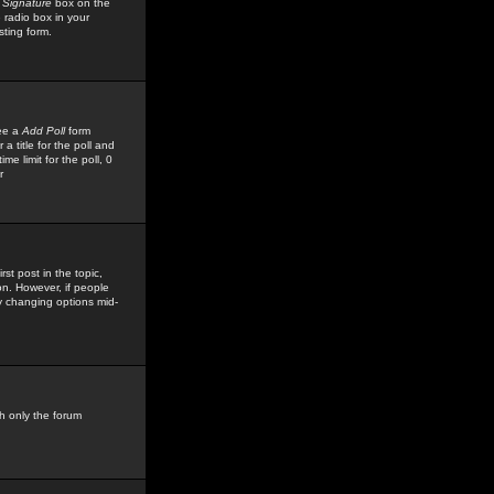
 Signature
box on the
 radio box in your
sting form.
see a
Add Poll
form
 title for the poll and
me limit for the poll, 0
r
rst post in the topic,
ion. However, if people
by changing options mid-
h only the forum