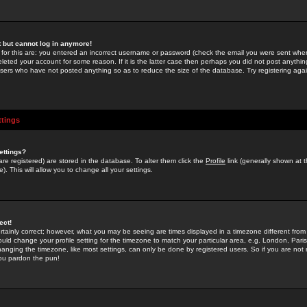
st but cannot log in anymore!
 for this are: you entered an incorrect username or password (check the email you were sent when 
leted your account for some reason. If it is the latter case then perhaps you did not post anything
users who have not posted anything so as to reduce the size of the database. Try registering agai
ttings
ettings?
u are registered) are stored in the database. To alter them click the
Profile
link (generally shown at 
). This will allow you to change all your settings.
ect!
rtainly correct; however, what you may be seeing are times displayed in a timezone different from 
hould change your profile setting for the timezone to match your particular area, e.g. London, Par
anging the timezone, like most settings, can only be done by registered users. So if you are not re
you pardon the pun!