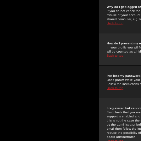
Why do I get logged of
If you do not check th
misuse of your account 
shared computer, e.g. lib
Back to top
How do I prevent my u
In your profile you will 
will be counted as a hi
Back to top
I've lost my password
Don't panic! While your
Follow the instructions
Back to top
I registered but cannot
First check that you a
support is enabled and
this is not the case the
by the administrator be
email then follow the in
reduce the possibility o
board administrator.
Back to top