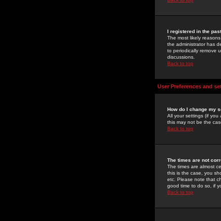
I registered in the pa
The most likely reasons
the administrator has de
to periodically remove 
discussions.
Back to top
User Preferences and se
How do I change my s
All your settings (if yo
this may not be the case
Back to top
The times are not corr
The times are almost ce
this is the case, you s
etc. Please note that ch
good time to do so, if 
Back to top