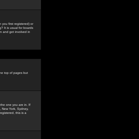
you first registered) or
? It is usual for boards
n and get involved in
the top of pages but
the one you are in. If
is, New York, Sydney,
gistered, this is a