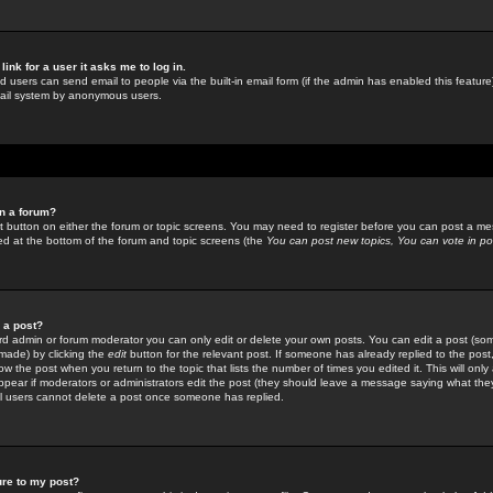
link for a user it asks me to log in.
ed users can send email to people via the built-in email form (if the admin has enabled this feature)
mail system by anonymous users.
in a forum?
ant button on either the forum or topic screens. You may need to register before you can post a mes
sted at the bottom of the forum and topic screens (the
You can post new topics, You can vote in poll
e a post?
d admin or forum moderator you can only edit or delete your own posts. You can edit a post (som
s made) by clicking the
edit
button for the relevant post. If someone has already replied to the post, 
ow the post when you return to the topic that lists the number of times you edited it. This will onl
t appear if moderators or administrators edit the post (they should leave a message saying what the
l users cannot delete a post once someone has replied.
ure to my post?