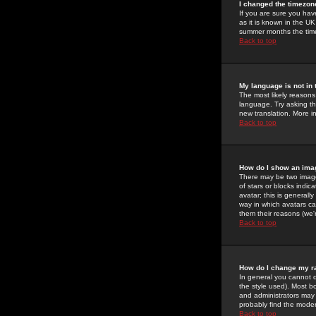
I changed the timezone
If you are sure you have
as it is known in the U
summer months the time 
Back to top
My language is not in t
The most likely reasons 
language. Try asking the
new translation. More i
Back to top
How do I show an im
There may be two image
of stars or blocks ind
avatar; this is generall
way in which avatars ca
them their reasons (we'r
Back to top
How do I change my r
In general you cannot 
the style used). Most b
and administrators may 
probably find the modera
Back to top