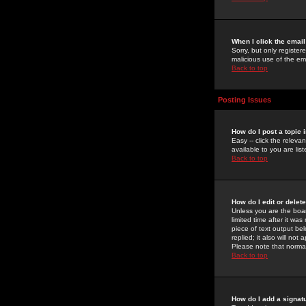
When I click the email 
Sorry, but only register
malicious use of the e
Back to top
Posting Issues
How do I post a topic 
Easy -- click the relev
available to you are li
Back to top
How do I edit or delet
Unless you are the boar
limited time after it wa
piece of text output bel
replied; it also will no
Please note that norma
Back to top
How do I add a signat