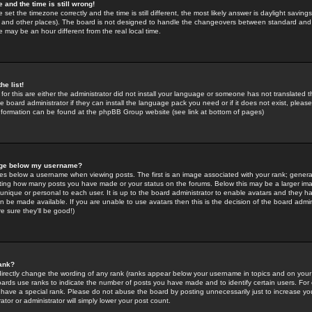
 and the time is still wrong!
 set the timezone correctly and the time is still different, the most likely answer is daylight savin
K and other places). The board is not designed to handle the changeovers between standard and 
may be an hour different from the real local time.
he list!
for this are either the administrator did not install your language or someone has not translated t
 board administrator if they can install the language pack you need or if it does not exist, please 
nformation can be found at the phpBB Group website (see link at bottom of pages)
age below my username?
s below a username when viewing posts. The first is an image associated with your rank; general
icating how many posts you have made or your status on the forums. Below this may be a larger i
y unique or personal to each user. It is up to the board administrator to enable avatars and they h
n be made available. If you are unable to use avatars then this is the decision of the board adm
e sure they'll be good!)
ank?
directly change the wording of any rank (ranks appear below your username in topics and on your
oards use ranks to indicate the number of posts you have made and to identify certain users. Fo
have a special rank. Please do not abuse the board by posting unnecessarily just to increase your
tor or administrator will simply lower your post count.