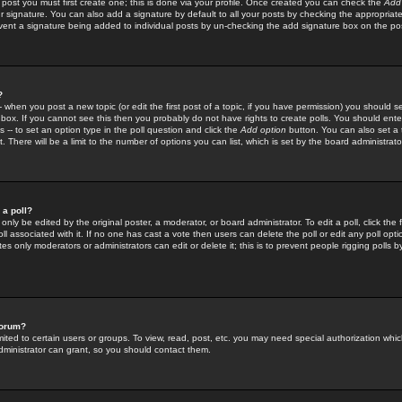
 post you must first create one; this is done via your profile. Once created you can check the
Add
r signature. You can also add a signature by default to all your posts by checking the appropriate
prevent a signature being added to individual posts by un-checking the add signature box on the po
?
-- when you post a new topic (or edit the first post of a topic, if you have permission) you should 
ox. If you cannot see this then you probably do not have rights to create polls. You should enter a
s -- to set an option type in the poll question and click the
Add option
button. You can also set a ti
. There will be a limit to the number of options you can list, which is set by the board administrato
 a poll?
only be edited by the original poster, a moderator, or board administrator. To edit a poll, click the fi
l associated with it. If no one has cast a vote then users can delete the poll or edit any poll opt
s only moderators or administrators can edit or delete it; this is to prevent people rigging polls 
forum?
ted to certain users or groups. To view, read, post, etc. you may need special authorization whic
ministrator can grant, so you should contact them.