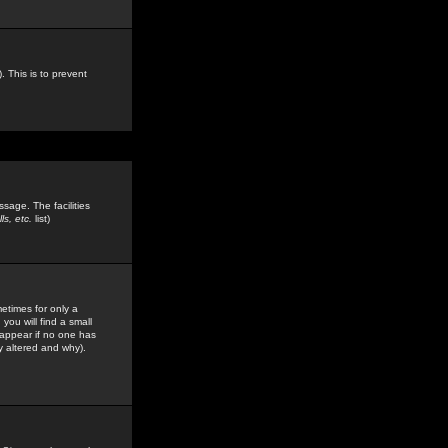
. This is to prevent
sage. The facilities
s, etc.
list)
etimes for only a
you will find a small
y appear if no one has
y altered and why).