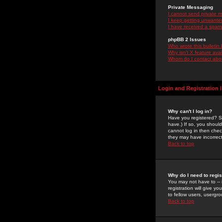
Private Messaging
I cannot send private 
I keep getting unwante
I have received a spam
phpBB 2 Issues
Who wrote this bulletin
Why isn't X feature ava
Whom do I contact about
Login and Registration 
Why can't I log in?
Have you registered? Se
have.) If so, you shoul
cannot log in then chec
they may have incorrect
Back to top
Why do I need to regist
You may not have to -- 
registration will give y
to fellow users, usergro
Back to top