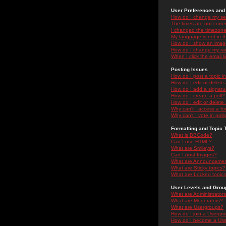
User Preferences and 
How do I change my se
The times are not correc
I changed the timezone 
My language is not in the
How do I show an ima
How do I change my ra
When I click the email li
Posting Issues
How do I post a topic i
How do I edit or delete
How do I add a signatu
How do I create a poll?
How do I edit or delete 
Why can't I access a f
Why can't I vote in poll
Formatting and Topic 
What is BBCode?
Can I use HTML?
What are Smileys?
Can I post Images?
What are Announceme
What are Sticky topics?
What are Locked topic
User Levels and Grou
What are Administrator
What are Moderators?
What are Usergroups?
How do I join a Usergr
How do I become a Use