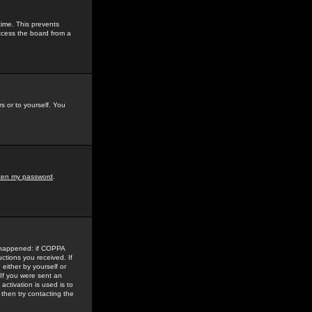
time. This prevents
ccess the board from a
s or to yourself. You
tten my password
.
e happened: if COPPA
uctions you received. If
either by yourself or
 If you were sent an
activation is used is to
then try contacting the