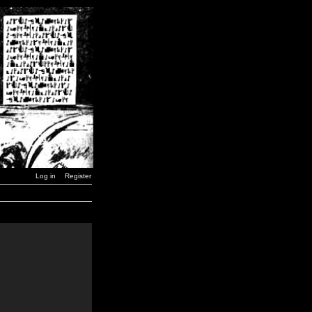
Log in
Register