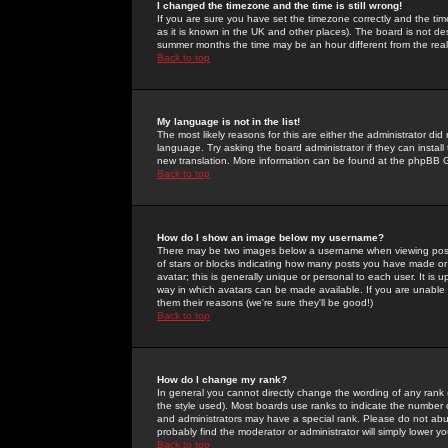
I changed the timezone and the time is still wrong!
If you are sure you have set the timezone correctly and the time 
as it is known in the UK and other places). The board is not 
summer months the time may be an hour different from the real 
Back to top
My language is not in the list!
The most likely reasons for this are either the administrator di
language. Try asking the board administrator if they can install
new translation. More information can be found at the phpBB G
Back to top
How do I show an image below my username?
There may be two images below a username when viewing posts. 
of stars or blocks indicating how many posts you have made or
avatar; this is generally unique or personal to each user. It is
way in which avatars can be made available. If you are unable 
them their reasons (we're sure they'll be good!)
Back to top
How do I change my rank?
In general you cannot directly change the wording of any rank
the style used). Most boards use ranks to indicate the number
and administrators may have a special rank. Please do not abuse
probably find the moderator or administrator will simply lower y
Back to top