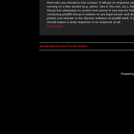
them who you should in turn contact. If still get no response yo
running on a free service (e.g. yahoo, free.fr, f2s.com, etc.)
Group has absolutely no control and cannot in any way be held 
contacting phpBB Group in relation to any legal (cease and desi
phpbb.com website or the discrete software of phpBB itself. If
should expect a terse response or no response at all.
Back to top
kosmoplovci.net Forum Index
Powered b