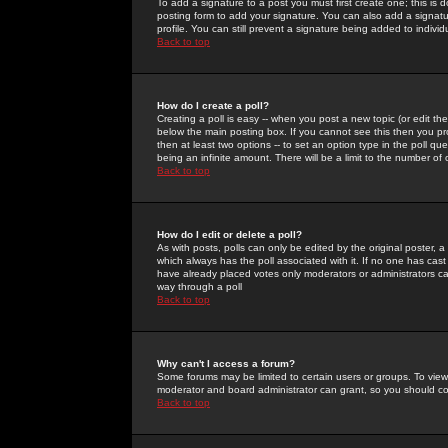
To add a signature to a post you must first create one; this is
posting form to add your signature. You can also add a signatur
profile. You can still prevent a signature being added to indiv
Back to top
How do I create a poll?
Creating a poll is easy -- when you post a new topic (or edit the
below the main posting box. If you cannot see this then you prob
then at least two options -- to set an option type in the poll qu
being an infinite amount. There will be a limit to the number of 
Back to top
How do I edit or delete a poll?
As with posts, polls can only be edited by the original poster, a m
which always has the poll associated with it. If no one has cast
have already placed votes only moderators or administrators can 
way through a poll
Back to top
Why can't I access a forum?
Some forums may be limited to certain users or groups. To view
moderator and board administrator can grant, so you should c
Back to top