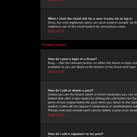
When I click the email link for a user it asks me to log in.
Sorry, but only registered users can send email to people via the
malicious use of the email system by anonymous users.
Back to top
Posting Issues
How do I post a topic in a forum?
Easy -- click the relevant button on either the forum or topic 
available to you are listed at the bottom of the forum and topi
Back to top
How do I edit or delete a post?
Unless you are the board admin or forum moderator you can onl
limited time after it was made) by clicking the
edit
button for the
piece of text output below the post when you return to the topic 
replied; it also will not appear if moderators or administrators
Please note that normal users cannot delete a post once some
Back to top
How do I add a signature to my post?