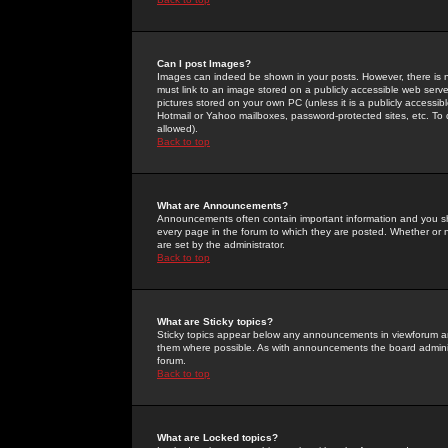
Can I post Images?
Images can indeed be shown in your posts. However, there is no 
must link to an image stored on a publicly accessible web serve
pictures stored on your own PC (unless it is a publicly access
Hotmail or Yahoo mailboxes, password-protected sites, etc. To 
allowed).
Back to top
What are Announcements?
Announcements often contain important information and you s
every page in the forum to which they are posted. Whether o
are set by the administrator.
Back to top
What are Sticky topics?
Sticky topics appear below any announcements in viewforum and
them where possible. As with announcements the board administ
forum.
Back to top
What are Locked topics?