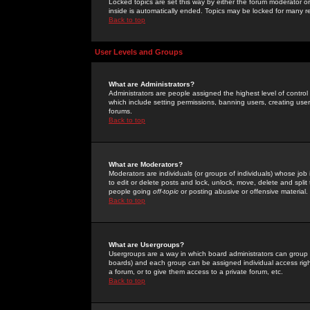
Locked topics are set this way by either the forum moderator or
inside is automatically ended. Topics may be locked for many 
Back to top
User Levels and Groups
What are Administrators?
Administrators are people assigned the highest level of control
which include setting permissions, banning users, creating userg
forums.
Back to top
What are Moderators?
Moderators are individuals (or groups of individuals) whose job 
to edit or delete posts and lock, unlock, move, delete and spli
people going
off-topic
or posting abusive or offensive material.
Back to top
What are Usergroups?
Usergroups are a way in which board administrators can group u
boards) and each group can be assigned individual access right
a forum, or to give them access to a private forum, etc.
Back to top