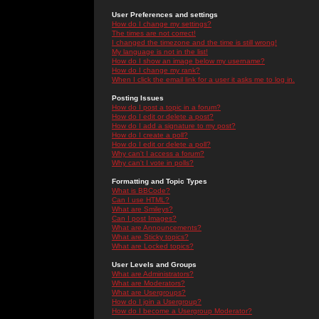
User Preferences and settings
How do I change my settings?
The times are not correct!
I changed the timezone and the time is still wrong!
My language is not in the list!
How do I show an image below my username?
How do I change my rank?
When I click the email link for a user it asks me to log in.
Posting Issues
How do I post a topic in a forum?
How do I edit or delete a post?
How do I add a signature to my post?
How do I create a poll?
How do I edit or delete a poll?
Why can't I access a forum?
Why can't I vote in polls?
Formatting and Topic Types
What is BBCode?
Can I use HTML?
What are Smileys?
Can I post Images?
What are Announcements?
What are Sticky topics?
What are Locked topics?
User Levels and Groups
What are Administrators?
What are Moderators?
What are Usergroups?
How do I join a Usergroup?
How do I become a Usergroup Moderator?