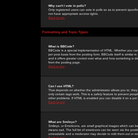
Why can't I vote in polls?
Only registered users can vote in polls so as to prevent spoofin
not have appropriate access rights.
Back to top
Formatting and Topic Types
What is BBCode?
BBCode is a special implementation of HTML. Whether you can 
per post basis from the posting form. BBCode itself is similar i
and it offers greater control over what and how something is
from the posting page.
Back to top
Can I use HTML?
That depends on whether the administrator allows you to; they ha
only certain tags work. This is a
safety
feature to prevent peopl
other problems. If HTML is enabled you can disable it on a per 
Back to top
What are Smileys?
Smileys, or Emoticons, are small graphical images which can be
means sad. The full list of emoticons can be seen via the posti
unreadable and a moderator may decide to edit them out or re
Back to top