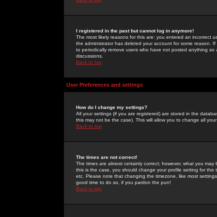
I registered in the past but cannot log in anymore!
The most likely reasons for this are: you entered an incorrect 
the administrator has deleted your account for some reason. If i
to periodically remove users who have not posted anything so a
discussions.
Back to top
User Preferences and settings
How do I change my settings?
All your settings (if you are registered) are stored in the databa
this may not be the case). This will allow you to change all your
Back to top
The times are not correct!
The times are almost certainly correct; however, what you may b
this is the case, you should change your profile setting for th
etc. Please note that changing the timezone, like most settings,
good time to do so, if you pardon the pun!
Back to top