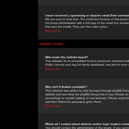
I have received a spamming or abusive email from someone
We are sorry to hear that. The email form feature of this board
the board administrator with a full copy of the email you received
that sent the email). They can then take action.
Back to top
phpBB 2 Issues
Who wrote this bulletin board?
This software (in its unmodified form) is produced, released an
Public License and may be freely distributed; see link for more 
Back to top
Why isn't X feature available?
This software was written by and licensed through phpBB Group
website and see what the phpBB Group has to say. Please do 
sourceforge to handle tasking of new features. Please read thr
and then follow the procedure given there.
Back to top
Whom do I contact about abusive and/or legal matters relat
You should contact the administrator of this board. If you cann