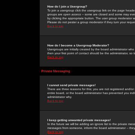
How do I join a Usergroup?
To join a usergroup click the usergroup link on the page heade
groups are
open access
-- some are closed and some may even 
by clicking the appropriate button. The user group moderator w
Please do not pester a group moderator if they turn your reques
Back to top
How do I become a Usergroup Moderator?
Usergroups are initially created by the board administrator who
then your first point of contact should be the administrator, so
Back to top
Private Messaging
I cannot send private messages!
There are three reasons for this; you are not registered and/or
entire board, or the board administrator has prevented you indiv
administrator why.
Back to top
I keep getting unwanted private messages!
In the future we will be adding an ignore list to the private m
messages from someone, inform the board administrator -- they
Back to top