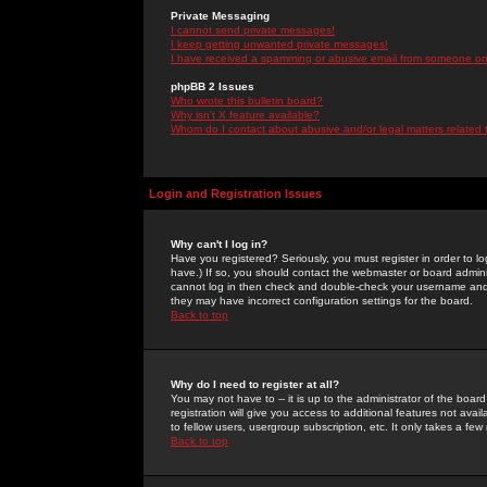
Private Messaging
I cannot send private messages!
I keep getting unwanted private messages!
I have received a spamming or abusive email from someone on 
phpBB 2 Issues
Who wrote this bulletin board?
Why isn't X feature available?
Whom do I contact about abusive and/or legal matters related 
Login and Registration Issues
Why can't I log in?
Have you registered? Seriously, you must register in order to 
have.) If so, you should contact the webmaster or board adminis
cannot log in then check and double-check your username and pa
they may have incorrect configuration settings for the board.
Back to top
Why do I need to register at all?
You may not have to -- it is up to the administrator of the boa
registration will give you access to additional features not ava
to fellow users, usergroup subscription, etc. It only takes a fe
Back to top