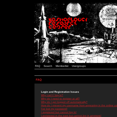
FAQ
Search
Memberlist
Usergroups
FAQ
Login and Registration Issues
Why can't I log in?
Why do I need to register at all?
Why do I get logged off automatically?
How do I prevent my username from appearing in the online use
I've lost my password!
I registered but cannot log in!
I registered in the past but cannot log in anymore!