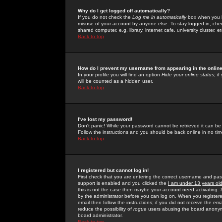
Why do I get logged off automatically?
If you do not check the
Log me in automatically
box when you lo
misuse of your account by anyone else. To stay logged in, che
shared computer, e.g. library, internet cafe, university cluster, et
Back to top
How do I prevent my username from appearing in the online
In your profile you will find an option
Hide your online status
; i
will be counted as a hidden user.
Back to top
I've lost my password!
Don't panic! While your password cannot be retrieved it can be 
Follow the instructions and you should be back online in no tim
Back to top
I registered but cannot log in!
First check that you are entering the correct username and p
support is enabled and you clicked the
I am under 13 years ol
this is not the case then maybe your account need activating. So
by the administrator before you can log on. When you registere
email then follow the instructions; if you did not receive the em
reduce the possibility of
rogue
users abusing the board anonymou
board administrator.
Back to top