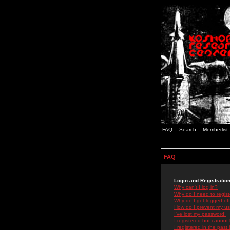
FAQ
Search
Memberlist
FAQ
Login and Registratio
Why can't I log in?
Why do I need to registe
Why do I get logged off
How do I prevent my use
I've lost my password!
I registered but cannot 
I registered in the past