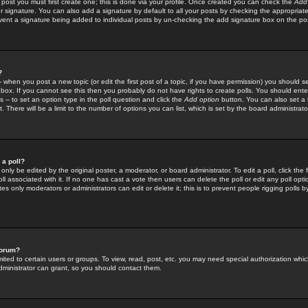
 post you must first create one; this is done via your profile. Once created you can check the
Add
r signature. You can also add a signature by default to all your posts by checking the appropriate
prevent a signature being added to individual posts by un-checking the add signature box on the po
?
-- when you post a new topic (or edit the first post of a topic, if you have permission) you should 
ox. If you cannot see this then you probably do not have rights to create polls. You should enter a
s -- to set an option type in the poll question and click the
Add option
button. You can also set a ti
. There will be a limit to the number of options you can list, which is set by the board administrato
 a poll?
only be edited by the original poster, a moderator, or board administrator. To edit a poll, click the fi
l associated with it. If no one has cast a vote then users can delete the poll or edit any poll opt
s only moderators or administrators can edit or delete it; this is to prevent people rigging polls 
forum?
ted to certain users or groups. To view, read, post, etc. you may need special authorization whic
ministrator can grant, so you should contact them.