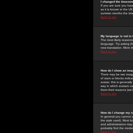
I changed the timezone
If you are sure you have
as it is known in the U
summer months the time 
Back to top
My language is not in t
The most likely reasons 
language. Try asking the
new translation. More i
Back to top
How do I show an im
There may be two image
of stars or blocks ind
avatar; this is generall
way in which avatars ca
them their reasons (we'r
Back to top
How do I change my r
In general you cannot 
the style used). Most b
and administrators may 
probably find the modera
Back to top