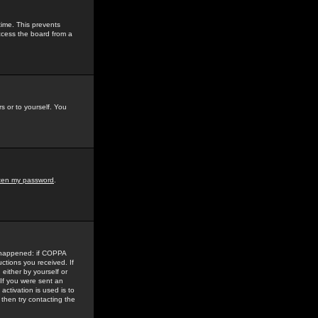
time. This prevents
ccess the board from a
s or to yourself. You
tten my password
.
e happened: if COPPA
uctions you received. If
either by yourself or
 If you were sent an
activation is used is to
then try contacting the