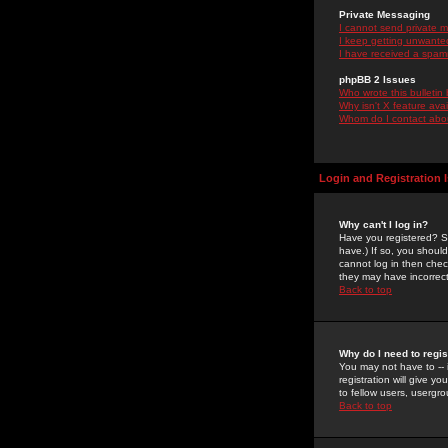
Private Messaging
I cannot send private 
I keep getting unwante
I have received a spam
phpBB 2 Issues
Who wrote this bulletin
Why isn't X feature ava
Whom do I contact about
Login and Registration 
Why can't I log in?
Have you registered? Se
have.) If so, you shoul
cannot log in then chec
they may have incorrect
Back to top
Why do I need to regist
You may not have to -- 
registration will give y
to fellow users, usergro
Back to top