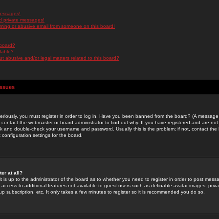
messages!
d private messages!
ming or abusive email from someone on this board!
 board?
ilable?
 abusive and/or legal matters related to this board?
Issues
riously, you must register in order to log in. Have you been banned from the board? (A message w
d contact the webmaster or board administrator to find out why. If you have registered and are not
k and double-check your username and password. Usually this is the problem; if not, contact the b
 configuration settings for the board.
er at all?
it is up to the administrator of the board as to whether you need to register in order to post mes
ou access to additional features not available to guest users such as definable avatar images, pri
up subscription, etc. It only takes a few minutes to register so it is recommended you do so.