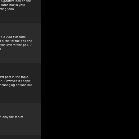
 Signature
box on the
 radio box in your
sting form.
see a
Add Poll
form
 title for the poll and
me limit for the poll, 0
r
rst post in the topic,
ion. However, if people
by changing options mid-
h only the forum