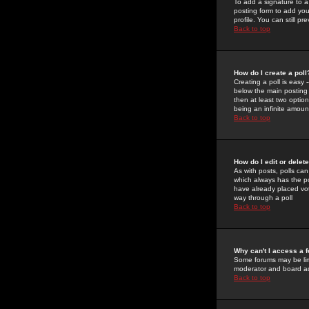
To add a signature to a
posting form to add you
profile. You can still 
Back to top
How do I create a poll
Creating a poll is easy 
below the main posting b
then at least two option
being an infinite amount
Back to top
How do I edit or delete
As with posts, polls can 
which always has the pol
have already placed vote
way through a poll
Back to top
Why can't I access a 
Some forums may be limi
moderator and board ad
Back to top