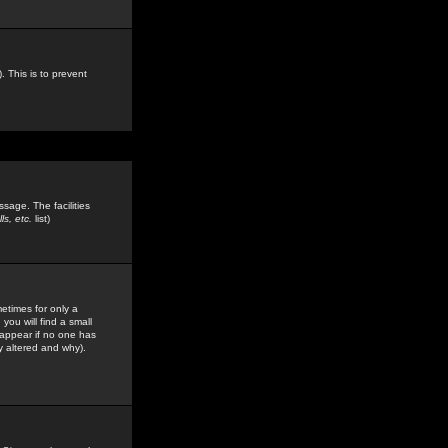
. This is to prevent
sage. The facilities
s, etc.
list)
etimes for only a
you will find a small
y appear if no one has
y altered and why).