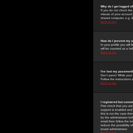
Why do I get logged of
If you do not check th
misuse of your account 
shared computer, e.g. lib
Back to top
How do I prevent my u
In your profile you will 
will be counted as a hi
Back to top
I've lost my password
Don't panic! While your
Follow the instructions
Back to top
I registered but cannot
First check that you a
support is enabled and
this is not the case the
by the administrator be
email then follow the in
reduce the possibility o
board administrator.
Back to top