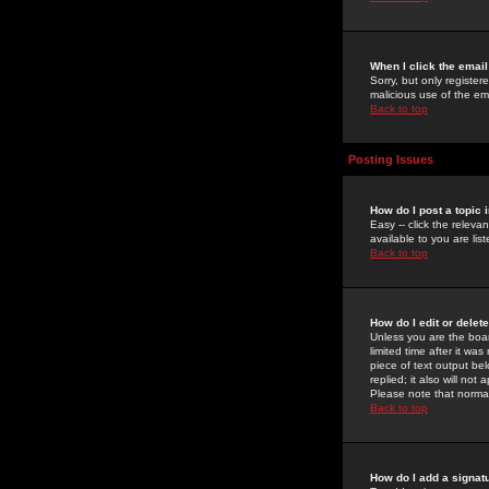
When I click the email 
Sorry, but only register
malicious use of the e
Back to top
Posting Issues
How do I post a topic 
Easy -- click the relev
available to you are li
Back to top
How do I edit or delet
Unless you are the boar
limited time after it wa
piece of text output bel
replied; it also will no
Please note that norma
Back to top
How do I add a signat