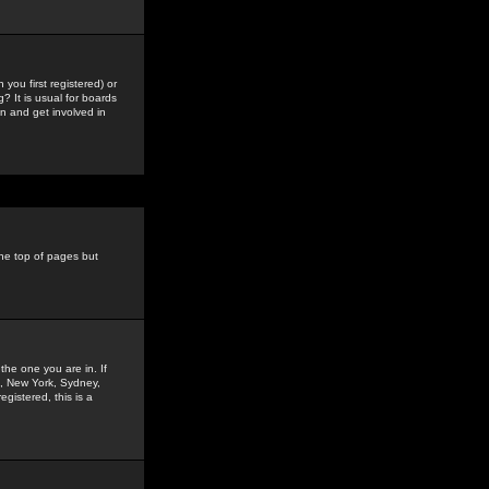
you first registered) or
? It is usual for boards
n and get involved in
the top of pages but
the one you are in. If
is, New York, Sydney,
gistered, this is a