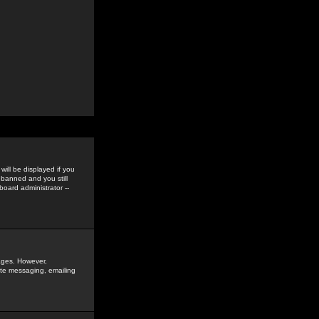
ill be displayed if you
 banned and you still
oard administrator --
sages. However,
vate messaging, emailing