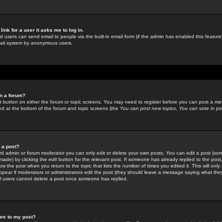
link for a user it asks me to log in.
ed users can send email to people via the built-in email form (if the admin has enabled this feature)
mail system by anonymous users.
in a forum?
ant button on either the forum or topic screens. You may need to register before you can post a mes
sted at the bottom of the forum and topic screens (the
You can post new topics, You can vote in poll
e a post?
d admin or forum moderator you can only edit or delete your own posts. You can edit a post (som
s made) by clicking the
edit
button for the relevant post. If someone has already replied to the post, 
ow the post when you return to the topic that lists the number of times you edited it. This will onl
t appear if moderators or administrators edit the post (they should leave a message saying what the
l users cannot delete a post once someone has replied.
ure to my post?