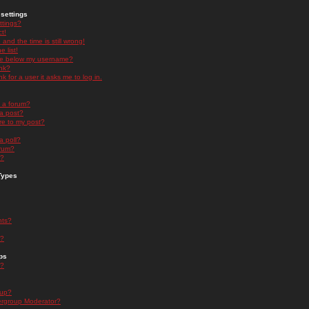
settings
ttings?
t!
and the time is still wrong!
 list!
ge below my username?
nk?
nk for a user it asks me to log in.
n a forum?
 a post?
re to my post?
a poll?
orum?
s?
Types
nts?
s?
ps
s?
oup?
rgroup Moderator?