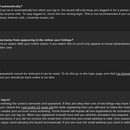
f automatically?
e
Log me in automatically
box when you log in, the board will only keep you logged in for a preset 
by anyone else. To stay logged in, check the box during login. This is not recommended if you a
rary, internet cafe, university cluster, etc.
sername from appearing in the online user listings?
find an option
Hide your online status
; if you switch this
on
you'll only appear to board administrator
dden user.
!
 password cannot be retrieved it can be reset. To do this go to the login page and click
I've forgo
 and you should be back online in no time.
 log in!
re entering the correct username and password. If they are okay then one of two things may hav
 you clicked the
I am under 13 years old
link while registering then you will have to follow the instr
n maybe your account need activating. Some boards will require all new registrations be activated, 
fore you can log on. When you registered it would have told you whether activation was required.
structions; if you did not receive the email then check that your email address is valid. One reason 
f
rogue
users abusing the board anonymously. If you are sure the email address you used is valid 