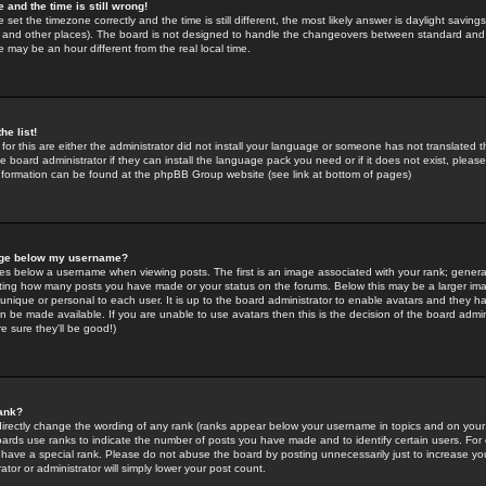
 and the time is still wrong!
 set the timezone correctly and the time is still different, the most likely answer is daylight savin
K and other places). The board is not designed to handle the changeovers between standard and 
may be an hour different from the real local time.
he list!
for this are either the administrator did not install your language or someone has not translated t
 board administrator if they can install the language pack you need or if it does not exist, please 
nformation can be found at the phpBB Group website (see link at bottom of pages)
age below my username?
s below a username when viewing posts. The first is an image associated with your rank; general
icating how many posts you have made or your status on the forums. Below this may be a larger i
y unique or personal to each user. It is up to the board administrator to enable avatars and they h
n be made available. If you are unable to use avatars then this is the decision of the board adm
e sure they'll be good!)
ank?
directly change the wording of any rank (ranks appear below your username in topics and on your
oards use ranks to indicate the number of posts you have made and to identify certain users. Fo
have a special rank. Please do not abuse the board by posting unnecessarily just to increase your
tor or administrator will simply lower your post count.