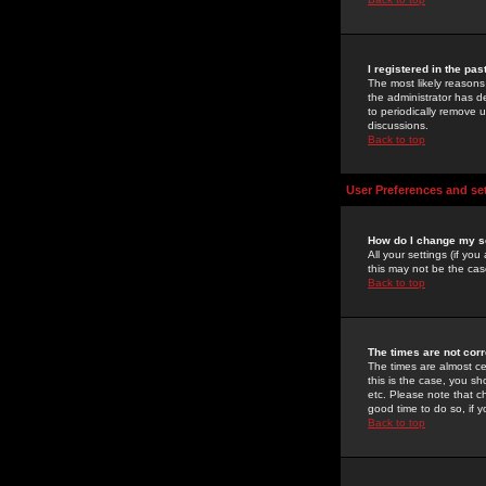
I registered in the pa
The most likely reasons
the administrator has de
to periodically remove 
discussions.
Back to top
User Preferences and se
How do I change my s
All your settings (if yo
this may not be the case
Back to top
The times are not corr
The times are almost ce
this is the case, you s
etc. Please note that ch
good time to do so, if 
Back to top