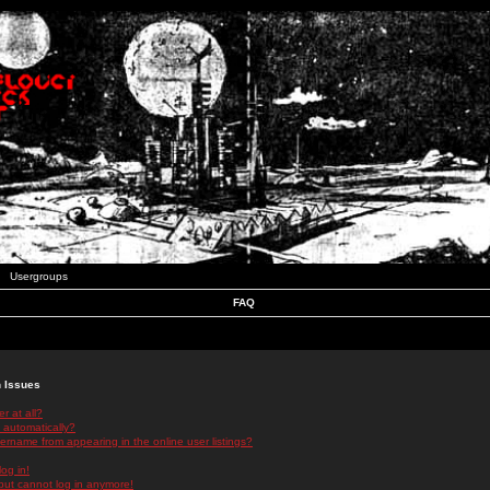
Usergroups
FAQ
n Issues
r at all?
 automatically?
rname from appearing in the online user listings?
log in!
 but cannot log in anymore!