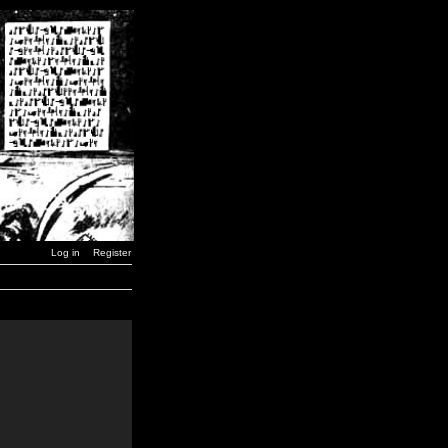
Log in
Register