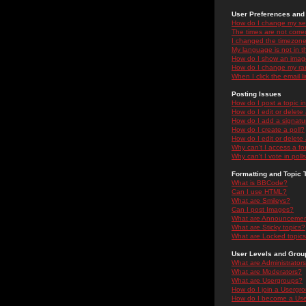
User Preferences and 
How do I change my se
The times are not correc
I changed the timezone 
My language is not in the
How do I show an ima
How do I change my ra
When I click the email li
Posting Issues
How do I post a topic i
How do I edit or delete
How do I add a signatu
How do I create a poll?
How do I edit or delete 
Why can't I access a f
Why can't I vote in poll
Formatting and Topic 
What is BBCode?
Can I use HTML?
What are Smileys?
Can I post Images?
What are Announceme
What are Sticky topics?
What are Locked topic
User Levels and Grou
What are Administrator
What are Moderators?
What are Usergroups?
How do I join a Usergr
How do I become a Use