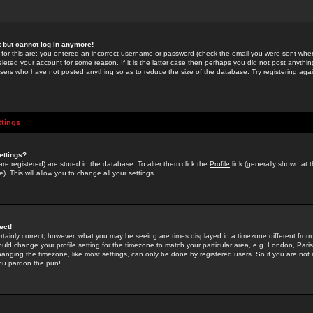
st but cannot log in anymore!
 for this are: you entered an incorrect username or password (check the email you were sent when 
leted your account for some reason. If it is the latter case then perhaps you did not post anything
users who have not posted anything so as to reduce the size of the database. Try registering agai
ttings
ettings?
u are registered) are stored in the database. To alter them click the
Profile
link (generally shown at 
). This will allow you to change all your settings.
ect!
rtainly correct; however, what you may be seeing are times displayed in a timezone different from 
hould change your profile setting for the timezone to match your particular area, e.g. London, Par
anging the timezone, like most settings, can only be done by registered users. So if you are not re
you pardon the pun!