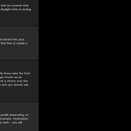
gs time (or summer time
daylight time so during
his board into your
feel free to create a
ly these take the form
mage known as an
ave a choice over the
in and you should ask
 profile depending on
r example, moderators
 rank -- you will